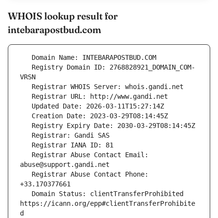
WHOIS lookup result for
intebarapostbud.com
   Registry Domain ID: 2768828921_DOMAIN_COM-
   Registrar Abuse Contact Email: 
   Registrar Abuse Contact Phone: 
   Domain Status: clientTransferProhibited 
https://icann.org/epp#clientTransferProhibite