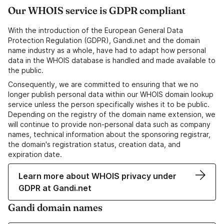
Our WHOIS service is GDPR compliant
With the introduction of the European General Data
Protection Regulation (GDPR), Gandi.net and the domain
name industry as a whole, have had to adapt how personal
data in the WHOIS database is handled and made available to
the public.
Consequently, we are committed to ensuring that we no
longer publish personal data within our WHOIS domain lookup
service unless the person specifically wishes it to be public.
Depending on the registry of the domain name extension, we
will continue to provide non-personal data such as company
names, technical information about the sponsoring registrar,
the domain's registration status, creation data, and
expiration date.
Learn more about WHOIS privacy under
GDPR at Gandi.net
Gandi domain names