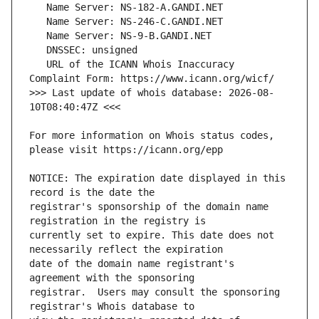
   URL of the ICANN Whois Inaccuracy 
>>> Last update of whois database: 2026-08-
For more information on Whois status codes, 
NOTICE: The expiration date displayed in this 
registrar's sponsorship of the domain name 
currently set to expire. This date does not 
date of the domain name registrant's 
registrar.  Users may consult the sponsoring 