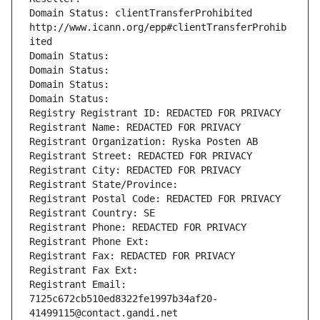
Domain Status: clientTransferProhibited 
http://www.icann.org/epp#clientTransferProhib
ited
Domain Status: 
Domain Status: 
Domain Status: 
Domain Status: 
Registry Registrant ID: REDACTED FOR PRIVACY
Registrant Name: REDACTED FOR PRIVACY
Registrant Organization: Ryska Posten AB
Registrant Street: REDACTED FOR PRIVACY
Registrant City: REDACTED FOR PRIVACY
Registrant State/Province: 
Registrant Postal Code: REDACTED FOR PRIVACY
Registrant Country: SE
Registrant Phone: REDACTED FOR PRIVACY
Registrant Phone Ext:
Registrant Fax: REDACTED FOR PRIVACY
Registrant Fax Ext:
Registrant Email: 
7125c672cb510ed8322fe1997b34af20-
41499115@contact.gandi.net