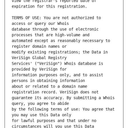
view the registrar's reported date of 
TERMS OF USE: You are not authorized to 
database through the use of electronic 
automated except as reasonably necessary to 
modify existing registrations; the Data in 
Services' ("VeriSign") Whois database is 
information purposes only, and to assist 
about or related to a domain name 
guarantee its accuracy. By submitting a Whois 
by the following terms of use: You agree that 
for lawful purposes and that under no 