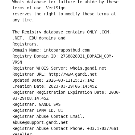
Whois database for failure to abide by these 
reserves the right to modify these terms at 
The Registry database contains ONLY .COM, 
Registrars.
Domain Name: intebarapostbud.com
Registry Domain ID: 2768828921_DOMAIN_COM-
VRSN
Registrar WHOIS Server: whois.gandi.net
Registrar URL: http://www.gandi.net
Updated Date: 2026-03-11T15:27:14Z
Creation Date: 2023-03-29T06:14:45Z
Registrar Registration Expiration Date: 2030-
03-29T08:14:45Z
Registrar: GANDI SAS
Registrar IANA ID: 81
Registrar Abuse Contact Email: 
abuse@support.gandi.net
Registrar Abuse Contact Phone: +33.170377661
Reseller: 