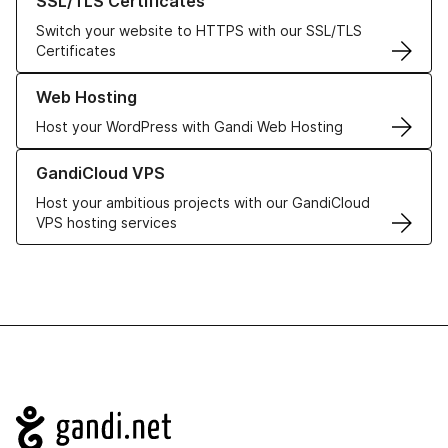
SSL/TLS Certificates
Switch your website to HTTPS with our SSL/TLS
Certificates
Learn more about our Web Hosting solutions
Web Hosting
Host your WordPress with Gandi Web Hosting
Learn more about GandiCloud VPS
GandiCloud VPS
Host your ambitious projects with our GandiCloud
VPS hosting services
Navigation