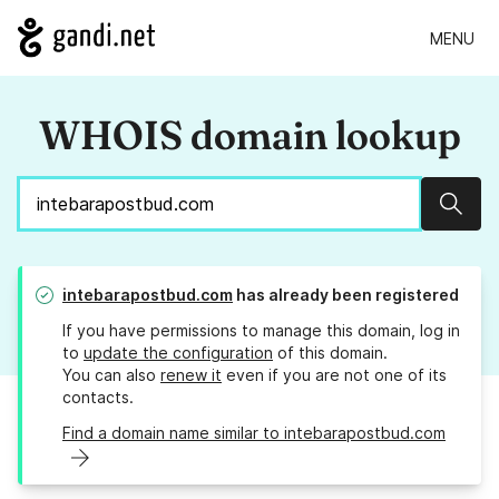
MENU
WHOIS domain lookup
Sear
intebarapostbud.com
has already been registered
If you have permissions to manage this domain, log in
to
update the configuration
of this domain.
You can also
renew it
even if you are not one of its
contacts.
Find a domain name similar to intebarapostbud.com