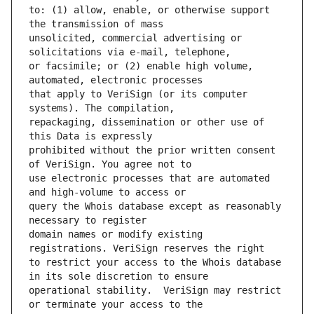
to: (1) allow, enable, or otherwise support 
unsolicited, commercial advertising or 
or facsimile; or (2) enable high volume, 
that apply to VeriSign (or its computer 
repackaging, dissemination or other use of 
prohibited without the prior written consent 
use electronic processes that are automated 
query the Whois database except as reasonably 
domain names or modify existing 
to restrict your access to the Whois database 
operational stability.  VeriSign may restrict 