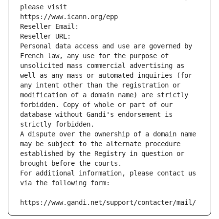
please visit
https://www.icann.org/epp
Reseller Email: 
Reseller URL: 
Personal data access and use are governed by 
French law, any use for the purpose of 
unsolicited mass commercial advertising as 
well as any mass or automated inquiries (for 
any intent other than the registration or 
modification of a domain name) are strictly 
forbidden. Copy of whole or part of our 
database without Gandi's endorsement is 
strictly forbidden.
A dispute over the ownership of a domain name 
may be subject to the alternate procedure 
established by the Registry in question or 
brought before the courts.
For additional information, please contact us 
via the following form:
https://www.gandi.net/support/contacter/mail/