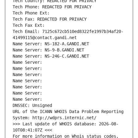
Tech Country: REDACTED FOR PRIVACY
Tech Phone: REDACTED FOR PRIVACY
Tech Phone Ext:
Tech Fax: REDACTED FOR PRIVACY
Tech Fax Ext:
Tech Email: 7125c672cb510ed8322fe1997b34af20-
41499115@contact.gandi.net
Name Server: NS-182-A.GANDI.NET
Name Server: NS-9-B.GANDI.NET
Name Server: NS-246-C.GANDI.NET
Name Server: 
Name Server: 
Name Server: 
Name Server: 
Name Server: 
Name Server: 
Name Server: 
DNSSEC: Unsigned
URL of the ICANN WHOIS Data Problem Reporting 
System: http://wdprs.internic.net/
>>> Last update of WHOIS database: 2026-08-
10T08:41:07Z <<<
For more information on Whois status codes, 