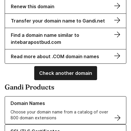
Renew this domain
Transfer your domain name to Gandi.net
Find a domain name similar to
intebarapostbud.com
Read more about .COM domain names
Check another domain
Gandi Products
Learn more about our Domain Names
Domain Names
Choose your domain name from a catalog of over
800 domain extensions
Learn more about our SSL/TLS Certificates