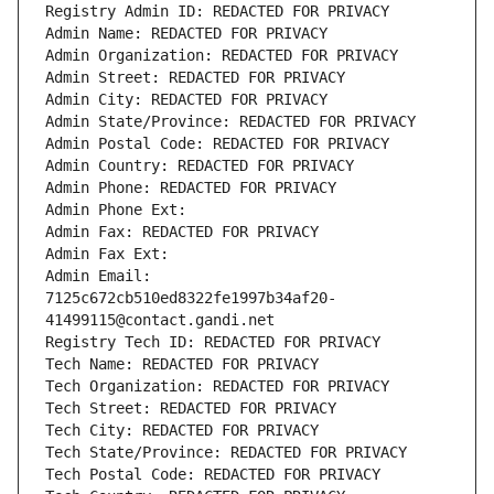
Registry Admin ID: REDACTED FOR PRIVACY
Admin Name: REDACTED FOR PRIVACY
Admin Organization: REDACTED FOR PRIVACY
Admin Street: REDACTED FOR PRIVACY
Admin City: REDACTED FOR PRIVACY
Admin State/Province: REDACTED FOR PRIVACY
Admin Postal Code: REDACTED FOR PRIVACY
Admin Country: REDACTED FOR PRIVACY
Admin Phone: REDACTED FOR PRIVACY
Admin Phone Ext:
Admin Fax: REDACTED FOR PRIVACY
Admin Fax Ext:
Admin Email: 
7125c672cb510ed8322fe1997b34af20-
41499115@contact.gandi.net
Registry Tech ID: REDACTED FOR PRIVACY
Tech Name: REDACTED FOR PRIVACY
Tech Organization: REDACTED FOR PRIVACY
Tech Street: REDACTED FOR PRIVACY
Tech City: REDACTED FOR PRIVACY
Tech State/Province: REDACTED FOR PRIVACY
Tech Postal Code: REDACTED FOR PRIVACY