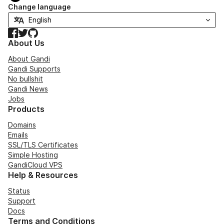
Change language
Facebook
Twitter
GitHub
About Us
About Gandi
Gandi Supports
No bullshit
Gandi News
Jobs
Products
Domains
Emails
SSL/TLS Certificates
Simple Hosting
GandiCloud VPS
Help & Resources
Status
Support
Docs
Terms and Conditions