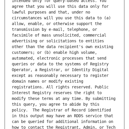
intended only for query-based access. You 
agree that you will use this data only for 
lawful purposes and that, under no 
circumstances will you use this data to (a) 
allow, enable, or otherwise support the 
transmission by e-mail, telephone, or 
facsimile of mass unsolicited, commercial 
advertising or solicitations to entities 
other than the data recipient's own existing 
customers; or (b) enable high volume, 
automated, electronic processes that send 
queries or data to the systems of Registry 
Operator, a Registrar, or Identity Digital 
except as reasonably necessary to register 
domain names or modify existing 
registrations. All rights reserved. Public 
Interest Registry reserves the right to 
modify these terms at any time. By submitting 
this query, you agree to abide by this 
policy.  The Registrar of Record identified 
in this output may have an RDDS service that 
can be queried for additional information on 
how to contact the Registrant, Admin, or Tech 