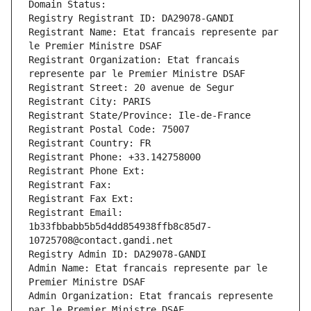
Domain Status: 
Registry Registrant ID: DA29078-GANDI
Registrant Name: Etat francais represente par 
le Premier Ministre DSAF
Registrant Organization: Etat francais 
represente par le Premier Ministre DSAF
Registrant Street: 20 avenue de Segur
Registrant City: PARIS
Registrant State/Province: Ile-de-France
Registrant Postal Code: 75007
Registrant Country: FR
Registrant Phone: +33.142758000
Registrant Phone Ext:
Registrant Fax: 
Registrant Fax Ext:
Registrant Email: 
1b33fbbabb5b5d4dd854938ffb8c85d7-
10725708@contact.gandi.net
Registry Admin ID: DA29078-GANDI
Admin Name: Etat francais represente par le 
Premier Ministre DSAF
Admin Organization: Etat francais represente 
par le Premier Ministre DSAF