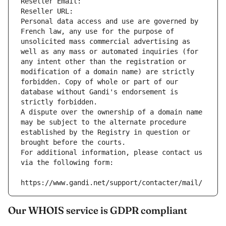
Reseller Email: 
Reseller URL: 
Personal data access and use are governed by 
French law, any use for the purpose of 
unsolicited mass commercial advertising as 
well as any mass or automated inquiries (for 
any intent other than the registration or 
modification of a domain name) are strictly 
forbidden. Copy of whole or part of our 
database without Gandi's endorsement is 
strictly forbidden.
A dispute over the ownership of a domain name 
may be subject to the alternate procedure 
established by the Registry in question or 
brought before the courts.
For additional information, please contact us 
via the following form:
https://www.gandi.net/support/contacter/mail/
Our WHOIS service is GDPR compliant