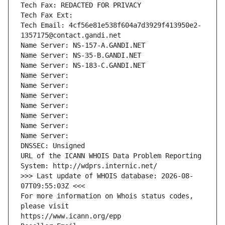
Tech Fax: REDACTED FOR PRIVACY
Tech Fax Ext:
Tech Email: 4cf56e81e538f604a7d3929f413950e2-
1357175@contact.gandi.net
Name Server: NS-157-A.GANDI.NET
Name Server: NS-35-B.GANDI.NET
Name Server: NS-183-C.GANDI.NET
Name Server: 
Name Server: 
Name Server: 
Name Server: 
Name Server: 
Name Server: 
Name Server: 
DNSSEC: Unsigned
URL of the ICANN WHOIS Data Problem Reporting 
System: http://wdprs.internic.net/
>>> Last update of WHOIS database: 2026-08-
07T09:55:03Z <<<
For more information on Whois status codes, 
please visit
https://www.icann.org/epp