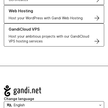
Learn more about our Web Hosting solutions
Web Hosting
Host your WordPress with Gandi Web Hosting
Learn more about GandiCloud VPS
GandiCloud VPS
Host your ambitious projects with our GandiCloud
VPS hosting services
Navigation
Change language