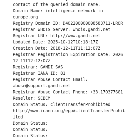
contact of the queried domain name.
Domain Name: intelligence-network-in-
europe.org
Registry Domain ID: D402200000008583711-LROR
Registrar WHOIS Server: whois.gandi.net
Registrar URL: http://www.gandi.net
Updated Date: 2025-10-12T10:18:17Z
Creation Date: 2018-12-11T11:12:07Z
Registrar Registration Expiration Date: 2026-
12-11T12:12:07Z
Registrar: GANDI SAS
Registrar IANA ID: 81
Registrar Abuse Contact Email: 
abuse@support.gandi.net
Registrar Abuse Contact Phone: +33.170377661
Reseller: SCBCM
Domain Status: clientTransferProhibited 
http://www.icann.org/epp#clientTransferProhib
ited
Domain Status: 
Domain Status: 
Domain Status: 