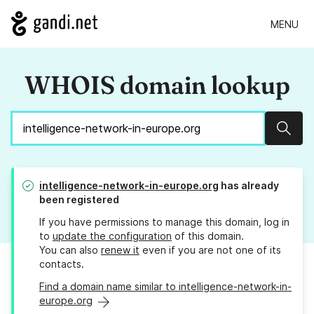
MENU
WHOIS domain lookup
Sear
intelligence-network-in-europe.org
has already
been registered
If you have permissions to manage this domain, log in
to
update the configuration
of this domain.
You can also
renew it
even if you are not one of its
contacts.
Find a domain name similar to intelligence-network-in-
europe.org