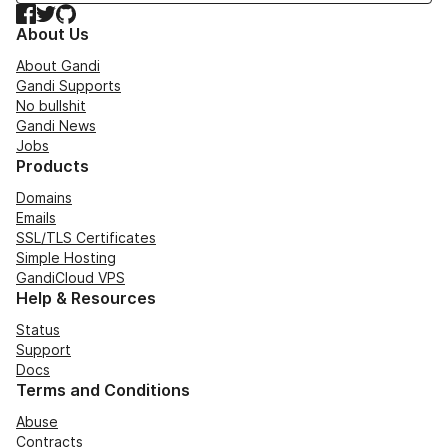
Facebook
Twitter
GitHub
About Us
About Gandi
Gandi Supports
No bullshit
Gandi News
Jobs
Products
Domains
Emails
SSL/TLS Certificates
Simple Hosting
GandiCloud VPS
Help & Resources
Status
Support
Docs
Terms and Conditions
Abuse
Contracts