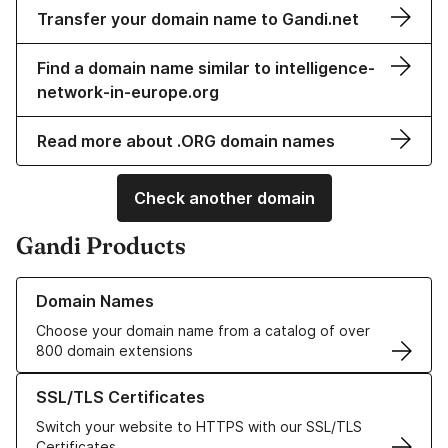
Transfer your domain name to Gandi.net
Find a domain name similar to intelligence-
network-in-europe.org
Read more about .ORG domain names
Check another domain
Gandi Products
Learn more about our Domain Names
Domain Names
Choose your domain name from a catalog of over
800 domain extensions
Learn more about our SSL/TLS Certificates
SSL/TLS Certificates
Switch your website to HTTPS with our SSL/TLS
Certificates