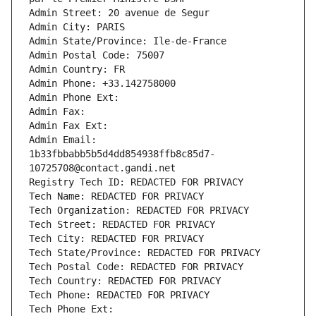
Admin Street: 20 avenue de Segur
Admin City: PARIS
Admin State/Province: Ile-de-France
Admin Postal Code: 75007
Admin Country: FR
Admin Phone: +33.142758000
Admin Phone Ext:
Admin Fax: 
Admin Fax Ext:
Admin Email: 
1b33fbbabb5b5d4dd854938ffb8c85d7-
10725708@contact.gandi.net
Registry Tech ID: REDACTED FOR PRIVACY
Tech Name: REDACTED FOR PRIVACY
Tech Organization: REDACTED FOR PRIVACY
Tech Street: REDACTED FOR PRIVACY
Tech City: REDACTED FOR PRIVACY
Tech State/Province: REDACTED FOR PRIVACY
Tech Postal Code: REDACTED FOR PRIVACY
Tech Country: REDACTED FOR PRIVACY
Tech Phone: REDACTED FOR PRIVACY
Tech Phone Ext: