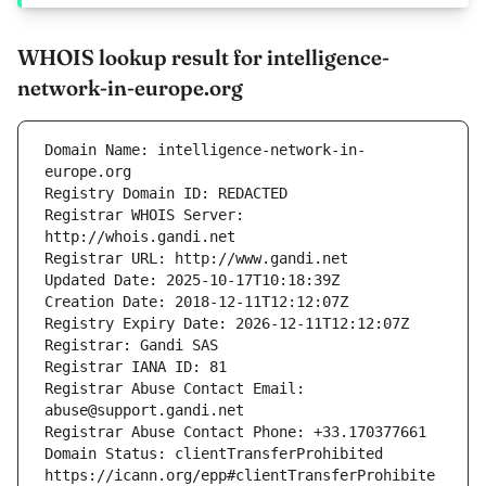
WHOIS lookup result for intelligence-
network-in-europe.org
Domain Name: intelligence-network-in-
Registrar WHOIS Server: 
Registrar Abuse Contact Email: 
Domain Status: clientTransferProhibited 
https://icann.org/epp#clientTransferProhibite