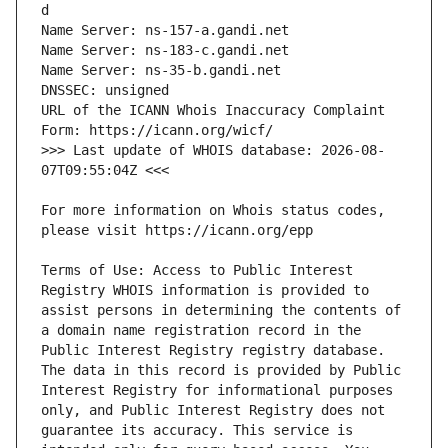
URL of the ICANN Whois Inaccuracy Complaint 
>>> Last update of WHOIS database: 2026-08-
For more information on Whois status codes, 
Terms of Use: Access to Public Interest 
Registry WHOIS information is provided to 
assist persons in determining the contents of 
a domain name registration record in the 
Public Interest Registry registry database. 
The data in this record is provided by Public 
Interest Registry for informational purposes 
only, and Public Interest Registry does not 
guarantee its accuracy. This service is 