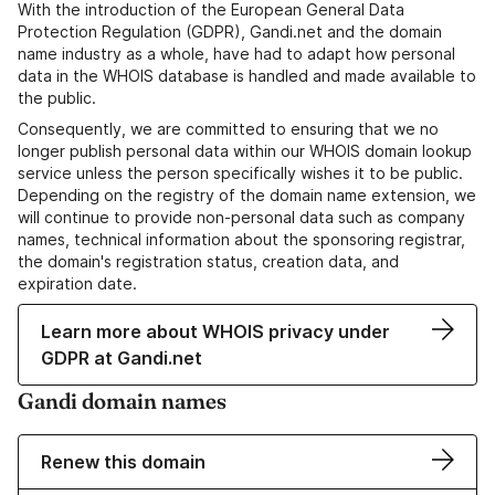
With the introduction of the European General Data
Protection Regulation (GDPR), Gandi.net and the domain
name industry as a whole, have had to adapt how personal
data in the WHOIS database is handled and made available to
the public.
Consequently, we are committed to ensuring that we no
longer publish personal data within our WHOIS domain lookup
service unless the person specifically wishes it to be public.
Depending on the registry of the domain name extension, we
will continue to provide non-personal data such as company
names, technical information about the sponsoring registrar,
the domain's registration status, creation data, and
expiration date.
Learn more about WHOIS privacy under
GDPR at Gandi.net
Gandi domain names
Renew this domain