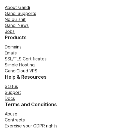
About Gandi
Gandi Supports
No bullshit
Gandi News
Jobs
Products
Domains
Emails
SSL/TLS Certificates
Simple Hosting
GandiCloud VPS
Help & Resources
Status
Support
Docs
Terms and Conditions
Abuse
Contracts
Exercise your GDPR rights