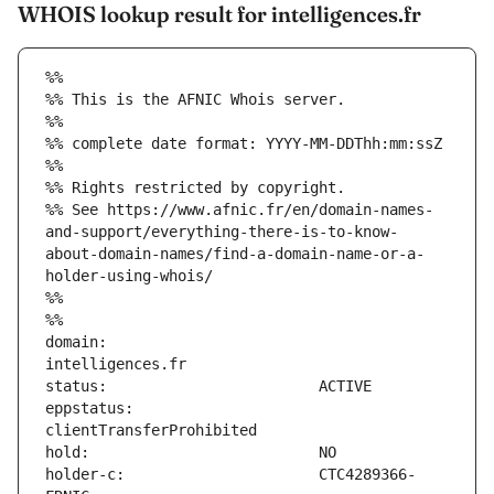
WHOIS lookup result for intelligences.fr
%%
%% This is the AFNIC Whois server.
%%
%% complete date format: YYYY-MM-DDThh:mm:ssZ
%%
%% Rights restricted by copyright.
%% See https://www.afnic.fr/en/domain-names-
and-support/everything-there-is-to-know-
about-domain-names/find-a-domain-name-or-a-
holder-using-whois/
%%
%%
domain:                        
eppstatus:                     
holder-c:                      CTC4289366-