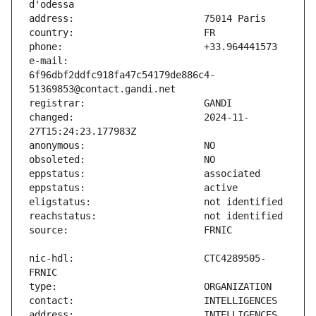
e-mail:                        
6f96dbf2ddfc918fa47c54179de886c4-
changed:                       2024-11-
nic-hdl:                       CTC4289505-