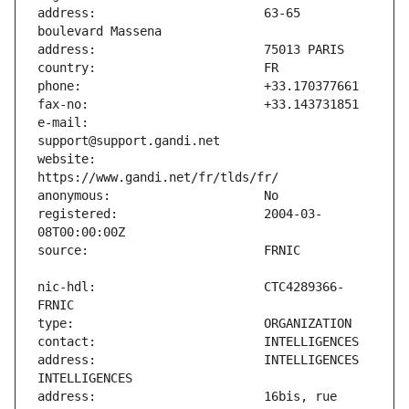
address:                       63-65 
e-mail:                        
website:                       
registered:                    2004-03-
nic-hdl:                       CTC4289366-
address:                       INTELLIGENCES 
address:                       16bis, rue 