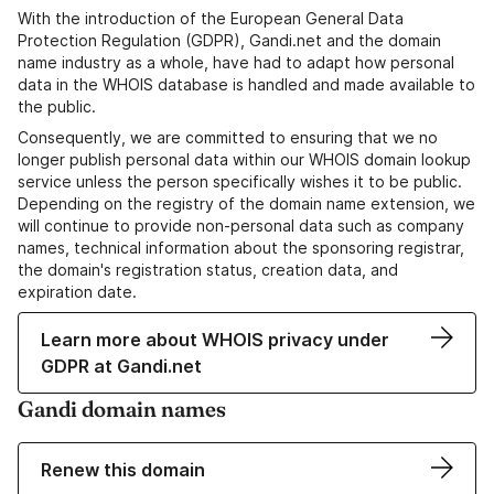
With the introduction of the European General Data
Protection Regulation (GDPR), Gandi.net and the domain
name industry as a whole, have had to adapt how personal
data in the WHOIS database is handled and made available to
the public.
Consequently, we are committed to ensuring that we no
longer publish personal data within our WHOIS domain lookup
service unless the person specifically wishes it to be public.
Depending on the registry of the domain name extension, we
will continue to provide non-personal data such as company
names, technical information about the sponsoring registrar,
the domain's registration status, creation data, and
expiration date.
Learn more about WHOIS privacy under
GDPR at Gandi.net
Gandi domain names
Renew this domain