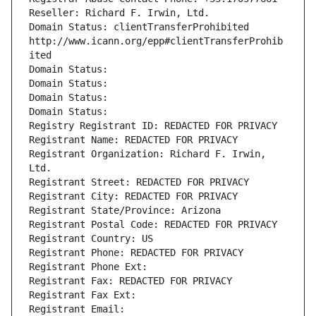
Reseller: Richard F. Irwin, Ltd.
Domain Status: clientTransferProhibited 
http://www.icann.org/epp#clientTransferProhib
ited
Domain Status: 
Domain Status: 
Domain Status: 
Domain Status: 
Registry Registrant ID: REDACTED FOR PRIVACY
Registrant Name: REDACTED FOR PRIVACY
Registrant Organization: Richard F. Irwin, 
Ltd.
Registrant Street: REDACTED FOR PRIVACY
Registrant City: REDACTED FOR PRIVACY
Registrant State/Province: Arizona
Registrant Postal Code: REDACTED FOR PRIVACY
Registrant Country: US
Registrant Phone: REDACTED FOR PRIVACY
Registrant Phone Ext:
Registrant Fax: REDACTED FOR PRIVACY
Registrant Fax Ext:
Registrant Email: 