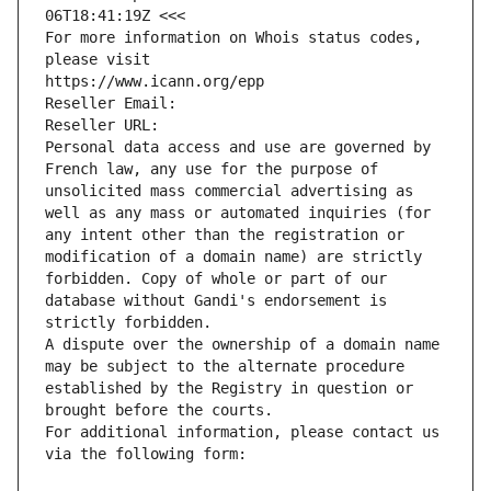
06T18:41:19Z <<<
For more information on Whois status codes, 
please visit
https://www.icann.org/epp
Reseller Email: 
Reseller URL: 
Personal data access and use are governed by 
French law, any use for the purpose of 
unsolicited mass commercial advertising as 
well as any mass or automated inquiries (for 
any intent other than the registration or 
modification of a domain name) are strictly 
forbidden. Copy of whole or part of our 
database without Gandi's endorsement is 
strictly forbidden.
A dispute over the ownership of a domain name 
may be subject to the alternate procedure 
established by the Registry in question or 
brought before the courts.
For additional information, please contact us 
via the following form: