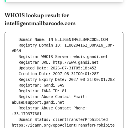
WHOIS lookup result for
intelligentmailbarcode.com
   Registry Domain ID: 1188294162_DOMAIN_COM-
   Registrar Abuse Contact Email: 
   Registrar Abuse Contact Phone: 
   Domain Status: clientTransferProhibited 
https://icann.org/epp#clientTransferProhibite