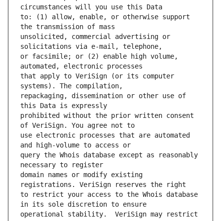
to: (1) allow, enable, or otherwise support 
unsolicited, commercial advertising or 
or facsimile; or (2) enable high volume, 
that apply to VeriSign (or its computer 
repackaging, dissemination or other use of 
prohibited without the prior written consent 
use electronic processes that are automated 
query the Whois database except as reasonably 
domain names or modify existing 
to restrict your access to the Whois database 
operational stability.  VeriSign may restrict 