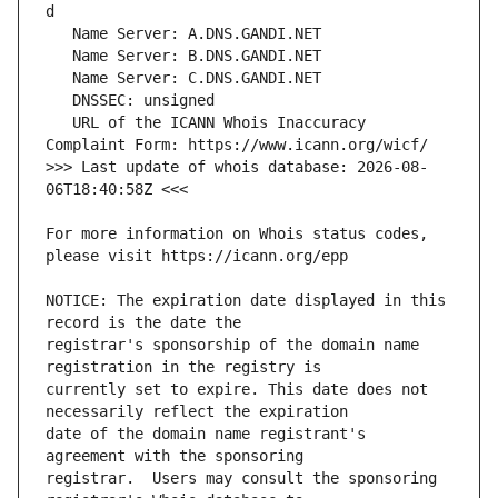
   URL of the ICANN Whois Inaccuracy 
>>> Last update of whois database: 2026-08-
For more information on Whois status codes, 
NOTICE: The expiration date displayed in this 
registrar's sponsorship of the domain name 
currently set to expire. This date does not 
date of the domain name registrant's 
registrar.  Users may consult the sponsoring 