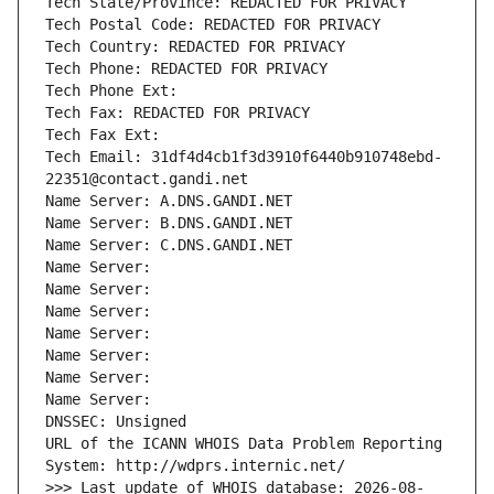
Tech State/Province: REDACTED FOR PRIVACY
Tech Postal Code: REDACTED FOR PRIVACY
Tech Country: REDACTED FOR PRIVACY
Tech Phone: REDACTED FOR PRIVACY
Tech Phone Ext:
Tech Fax: REDACTED FOR PRIVACY
Tech Fax Ext:
Tech Email: 31df4d4cb1f3d3910f6440b910748ebd-
22351@contact.gandi.net
Name Server: A.DNS.GANDI.NET
Name Server: B.DNS.GANDI.NET
Name Server: C.DNS.GANDI.NET
Name Server: 
Name Server: 
Name Server: 
Name Server: 
Name Server: 
Name Server: 
Name Server: 
DNSSEC: Unsigned
URL of the ICANN WHOIS Data Problem Reporting 
System: http://wdprs.internic.net/
>>> Last update of WHOIS database: 2026-08-