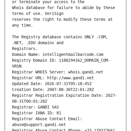
Whois database for failure to abide by these 
reserves the right to modify these terms at 
The Registry database contains ONLY .COM, 
Registrars.
Domain Name: intelligentmailbarcode.com
Registry Domain ID: 1188294162_DOMAIN_COM-
VRSN
Registrar WHOIS Server: whois.gandi.net
Registrar URL: http://www.gandi.net
Updated Date: 2026-07-31T05:18:45Z
Creation Date: 2007-08-30T22:01:28Z
Registrar Registration Expiration Date: 2027-
08-31T00:01:28Z
Registrar: GANDI SAS
Registrar IANA ID: 81
Registrar Abuse Contact Email: 
abuse@support.gandi.net
Registrar Abuse Contact Phone: +33.170377661