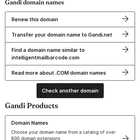
Gandi domain names
Renew this domain
Transfer your domain name to Gandi.net
Find a domain name similar to
intelligentmailbarcode.com
Read more about .COM domain names
Check another domain
Gandi Products
Learn more about our Domain Names
Domain Names
Choose your domain name from a catalog of over
800 domain extensions