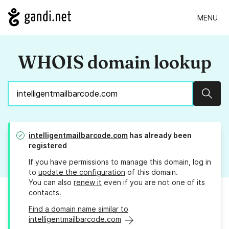
MENU
WHOIS domain lookup
Sear
intelligentmailbarcode.com
has already been
registered
If you have permissions to manage this domain, log in
to
update the configuration
of this domain.
You can also
renew it
even if you are not one of its
contacts.
Find a domain name similar to
intelligentmailbarcode.com