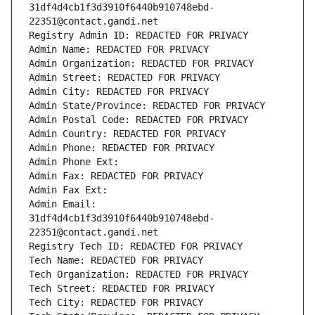
31df4d4cb1f3d3910f6440b910748ebd-
22351@contact.gandi.net
Registry Admin ID: REDACTED FOR PRIVACY
Admin Name: REDACTED FOR PRIVACY
Admin Organization: REDACTED FOR PRIVACY
Admin Street: REDACTED FOR PRIVACY
Admin City: REDACTED FOR PRIVACY
Admin State/Province: REDACTED FOR PRIVACY
Admin Postal Code: REDACTED FOR PRIVACY
Admin Country: REDACTED FOR PRIVACY
Admin Phone: REDACTED FOR PRIVACY
Admin Phone Ext:
Admin Fax: REDACTED FOR PRIVACY
Admin Fax Ext:
Admin Email: 
31df4d4cb1f3d3910f6440b910748ebd-
22351@contact.gandi.net
Registry Tech ID: REDACTED FOR PRIVACY
Tech Name: REDACTED FOR PRIVACY
Tech Organization: REDACTED FOR PRIVACY
Tech Street: REDACTED FOR PRIVACY
Tech City: REDACTED FOR PRIVACY