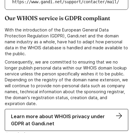
https://www.gandi.net/support/contacter/mail/
Our WHOIS service is GDPR compliant
With the introduction of the European General Data
Protection Regulation (GDPR), Gandi.net and the domain
name industry as a whole, have had to adapt how personal
data in the WHOIS database is handled and made available to
the public.
Consequently, we are committed to ensuring that we no
longer publish personal data within our WHOIS domain lookup
service unless the person specifically wishes it to be public.
Depending on the registry of the domain name extension, we
will continue to provide non-personal data such as company
names, technical information about the sponsoring registrar,
the domain's registration status, creation data, and
expiration date.
Learn more about WHOIS privacy under
GDPR at Gandi.net