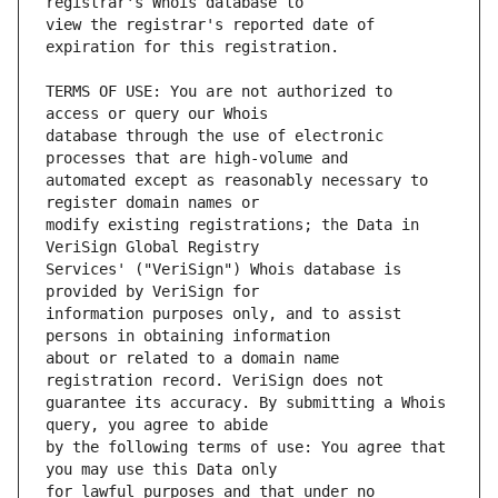
view the registrar's reported date of 
TERMS OF USE: You are not authorized to 
database through the use of electronic 
automated except as reasonably necessary to 
modify existing registrations; the Data in 
Services' ("VeriSign") Whois database is 
information purposes only, and to assist 
about or related to a domain name 
guarantee its accuracy. By submitting a Whois 
by the following terms of use: You agree that 
for lawful purposes and that under no 