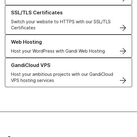
Learn more about our SSL/TLS Certificates
SSL/TLS Certificates
Switch your website to HTTPS with our SSL/TLS
Certificates
Learn more about our Web Hosting solutions
Web Hosting
Host your WordPress with Gandi Web Hosting
Learn more about GandiCloud VPS
GandiCloud VPS
Host your ambitious projects with our GandiCloud
VPS hosting services