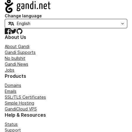
Navigation
Change language
Facebook
Twitter
GitHub
About Us
About Gandi
Gandi Supports
No bullshit
Gandi News
Jobs
Products
Domains
Emails
SSL/TLS Certificates
Simple Hosting
GandiCloud VPS
Help & Resources
Status
Support