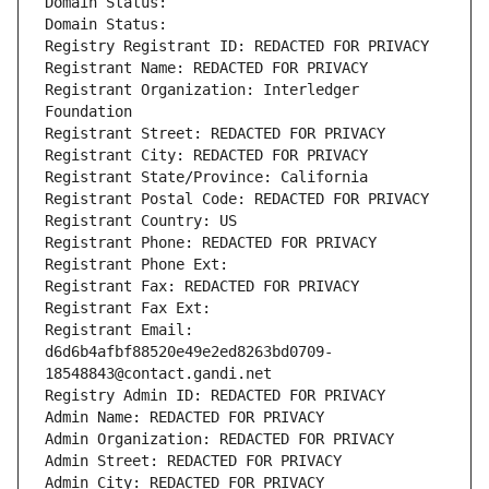
Domain Status: 
Domain Status: 
Registry Registrant ID: REDACTED FOR PRIVACY
Registrant Name: REDACTED FOR PRIVACY
Registrant Organization: Interledger 
Foundation
Registrant Street: REDACTED FOR PRIVACY
Registrant City: REDACTED FOR PRIVACY
Registrant State/Province: California
Registrant Postal Code: REDACTED FOR PRIVACY
Registrant Country: US
Registrant Phone: REDACTED FOR PRIVACY
Registrant Phone Ext:
Registrant Fax: REDACTED FOR PRIVACY
Registrant Fax Ext:
Registrant Email: 
d6d6b4afbf88520e49e2ed8263bd0709-
18548843@contact.gandi.net
Registry Admin ID: REDACTED FOR PRIVACY
Admin Name: REDACTED FOR PRIVACY
Admin Organization: REDACTED FOR PRIVACY
Admin Street: REDACTED FOR PRIVACY
Admin City: REDACTED FOR PRIVACY