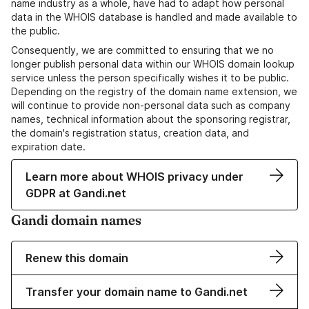
name industry as a whole, have had to adapt how personal
data in the WHOIS database is handled and made available to
the public.
Consequently, we are committed to ensuring that we no
longer publish personal data within our WHOIS domain lookup
service unless the person specifically wishes it to be public.
Depending on the registry of the domain name extension, we
will continue to provide non-personal data such as company
names, technical information about the sponsoring registrar,
the domain's registration status, creation data, and
expiration date.
Learn more about WHOIS privacy under
GDPR at Gandi.net
Gandi domain names
Renew this domain
Transfer your domain name to Gandi.net