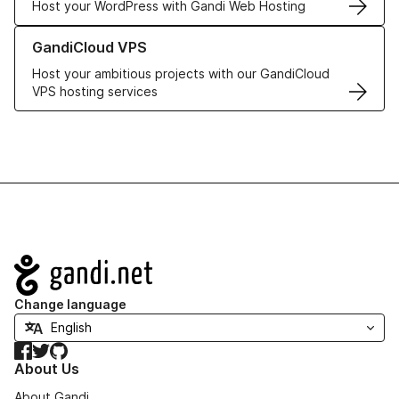
Host your WordPress with Gandi Web Hosting
Learn more about GandiCloud VPS
GandiCloud VPS
Host your ambitious projects with our GandiCloud
VPS hosting services
Navigation
Change language
Facebook
Twitter
GitHub
About Us
About Gandi