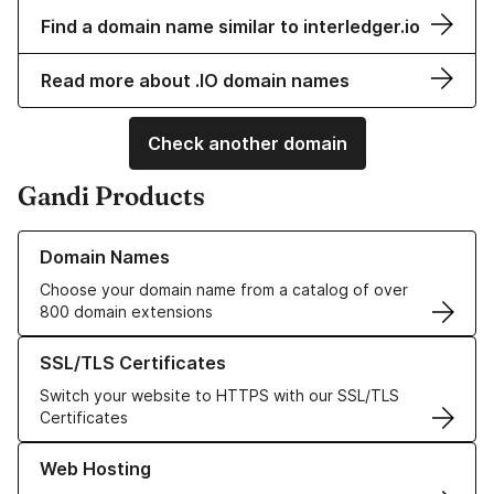
Find a domain name similar to interledger.io
Read more about .IO domain names
Check another domain
Gandi Products
Learn more about our Domain Names
Domain Names
Choose your domain name from a catalog of over
800 domain extensions
Learn more about our SSL/TLS Certificates
SSL/TLS Certificates
Switch your website to HTTPS with our SSL/TLS
Certificates
Learn more about our Web Hosting solutions
Web Hosting