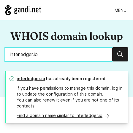
MENU
WHOIS domain lookup
Sear
interledger.io
has already been registered
If you have permissions to manage this domain, log in
to
update the configuration
of this domain.
You can also
renew it
even if you are not one of its
contacts.
Find a domain name similar to interledger.io