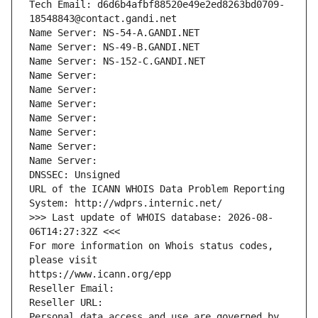
Tech Email: d6d6b4afbf88520e49e2ed8263bd0709-
18548843@contact.gandi.net
Name Server: NS-54-A.GANDI.NET
Name Server: NS-49-B.GANDI.NET
Name Server: NS-152-C.GANDI.NET
Name Server: 
Name Server: 
Name Server: 
Name Server: 
Name Server: 
Name Server: 
Name Server: 
DNSSEC: Unsigned
URL of the ICANN WHOIS Data Problem Reporting 
System: http://wdprs.internic.net/
>>> Last update of WHOIS database: 2026-08-
06T14:27:32Z <<<
For more information on Whois status codes, 
please visit
https://www.icann.org/epp
Reseller Email: 
Reseller URL: 
Personal data access and use are governed by 