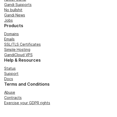
Gandi Supports
No bullshit
Gandi News
Jobs
Products
Domains
Emails
SSL/TLS Certificates
Simple Hosting
GandiCloud VPS
Help & Resources
Status
Support
Docs
Terms and Conditions
Abuse
Contracts
Exercise your GDPR rights