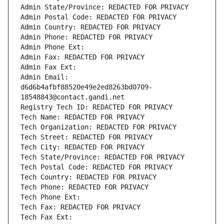
Admin State/Province: REDACTED FOR PRIVACY
Admin Postal Code: REDACTED FOR PRIVACY
Admin Country: REDACTED FOR PRIVACY
Admin Phone: REDACTED FOR PRIVACY
Admin Phone Ext:
Admin Fax: REDACTED FOR PRIVACY
Admin Fax Ext:
Admin Email: 
d6d6b4afbf88520e49e2ed8263bd0709-
18548843@contact.gandi.net
Registry Tech ID: REDACTED FOR PRIVACY
Tech Name: REDACTED FOR PRIVACY
Tech Organization: REDACTED FOR PRIVACY
Tech Street: REDACTED FOR PRIVACY
Tech City: REDACTED FOR PRIVACY
Tech State/Province: REDACTED FOR PRIVACY
Tech Postal Code: REDACTED FOR PRIVACY
Tech Country: REDACTED FOR PRIVACY
Tech Phone: REDACTED FOR PRIVACY
Tech Phone Ext:
Tech Fax: REDACTED FOR PRIVACY
Tech Fax Ext: