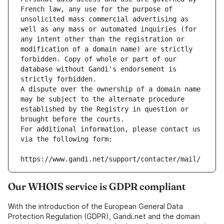
French law, any use for the purpose of 
unsolicited mass commercial advertising as 
well as any mass or automated inquiries (for 
any intent other than the registration or 
modification of a domain name) are strictly 
forbidden. Copy of whole or part of our 
database without Gandi's endorsement is 
strictly forbidden.
A dispute over the ownership of a domain name 
may be subject to the alternate procedure 
established by the Registry in question or 
brought before the courts.
For additional information, please contact us 
via the following form:
https://www.gandi.net/support/contacter/mail/
Our WHOIS service is GDPR compliant
With the introduction of the European General Data
Protection Regulation (GDPR), Gandi.net and the domain