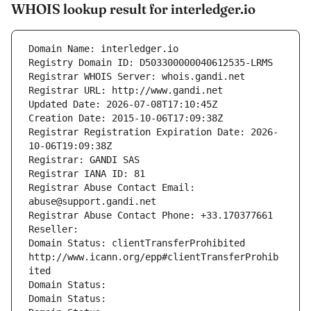
WHOIS lookup result for interledger.io
Domain Name: interledger.io
Registry Domain ID: D503300000040612535-LRMS
Registrar WHOIS Server: whois.gandi.net
Registrar URL: http://www.gandi.net
Updated Date: 2026-07-08T17:10:45Z
Creation Date: 2015-10-06T17:09:38Z
Registrar Registration Expiration Date: 2026-
10-06T19:09:38Z
Registrar: GANDI SAS
Registrar IANA ID: 81
Registrar Abuse Contact Email: 
abuse@support.gandi.net
Registrar Abuse Contact Phone: +33.170377661
Reseller: 
Domain Status: clientTransferProhibited 
http://www.icann.org/epp#clientTransferProhib
ited
Domain Status: 
Domain Status: 