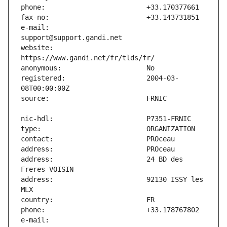
e-mail:                        
website:                       
registered:                    2004-03-
address:                       24 BD des 
address:                       92130 ISSY les 
e-mail:                        