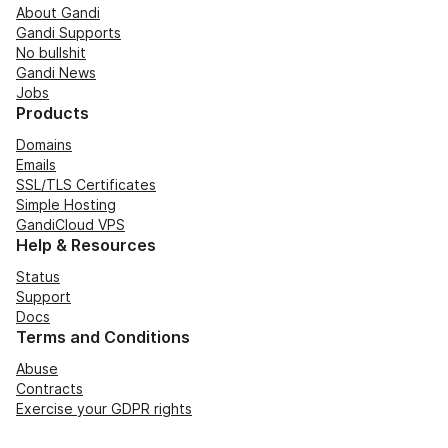
About Gandi
Gandi Supports
No bullshit
Gandi News
Jobs
Products
Domains
Emails
SSL/TLS Certificates
Simple Hosting
GandiCloud VPS
Help & Resources
Status
Support
Docs
Terms and Conditions
Abuse
Contracts
Exercise your GDPR rights