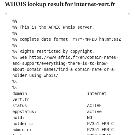
WHOIS lookup result for internet-vert.fr
%%
%% This is the AFNIC Whois server.
%%
%% complete date format: YYYY-MM-DDThh:mm:ssZ
%%
%% Rights restricted by copyright.
%% See https://www.afnic.fr/en/domain-names-
and-support/everything-there-is-to-know-
about-domain-names/find-a-domain-name-or-a-
holder-using-whois/
%%
%%
domain:                        internet-