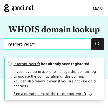
MENU
WHOIS domain lookup
Sear
internet-vert.fr
has already been registered
If you have permissions to manage this domain, log in
to
update the configuration
of this domain.
You can also
renew it
even if you are not one of its
contacts.
Find a domain name similar to internet-vert.fr