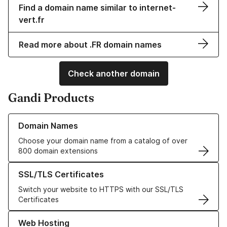
Find a domain name similar to internet-
vert.fr
Read more about .FR domain names
Check another domain
Gandi Products
Learn more about our Domain Names
Domain Names
Choose your domain name from a catalog of over
800 domain extensions
Learn more about our SSL/TLS Certificates
SSL/TLS Certificates
Switch your website to HTTPS with our SSL/TLS
Certificates
Learn more about our Web Hosting solutions
Web Hosting