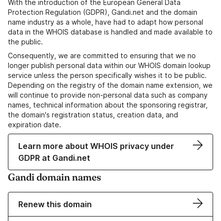
With the introduction of the European General Data
Protection Regulation (GDPR), Gandi.net and the domain
name industry as a whole, have had to adapt how personal
data in the WHOIS database is handled and made available to
the public.
Consequently, we are committed to ensuring that we no
longer publish personal data within our WHOIS domain lookup
service unless the person specifically wishes it to be public.
Depending on the registry of the domain name extension, we
will continue to provide non-personal data such as company
names, technical information about the sponsoring registrar,
the domain's registration status, creation data, and
expiration date.
Learn more about WHOIS privacy under
GDPR at Gandi.net
Gandi domain names
Renew this domain