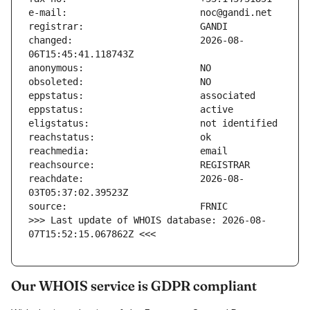
changed:                       2026-08-
reachdate:                     2026-08-
>>> Last update of WHOIS database: 2026-08-
07T15:52:15.067862Z <<<
Our WHOIS service is GDPR compliant