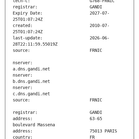
Expiry Date:                   2027-07-
created:                       2010-07-
last-update:                   2026-06-
nserver:                       
nserver:                       
nserver:                       
address:                       63-65 