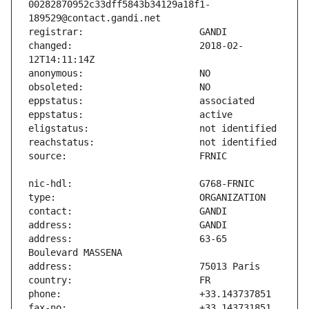
00282870952c33dff5843b34129a18f1-
changed:                       2018-02-
address:                       63-65 