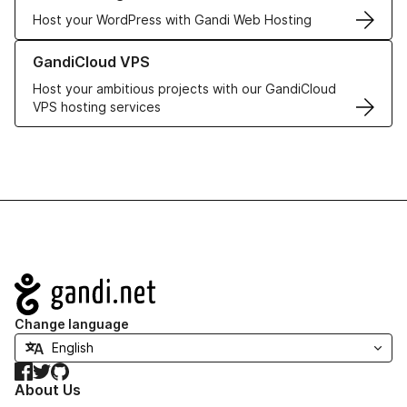
Host your WordPress with Gandi Web Hosting
Learn more about GandiCloud VPS
GandiCloud VPS
Host your ambitious projects with our GandiCloud
VPS hosting services
Navigation
Change language
Facebook
Twitter
GitHub
About Us