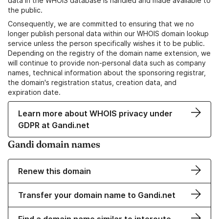
data in the WHOIS database is handled and made available to
the public.
Consequently, we are committed to ensuring that we no
longer publish personal data within our WHOIS domain lookup
service unless the person specifically wishes it to be public.
Depending on the registry of the domain name extension, we
will continue to provide non-personal data such as company
names, technical information about the sponsoring registrar,
the domain's registration status, creation data, and
expiration date.
Learn more about WHOIS privacy under
GDPR at Gandi.net
Gandi domain names
Renew this domain
Transfer your domain name to Gandi.net