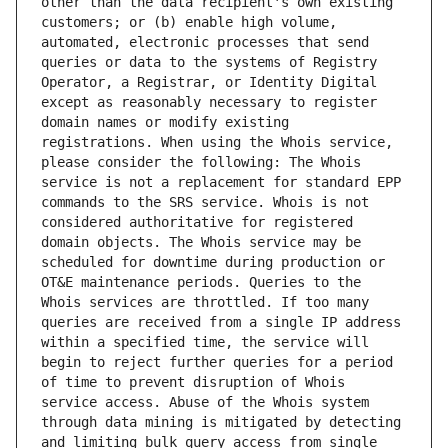
other than the data recipient's own existing 
customers; or (b) enable high volume, 
automated, electronic processes that send 
queries or data to the systems of Registry 
Operator, a Registrar, or Identity Digital 
except as reasonably necessary to register 
domain names or modify existing 
registrations. When using the Whois service, 
please consider the following: The Whois 
service is not a replacement for standard EPP 
commands to the SRS service. Whois is not 
considered authoritative for registered 
domain objects. The Whois service may be 
scheduled for downtime during production or 
OT&E maintenance periods. Queries to the 
Whois services are throttled. If too many 
queries are received from a single IP address 
within a specified time, the service will 
begin to reject further queries for a period 
of time to prevent disruption of Whois 
service access. Abuse of the Whois system 
through data mining is mitigated by detecting 
and limiting bulk query access from single 