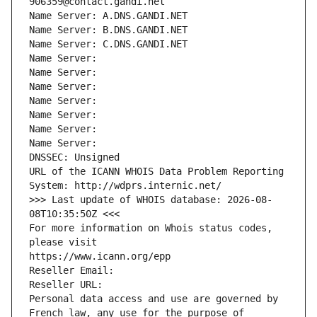
906359@contact.gandi.net
Name Server: A.DNS.GANDI.NET
Name Server: B.DNS.GANDI.NET
Name Server: C.DNS.GANDI.NET
Name Server: 
Name Server: 
Name Server: 
Name Server: 
Name Server: 
Name Server: 
Name Server: 
DNSSEC: Unsigned
URL of the ICANN WHOIS Data Problem Reporting 
System: http://wdprs.internic.net/
>>> Last update of WHOIS database: 2026-08-
08T10:35:50Z <<<
For more information on Whois status codes, 
please visit
https://www.icann.org/epp
Reseller Email: 
Reseller URL: 
Personal data access and use are governed by 
French law, any use for the purpose of 