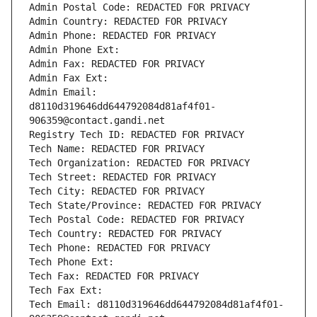
Admin Postal Code: REDACTED FOR PRIVACY
Admin Country: REDACTED FOR PRIVACY
Admin Phone: REDACTED FOR PRIVACY
Admin Phone Ext:
Admin Fax: REDACTED FOR PRIVACY
Admin Fax Ext:
Admin Email: 
d8110d319646dd644792084d81af4f01-
906359@contact.gandi.net
Registry Tech ID: REDACTED FOR PRIVACY
Tech Name: REDACTED FOR PRIVACY
Tech Organization: REDACTED FOR PRIVACY
Tech Street: REDACTED FOR PRIVACY
Tech City: REDACTED FOR PRIVACY
Tech State/Province: REDACTED FOR PRIVACY
Tech Postal Code: REDACTED FOR PRIVACY
Tech Country: REDACTED FOR PRIVACY
Tech Phone: REDACTED FOR PRIVACY
Tech Phone Ext:
Tech Fax: REDACTED FOR PRIVACY
Tech Fax Ext:
Tech Email: d8110d319646dd644792084d81af4f01-