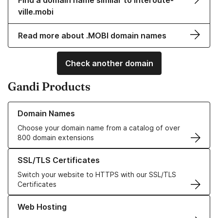
Find a domain name similar to interoute-
ville.mobi
Read more about .MOBI domain names
Check another domain
Gandi Products
Learn more about our Domain Names
Domain Names
Choose your domain name from a catalog of over
800 domain extensions
Learn more about our SSL/TLS Certificates
SSL/TLS Certificates
Switch your website to HTTPS with our SSL/TLS
Certificates
Learn more about our Web Hosting solutions
Web Hosting