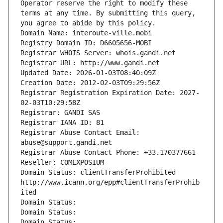
Operator reserve the right to modify these 
terms at any time. By submitting this query, 
you agree to abide by this policy.
Domain Name: interoute-ville.mobi
Registry Domain ID: D6605656-MOBI
Registrar WHOIS Server: whois.gandi.net
Registrar URL: http://www.gandi.net
Updated Date: 2026-01-03T08:40:09Z
Creation Date: 2012-02-03T09:29:56Z
Registrar Registration Expiration Date: 2027-
02-03T10:29:58Z
Registrar: GANDI SAS
Registrar IANA ID: 81
Registrar Abuse Contact Email: 
abuse@support.gandi.net
Registrar Abuse Contact Phone: +33.170377661
Reseller: COMEXPOSIUM
Domain Status: clientTransferProhibited 
http://www.icann.org/epp#clientTransferProhib
ited
Domain Status: 
Domain Status: 
Domain Status: 