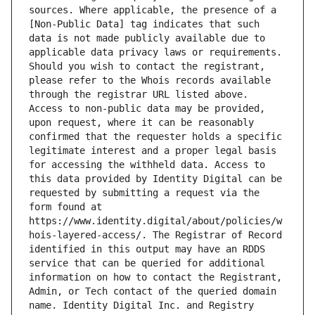
sources. Where applicable, the presence of a 
[Non-Public Data] tag indicates that such 
data is not made publicly available due to 
applicable data privacy laws or requirements. 
Should you wish to contact the registrant, 
please refer to the Whois records available 
through the registrar URL listed above. 
Access to non-public data may be provided, 
upon request, where it can be reasonably 
confirmed that the requester holds a specific 
legitimate interest and a proper legal basis 
for accessing the withheld data. Access to 
this data provided by Identity Digital can be 
requested by submitting a request via the 
form found at 
https://www.identity.digital/about/policies/w
hois-layered-access/. The Registrar of Record 
identified in this output may have an RDDS 
service that can be queried for additional 
information on how to contact the Registrant, 
Admin, or Tech contact of the queried domain 
name. Identity Digital Inc. and Registry 