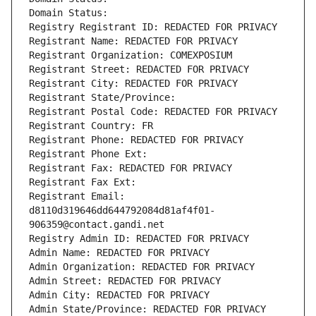
Domain Status: 
Registry Registrant ID: REDACTED FOR PRIVACY
Registrant Name: REDACTED FOR PRIVACY
Registrant Organization: COMEXPOSIUM
Registrant Street: REDACTED FOR PRIVACY
Registrant City: REDACTED FOR PRIVACY
Registrant State/Province: 
Registrant Postal Code: REDACTED FOR PRIVACY
Registrant Country: FR
Registrant Phone: REDACTED FOR PRIVACY
Registrant Phone Ext:
Registrant Fax: REDACTED FOR PRIVACY
Registrant Fax Ext:
Registrant Email: 
d8110d319646dd644792084d81af4f01-
906359@contact.gandi.net
Registry Admin ID: REDACTED FOR PRIVACY
Admin Name: REDACTED FOR PRIVACY
Admin Organization: REDACTED FOR PRIVACY
Admin Street: REDACTED FOR PRIVACY
Admin City: REDACTED FOR PRIVACY
Admin State/Province: REDACTED FOR PRIVACY