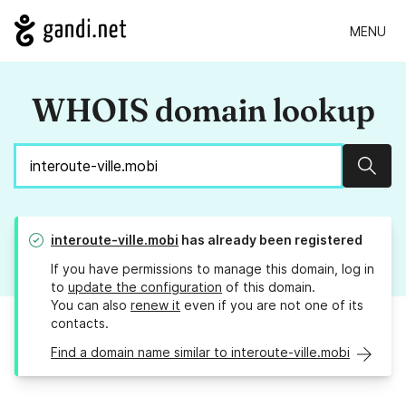
MENU
WHOIS domain lookup
Sear
interoute-ville.mobi
has already been registered
If you have permissions to manage this domain, log in
to
update the configuration
of this domain.
You can also
renew it
even if you are not one of its
contacts.
Find a domain name similar to interoute-ville.mobi