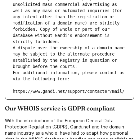
unsolicited mass commercial advertising as 
well as any mass or automated inquiries (for 
any intent other than the registration or 
modification of a domain name) are strictly 
forbidden. Copy of whole or part of our 
database without Gandi's endorsement is 
strictly forbidden.
A dispute over the ownership of a domain name 
may be subject to the alternate procedure 
established by the Registry in question or 
brought before the courts.
For additional information, please contact us 
via the following form:
https://www.gandi.net/support/contacter/mail/
Our WHOIS service is GDPR compliant
With the introduction of the European General Data
Protection Regulation (GDPR), Gandi.net and the domain
name industry as a whole, have had to adapt how personal