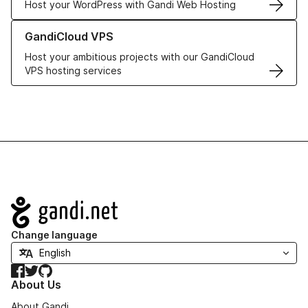
Host your WordPress with Gandi Web Hosting
Learn more about GandiCloud VPS
GandiCloud VPS
Host your ambitious projects with our GandiCloud
VPS hosting services
Navigation
Change language
Facebook
Twitter
GitHub
About Us
About Gandi