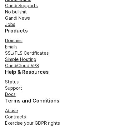
Gandi Supports
No bullshit
Gandi News
Jobs
Products
Domains
Emails
SSL/TLS Certificates
Simple Hosting
GandiCloud VPS
Help & Resources
Status
Support
Docs
Terms and Conditions
Abuse
Contracts
Exercise your GDPR rights