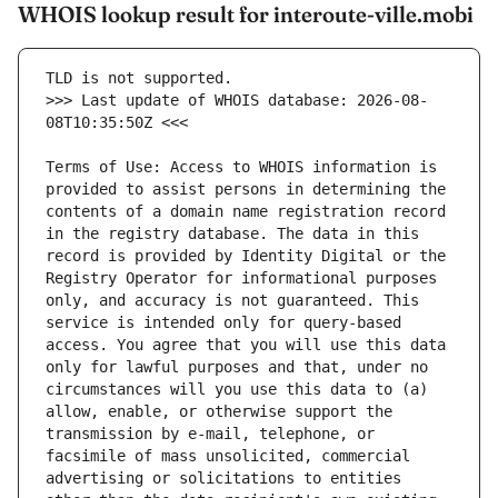
WHOIS lookup result for interoute-ville.mobi
>>> Last update of WHOIS database: 2026-08-
Terms of Use: Access to WHOIS information is 
provided to assist persons in determining the 
contents of a domain name registration record 
in the registry database. The data in this 
record is provided by Identity Digital or the 
Registry Operator for informational purposes 
only, and accuracy is not guaranteed. This 
service is intended only for query-based 
access. You agree that you will use this data 
only for lawful purposes and that, under no 
circumstances will you use this data to (a) 
allow, enable, or otherwise support the 
transmission by e-mail, telephone, or 
facsimile of mass unsolicited, commercial 
advertising or solicitations to entities 