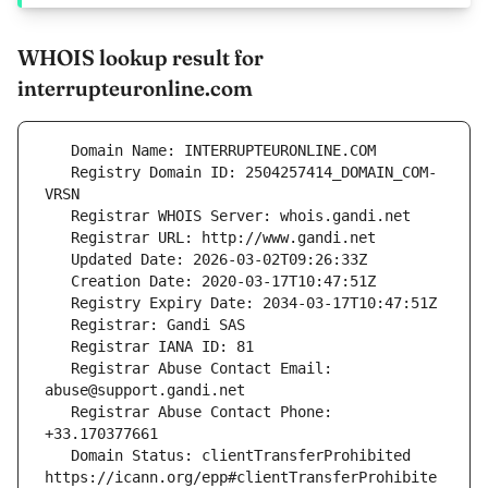
WHOIS lookup result for
interrupteuronline.com
   Registry Domain ID: 2504257414_DOMAIN_COM-
   Registrar Abuse Contact Email: 
   Registrar Abuse Contact Phone: 
   Domain Status: clientTransferProhibited 
https://icann.org/epp#clientTransferProhibite