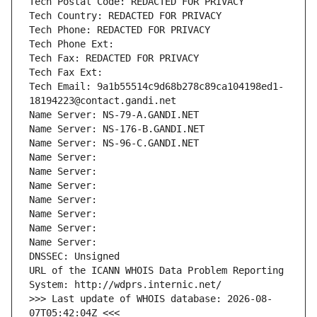
Tech Postal Code: REDACTED FOR PRIVACY
Tech Country: REDACTED FOR PRIVACY
Tech Phone: REDACTED FOR PRIVACY
Tech Phone Ext:
Tech Fax: REDACTED FOR PRIVACY
Tech Fax Ext:
Tech Email: 9a1b55514c9d68b278c89ca104198ed1-
18194223@contact.gandi.net
Name Server: NS-79-A.GANDI.NET
Name Server: NS-176-B.GANDI.NET
Name Server: NS-96-C.GANDI.NET
Name Server: 
Name Server: 
Name Server: 
Name Server: 
Name Server: 
Name Server: 
Name Server: 
DNSSEC: Unsigned
URL of the ICANN WHOIS Data Problem Reporting 
System: http://wdprs.internic.net/
>>> Last update of WHOIS database: 2026-08-
07T05:42:04Z <<<