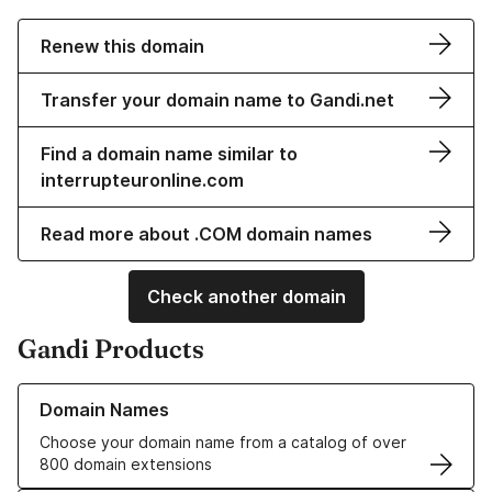
Renew this domain
Transfer your domain name to Gandi.net
Find a domain name similar to
interrupteuronline.com
Read more about .COM domain names
Check another domain
Gandi Products
Learn more about our Domain Names
Domain Names
Choose your domain name from a catalog of over
800 domain extensions