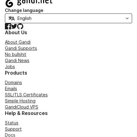
Change language
Facebook
Twitter
GitHub
About Us
About Gandi
Gandi Supports
No bullshit
Gandi News
Jobs
Products
Domains
Emails
SSL/TLS Certificates
Simple Hosting
GandiCloud VPS
Help & Resources
Status
Support
Docs