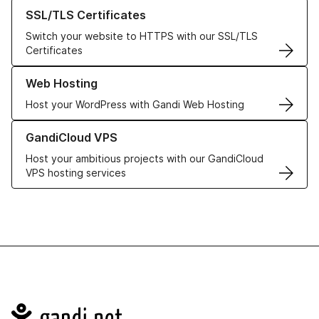
Learn more about our SSL/TLS Certificates
SSL/TLS Certificates
Switch your website to HTTPS with our SSL/TLS
Certificates
Learn more about our Web Hosting solutions
Web Hosting
Host your WordPress with Gandi Web Hosting
Learn more about GandiCloud VPS
GandiCloud VPS
Host your ambitious projects with our GandiCloud
VPS hosting services
Navigation