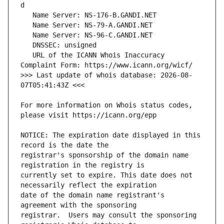
   URL of the ICANN Whois Inaccuracy 
>>> Last update of whois database: 2026-08-
For more information on Whois status codes, 
NOTICE: The expiration date displayed in this 
registrar's sponsorship of the domain name 
currently set to expire. This date does not 
date of the domain name registrant's 
registrar.  Users may consult the sponsoring 