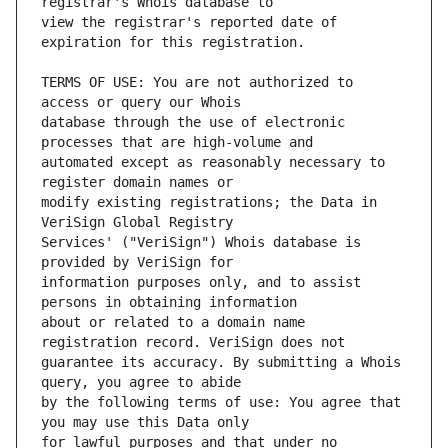
view the registrar's reported date of 
TERMS OF USE: You are not authorized to 
database through the use of electronic 
automated except as reasonably necessary to 
modify existing registrations; the Data in 
Services' ("VeriSign") Whois database is 
information purposes only, and to assist 
about or related to a domain name 
guarantee its accuracy. By submitting a Whois 
by the following terms of use: You agree that 
for lawful purposes and that under no 