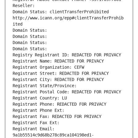
Reseller: 
Domain Status: clientTransferProhibited 
http://www.icann.org/epp#clientTransferProhib
ited
Domain Status: 
Domain Status: 
Domain Status: 
Domain Status: 
Registry Registrant ID: REDACTED FOR PRIVACY
Registrant Name: REDACTED FOR PRIVACY
Registrant Organization: CEFW
Registrant Street: REDACTED FOR PRIVACY
Registrant City: REDACTED FOR PRIVACY
Registrant State/Province: 
Registrant Postal Code: REDACTED FOR PRIVACY
Registrant Country: LU
Registrant Phone: REDACTED FOR PRIVACY
Registrant Phone Ext:
Registrant Fax: REDACTED FOR PRIVACY
Registrant Fax Ext:
Registrant Email: 
9a1b55514c9d68b278c89ca104198ed1-