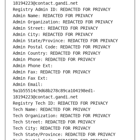
18194223@contact.gandi.net
Registry Admin ID: REDACTED FOR PRIVACY
Admin Name: REDACTED FOR PRIVACY
Admin Organization: REDACTED FOR PRIVACY
Admin Street: REDACTED FOR PRIVACY
Admin City: REDACTED FOR PRIVACY
Admin State/Province: REDACTED FOR PRIVACY
Admin Postal Code: REDACTED FOR PRIVACY
Admin Country: REDACTED FOR PRIVACY
Admin Phone: REDACTED FOR PRIVACY
Admin Phone Ext:
Admin Fax: REDACTED FOR PRIVACY
Admin Fax Ext:
Admin Email: 
9a1b55514c9d68b278c89ca104198ed1-
18194223@contact.gandi.net
Registry Tech ID: REDACTED FOR PRIVACY
Tech Name: REDACTED FOR PRIVACY
Tech Organization: REDACTED FOR PRIVACY
Tech Street: REDACTED FOR PRIVACY
Tech City: REDACTED FOR PRIVACY
Tech State/Province: REDACTED FOR PRIVACY