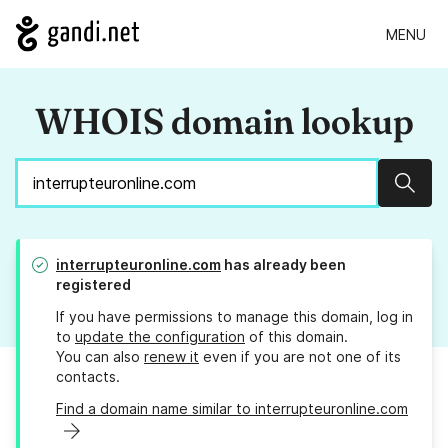
MENU
WHOIS domain lookup
Sear
interrupteuronline.com
has already been
registered
If you have permissions to manage this domain, log in
to
update the configuration
of this domain.
You can also
renew it
even if you are not one of its
contacts.
Find a domain name similar to interrupteuronline.com