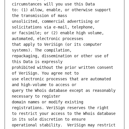
to: (1) allow, enable, or otherwise support 
unsolicited, commercial advertising or 
or facsimile; or (2) enable high volume, 
that apply to VeriSign (or its computer 
repackaging, dissemination or other use of 
prohibited without the prior written consent 
use electronic processes that are automated 
query the Whois database except as reasonably 
domain names or modify existing 
to restrict your access to the Whois database 
operational stability.  VeriSign may restrict 