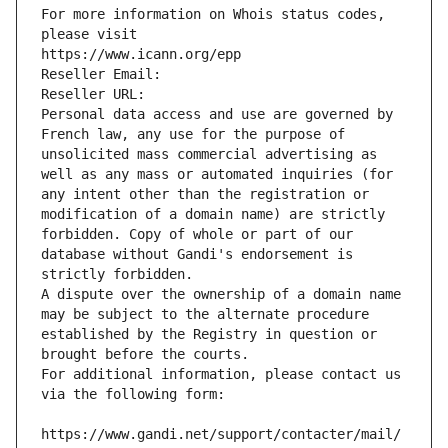
For more information on Whois status codes, 
please visit
https://www.icann.org/epp
Reseller Email: 
Reseller URL: 
Personal data access and use are governed by 
French law, any use for the purpose of 
unsolicited mass commercial advertising as 
well as any mass or automated inquiries (for 
any intent other than the registration or 
modification of a domain name) are strictly 
forbidden. Copy of whole or part of our 
database without Gandi's endorsement is 
strictly forbidden.
A dispute over the ownership of a domain name 
may be subject to the alternate procedure 
established by the Registry in question or 
brought before the courts.
For additional information, please contact us 
via the following form:
https://www.gandi.net/support/contacter/mail/