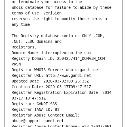
Whois database for failure to abide by these 
reserves the right to modify these terms at 
The Registry database contains ONLY .COM, 
Registrars.
Domain Name: interrupteuronline.com
Registry Domain ID: 2504257414_DOMAIN_COM-
VRSN
Registrar WHOIS Server: whois.gandi.net
Registrar URL: http://www.gandi.net
Updated Date: 2026-03-02T09:26:33Z
Creation Date: 2020-03-17T09:47:51Z
Registrar Registration Expiration Date: 2034-
03-17T10:47:51Z
Registrar: GANDI SAS
Registrar IANA ID: 81
Registrar Abuse Contact Email: 
abuse@support.gandi.net
Registrar Abuse Contact Phone: +33.170377661