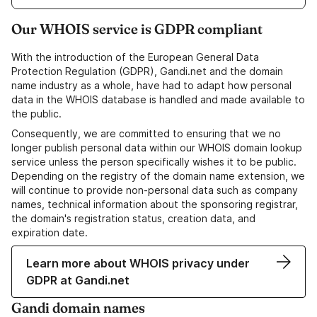
Our WHOIS service is GDPR compliant
With the introduction of the European General Data
Protection Regulation (GDPR), Gandi.net and the domain
name industry as a whole, have had to adapt how personal
data in the WHOIS database is handled and made available to
the public.
Consequently, we are committed to ensuring that we no
longer publish personal data within our WHOIS domain lookup
service unless the person specifically wishes it to be public.
Depending on the registry of the domain name extension, we
will continue to provide non-personal data such as company
names, technical information about the sponsoring registrar,
the domain's registration status, creation data, and
expiration date.
Learn more about WHOIS privacy under
GDPR at Gandi.net
Gandi domain names