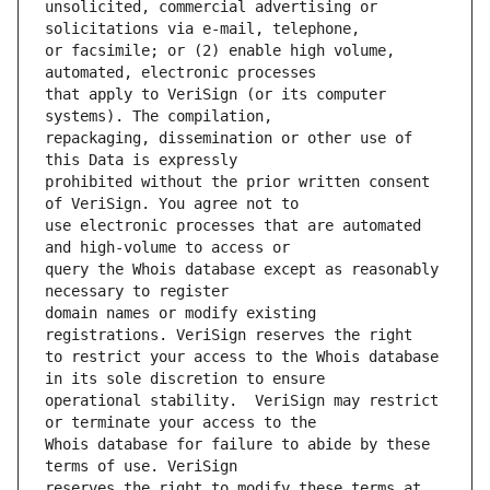
unsolicited, commercial advertising or 
or facsimile; or (2) enable high volume, 
that apply to VeriSign (or its computer 
repackaging, dissemination or other use of 
prohibited without the prior written consent 
use electronic processes that are automated 
query the Whois database except as reasonably 
domain names or modify existing 
to restrict your access to the Whois database 
operational stability.  VeriSign may restrict 
Whois database for failure to abide by these 
reserves the right to modify these terms at 