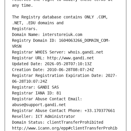
The Registry database contains ONLY .COM, 
Registrars.
Domain Name: interstoreiuk.com
Registry Domain ID: 1604063266_DOMAIN_COM-
VRSN
Registrar WHOIS Server: whois.gandi.net
Registrar URL: http://www.gandi.net
Updated Date: 2026-05-28T07:10:13Z
Creation Date: 2010-06-28T08:07:24Z
Registrar Registration Expiration Date: 2027-
06-28T10:07:24Z
Registrar: GANDI SAS
Registrar IANA ID: 81
Registrar Abuse Contact Email: 
abuse@support.gandi.net
Registrar Abuse Contact Phone: +33.170377661
Reseller: ICT Administrator
Domain Status: clientTransferProhibited 
http://www.icann.org/epp#clientTransferProhib