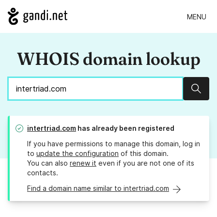
MENU
WHOIS domain lookup
Sear
intertriad.com
has already been registered
If you have permissions to manage this domain, log in
to
update the configuration
of this domain.
You can also
renew it
even if you are not one of its
contacts.
Find a domain name similar to intertriad.com