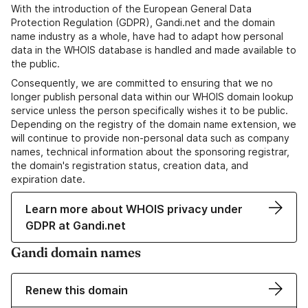
With the introduction of the European General Data
Protection Regulation (GDPR), Gandi.net and the domain
name industry as a whole, have had to adapt how personal
data in the WHOIS database is handled and made available to
the public.
Consequently, we are committed to ensuring that we no
longer publish personal data within our WHOIS domain lookup
service unless the person specifically wishes it to be public.
Depending on the registry of the domain name extension, we
will continue to provide non-personal data such as company
names, technical information about the sponsoring registrar,
the domain's registration status, creation data, and
expiration date.
Learn more about WHOIS privacy under
GDPR at Gandi.net
Gandi domain names
Renew this domain