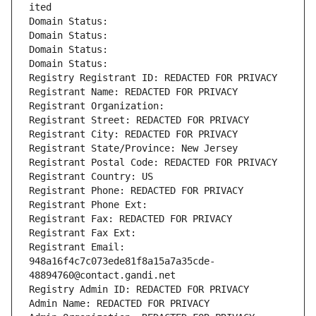
ited
Domain Status: 
Domain Status: 
Domain Status: 
Domain Status: 
Registry Registrant ID: REDACTED FOR PRIVACY
Registrant Name: REDACTED FOR PRIVACY
Registrant Organization: 
Registrant Street: REDACTED FOR PRIVACY
Registrant City: REDACTED FOR PRIVACY
Registrant State/Province: New Jersey
Registrant Postal Code: REDACTED FOR PRIVACY
Registrant Country: US
Registrant Phone: REDACTED FOR PRIVACY
Registrant Phone Ext:
Registrant Fax: REDACTED FOR PRIVACY
Registrant Fax Ext:
Registrant Email: 
948a16f4c7c073ede81f8a15a7a35cde-
48894760@contact.gandi.net
Registry Admin ID: REDACTED FOR PRIVACY
Admin Name: REDACTED FOR PRIVACY