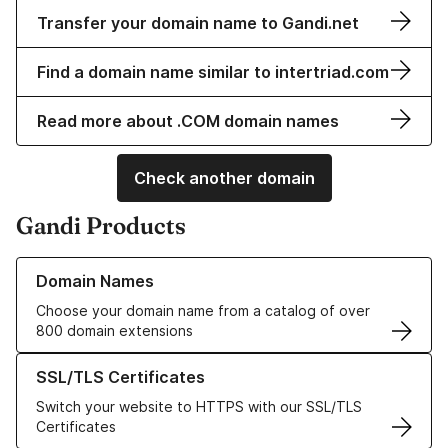
Transfer your domain name to Gandi.net
Find a domain name similar to intertriad.com
Read more about .COM domain names
Check another domain
Gandi Products
Learn more about our Domain Names
Domain Names
Choose your domain name from a catalog of over
800 domain extensions
Learn more about our SSL/TLS Certificates
SSL/TLS Certificates
Switch your website to HTTPS with our SSL/TLS
Certificates