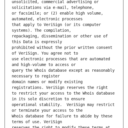
unsolicited, commercial advertising or 
or facsimile; or (2) enable high volume, 
that apply to VeriSign (or its computer 
repackaging, dissemination or other use of 
prohibited without the prior written consent 
use electronic processes that are automated 
query the Whois database except as reasonably 
domain names or modify existing 
to restrict your access to the Whois database 
operational stability.  VeriSign may restrict 
Whois database for failure to abide by these 
reserves the right to modify these terms at 