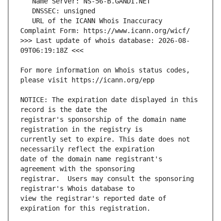
   URL of the ICANN Whois Inaccuracy 
>>> Last update of whois database: 2026-08-
For more information on Whois status codes, 
NOTICE: The expiration date displayed in this 
registrar's sponsorship of the domain name 
currently set to expire. This date does not 
date of the domain name registrant's 
registrar.  Users may consult the sponsoring 
view the registrar's reported date of 