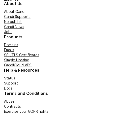
About Us
About Gandi
Gandi Supports
No bullshit
Gandi News
Jobs
Products
Domains
Emails
SSL/TLS Certificates
Simple Hosting
GandiCloud VPS
Help & Resources
Status
Support
Docs
Terms and Conditions
Abuse
Contracts
Exercise your GDPR rights