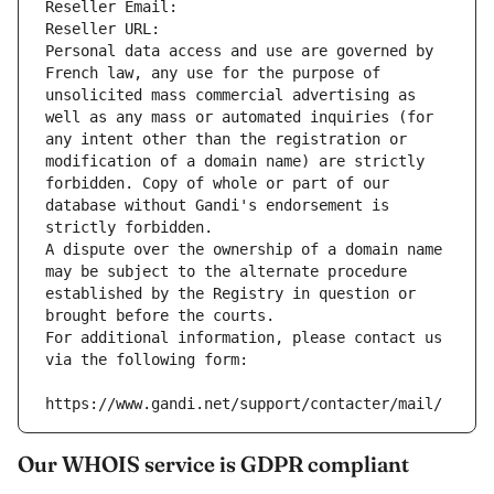
Reseller Email: 
Reseller URL: 
Personal data access and use are governed by 
French law, any use for the purpose of 
unsolicited mass commercial advertising as 
well as any mass or automated inquiries (for 
any intent other than the registration or 
modification of a domain name) are strictly 
forbidden. Copy of whole or part of our 
database without Gandi's endorsement is 
strictly forbidden.
A dispute over the ownership of a domain name 
may be subject to the alternate procedure 
established by the Registry in question or 
brought before the courts.
For additional information, please contact us 
via the following form:
https://www.gandi.net/support/contacter/mail/
Our WHOIS service is GDPR compliant