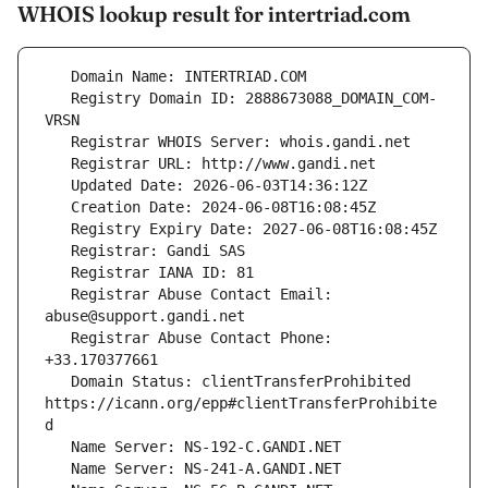
WHOIS lookup result for intertriad.com
   Registry Domain ID: 2888673088_DOMAIN_COM-
   Registrar Abuse Contact Email: 
   Registrar Abuse Contact Phone: 
   Domain Status: clientTransferProhibited 
https://icann.org/epp#clientTransferProhibite