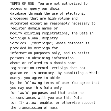
TERMS OF USE: You are not authorized to 
database through the use of electronic 
automated except as reasonably necessary to 
modify existing registrations; the Data in 
Services' ("VeriSign") Whois database is 
information purposes only, and to assist 
about or related to a domain name 
guarantee its accuracy. By submitting a Whois 
by the following terms of use: You agree that 
for lawful purposes and that under no 
to: (1) allow, enable, or otherwise support 