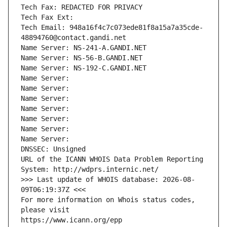
Tech Fax: REDACTED FOR PRIVACY
Tech Fax Ext:
Tech Email: 948a16f4c7c073ede81f8a15a7a35cde-
48894760@contact.gandi.net
Name Server: NS-241-A.GANDI.NET
Name Server: NS-56-B.GANDI.NET
Name Server: NS-192-C.GANDI.NET
Name Server: 
Name Server: 
Name Server: 
Name Server: 
Name Server: 
Name Server: 
Name Server: 
DNSSEC: Unsigned
URL of the ICANN WHOIS Data Problem Reporting 
System: http://wdprs.internic.net/
>>> Last update of WHOIS database: 2026-08-
09T06:19:37Z <<<
For more information on Whois status codes, 
please visit
https://www.icann.org/epp