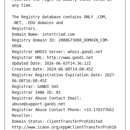
The Registry database contains ONLY .COM, 
Registrars.
Domain Name: intertriad.com
Registry Domain ID: 2888673088_DOMAIN_COM-
VRSN
Registrar WHOIS Server: whois.gandi.net
Registrar URL: http://www.gandi.net
Updated Date: 2026-06-03T14:36:12Z
Creation Date: 2024-06-08T14:08:45Z
Registrar Registration Expiration Date: 2027-
06-08T16:08:45Z
Registrar: GANDI SAS
Registrar IANA ID: 81
Registrar Abuse Contact Email: 
abuse@support.gandi.net
Registrar Abuse Contact Phone: +33.170377661
Reseller: 
Domain Status: clientTransferProhibited 
http://www.icann.org/epp#clientTransferProhib