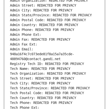
Admin Organization: REDACTED FOR PRIVACY
Admin Street: REDACTED FOR PRIVACY
Admin City: REDACTED FOR PRIVACY
Admin State/Province: REDACTED FOR PRIVACY
Admin Postal Code: REDACTED FOR PRIVACY
Admin Country: REDACTED FOR PRIVACY
Admin Phone: REDACTED FOR PRIVACY
Admin Phone Ext:
Admin Fax: REDACTED FOR PRIVACY
Admin Fax Ext:
Admin Email: 
948a16f4c7c073ede81f8a15a7a35cde-
48894760@contact.gandi.net
Registry Tech ID: REDACTED FOR PRIVACY
Tech Name: REDACTED FOR PRIVACY
Tech Organization: REDACTED FOR PRIVACY
Tech Street: REDACTED FOR PRIVACY
Tech City: REDACTED FOR PRIVACY
Tech State/Province: REDACTED FOR PRIVACY
Tech Postal Code: REDACTED FOR PRIVACY
Tech Country: REDACTED FOR PRIVACY
Tech Phone: REDACTED FOR PRIVACY
Tech Phone Ext: