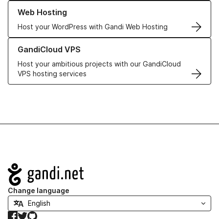
Learn more about our Web Hosting solutions
Web Hosting
Host your WordPress with Gandi Web Hosting
Learn more about GandiCloud VPS
GandiCloud VPS
Host your ambitious projects with our GandiCloud
VPS hosting services
Navigation
Change language
Facebook
Twitter
GitHub