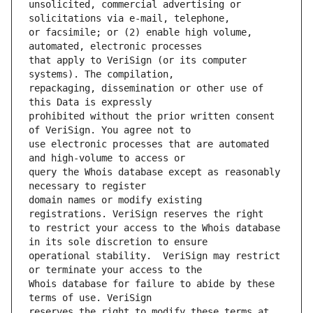
unsolicited, commercial advertising or 
or facsimile; or (2) enable high volume, 
that apply to VeriSign (or its computer 
repackaging, dissemination or other use of 
prohibited without the prior written consent 
use electronic processes that are automated 
query the Whois database except as reasonably 
domain names or modify existing 
to restrict your access to the Whois database 
operational stability.  VeriSign may restrict 
Whois database for failure to abide by these 
reserves the right to modify these terms at 