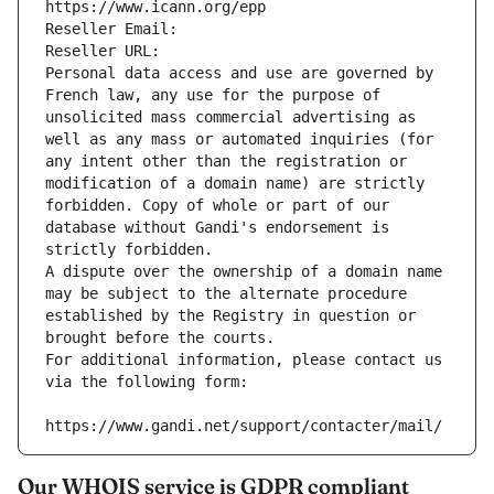
https://www.icann.org/epp
Reseller Email: 
Reseller URL: 
Personal data access and use are governed by 
French law, any use for the purpose of 
unsolicited mass commercial advertising as 
well as any mass or automated inquiries (for 
any intent other than the registration or 
modification of a domain name) are strictly 
forbidden. Copy of whole or part of our 
database without Gandi's endorsement is 
strictly forbidden.
A dispute over the ownership of a domain name 
may be subject to the alternate procedure 
established by the Registry in question or 
brought before the courts.
For additional information, please contact us 
via the following form:
https://www.gandi.net/support/contacter/mail/
Our WHOIS service is GDPR compliant