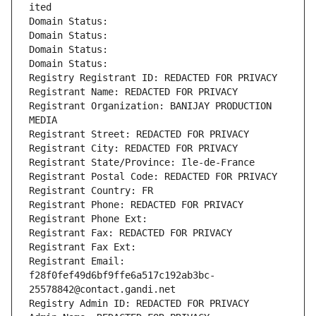
ited
Domain Status: 
Domain Status: 
Domain Status: 
Domain Status: 
Registry Registrant ID: REDACTED FOR PRIVACY
Registrant Name: REDACTED FOR PRIVACY
Registrant Organization: BANIJAY PRODUCTION 
MEDIA
Registrant Street: REDACTED FOR PRIVACY
Registrant City: REDACTED FOR PRIVACY
Registrant State/Province: Ile-de-France
Registrant Postal Code: REDACTED FOR PRIVACY
Registrant Country: FR
Registrant Phone: REDACTED FOR PRIVACY
Registrant Phone Ext:
Registrant Fax: REDACTED FOR PRIVACY
Registrant Fax Ext:
Registrant Email: 
f28f0fef49d6bf9ffe6a517c192ab3bc-
25578842@contact.gandi.net
Registry Admin ID: REDACTED FOR PRIVACY