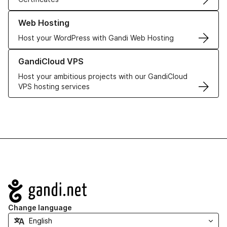
Learn more about our Web Hosting solutions
Web Hosting
Host your WordPress with Gandi Web Hosting
Learn more about GandiCloud VPS
GandiCloud VPS
Host your ambitious projects with our GandiCloud
VPS hosting services
Navigation
Change language