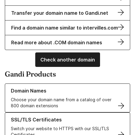
Transfer your domain name to Gandi.net
Find a domain name similar to intervilles.com
Read more about .COM domain names
Check another domain
Gandi Products
Learn more about our Domain Names
Domain Names
Choose your domain name from a catalog of over
800 domain extensions
Learn more about our SSL/TLS Certificates
SSL/TLS Certificates
Switch your website to HTTPS with our SSL/TLS
Certificates