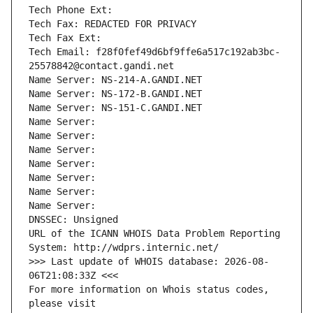
Tech Phone Ext:
Tech Fax: REDACTED FOR PRIVACY
Tech Fax Ext:
Tech Email: f28f0fef49d6bf9ffe6a517c192ab3bc-
25578842@contact.gandi.net
Name Server: NS-214-A.GANDI.NET
Name Server: NS-172-B.GANDI.NET
Name Server: NS-151-C.GANDI.NET
Name Server: 
Name Server: 
Name Server: 
Name Server: 
Name Server: 
Name Server: 
Name Server: 
DNSSEC: Unsigned
URL of the ICANN WHOIS Data Problem Reporting 
System: http://wdprs.internic.net/
>>> Last update of WHOIS database: 2026-08-
06T21:08:33Z <<<
For more information on Whois status codes, 
please visit