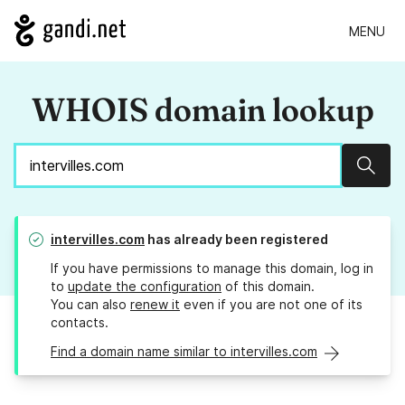
MENU
WHOIS domain lookup
Sear
intervilles.com
has already been registered
If you have permissions to manage this domain, log in
to
update the configuration
of this domain.
You can also
renew it
even if you are not one of its
contacts.
Find a domain name similar to intervilles.com