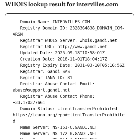
WHOIS lookup result for intervilles.com
   Registry Domain ID: 2328364838_DOMAIN_COM-
   Registrar Abuse Contact Email: 
   Registrar Abuse Contact Phone: 
   Domain Status: clientTransferProhibited 
https://icann.org/epp#clientTransferProhibite