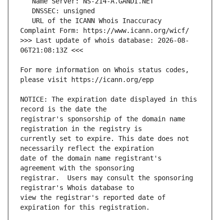
   URL of the ICANN Whois Inaccuracy 
>>> Last update of whois database: 2026-08-
For more information on Whois status codes, 
NOTICE: The expiration date displayed in this 
registrar's sponsorship of the domain name 
currently set to expire. This date does not 
date of the domain name registrant's 
registrar.  Users may consult the sponsoring 
view the registrar's reported date of 