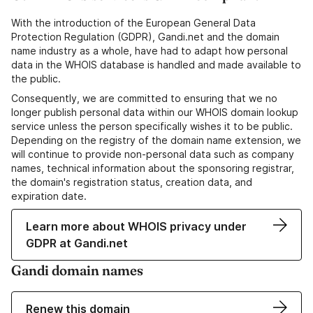
With the introduction of the European General Data
Protection Regulation (GDPR), Gandi.net and the domain
name industry as a whole, have had to adapt how personal
data in the WHOIS database is handled and made available to
the public.
Consequently, we are committed to ensuring that we no
longer publish personal data within our WHOIS domain lookup
service unless the person specifically wishes it to be public.
Depending on the registry of the domain name extension, we
will continue to provide non-personal data such as company
names, technical information about the sponsoring registrar,
the domain's registration status, creation data, and
expiration date.
Learn more about WHOIS privacy under
GDPR at Gandi.net
Gandi domain names
Renew this domain