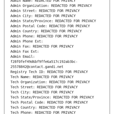
Admin Name: REDACTED FOR PRIVACY
Admin Organization: REDACTED FOR PRIVACY
Admin Street: REDACTED FOR PRIVACY
Admin City: REDACTED FOR PRIVACY
Admin State/Province: REDACTED FOR PRIVACY
Admin Postal Code: REDACTED FOR PRIVACY
Admin Country: REDACTED FOR PRIVACY
Admin Phone: REDACTED FOR PRIVACY
Admin Phone Ext:
Admin Fax: REDACTED FOR PRIVACY
Admin Fax Ext:
Admin Email: 
f28f0fef49d6bf9ffe6a517c192ab3bc-
25578842@contact.gandi.net
Registry Tech ID: REDACTED FOR PRIVACY
Tech Name: REDACTED FOR PRIVACY
Tech Organization: REDACTED FOR PRIVACY
Tech Street: REDACTED FOR PRIVACY
Tech City: REDACTED FOR PRIVACY
Tech State/Province: REDACTED FOR PRIVACY
Tech Postal Code: REDACTED FOR PRIVACY
Tech Country: REDACTED FOR PRIVACY
Tech Phone: REDACTED FOR PRIVACY