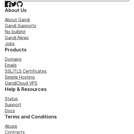
Facebook
Twitter
GitHub
About Us
About Gandi
Gandi Supports
No bullshit
Gandi News
Jobs
Products
Domains
Emails
SSL/TLS Certificates
Simple Hosting
GandiCloud VPS
Help & Resources
Status
Support
Docs
Terms and Conditions
Abuse
Contracts