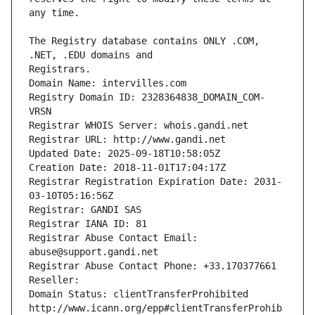
The Registry database contains ONLY .COM, 
Registrars.
Domain Name: intervilles.com
Registry Domain ID: 2328364838_DOMAIN_COM-
VRSN
Registrar WHOIS Server: whois.gandi.net
Registrar URL: http://www.gandi.net
Updated Date: 2025-09-18T10:58:05Z
Creation Date: 2018-11-01T17:04:17Z
Registrar Registration Expiration Date: 2031-
03-10T05:16:56Z
Registrar: GANDI SAS
Registrar IANA ID: 81
Registrar Abuse Contact Email: 
abuse@support.gandi.net
Registrar Abuse Contact Phone: +33.170377661
Reseller: 
Domain Status: clientTransferProhibited 
http://www.icann.org/epp#clientTransferProhib