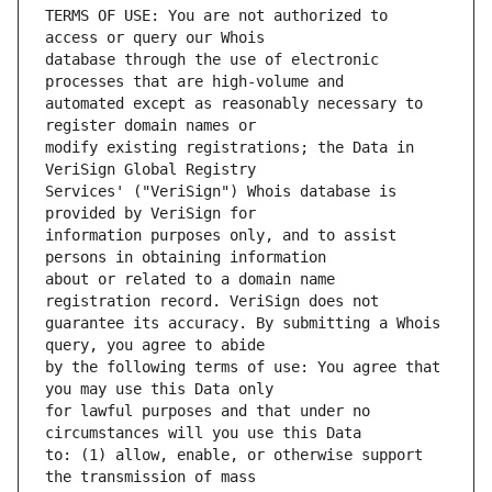
TERMS OF USE: You are not authorized to 
database through the use of electronic 
automated except as reasonably necessary to 
modify existing registrations; the Data in 
Services' ("VeriSign") Whois database is 
information purposes only, and to assist 
about or related to a domain name 
guarantee its accuracy. By submitting a Whois 
by the following terms of use: You agree that 
for lawful purposes and that under no 
to: (1) allow, enable, or otherwise support 