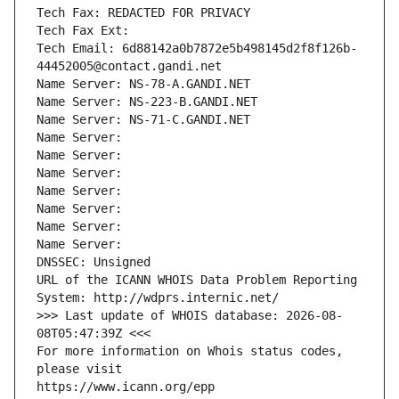
Tech Fax: REDACTED FOR PRIVACY
Tech Fax Ext:
Tech Email: 6d88142a0b7872e5b498145d2f8f126b-
44452005@contact.gandi.net
Name Server: NS-78-A.GANDI.NET
Name Server: NS-223-B.GANDI.NET
Name Server: NS-71-C.GANDI.NET
Name Server: 
Name Server: 
Name Server: 
Name Server: 
Name Server: 
Name Server: 
Name Server: 
DNSSEC: Unsigned
URL of the ICANN WHOIS Data Problem Reporting 
System: http://wdprs.internic.net/
>>> Last update of WHOIS database: 2026-08-
08T05:47:39Z <<<
For more information on Whois status codes, 
please visit
https://www.icann.org/epp