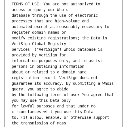
TERMS OF USE: You are not authorized to 
database through the use of electronic 
automated except as reasonably necessary to 
modify existing registrations; the Data in 
Services' ("VeriSign") Whois database is 
information purposes only, and to assist 
about or related to a domain name 
guarantee its accuracy. By submitting a Whois 
by the following terms of use: You agree that 
for lawful purposes and that under no 
to: (1) allow, enable, or otherwise support 