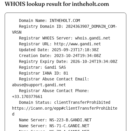
WHOIS lookup result for intheholt.com
   Registry Domain ID: 2824363907_DOMAIN_COM-
   Registrar Abuse Contact Email: 
   Registrar Abuse Contact Phone: 
   Domain Status: clientTransferProhibited 
https://icann.org/epp#clientTransferProhibite