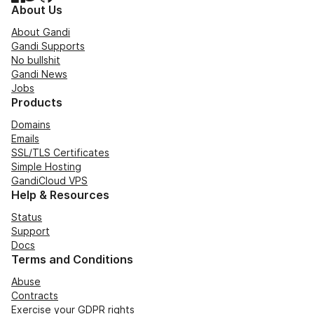
About Us
About Gandi
Gandi Supports
No bullshit
Gandi News
Jobs
Products
Domains
Emails
SSL/TLS Certificates
Simple Hosting
GandiCloud VPS
Help & Resources
Status
Support
Docs
Terms and Conditions
Abuse
Contracts
Exercise your GDPR rights