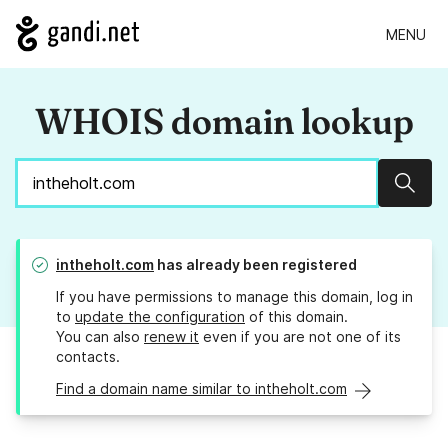
MENU
WHOIS domain lookup
Sear
intheholt.com
has already been registered
If you have permissions to manage this domain, log in
to
update the configuration
of this domain.
You can also
renew it
even if you are not one of its
contacts.
Find a domain name similar to intheholt.com