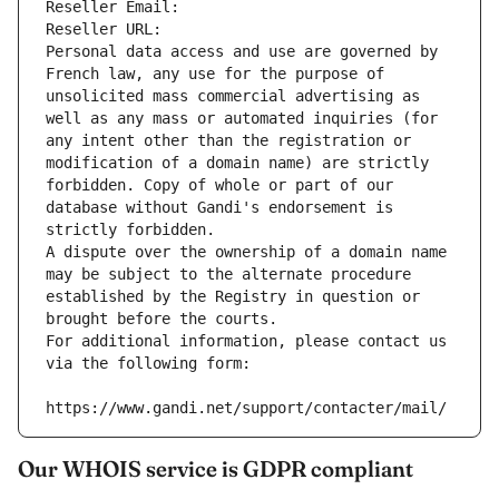
Reseller Email: 
Reseller URL: 
Personal data access and use are governed by 
French law, any use for the purpose of 
unsolicited mass commercial advertising as 
well as any mass or automated inquiries (for 
any intent other than the registration or 
modification of a domain name) are strictly 
forbidden. Copy of whole or part of our 
database without Gandi's endorsement is 
strictly forbidden.
A dispute over the ownership of a domain name 
may be subject to the alternate procedure 
established by the Registry in question or 
brought before the courts.
For additional information, please contact us 
via the following form:
https://www.gandi.net/support/contacter/mail/
Our WHOIS service is GDPR compliant