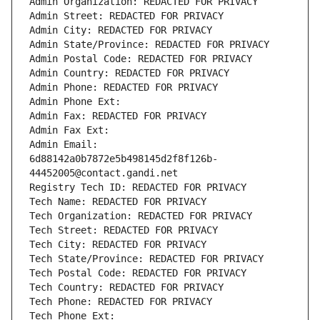
Admin Organization: REDACTED FOR PRIVACY
Admin Street: REDACTED FOR PRIVACY
Admin City: REDACTED FOR PRIVACY
Admin State/Province: REDACTED FOR PRIVACY
Admin Postal Code: REDACTED FOR PRIVACY
Admin Country: REDACTED FOR PRIVACY
Admin Phone: REDACTED FOR PRIVACY
Admin Phone Ext:
Admin Fax: REDACTED FOR PRIVACY
Admin Fax Ext:
Admin Email: 
6d88142a0b7872e5b498145d2f8f126b-
44452005@contact.gandi.net
Registry Tech ID: REDACTED FOR PRIVACY
Tech Name: REDACTED FOR PRIVACY
Tech Organization: REDACTED FOR PRIVACY
Tech Street: REDACTED FOR PRIVACY
Tech City: REDACTED FOR PRIVACY
Tech State/Province: REDACTED FOR PRIVACY
Tech Postal Code: REDACTED FOR PRIVACY
Tech Country: REDACTED FOR PRIVACY
Tech Phone: REDACTED FOR PRIVACY
Tech Phone Ext: