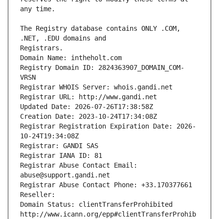
The Registry database contains ONLY .COM, 
Registrars.
Domain Name: intheholt.com
Registry Domain ID: 2824363907_DOMAIN_COM-
VRSN
Registrar WHOIS Server: whois.gandi.net
Registrar URL: http://www.gandi.net
Updated Date: 2026-07-26T17:38:58Z
Creation Date: 2023-10-24T17:34:08Z
Registrar Registration Expiration Date: 2026-
10-24T19:34:08Z
Registrar: GANDI SAS
Registrar IANA ID: 81
Registrar Abuse Contact Email: 
abuse@support.gandi.net
Registrar Abuse Contact Phone: +33.170377661
Reseller: 
Domain Status: clientTransferProhibited 
http://www.icann.org/epp#clientTransferProhib