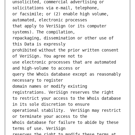
unsolicited, commercial advertising or 
or facsimile; or (2) enable high volume, 
that apply to VeriSign (or its computer 
repackaging, dissemination or other use of 
prohibited without the prior written consent 
use electronic processes that are automated 
query the Whois database except as reasonably 
domain names or modify existing 
to restrict your access to the Whois database 
operational stability.  VeriSign may restrict 
Whois database for failure to abide by these 
reserves the right to modify these terms at 