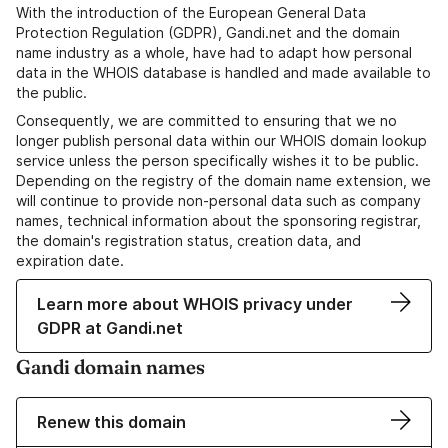
With the introduction of the European General Data
Protection Regulation (GDPR), Gandi.net and the domain
name industry as a whole, have had to adapt how personal
data in the WHOIS database is handled and made available to
the public.
Consequently, we are committed to ensuring that we no
longer publish personal data within our WHOIS domain lookup
service unless the person specifically wishes it to be public.
Depending on the registry of the domain name extension, we
will continue to provide non-personal data such as company
names, technical information about the sponsoring registrar,
the domain's registration status, creation data, and
expiration date.
Learn more about WHOIS privacy under
GDPR at Gandi.net
Gandi domain names
Renew this domain