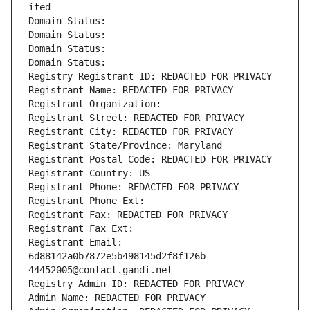
ited
Domain Status: 
Domain Status: 
Domain Status: 
Domain Status: 
Registry Registrant ID: REDACTED FOR PRIVACY
Registrant Name: REDACTED FOR PRIVACY
Registrant Organization: 
Registrant Street: REDACTED FOR PRIVACY
Registrant City: REDACTED FOR PRIVACY
Registrant State/Province: Maryland
Registrant Postal Code: REDACTED FOR PRIVACY
Registrant Country: US
Registrant Phone: REDACTED FOR PRIVACY
Registrant Phone Ext:
Registrant Fax: REDACTED FOR PRIVACY
Registrant Fax Ext:
Registrant Email: 
6d88142a0b7872e5b498145d2f8f126b-
44452005@contact.gandi.net
Registry Admin ID: REDACTED FOR PRIVACY
Admin Name: REDACTED FOR PRIVACY