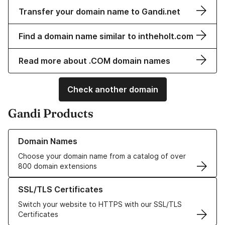
Transfer your domain name to Gandi.net
Find a domain name similar to intheholt.com
Read more about .COM domain names
Check another domain
Gandi Products
Learn more about our Domain Names
Domain Names
Choose your domain name from a catalog of over
800 domain extensions
Learn more about our SSL/TLS Certificates
SSL/TLS Certificates
Switch your website to HTTPS with our SSL/TLS
Certificates