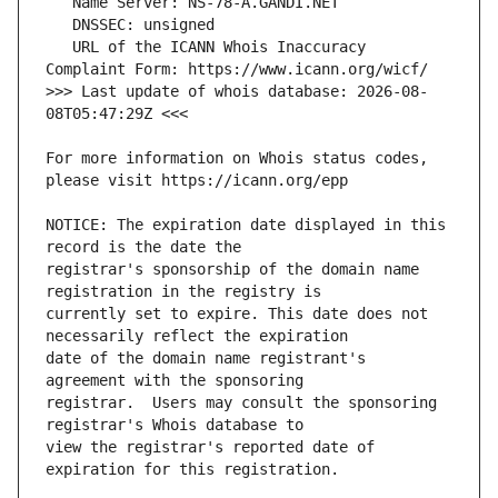
   URL of the ICANN Whois Inaccuracy 
>>> Last update of whois database: 2026-08-
For more information on Whois status codes, 
NOTICE: The expiration date displayed in this 
registrar's sponsorship of the domain name 
currently set to expire. This date does not 
date of the domain name registrant's 
registrar.  Users may consult the sponsoring 
view the registrar's reported date of 