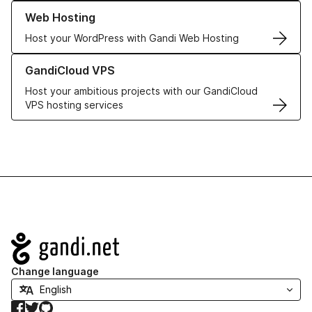
Learn more about our Web Hosting solutions
Web Hosting
Host your WordPress with Gandi Web Hosting
Learn more about GandiCloud VPS
GandiCloud VPS
Host your ambitious projects with our GandiCloud
VPS hosting services
Navigation
Change language
Facebook
Twitter
GitHub