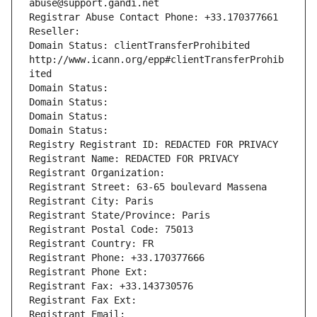
abuse@support.gandi.net
Registrar Abuse Contact Phone: +33.170377661
Reseller: 
Domain Status: clientTransferProhibited 
http://www.icann.org/epp#clientTransferProhib
ited
Domain Status: 
Domain Status: 
Domain Status: 
Domain Status: 
Registry Registrant ID: REDACTED FOR PRIVACY
Registrant Name: REDACTED FOR PRIVACY
Registrant Organization: 
Registrant Street: 63-65 boulevard Massena
Registrant City: Paris
Registrant State/Province: Paris
Registrant Postal Code: 75013
Registrant Country: FR
Registrant Phone: +33.170377666
Registrant Phone Ext:
Registrant Fax: +33.143730576
Registrant Fax Ext:
Registrant Email: 