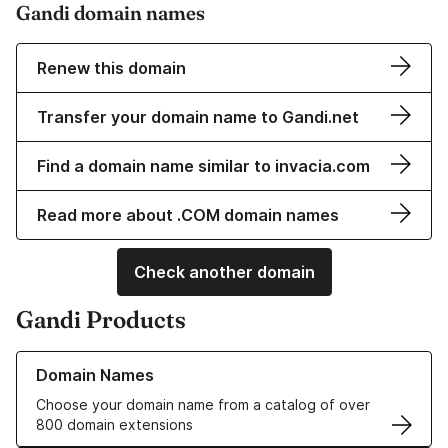
Gandi domain names
Renew this domain
Transfer your domain name to Gandi.net
Find a domain name similar to invacia.com
Read more about .COM domain names
Check another domain
Gandi Products
Learn more about our Domain Names
Domain Names
Choose your domain name from a catalog of over
800 domain extensions