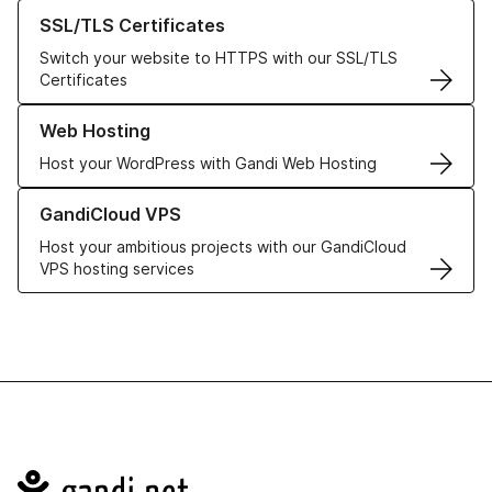
Learn more about our SSL/TLS Certificates
SSL/TLS Certificates
Switch your website to HTTPS with our SSL/TLS
Certificates
Learn more about our Web Hosting solutions
Web Hosting
Host your WordPress with Gandi Web Hosting
Learn more about GandiCloud VPS
GandiCloud VPS
Host your ambitious projects with our GandiCloud
VPS hosting services
Navigation