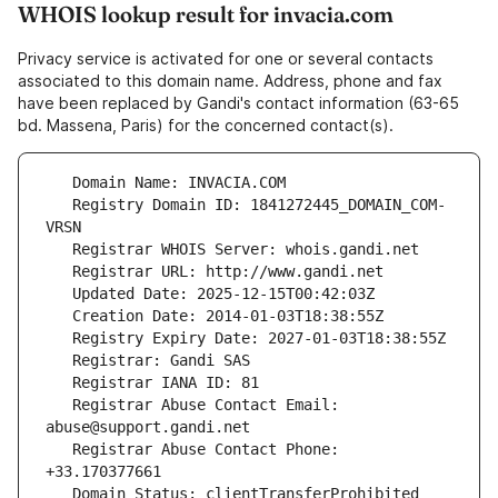
WHOIS lookup result for invacia.com
Privacy service is activated for one or several contacts
associated to this domain name. Address, phone and fax
have been replaced by Gandi's contact information (63-65
bd. Massena, Paris) for the concerned contact(s).
   Registry Domain ID: 1841272445_DOMAIN_COM-
   Registrar Abuse Contact Email: 
   Registrar Abuse Contact Phone: 
   Domain Status: clientTransferProhibited 