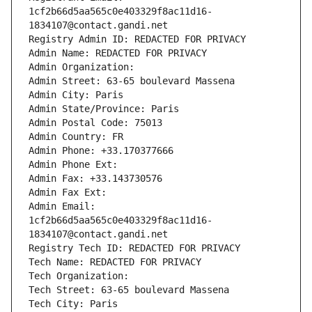
1cf2b66d5aa565c0e403329f8ac11d16-
1834107@contact.gandi.net
Registry Admin ID: REDACTED FOR PRIVACY
Admin Name: REDACTED FOR PRIVACY
Admin Organization: 
Admin Street: 63-65 boulevard Massena
Admin City: Paris
Admin State/Province: Paris
Admin Postal Code: 75013
Admin Country: FR
Admin Phone: +33.170377666
Admin Phone Ext:
Admin Fax: +33.143730576
Admin Fax Ext:
Admin Email: 
1cf2b66d5aa565c0e403329f8ac11d16-
1834107@contact.gandi.net
Registry Tech ID: REDACTED FOR PRIVACY
Tech Name: REDACTED FOR PRIVACY
Tech Organization: 
Tech Street: 63-65 boulevard Massena
Tech City: Paris