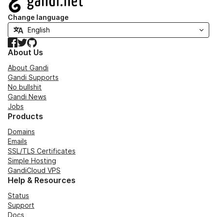
Change language
Facebook
Twitter
GitHub
About Us
About Gandi
Gandi Supports
No bullshit
Gandi News
Jobs
Products
Domains
Emails
SSL/TLS Certificates
Simple Hosting
GandiCloud VPS
Help & Resources
Status
Support
Docs