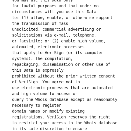
for lawful purposes and that under no 
to: (1) allow, enable, or otherwise support 
unsolicited, commercial advertising or 
or facsimile; or (2) enable high volume, 
that apply to VeriSign (or its computer 
repackaging, dissemination or other use of 
prohibited without the prior written consent 
use electronic processes that are automated 
query the Whois database except as reasonably 
domain names or modify existing 
to restrict your access to the Whois database 