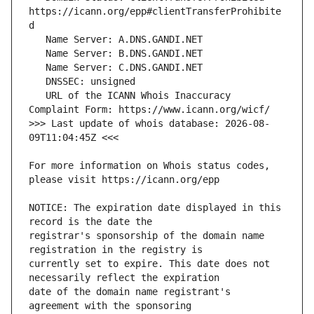
https://icann.org/epp#clientTransferProhibite
   URL of the ICANN Whois Inaccuracy 
>>> Last update of whois database: 2026-08-
For more information on Whois status codes, 
NOTICE: The expiration date displayed in this 
registrar's sponsorship of the domain name 
currently set to expire. This date does not 
date of the domain name registrant's 