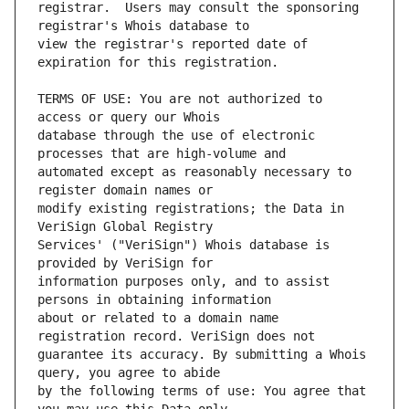
registrar.  Users may consult the sponsoring 
view the registrar's reported date of 
TERMS OF USE: You are not authorized to 
database through the use of electronic 
automated except as reasonably necessary to 
modify existing registrations; the Data in 
Services' ("VeriSign") Whois database is 
information purposes only, and to assist 
about or related to a domain name 
guarantee its accuracy. By submitting a Whois 
by the following terms of use: You agree that 