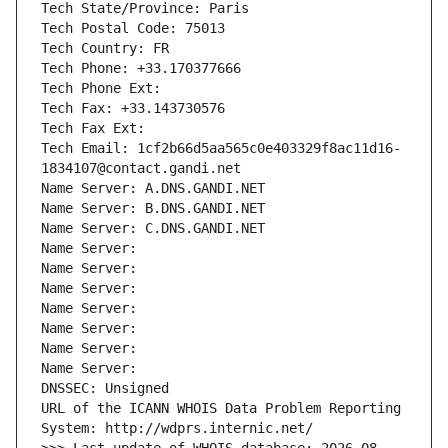
Tech State/Province: Paris
Tech Postal Code: 75013
Tech Country: FR
Tech Phone: +33.170377666
Tech Phone Ext:
Tech Fax: +33.143730576
Tech Fax Ext:
Tech Email: 1cf2b66d5aa565c0e403329f8ac11d16-
1834107@contact.gandi.net
Name Server: A.DNS.GANDI.NET
Name Server: B.DNS.GANDI.NET
Name Server: C.DNS.GANDI.NET
Name Server: 
Name Server: 
Name Server: 
Name Server: 
Name Server: 
Name Server: 
Name Server: 
DNSSEC: Unsigned
URL of the ICANN WHOIS Data Problem Reporting 
System: http://wdprs.internic.net/