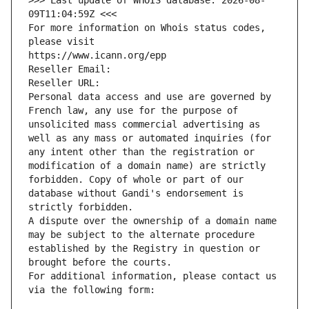
>>> Last update of WHOIS database: 2026-08-
09T11:04:59Z <<<
For more information on Whois status codes, 
please visit
https://www.icann.org/epp
Reseller Email: 
Reseller URL: 
Personal data access and use are governed by 
French law, any use for the purpose of 
unsolicited mass commercial advertising as 
well as any mass or automated inquiries (for 
any intent other than the registration or 
modification of a domain name) are strictly 
forbidden. Copy of whole or part of our 
database without Gandi's endorsement is 
strictly forbidden.
A dispute over the ownership of a domain name 
may be subject to the alternate procedure 
established by the Registry in question or 
brought before the courts.
For additional information, please contact us 
via the following form: