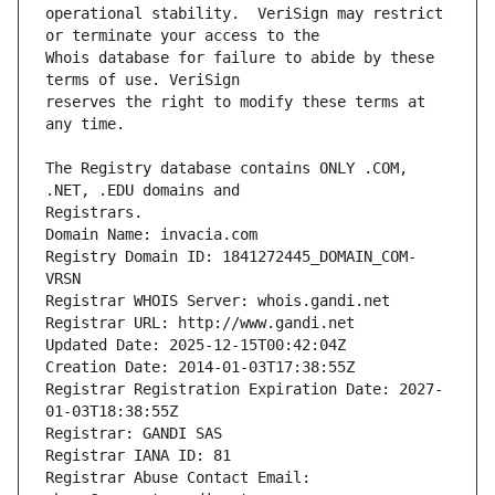
operational stability.  VeriSign may restrict 
Whois database for failure to abide by these 
reserves the right to modify these terms at 
The Registry database contains ONLY .COM, 
Registrars.
Domain Name: invacia.com
Registry Domain ID: 1841272445_DOMAIN_COM-
VRSN
Registrar WHOIS Server: whois.gandi.net
Registrar URL: http://www.gandi.net
Updated Date: 2025-12-15T00:42:04Z
Creation Date: 2014-01-03T17:38:55Z
Registrar Registration Expiration Date: 2027-
01-03T18:38:55Z
Registrar: GANDI SAS
Registrar IANA ID: 81
Registrar Abuse Contact Email: 