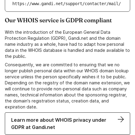
https://www.gandi.net/support/contacter/mail/
Our WHOIS service is GDPR compliant
With the introduction of the European General Data
Protection Regulation (GDPR), Gandi.net and the domain
name industry as a whole, have had to adapt how personal
data in the WHOIS database is handled and made available to
the public.
Consequently, we are committed to ensuring that we no
longer publish personal data within our WHOIS domain lookup
service unless the person specifically wishes it to be public.
Depending on the registry of the domain name extension, we
will continue to provide non-personal data such as company
names, technical information about the sponsoring registrar,
the domain's registration status, creation data, and
expiration date.
Learn more about WHOIS privacy under
GDPR at Gandi.net