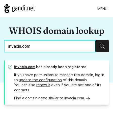
MENU
WHOIS domain lookup
Sear
invacia.com
has already been registered
If you have permissions to manage this domain, log in
to
update the configuration
of this domain.
You can also
renew it
even if you are not one of its
contacts.
Find a domain name similar to invacia.com