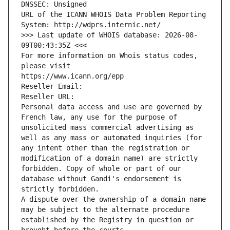
DNSSEC: Unsigned
URL of the ICANN WHOIS Data Problem Reporting 
System: http://wdprs.internic.net/
>>> Last update of WHOIS database: 2026-08-
09T00:43:35Z <<<
For more information on Whois status codes, 
please visit
https://www.icann.org/epp
Reseller Email: 
Reseller URL: 
Personal data access and use are governed by 
French law, any use for the purpose of 
unsolicited mass commercial advertising as 
well as any mass or automated inquiries (for 
any intent other than the registration or 
modification of a domain name) are strictly 
forbidden. Copy of whole or part of our 
database without Gandi's endorsement is 
strictly forbidden.
A dispute over the ownership of a domain name 
may be subject to the alternate procedure 
established by the Registry in question or 