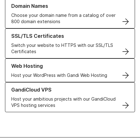
Learn more about our Domain Names
Domain Names
Choose your domain name from a catalog of over
800 domain extensions
Learn more about our SSL/TLS Certificates
SSL/TLS Certificates
Switch your website to HTTPS with our SSL/TLS
Certificates
Learn more about our Web Hosting solutions
Web Hosting
Host your WordPress with Gandi Web Hosting
Learn more about GandiCloud VPS
GandiCloud VPS
Host your ambitious projects with our GandiCloud
VPS hosting services