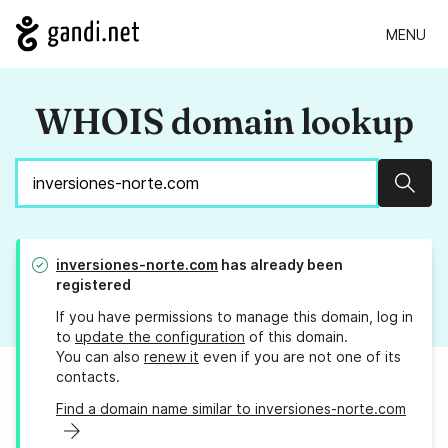
MENU
WHOIS domain lookup
Sear
inversiones-norte.com
has already been
registered
If you have permissions to manage this domain, log in
to
update the configuration
of this domain.
You can also
renew it
even if you are not one of its
contacts.
Find a domain name similar to inversiones-norte.com