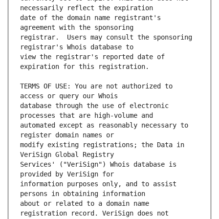
date of the domain name registrant's 
registrar.  Users may consult the sponsoring 
view the registrar's reported date of 
TERMS OF USE: You are not authorized to 
database through the use of electronic 
automated except as reasonably necessary to 
modify existing registrations; the Data in 
Services' ("VeriSign") Whois database is 
information purposes only, and to assist 
about or related to a domain name 