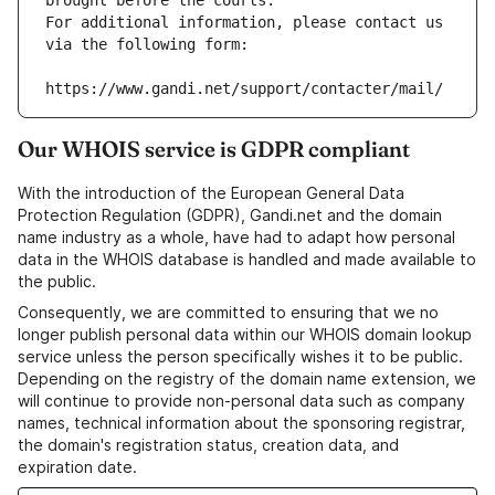
brought before the courts.
For additional information, please contact us 
via the following form:
https://www.gandi.net/support/contacter/mail/
Our WHOIS service is GDPR compliant
With the introduction of the European General Data
Protection Regulation (GDPR), Gandi.net and the domain
name industry as a whole, have had to adapt how personal
data in the WHOIS database is handled and made available to
the public.
Consequently, we are committed to ensuring that we no
longer publish personal data within our WHOIS domain lookup
service unless the person specifically wishes it to be public.
Depending on the registry of the domain name extension, we
will continue to provide non-personal data such as company
names, technical information about the sponsoring registrar,
the domain's registration status, creation data, and
expiration date.