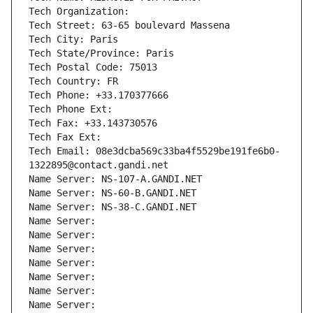
Tech Organization: 
Tech Street: 63-65 boulevard Massena
Tech City: Paris
Tech State/Province: Paris
Tech Postal Code: 75013
Tech Country: FR
Tech Phone: +33.170377666
Tech Phone Ext:
Tech Fax: +33.143730576
Tech Fax Ext:
Tech Email: 08e3dcba569c33ba4f5529be191fe6b0-
1322895@contact.gandi.net
Name Server: NS-107-A.GANDI.NET
Name Server: NS-60-B.GANDI.NET
Name Server: NS-38-C.GANDI.NET
Name Server: 
Name Server: 
Name Server: 
Name Server: 
Name Server: 
Name Server: 
Name Server: 