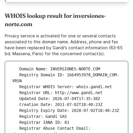
WHOIS lookup result for inversiones-
norte.com
Privacy service is activated for one or several contacts
associated to this domain name. Address, phone and fax
have been replaced by Gandi's contact information (63-65
bd. Massena, Paris) for the concerned contact(s).
   Registry Domain ID: 1664953978_DOMAIN_COM-
   Registrar Abuse Contact Email: 