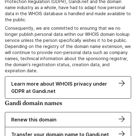
Protection Regulation (GDPR), Gandi.net and the domain
name industry as a whole, have had to adapt how personal
data in the WHOIS database is handled and made available to
the public.
Consequently, we are committed to ensuring that we no
longer publish personal data within our WHOIS domain lookup
service unless the person specifically wishes it to be public.
Depending on the registry of the domain name extension, we
will continue to provide non-personal data such as company
names, technical information about the sponsoring registrar,
the domain's registration status, creation data, and
expiration date.
Learn more about WHOIS privacy under
GDPR at Gandi.net
Gandi domain names
Renew this domain
Transfer your domain name to Gandi.net