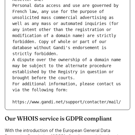
Personal data access and use are governed by 
French law, any use for the purpose of 
unsolicited mass commercial advertising as 
well as any mass or automated inquiries (for 
any intent other than the registration or 
modification of a domain name) are strictly 
forbidden. Copy of whole or part of our 
database without Gandi's endorsement is 
strictly forbidden.
A dispute over the ownership of a domain name 
may be subject to the alternate procedure 
established by the Registry in question or 
brought before the courts.
For additional information, please contact us 
via the following form:
https://www.gandi.net/support/contacter/mail/
Our WHOIS service is GDPR compliant
With the introduction of the European General Data