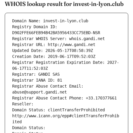
WHOIS lookup result for invest-in-lyon.club
Domain Name: invest-in-lyon.club
Registry Domain ID: 
D902FFE66FEB94B42BA5956433CC75EBD-NSR
Registrar WHOIS Server: whois.gandi.net
Registrar URL: http://www.gandi.net
Updated Date: 2026-05-17T08:58:39Z
Creation Date: 2019-06-17T09:52:03Z
Registrar Registration Expiration Date: 2027-
06-17T11:52:03Z
Registrar: GANDI SAS
Registrar IANA ID: 81
Registrar Abuse Contact Email: 
abuse@support.gandi.net
Registrar Abuse Contact Phone: +33.170377661
Reseller: 
Domain Status: clientTransferProhibited 
http://www.icann.org/epp#clientTransferProhib
ited
Domain Status: 