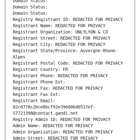
Domain Status: 
Domain Status: 
Domain Status: 
Registry Registrant ID: REDACTED FOR PRIVACY
Registrant Name: REDACTED FOR PRIVACY
Registrant Organization: ONLYLYON & CO
Registrant Street: REDACTED FOR PRIVACY
Registrant City: REDACTED FOR PRIVACY
Registrant State/Province: Auvergne-Rhone-
Alpes
Registrant Postal Code: REDACTED FOR PRIVACY
Registrant Country: FR
Registrant Phone: REDACTED FOR PRIVACY
Registrant Phone Ext:
Registrant Fax: REDACTED FOR PRIVACY
Registrant Fax Ext:
Registrant Email: 
82cd778c2bce8bcf92e39e006d0537ef-
57721398@contact.gandi.net
Registry Admin ID: REDACTED FOR PRIVACY
Admin Name: REDACTED FOR PRIVACY
Admin Organization: REDACTED FOR PRIVACY
Admin Street: REDACTED FOR PRIVACY