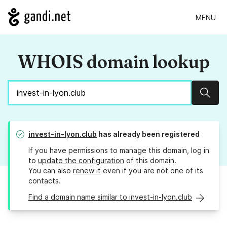
MENU
WHOIS domain lookup
Sear
invest-in-lyon.club
has already been registered
If you have permissions to manage this domain, log in
to
update the configuration
of this domain.
You can also
renew it
even if you are not one of its
contacts.
Find a domain name similar to invest-in-lyon.club