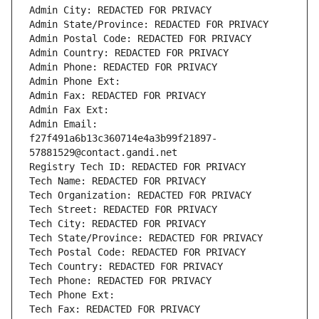
Admin City: REDACTED FOR PRIVACY
Admin State/Province: REDACTED FOR PRIVACY
Admin Postal Code: REDACTED FOR PRIVACY
Admin Country: REDACTED FOR PRIVACY
Admin Phone: REDACTED FOR PRIVACY
Admin Phone Ext:
Admin Fax: REDACTED FOR PRIVACY
Admin Fax Ext:
Admin Email: 
f27f491a6b13c360714e4a3b99f21897-
57881529@contact.gandi.net
Registry Tech ID: REDACTED FOR PRIVACY
Tech Name: REDACTED FOR PRIVACY
Tech Organization: REDACTED FOR PRIVACY
Tech Street: REDACTED FOR PRIVACY
Tech City: REDACTED FOR PRIVACY
Tech State/Province: REDACTED FOR PRIVACY
Tech Postal Code: REDACTED FOR PRIVACY
Tech Country: REDACTED FOR PRIVACY
Tech Phone: REDACTED FOR PRIVACY
Tech Phone Ext:
Tech Fax: REDACTED FOR PRIVACY