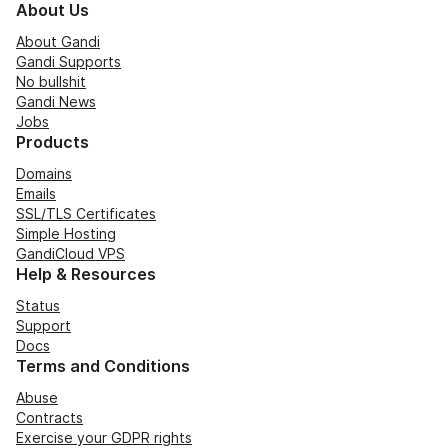
About Us
About Gandi
Gandi Supports
No bullshit
Gandi News
Jobs
Products
Domains
Emails
SSL/TLS Certificates
Simple Hosting
GandiCloud VPS
Help & Resources
Status
Support
Docs
Terms and Conditions
Abuse
Contracts
Exercise your GDPR rights