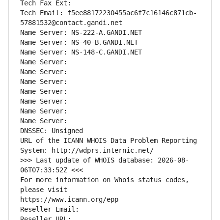
Tech Fax Ext:
Tech Email: f5ee88172230455ac6f7c16146c871cb-
57881532@contact.gandi.net
Name Server: NS-222-A.GANDI.NET
Name Server: NS-40-B.GANDI.NET
Name Server: NS-148-C.GANDI.NET
Name Server: 
Name Server: 
Name Server: 
Name Server: 
Name Server: 
Name Server: 
Name Server: 
DNSSEC: Unsigned
URL of the ICANN WHOIS Data Problem Reporting 
System: http://wdprs.internic.net/
>>> Last update of WHOIS database: 2026-08-
06T07:33:52Z <<<
For more information on Whois status codes, 
please visit
https://www.icann.org/epp
Reseller Email: 
Reseller URL: 