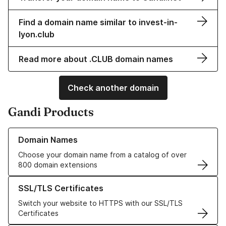
Find a domain name similar to invest-in-
lyon.club
Read more about .CLUB domain names
Check another domain
Gandi Products
Learn more about our Domain Names
Domain Names
Choose your domain name from a catalog of over
800 domain extensions
Learn more about our SSL/TLS Certificates
SSL/TLS Certificates
Switch your website to HTTPS with our SSL/TLS
Certificates