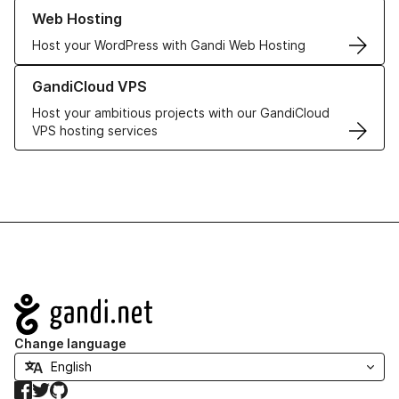
Learn more about our Web Hosting solutions
Web Hosting
Host your WordPress with Gandi Web Hosting
Learn more about GandiCloud VPS
GandiCloud VPS
Host your ambitious projects with our GandiCloud
VPS hosting services
Navigation
Change language
Facebook
Twitter
GitHub