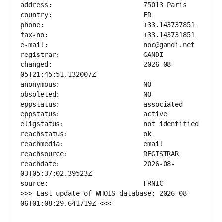
changed:                       2026-08-
reachdate:                     2026-08-
>>> Last update of WHOIS database: 2026-08-
06T01:08:29.641719Z <<<