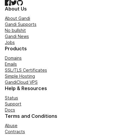
Facebook
Twitter
GitHub
About Us
About Gandi
Gandi Supports
No bullshit
Gandi News
Jobs
Products
Domains
Emails
SSL/TLS Certificates
Simple Hosting
GandiCloud VPS
Help & Resources
Status
Support
Docs
Terms and Conditions
Abuse
Contracts