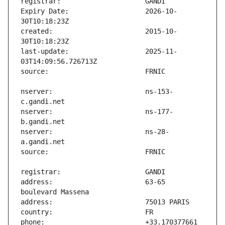
Expiry Date:                   2026-10-
created:                       2015-10-
last-update:                   2025-11-
nserver:                       ns-153-
nserver:                       ns-177-
nserver:                       ns-28-
address:                       63-65 