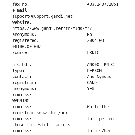
e-mail:                        
website:                       
registered:                    2004-03-
remarks:                       -------------- 
remarks:                       While the 
remarks:                       this person 
remarks:                       to his/her 