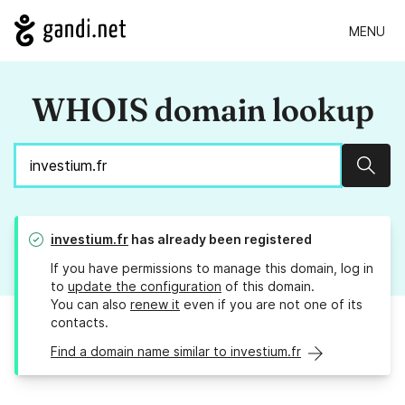
MENU
WHOIS domain lookup
Sear
investium.fr
has already been registered
If you have permissions to manage this domain, log in
to
update the configuration
of this domain.
You can also
renew it
even if you are not one of its
contacts.
Find a domain name similar to investium.fr