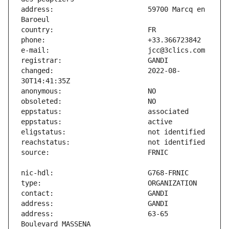
address:                       59700 Marcq en 
changed:                       2022-08-
address:                       63-65 