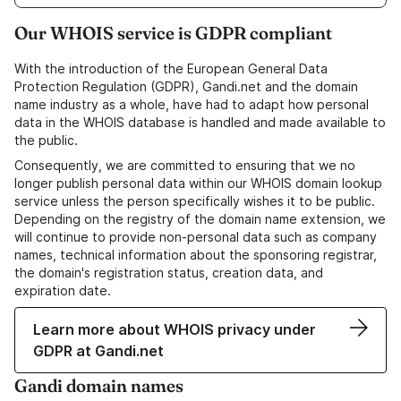
Our WHOIS service is GDPR compliant
With the introduction of the European General Data
Protection Regulation (GDPR), Gandi.net and the domain
name industry as a whole, have had to adapt how personal
data in the WHOIS database is handled and made available to
the public.
Consequently, we are committed to ensuring that we no
longer publish personal data within our WHOIS domain lookup
service unless the person specifically wishes it to be public.
Depending on the registry of the domain name extension, we
will continue to provide non-personal data such as company
names, technical information about the sponsoring registrar,
the domain's registration status, creation data, and
expiration date.
Learn more about WHOIS privacy under
GDPR at Gandi.net
Gandi domain names