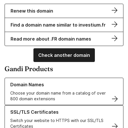
Renew this domain
Find a domain name similar to investium.fr
Read more about .FR domain names
Check another domain
Gandi Products
Learn more about our Domain Names
Domain Names
Choose your domain name from a catalog of over
800 domain extensions
Learn more about our SSL/TLS Certificates
SSL/TLS Certificates
Switch your website to HTTPS with our SSL/TLS
Certificates