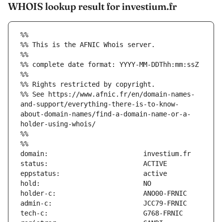
WHOIS lookup result for investium.fr
%%
%% This is the AFNIC Whois server.
%%
%% complete date format: YYYY-MM-DDThh:mm:ssZ
%%
%% Rights restricted by copyright.
%% See https://www.afnic.fr/en/domain-names-
and-support/everything-there-is-to-know-
about-domain-names/find-a-domain-name-or-a-
holder-using-whois/
%%
%%