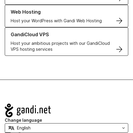
Learn more about our Web Hosting solutions
Web Hosting
Host your WordPress with Gandi Web Hosting
Learn more about GandiCloud VPS
GandiCloud VPS
Host your ambitious projects with our GandiCloud
VPS hosting services
Navigation
Change language