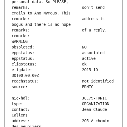
remarks:                       don't send 
remarks:                       address is 
remarks:                       -------------- 
eligdate:                      2015-10-
contact:                       Jean-Claude 
address:                       205 A chemin 