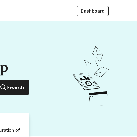
Dashboard
up
Search
uration
of