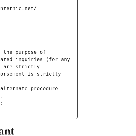
internic.net/
 the purpose of 
ated inquiries (for any 
 are strictly 
orsement is strictly 
alternate procedure 
s.
m:
ant