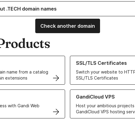
ut .TECH domain names
Check another domain
Products
ur Domain Names
Learn more about our SSL/TLS C
SSL/TLS Certificates
in name from a catalog
Switch your website to HTTP
in extensions
SSL/TLS Certificates
r Web Hosting solutions
Learn more about GandiCloud 
GandiCloud VPS
ess with Gandi Web
Host your ambitious projects
GandiCloud VPS hosting serv