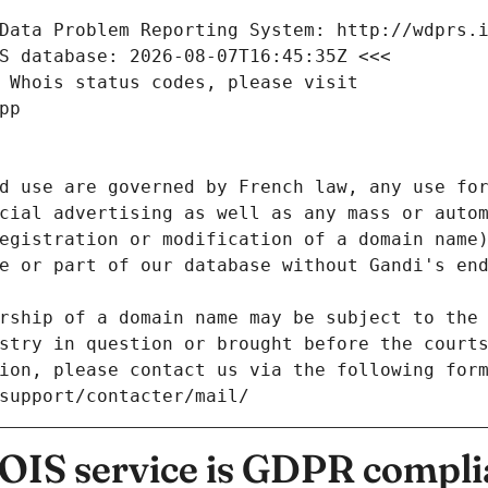
Data Problem Reporting System: http://wdprs.
S database: 2026-08-07T16:45:35Z <<<
 Whois status codes, please visit
pp
d use are governed by French law, any use for
cial advertising as well as any mass or autom
egistration or modification of a domain name)
e or part of our database without Gandi's end
rship of a domain name may be subject to the 
stry in question or brought before the court
ion, please contact us via the following for
/support/contacter/mail/
IS service is GDPR compli