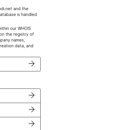
di.net and the
atabase is handled
within our WHOIS
on the registry of
ompany names,
creation data, and