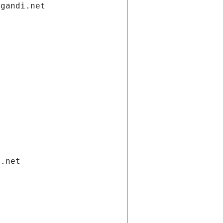
.gandi.net
i.net