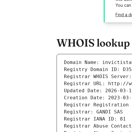
You can
Find a d
WHOIS lookup re
Domain Name: invictista
Registry Domain ID: D35
Registrar WHOIS Server:
Registrar URL: http://w
Updated Date: 2026-03-1
Creation Date: 2023-03-
Registrar Registration 
Registrar: GANDI SAS
Registrar IANA ID: 81
Registrar Abuse Contact