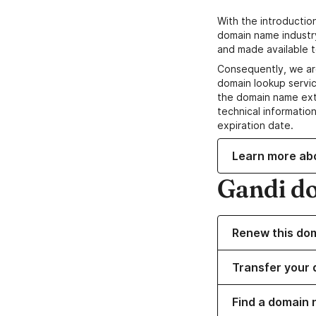
With the introductio
domain name industr
and made available t
Consequently, we ar
domain lookup servic
the domain name ext
technical information
expiration date.
Learn more ab
Gandi d
Renew this do
Transfer your 
Find a domain 