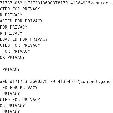
71737a062d17f73313600378179-41364915@contact
CTED FOR PRIVACY
R PRIVACY
ACTED FOR PRIVACY
FOR PRIVACY
R PRIVACY
EDACTED FOR PRIVACY
CTED FOR PRIVACY
 FOR PRIVACY
OR PRIVACY
 PRIVACY
a062d17f73313600378179-41364915@contact.gand
TED FOR PRIVACY
 PRIVACY
CTED FOR PRIVACY
OR PRIVACY
 PRIVACY