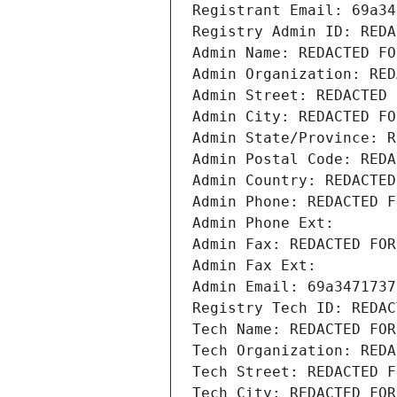
Registrant Email: 69a34
Registry Admin ID: REDA
Admin Name: REDACTED FO
Admin Organization: RED
Admin Street: REDACTED 
Admin City: REDACTED FO
Admin State/Province: R
Admin Postal Code: REDA
Admin Country: REDACTED
Admin Phone: REDACTED F
Admin Phone Ext:
Admin Fax: REDACTED FOR
Admin Fax Ext:
Admin Email: 69a3471737
Registry Tech ID: REDAC
Tech Name: REDACTED FOR
Tech Organization: REDA
Tech Street: REDACTED F
Tech City: REDACTED FOR