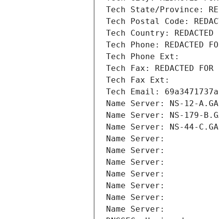
Tech State/Province: RE
Tech Postal Code: REDAC
Tech Country: REDACTED 
Tech Phone: REDACTED FO
Tech Phone Ext:
Tech Fax: REDACTED FOR 
Tech Fax Ext:
Tech Email: 69a3471737a
Name Server: NS-12-A.GA
Name Server: NS-179-B.G
Name Server: NS-44-C.GA
Name Server: 
Name Server: 
Name Server: 
Name Server: 
Name Server: 
Name Server: 
Name Server: 