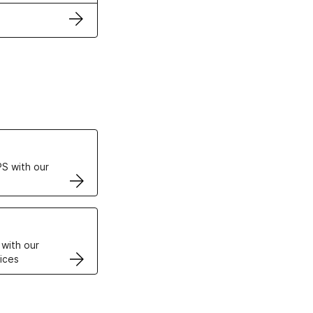
ertificates
S with our
VPS
 with our
ices