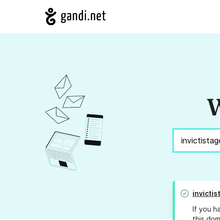
W
invicti
If you h
this dom