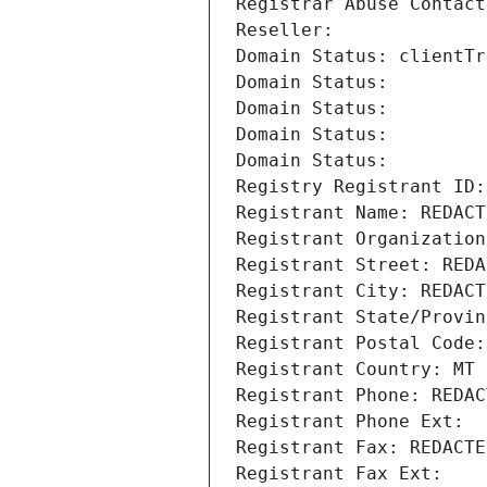
Registrar Abuse Contact
Reseller: 
Domain Status: clientTr
Domain Status: 
Domain Status: 
Domain Status: 
Domain Status: 
Registry Registrant ID:
Registrant Name: REDACT
Registrant Organization
Registrant Street: REDA
Registrant City: REDACT
Registrant State/Provin
Registrant Postal Code:
Registrant Country: MT
Registrant Phone: REDAC
Registrant Phone Ext:
Registrant Fax: REDACTE
Registrant Fax Ext: