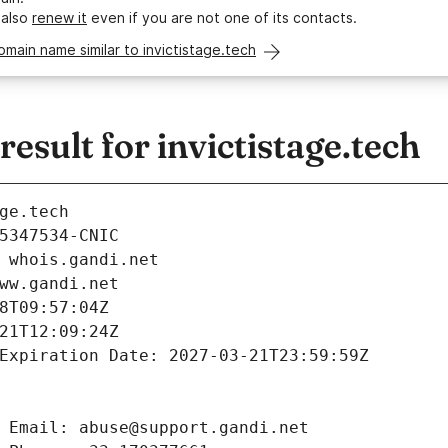
 also
renew it
even if you are not one of its contacts.
omain name similar to invictistage.tech
sult for invictistage.tech
ge.tech
5347534-CNIC
 whois.gandi.net
ww.gandi.net
8T09:57:04Z
21T12:09:24Z
Expiration Date: 2027-03-21T23:59:59Z
 Email: abuse@support.gandi.net