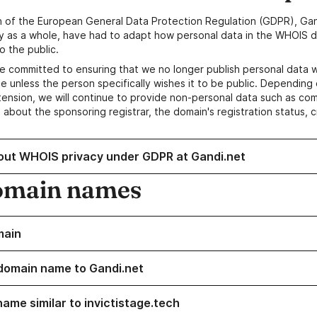
n of the European General Data Protection Regulation (GDPR), Gan
y as a whole, have had to adapt how personal data in the WHOIS d
o the public.
e committed to ensuring that we no longer publish personal data 
e unless the person specifically wishes it to be public. Depending 
ension, we will continue to provide non-personal data such as c
 about the sponsoring registrar, the domain's registration status, 
out WHOIS privacy under GDPR at Gandi.net
omain names
main
domain name to Gandi.net
name similar to invictistage.tech