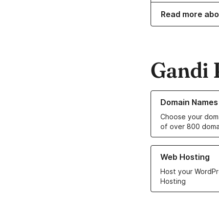
Read more abo
Gandi 
Learn more about o
Domain Names
Choose your doma
of over 800 doma
Learn more about ou
Web Hosting
Host your WordPr
Hosting