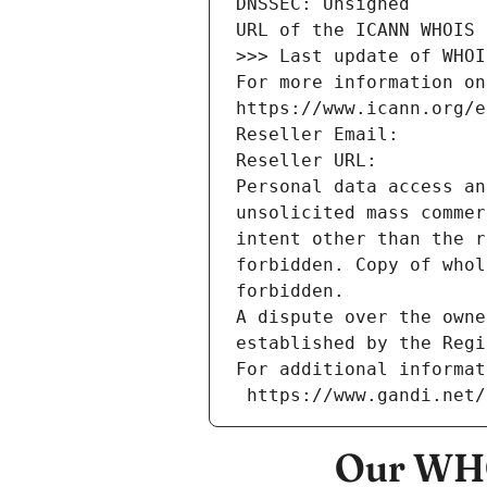
DNSSEC: Unsigned
URL of the ICANN WHOIS 
>>> Last update of WHOI
For more information on
https://www.icann.org/e
Reseller Email: 
Reseller URL: 
Personal data access an
unsolicited mass commer
intent other than the r
forbidden. Copy of whol
forbidden.
A dispute over the owne
established by the Regi
For additional informat
 https://www.gandi.net
Our WHO