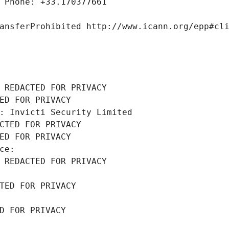
 Phone: +33.170377661
ansferProhibited http://www.icann.org/epp#cl
 REDACTED FOR PRIVACY
ED FOR PRIVACY
: Invicti Security Limited
CTED FOR PRIVACY
ED FOR PRIVACY
ce: 
 REDACTED FOR PRIVACY
TED FOR PRIVACY
D FOR PRIVACY