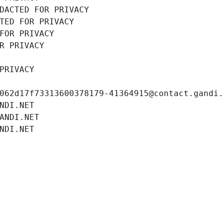
DACTED FOR PRIVACY
TED FOR PRIVACY
FOR PRIVACY
R PRIVACY
PRIVACY
062d17f73313600378179-41364915@contact.gandi
NDI.NET
ANDI.NET
NDI.NET