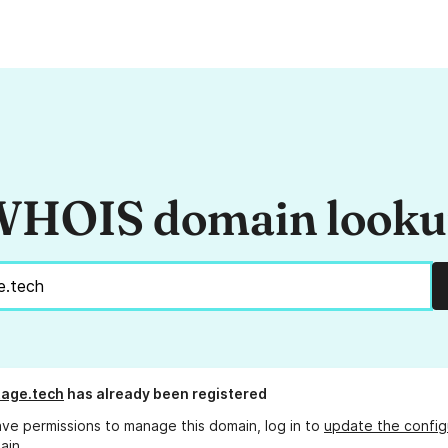
HOIS domain look
stage.tech
has already been registered
ave permissions to manage this domain, log in to
update the config
ain.