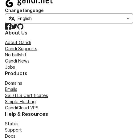
Change language
Facebook
Twitter
GitHub
About Us
About Gandi
Gandi Supports
No bullshit
Gandi News
Jobs
Products
Domains
Emails
SSL/TLS Certificates
Simple Hosting
GandiCloud VPS
Help & Resources
Status
Support
Docs