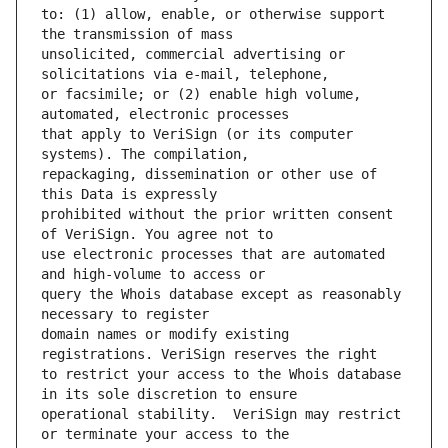
to: (1) allow, enable, or otherwise support 
unsolicited, commercial advertising or 
or facsimile; or (2) enable high volume, 
that apply to VeriSign (or its computer 
repackaging, dissemination or other use of 
prohibited without the prior written consent 
use electronic processes that are automated 
query the Whois database except as reasonably 
domain names or modify existing 
to restrict your access to the Whois database 
operational stability.  VeriSign may restrict 