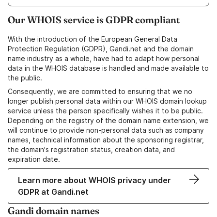
Our WHOIS service is GDPR compliant
With the introduction of the European General Data
Protection Regulation (GDPR), Gandi.net and the domain
name industry as a whole, have had to adapt how personal
data in the WHOIS database is handled and made available to
the public.
Consequently, we are committed to ensuring that we no
longer publish personal data within our WHOIS domain lookup
service unless the person specifically wishes it to be public.
Depending on the registry of the domain name extension, we
will continue to provide non-personal data such as company
names, technical information about the sponsoring registrar,
the domain's registration status, creation data, and
expiration date.
Learn more about WHOIS privacy under
GDPR at Gandi.net
Gandi domain names