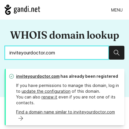
MENU
WHOIS domain lookup
Sear
inviteyourdoctor.com
has already been registered
If you have permissions to manage this domain, log in
to
update the configuration
of this domain.
You can also
renew it
even if you are not one of its
contacts.
Find a domain name similar to inviteyourdoctor.com