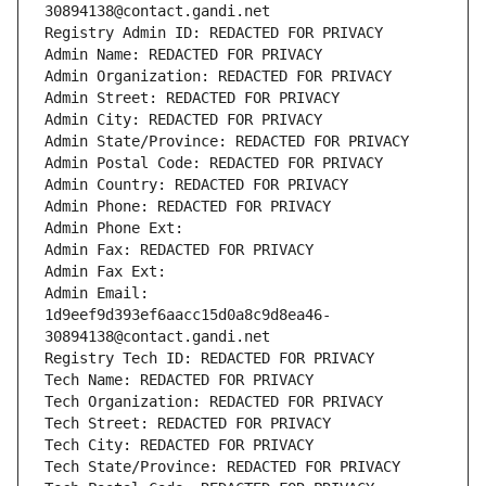
30894138@contact.gandi.net
Registry Admin ID: REDACTED FOR PRIVACY
Admin Name: REDACTED FOR PRIVACY
Admin Organization: REDACTED FOR PRIVACY
Admin Street: REDACTED FOR PRIVACY
Admin City: REDACTED FOR PRIVACY
Admin State/Province: REDACTED FOR PRIVACY
Admin Postal Code: REDACTED FOR PRIVACY
Admin Country: REDACTED FOR PRIVACY
Admin Phone: REDACTED FOR PRIVACY
Admin Phone Ext:
Admin Fax: REDACTED FOR PRIVACY
Admin Fax Ext:
Admin Email: 
1d9eef9d393ef6aacc15d0a8c9d8ea46-
30894138@contact.gandi.net
Registry Tech ID: REDACTED FOR PRIVACY
Tech Name: REDACTED FOR PRIVACY
Tech Organization: REDACTED FOR PRIVACY
Tech Street: REDACTED FOR PRIVACY
Tech City: REDACTED FOR PRIVACY
Tech State/Province: REDACTED FOR PRIVACY