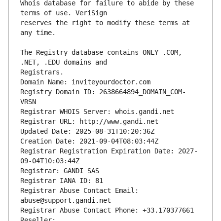
Whois database for failure to abide by these 
reserves the right to modify these terms at 
The Registry database contains ONLY .COM, 
Registrars.
Domain Name: inviteyourdoctor.com
Registry Domain ID: 2638664894_DOMAIN_COM-
VRSN
Registrar WHOIS Server: whois.gandi.net
Registrar URL: http://www.gandi.net
Updated Date: 2025-08-31T10:20:36Z
Creation Date: 2021-09-04T08:03:44Z
Registrar Registration Expiration Date: 2027-
09-04T10:03:44Z
Registrar: GANDI SAS
Registrar IANA ID: 81
Registrar Abuse Contact Email: 
abuse@support.gandi.net
Registrar Abuse Contact Phone: +33.170377661
Reseller: 