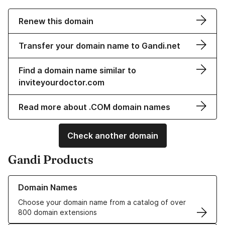
Renew this domain
Transfer your domain name to Gandi.net
Find a domain name similar to
inviteyourdoctor.com
Read more about .COM domain names
Check another domain
Gandi Products
Learn more about our Domain Names
Domain Names
Choose your domain name from a catalog of over
800 domain extensions