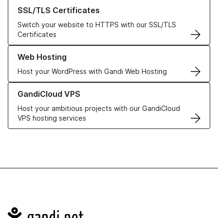
Learn more about our SSL/TLS Certificates
SSL/TLS Certificates
Switch your website to HTTPS with our SSL/TLS
Certificates
Learn more about our Web Hosting solutions
Web Hosting
Host your WordPress with Gandi Web Hosting
Learn more about GandiCloud VPS
GandiCloud VPS
Host your ambitious projects with our GandiCloud
VPS hosting services
Navigation