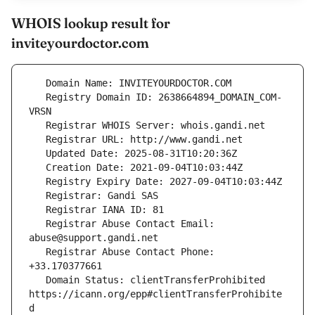
WHOIS lookup result for
inviteyourdoctor.com
   Registry Domain ID: 2638664894_DOMAIN_COM-
   Registrar Abuse Contact Email: 
   Registrar Abuse Contact Phone: 
   Domain Status: clientTransferProhibited 
https://icann.org/epp#clientTransferProhibite