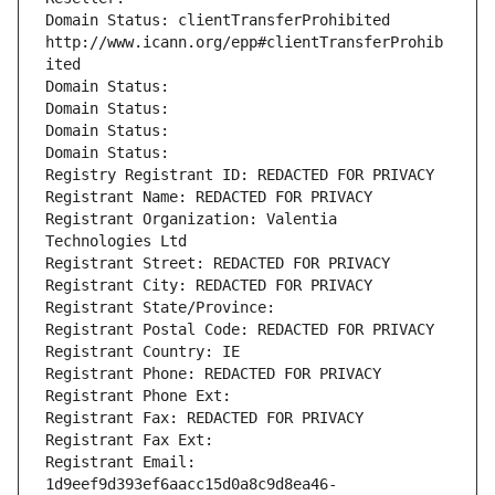
Domain Status: clientTransferProhibited 
http://www.icann.org/epp#clientTransferProhib
ited
Domain Status: 
Domain Status: 
Domain Status: 
Domain Status: 
Registry Registrant ID: REDACTED FOR PRIVACY
Registrant Name: REDACTED FOR PRIVACY
Registrant Organization: Valentia 
Technologies Ltd
Registrant Street: REDACTED FOR PRIVACY
Registrant City: REDACTED FOR PRIVACY
Registrant State/Province: 
Registrant Postal Code: REDACTED FOR PRIVACY
Registrant Country: IE
Registrant Phone: REDACTED FOR PRIVACY
Registrant Phone Ext:
Registrant Fax: REDACTED FOR PRIVACY
Registrant Fax Ext:
Registrant Email: 
1d9eef9d393ef6aacc15d0a8c9d8ea46-