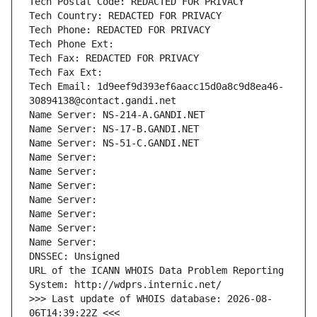
Tech Postal Code: REDACTED FOR PRIVACY
Tech Country: REDACTED FOR PRIVACY
Tech Phone: REDACTED FOR PRIVACY
Tech Phone Ext:
Tech Fax: REDACTED FOR PRIVACY
Tech Fax Ext:
Tech Email: 1d9eef9d393ef6aacc15d0a8c9d8ea46-
30894138@contact.gandi.net
Name Server: NS-214-A.GANDI.NET
Name Server: NS-17-B.GANDI.NET
Name Server: NS-51-C.GANDI.NET
Name Server: 
Name Server: 
Name Server: 
Name Server: 
Name Server: 
Name Server: 
Name Server: 
DNSSEC: Unsigned
URL of the ICANN WHOIS Data Problem Reporting 
System: http://wdprs.internic.net/
>>> Last update of WHOIS database: 2026-08-
06T14:39:22Z <<<