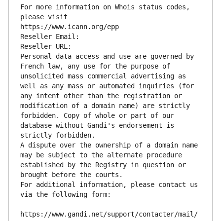
For more information on Whois status codes, 
please visit
https://www.icann.org/epp
Reseller Email: 
Reseller URL: 
Personal data access and use are governed by 
French law, any use for the purpose of 
unsolicited mass commercial advertising as 
well as any mass or automated inquiries (for 
any intent other than the registration or 
modification of a domain name) are strictly 
forbidden. Copy of whole or part of our 
database without Gandi's endorsement is 
strictly forbidden.
A dispute over the ownership of a domain name 
may be subject to the alternate procedure 
established by the Registry in question or 
brought before the courts.
For additional information, please contact us 
via the following form:
https://www.gandi.net/support/contacter/mail/