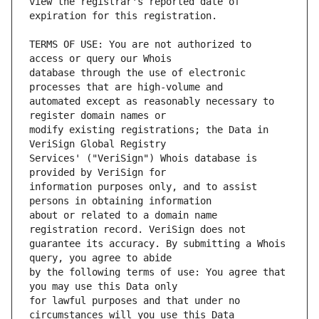
view the registrar's reported date of 
TERMS OF USE: You are not authorized to 
database through the use of electronic 
automated except as reasonably necessary to 
modify existing registrations; the Data in 
Services' ("VeriSign") Whois database is 
information purposes only, and to assist 
about or related to a domain name 
guarantee its accuracy. By submitting a Whois 
by the following terms of use: You agree that 
for lawful purposes and that under no 