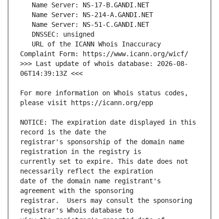
   URL of the ICANN Whois Inaccuracy 
>>> Last update of whois database: 2026-08-
For more information on Whois status codes, 
NOTICE: The expiration date displayed in this 
registrar's sponsorship of the domain name 
currently set to expire. This date does not 
date of the domain name registrant's 
registrar.  Users may consult the sponsoring 