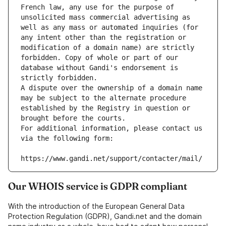
French law, any use for the purpose of 
unsolicited mass commercial advertising as 
well as any mass or automated inquiries (for 
any intent other than the registration or 
modification of a domain name) are strictly 
forbidden. Copy of whole or part of our 
database without Gandi's endorsement is 
strictly forbidden.
A dispute over the ownership of a domain name 
may be subject to the alternate procedure 
established by the Registry in question or 
brought before the courts.
For additional information, please contact us 
via the following form:
https://www.gandi.net/support/contacter/mail/
Our WHOIS service is GDPR compliant
With the introduction of the European General Data
Protection Regulation (GDPR), Gandi.net and the domain