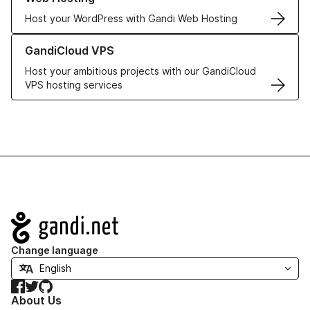
Host your WordPress with Gandi Web Hosting
Learn more about GandiCloud VPS
GandiCloud VPS
Host your ambitious projects with our GandiCloud
VPS hosting services
Navigation
Change language
Facebook
Twitter
GitHub
About Us