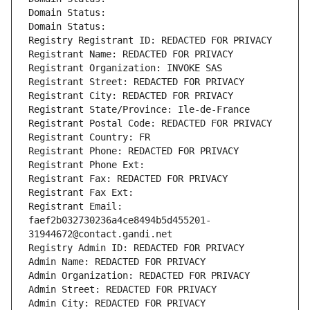
Domain Status: 
Domain Status: 
Registry Registrant ID: REDACTED FOR PRIVACY
Registrant Name: REDACTED FOR PRIVACY
Registrant Organization: INVOKE SAS
Registrant Street: REDACTED FOR PRIVACY
Registrant City: REDACTED FOR PRIVACY
Registrant State/Province: Ile-de-France
Registrant Postal Code: REDACTED FOR PRIVACY
Registrant Country: FR
Registrant Phone: REDACTED FOR PRIVACY
Registrant Phone Ext:
Registrant Fax: REDACTED FOR PRIVACY
Registrant Fax Ext:
Registrant Email: 
faef2b032730236a4ce8494b5d455201-
31944672@contact.gandi.net
Registry Admin ID: REDACTED FOR PRIVACY
Admin Name: REDACTED FOR PRIVACY
Admin Organization: REDACTED FOR PRIVACY
Admin Street: REDACTED FOR PRIVACY
Admin City: REDACTED FOR PRIVACY