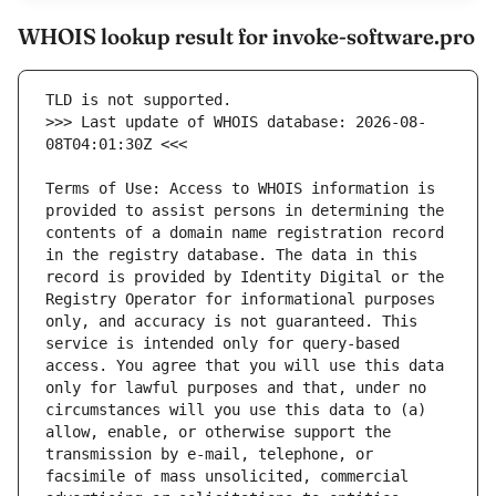
WHOIS lookup result for invoke-software.pro
>>> Last update of WHOIS database: 2026-08-
Terms of Use: Access to WHOIS information is 
provided to assist persons in determining the 
contents of a domain name registration record 
in the registry database. The data in this 
record is provided by Identity Digital or the 
Registry Operator for informational purposes 
only, and accuracy is not guaranteed. This 
service is intended only for query-based 
access. You agree that you will use this data 
only for lawful purposes and that, under no 
circumstances will you use this data to (a) 
allow, enable, or otherwise support the 
transmission by e-mail, telephone, or 
facsimile of mass unsolicited, commercial 