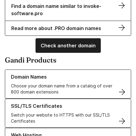
Find a domain name similar to invoke-
software.pro
Read more about .PRO domain names
Check another domain
Gandi Products
Learn more about our Domain Names
Domain Names
Choose your domain name from a catalog of over
800 domain extensions
Learn more about our SSL/TLS Certificates
SSL/TLS Certificates
Switch your website to HTTPS with our SSL/TLS
Certificates
Learn more about our Web Hosting solutions
Web Hosting