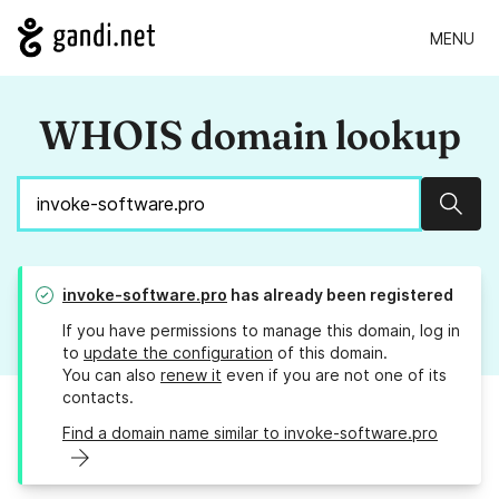
MENU
WHOIS domain lookup
Sear
invoke-software.pro
has already been registered
If you have permissions to manage this domain, log in
to
update the configuration
of this domain.
You can also
renew it
even if you are not one of its
contacts.
Find a domain name similar to invoke-software.pro