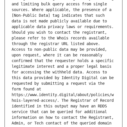
and limiting bulk query access from single 
sources. Where applicable, the presence of a 
[Non-Public Data] tag indicates that such 
data is not made publicly available due to 
applicable data privacy laws or requirements. 
Should you wish to contact the registrant, 
please refer to the Whois records available 
through the registrar URL listed above. 
Access to non-public data may be provided, 
upon request, where it can be reasonably 
confirmed that the requester holds a specific 
legitimate interest and a proper legal basis 
for accessing the withheld data. Access to 
this data provided by Identity Digital can be 
requested by submitting a request via the 
form found at 
https://www.identity.digital/about/policies/w
hois-layered-access/. The Registrar of Record 
identified in this output may have an RDDS 
service that can be queried for additional 
information on how to contact the Registrant, 
Admin, or Tech contact of the queried domain 