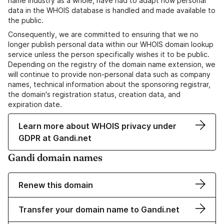
name industry as a whole, have had to adapt how personal
data in the WHOIS database is handled and made available to
the public.
Consequently, we are committed to ensuring that we no
longer publish personal data within our WHOIS domain lookup
service unless the person specifically wishes it to be public.
Depending on the registry of the domain name extension, we
will continue to provide non-personal data such as company
names, technical information about the sponsoring registrar,
the domain's registration status, creation data, and
expiration date.
Learn more about WHOIS privacy under
GDPR at Gandi.net
Gandi domain names
Renew this domain
Transfer your domain name to Gandi.net