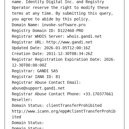
name. Identity Digital Inc. and Registry 
Operator reserve the right to modify these 
terms at any time. By submitting this query, 
you agree to abide by this policy.
Domain Name: invoke-software.pro
Registry Domain ID: D122460-PRO
Registrar WHOIS Server: whois.gandi.net
Registrar URL: http://www.gandi.net
Updated Date: 2026-01-05T12:00:16Z
Creation Date: 2011-12-30T08:34:26Z
Registrar Registration Expiration Date: 2026-
12-30T00:00:00Z
Registrar: GANDI SAS
Registrar IANA ID: 81
Registrar Abuse Contact Email: 
abuse@support.gandi.net
Registrar Abuse Contact Phone: +33.170377661
Reseller: 
Domain Status: clientTransferProhibited 
http://www.icann.org/epp#clientTransferProhib
ited
Domain Status: 
Domain Status: 