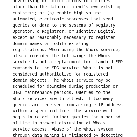
advertising or solicitations to entities 
other than the data recipient's own existing 
customers; or (b) enable high volume, 
automated, electronic processes that send 
queries or data to the systems of Registry 
Operator, a Registrar, or Identity Digital 
except as reasonably necessary to register 
domain names or modify existing 
registrations. When using the Whois service, 
please consider the following: The Whois 
service is not a replacement for standard EPP 
commands to the SRS service. Whois is not 
considered authoritative for registered 
domain objects. The Whois service may be 
scheduled for downtime during production or 
OT&E maintenance periods. Queries to the 
Whois services are throttled. If too many 
queries are received from a single IP address 
within a specified time, the service will 
begin to reject further queries for a period 
of time to prevent disruption of Whois 
service access. Abuse of the Whois system 
through data mining is mitigated by detecting 