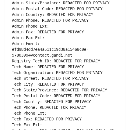
Admin State/Province: REDACTED FOR PRIVACY
Admin Postal Code: REDACTED FOR PRIVACY
Admin Country: REDACTED FOR PRIVACY
Admin Phone: REDACTED FOR PRIVACY
Admin Phone Ext:
Admin Fax: REDACTED FOR PRIVACY
Admin Fax Ext:
Admin Email: 
efd98d4dd7ea4a511c19d38a15468c0e-
57803994@contact.gandi.net
Registry Tech ID: REDACTED FOR PRIVACY
Tech Name: REDACTED FOR PRIVACY
Tech Organization: REDACTED FOR PRIVACY
Tech Street: REDACTED FOR PRIVACY
Tech City: REDACTED FOR PRIVACY
Tech State/Province: REDACTED FOR PRIVACY
Tech Postal Code: REDACTED FOR PRIVACY
Tech Country: REDACTED FOR PRIVACY
Tech Phone: REDACTED FOR PRIVACY
Tech Phone Ext:
Tech Fax: REDACTED FOR PRIVACY
Tech Fax Ext: