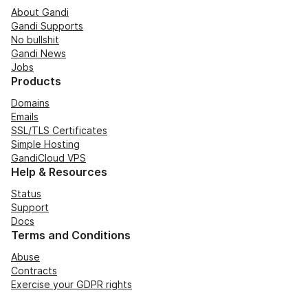
About Gandi
Gandi Supports
No bullshit
Gandi News
Jobs
Products
Domains
Emails
SSL/TLS Certificates
Simple Hosting
GandiCloud VPS
Help & Resources
Status
Support
Docs
Terms and Conditions
Abuse
Contracts
Exercise your GDPR rights