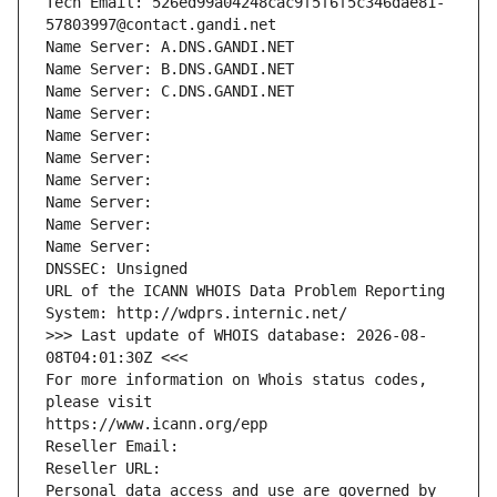
Tech Email: 526ed99a04248cac9f5f6f5c346dae81-
57803997@contact.gandi.net
Name Server: A.DNS.GANDI.NET
Name Server: B.DNS.GANDI.NET
Name Server: C.DNS.GANDI.NET
Name Server: 
Name Server: 
Name Server: 
Name Server: 
Name Server: 
Name Server: 
Name Server: 
DNSSEC: Unsigned
URL of the ICANN WHOIS Data Problem Reporting 
System: http://wdprs.internic.net/
>>> Last update of WHOIS database: 2026-08-
08T04:01:30Z <<<
For more information on Whois status codes, 
please visit
https://www.icann.org/epp
Reseller Email: 
Reseller URL: 
Personal data access and use are governed by 