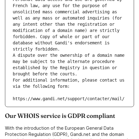
French law, any use for the purpose of 
unsolicited mass commercial advertising as 
well as any mass or automated inquiries (for 
any intent other than the registration or 
modification of a domain name) are strictly 
forbidden. Copy of whole or part of our 
database without Gandi's endorsement is 
strictly forbidden.
A dispute over the ownership of a domain name 
may be subject to the alternate procedure 
established by the Registry in question or 
brought before the courts.
For additional information, please contact us 
via the following form:
https://www.gandi.net/support/contacter/mail/
Our WHOIS service is GDPR compliant
With the introduction of the European General Data
Protection Regulation (GDPR), Gandi.net and the domain