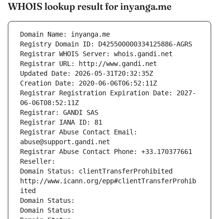
WHOIS lookup result for inyanga.me
Domain Name: inyanga.me
Registry Domain ID: D425500000334125886-AGRS
Registrar WHOIS Server: whois.gandi.net
Registrar URL: http://www.gandi.net
Updated Date: 2026-05-31T20:32:35Z
Creation Date: 2020-06-06T06:52:11Z
Registrar Registration Expiration Date: 2027-
06-06T08:52:11Z
Registrar: GANDI SAS
Registrar IANA ID: 81
Registrar Abuse Contact Email: 
abuse@support.gandi.net
Registrar Abuse Contact Phone: +33.170377661
Reseller: 
Domain Status: clientTransferProhibited 
http://www.icann.org/epp#clientTransferProhib
ited
Domain Status: 
Domain Status: 