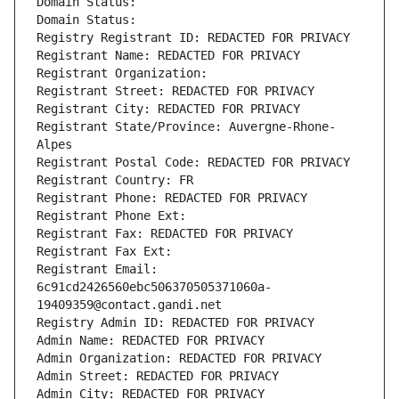
Domain Status: 
Domain Status: 
Registry Registrant ID: REDACTED FOR PRIVACY
Registrant Name: REDACTED FOR PRIVACY
Registrant Organization: 
Registrant Street: REDACTED FOR PRIVACY
Registrant City: REDACTED FOR PRIVACY
Registrant State/Province: Auvergne-Rhone-
Alpes
Registrant Postal Code: REDACTED FOR PRIVACY
Registrant Country: FR
Registrant Phone: REDACTED FOR PRIVACY
Registrant Phone Ext:
Registrant Fax: REDACTED FOR PRIVACY
Registrant Fax Ext:
Registrant Email: 
6c91cd2426560ebc506370505371060a-
19409359@contact.gandi.net
Registry Admin ID: REDACTED FOR PRIVACY
Admin Name: REDACTED FOR PRIVACY
Admin Organization: REDACTED FOR PRIVACY
Admin Street: REDACTED FOR PRIVACY
Admin City: REDACTED FOR PRIVACY