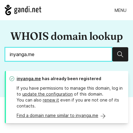
MENU
WHOIS domain lookup
Sear
inyanga.me
has already been registered
If you have permissions to manage this domain, log in
to
update the configuration
of this domain.
You can also
renew it
even if you are not one of its
contacts.
Find a domain name similar to inyanga.me