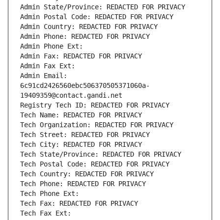
Admin State/Province: REDACTED FOR PRIVACY
Admin Postal Code: REDACTED FOR PRIVACY
Admin Country: REDACTED FOR PRIVACY
Admin Phone: REDACTED FOR PRIVACY
Admin Phone Ext:
Admin Fax: REDACTED FOR PRIVACY
Admin Fax Ext:
Admin Email: 
6c91cd2426560ebc506370505371060a-
19409359@contact.gandi.net
Registry Tech ID: REDACTED FOR PRIVACY
Tech Name: REDACTED FOR PRIVACY
Tech Organization: REDACTED FOR PRIVACY
Tech Street: REDACTED FOR PRIVACY
Tech City: REDACTED FOR PRIVACY
Tech State/Province: REDACTED FOR PRIVACY
Tech Postal Code: REDACTED FOR PRIVACY
Tech Country: REDACTED FOR PRIVACY
Tech Phone: REDACTED FOR PRIVACY
Tech Phone Ext:
Tech Fax: REDACTED FOR PRIVACY
Tech Fax Ext: