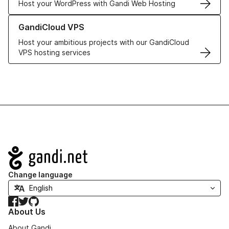
Host your WordPress with Gandi Web Hosting
Learn more about GandiCloud VPS
GandiCloud VPS
Host your ambitious projects with our GandiCloud
VPS hosting services
Navigation
Change language
Facebook
Twitter
GitHub
About Us
About Gandi