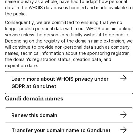
name industry as a whole, have had to adapt how personal
data in the WHOIS database is handled and made available to
the public.
Consequently, we are committed to ensuring that we no
longer publish personal data within our WHOIS domain lookup
service unless the person specifically wishes it to be public.
Depending on the registry of the domain name extension, we
will continue to provide non-personal data such as company
names, technical information about the sponsoring registrar,
the domain's registration status, creation data, and
expiration date.
Learn more about WHOIS privacy under
GDPR at Gandi.net
Gandi domain names
Renew this domain
Transfer your domain name to Gandi.net