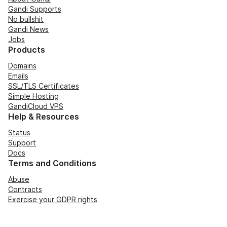
Gandi Supports
No bullshit
Gandi News
Jobs
Products
Domains
Emails
SSL/TLS Certificates
Simple Hosting
GandiCloud VPS
Help & Resources
Status
Support
Docs
Terms and Conditions
Abuse
Contracts
Exercise your GDPR rights