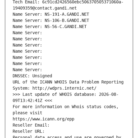
Tech Email: 6c91cd2426560ebc506370505371060a-
19409359@contact.gandi.net
Name Server: NS-191-A.GANDI.NET
Name Server: NS-106-B.GANDI.NET
Name Server: NS-56-C.GANDI.NET
Name Server: 
Name Server: 
Name Server: 
Name Server: 
Name Server: 
Name Server: 
Name Server: 
DNSSEC: Unsigned
URL of the ICANN WHOIS Data Problem Reporting 
System: http://wdprs.internic.net/
>>> Last update of WHOIS database: 2026-08-
09T13:42:41Z <<<
For more information on Whois status codes, 
please visit
https://www.icann.org/epp
Reseller Email: 
Reseller URL: 
Personal data access and use are governed by 