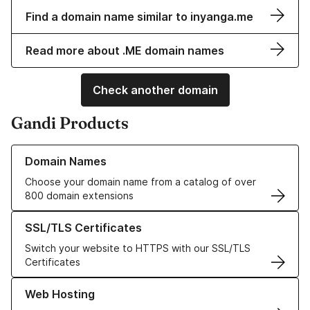
Find a domain name similar to inyanga.me
Read more about .ME domain names
Check another domain
Gandi Products
Learn more about our Domain Names
Domain Names
Choose your domain name from a catalog of over
800 domain extensions
Learn more about our SSL/TLS Certificates
SSL/TLS Certificates
Switch your website to HTTPS with our SSL/TLS
Certificates
Learn more about our Web Hosting solutions
Web Hosting