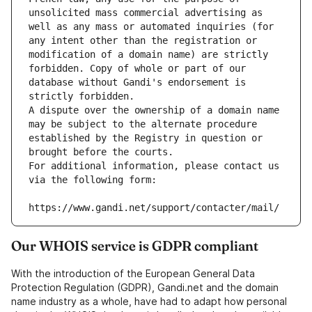
unsolicited mass commercial advertising as 
well as any mass or automated inquiries (for 
any intent other than the registration or 
modification of a domain name) are strictly 
forbidden. Copy of whole or part of our 
database without Gandi's endorsement is 
strictly forbidden.
A dispute over the ownership of a domain name 
may be subject to the alternate procedure 
established by the Registry in question or 
brought before the courts.
For additional information, please contact us 
via the following form:
https://www.gandi.net/support/contacter/mail/
Our WHOIS service is GDPR compliant
With the introduction of the European General Data
Protection Regulation (GDPR), Gandi.net and the domain
name industry as a whole, have had to adapt how personal