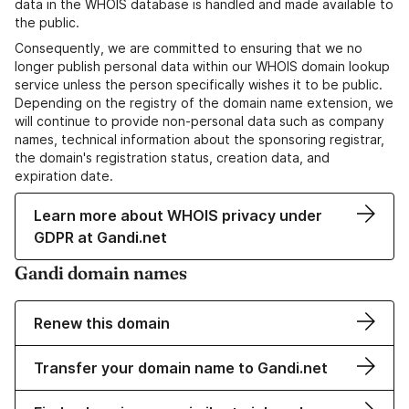
data in the WHOIS database is handled and made available to
the public.
Consequently, we are committed to ensuring that we no
longer publish personal data within our WHOIS domain lookup
service unless the person specifically wishes it to be public.
Depending on the registry of the domain name extension, we
will continue to provide non-personal data such as company
names, technical information about the sponsoring registrar,
the domain's registration status, creation data, and
expiration date.
Learn more about WHOIS privacy under
GDPR at Gandi.net
Gandi domain names
Renew this domain
Transfer your domain name to Gandi.net