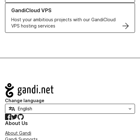
Learn more about GandiCloud VPS
GandiCloud VPS
Host your ambitious projects with our GandiCloud
VPS hosting services
Navigation
Change language
Facebook
Twitter
GitHub
About Us
About Gandi
Gandi Supports