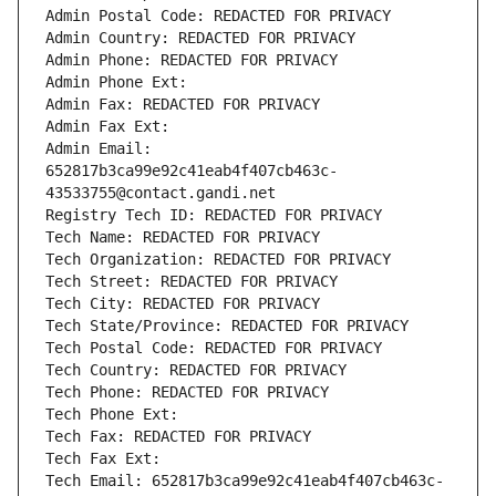
Admin Postal Code: REDACTED FOR PRIVACY
Admin Country: REDACTED FOR PRIVACY
Admin Phone: REDACTED FOR PRIVACY
Admin Phone Ext:
Admin Fax: REDACTED FOR PRIVACY
Admin Fax Ext:
Admin Email: 
652817b3ca99e92c41eab4f407cb463c-
43533755@contact.gandi.net
Registry Tech ID: REDACTED FOR PRIVACY
Tech Name: REDACTED FOR PRIVACY
Tech Organization: REDACTED FOR PRIVACY
Tech Street: REDACTED FOR PRIVACY
Tech City: REDACTED FOR PRIVACY
Tech State/Province: REDACTED FOR PRIVACY
Tech Postal Code: REDACTED FOR PRIVACY
Tech Country: REDACTED FOR PRIVACY
Tech Phone: REDACTED FOR PRIVACY
Tech Phone Ext:
Tech Fax: REDACTED FOR PRIVACY
Tech Fax Ext:
Tech Email: 652817b3ca99e92c41eab4f407cb463c-