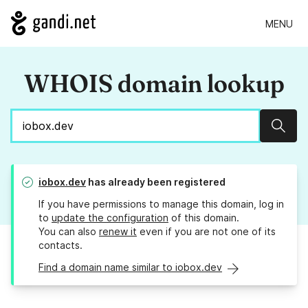
MENU
WHOIS domain lookup
Sear
iobox.dev
has already been registered
If you have permissions to manage this domain, log in
to
update the configuration
of this domain.
You can also
renew it
even if you are not one of its
contacts.
Find a domain name similar to iobox.dev