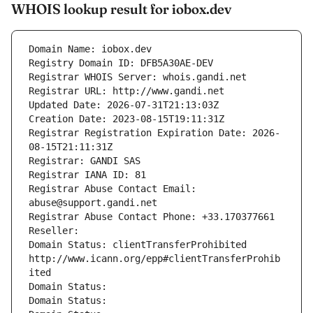
WHOIS lookup result for iobox.dev
Domain Name: iobox.dev
Registry Domain ID: DFB5A30AE-DEV
Registrar WHOIS Server: whois.gandi.net
Registrar URL: http://www.gandi.net
Updated Date: 2026-07-31T21:13:03Z
Creation Date: 2023-08-15T19:11:31Z
Registrar Registration Expiration Date: 2026-
08-15T21:11:31Z
Registrar: GANDI SAS
Registrar IANA ID: 81
Registrar Abuse Contact Email: 
abuse@support.gandi.net
Registrar Abuse Contact Phone: +33.170377661
Reseller: 
Domain Status: clientTransferProhibited 
http://www.icann.org/epp#clientTransferProhib
ited
Domain Status: 
Domain Status: 