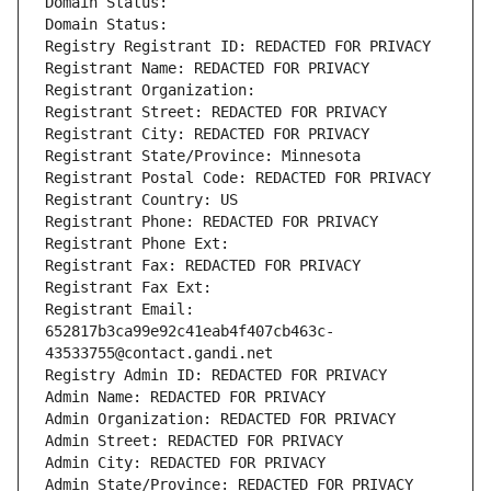
Domain Status: 
Domain Status: 
Registry Registrant ID: REDACTED FOR PRIVACY
Registrant Name: REDACTED FOR PRIVACY
Registrant Organization: 
Registrant Street: REDACTED FOR PRIVACY
Registrant City: REDACTED FOR PRIVACY
Registrant State/Province: Minnesota
Registrant Postal Code: REDACTED FOR PRIVACY
Registrant Country: US
Registrant Phone: REDACTED FOR PRIVACY
Registrant Phone Ext:
Registrant Fax: REDACTED FOR PRIVACY
Registrant Fax Ext:
Registrant Email: 
652817b3ca99e92c41eab4f407cb463c-
43533755@contact.gandi.net
Registry Admin ID: REDACTED FOR PRIVACY
Admin Name: REDACTED FOR PRIVACY
Admin Organization: REDACTED FOR PRIVACY
Admin Street: REDACTED FOR PRIVACY
Admin City: REDACTED FOR PRIVACY
Admin State/Province: REDACTED FOR PRIVACY