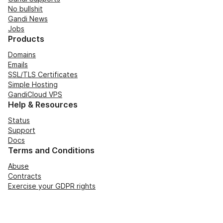
No bullshit
Gandi News
Jobs
Products
Domains
Emails
SSL/TLS Certificates
Simple Hosting
GandiCloud VPS
Help & Resources
Status
Support
Docs
Terms and Conditions
Abuse
Contracts
Exercise your GDPR rights