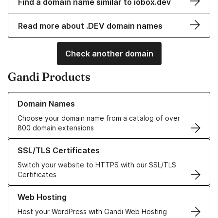
Find a domain name similar to iobox.dev
Read more about .DEV domain names
Check another domain
Gandi Products
Learn more about our Domain Names
Domain Names
Choose your domain name from a catalog of over
800 domain extensions
Learn more about our SSL/TLS Certificates
SSL/TLS Certificates
Switch your website to HTTPS with our SSL/TLS
Certificates
Learn more about our Web Hosting solutions
Web Hosting
Host your WordPress with Gandi Web Hosting