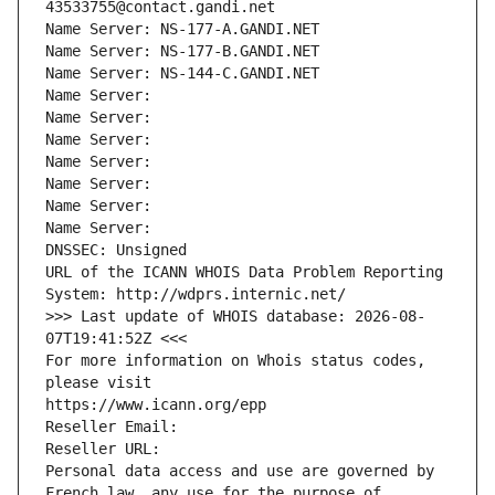
43533755@contact.gandi.net
Name Server: NS-177-A.GANDI.NET
Name Server: NS-177-B.GANDI.NET
Name Server: NS-144-C.GANDI.NET
Name Server: 
Name Server: 
Name Server: 
Name Server: 
Name Server: 
Name Server: 
Name Server: 
DNSSEC: Unsigned
URL of the ICANN WHOIS Data Problem Reporting 
System: http://wdprs.internic.net/
>>> Last update of WHOIS database: 2026-08-
07T19:41:52Z <<<
For more information on Whois status codes, 
please visit
https://www.icann.org/epp
Reseller Email: 
Reseller URL: 
Personal data access and use are governed by 
French law, any use for the purpose of 