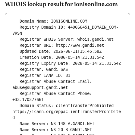
WHOIS lookup result for ionisonline.com
   Registry Domain ID: 449066451_DOMAIN_COM-
   Registrar Abuse Contact Email: 
   Registrar Abuse Contact Phone: 
   Domain Status: clientTransferProhibited 
https://icann.org/epp#clientTransferProhibite