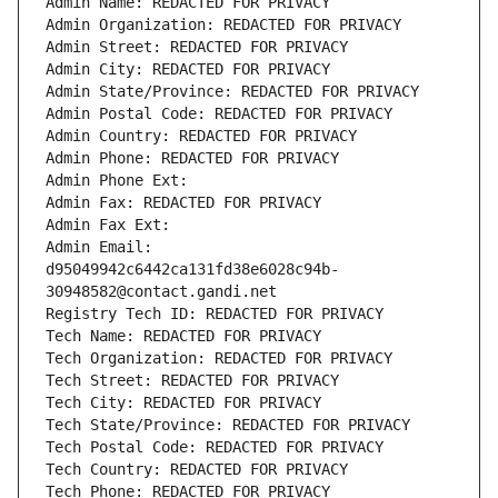
Admin Name: REDACTED FOR PRIVACY
Admin Organization: REDACTED FOR PRIVACY
Admin Street: REDACTED FOR PRIVACY
Admin City: REDACTED FOR PRIVACY
Admin State/Province: REDACTED FOR PRIVACY
Admin Postal Code: REDACTED FOR PRIVACY
Admin Country: REDACTED FOR PRIVACY
Admin Phone: REDACTED FOR PRIVACY
Admin Phone Ext:
Admin Fax: REDACTED FOR PRIVACY
Admin Fax Ext:
Admin Email: 
d95049942c6442ca131fd38e6028c94b-
30948582@contact.gandi.net
Registry Tech ID: REDACTED FOR PRIVACY
Tech Name: REDACTED FOR PRIVACY
Tech Organization: REDACTED FOR PRIVACY
Tech Street: REDACTED FOR PRIVACY
Tech City: REDACTED FOR PRIVACY
Tech State/Province: REDACTED FOR PRIVACY
Tech Postal Code: REDACTED FOR PRIVACY
Tech Country: REDACTED FOR PRIVACY
Tech Phone: REDACTED FOR PRIVACY