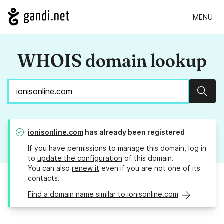
MENU
WHOIS domain lookup
Sear
ionisonline.com
has already been registered
If you have permissions to manage this domain, log in
to
update the configuration
of this domain.
You can also
renew it
even if you are not one of its
contacts.
Find a domain name similar to ionisonline.com