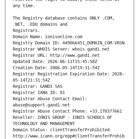
The Registry database contains ONLY .COM, 
Registrars.
Domain Name: ionisonline.com
Registry Domain ID: 449066451_DOMAIN_COM-VRSN
Registrar WHOIS Server: whois.gandi.net
Registrar URL: http://www.gandi.net
Updated Date: 2026-06-11T15:45:58Z
Creation Date: 2006-05-14T19:31:54Z
Registrar Registration Expiration Date: 2028-
05-14T21:31:54Z
Registrar: GANDI SAS
Registrar IANA ID: 81
Registrar Abuse Contact Email: 
abuse@support.gandi.net
Registrar Abuse Contact Phone: +33.170377661
Reseller: IONIS GROUP - IONIS SCHOOLS OF 
TECHNOLOGY AND MANAGEMENT
Domain Status: clientTransferProhibited 
http://www.icann.org/epp#clientTransferProhib