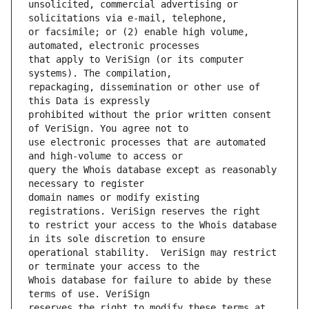
unsolicited, commercial advertising or 
or facsimile; or (2) enable high volume, 
that apply to VeriSign (or its computer 
repackaging, dissemination or other use of 
prohibited without the prior written consent 
use electronic processes that are automated 
query the Whois database except as reasonably 
domain names or modify existing 
to restrict your access to the Whois database 
operational stability.  VeriSign may restrict 
Whois database for failure to abide by these 
reserves the right to modify these terms at 