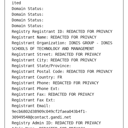
ited
Domain Status: 
Domain Status: 
Domain Status: 
Domain Status: 
Registry Registrant ID: REDACTED FOR PRIVACY
Registrant Name: REDACTED FOR PRIVACY
Registrant Organization: IONIS GROUP - IONIS 
SCHOOLS OF TECHNOLOGY AND MANAGEMENT
Registrant Street: REDACTED FOR PRIVACY
Registrant City: REDACTED FOR PRIVACY
Registrant State/Province: 
Registrant Postal Code: REDACTED FOR PRIVACY
Registrant Country: FR
Registrant Phone: REDACTED FOR PRIVACY
Registrant Phone Ext:
Registrant Fax: REDACTED FOR PRIVACY
Registrant Fax Ext:
Registrant Email: 
9ecb6802d38909c049cf2faea043b4f1-
30949548@contact.gandi.net
Registry Admin ID: REDACTED FOR PRIVACY