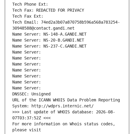
Tech Phone Ext:
Tech Fax: REDACTED FOR PRIVACY
Tech Fax Ext:
Tech Email: 74ed2a3b07a870758b596a568a783254-
30948588@contact.gandi.net
Name Server: NS-148-A.GANDI.NET
Name Server: NS-20-B.GANDI.NET
Name Server: NS-237-C.GANDI.NET
Name Server: 
Name Server: 
Name Server: 
Name Server: 
Name Server: 
Name Server: 
Name Server: 
DNSSEC: Unsigned
URL of the ICANN WHOIS Data Problem Reporting 
System: http://wdprs.internic.net/
>>> Last update of WHOIS database: 2026-08-
07T03:37:52Z <<<
For more information on Whois status codes, 
please visit