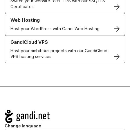
Switch your website to HTTPS with our SSL/TLS
Certificates
Learn more about our Web Hosting solutions
Web Hosting
Host your WordPress with Gandi Web Hosting
Learn more about GandiCloud VPS
GandiCloud VPS
Host your ambitious projects with our GandiCloud
VPS hosting services
Navigation
Change language