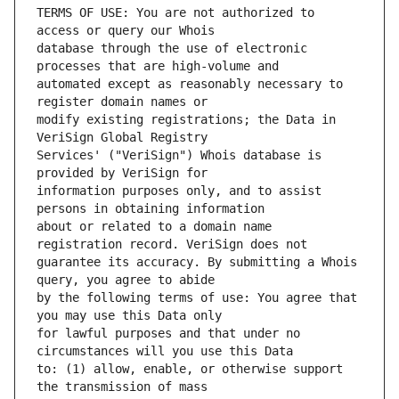
TERMS OF USE: You are not authorized to 
database through the use of electronic 
automated except as reasonably necessary to 
modify existing registrations; the Data in 
Services' ("VeriSign") Whois database is 
information purposes only, and to assist 
about or related to a domain name 
guarantee its accuracy. By submitting a Whois 
by the following terms of use: You agree that 
for lawful purposes and that under no 
to: (1) allow, enable, or otherwise support 