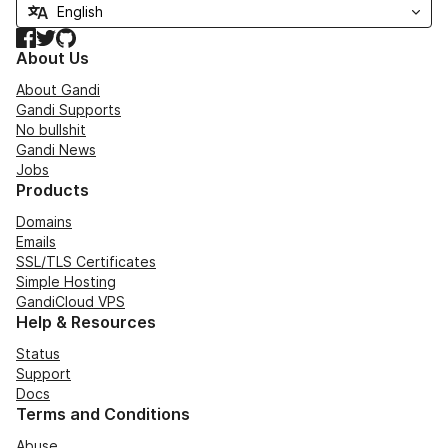
Facebook
Twitter
GitHub
About Us
About Gandi
Gandi Supports
No bullshit
Gandi News
Jobs
Products
Domains
Emails
SSL/TLS Certificates
Simple Hosting
GandiCloud VPS
Help & Resources
Status
Support
Docs
Terms and Conditions
Abuse