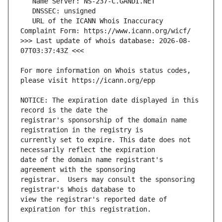
   URL of the ICANN Whois Inaccuracy 
>>> Last update of whois database: 2026-08-
For more information on Whois status codes, 
NOTICE: The expiration date displayed in this 
registrar's sponsorship of the domain name 
currently set to expire. This date does not 
date of the domain name registrant's 
registrar.  Users may consult the sponsoring 
view the registrar's reported date of 