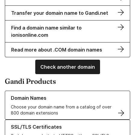
Transfer your domain name to Gandi.net
Find a domain name similar to
ionisonline.com
Read more about .COM domain names
Check another domain
Gandi Products
Learn more about our Domain Names
Domain Names
Choose your domain name from a catalog of over
800 domain extensions
Learn more about our SSL/TLS Certificates
SSL/TLS Certificates