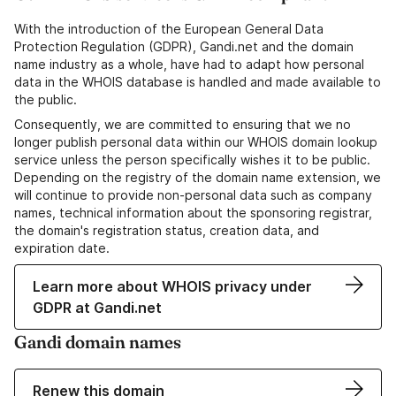
With the introduction of the European General Data
Protection Regulation (GDPR), Gandi.net and the domain
name industry as a whole, have had to adapt how personal
data in the WHOIS database is handled and made available to
the public.
Consequently, we are committed to ensuring that we no
longer publish personal data within our WHOIS domain lookup
service unless the person specifically wishes it to be public.
Depending on the registry of the domain name extension, we
will continue to provide non-personal data such as company
names, technical information about the sponsoring registrar,
the domain's registration status, creation data, and
expiration date.
Learn more about WHOIS privacy under
GDPR at Gandi.net
Gandi domain names
Renew this domain