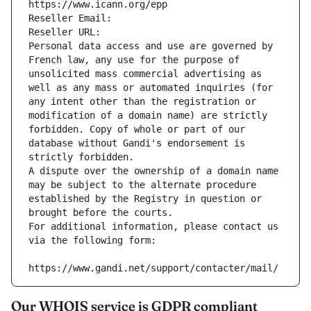
https://www.icann.org/epp
Reseller Email: 
Reseller URL: 
Personal data access and use are governed by 
French law, any use for the purpose of 
unsolicited mass commercial advertising as 
well as any mass or automated inquiries (for 
any intent other than the registration or 
modification of a domain name) are strictly 
forbidden. Copy of whole or part of our 
database without Gandi's endorsement is 
strictly forbidden.
A dispute over the ownership of a domain name 
may be subject to the alternate procedure 
established by the Registry in question or 
brought before the courts.
For additional information, please contact us 
via the following form:
https://www.gandi.net/support/contacter/mail/
Our WHOIS service is GDPR compliant