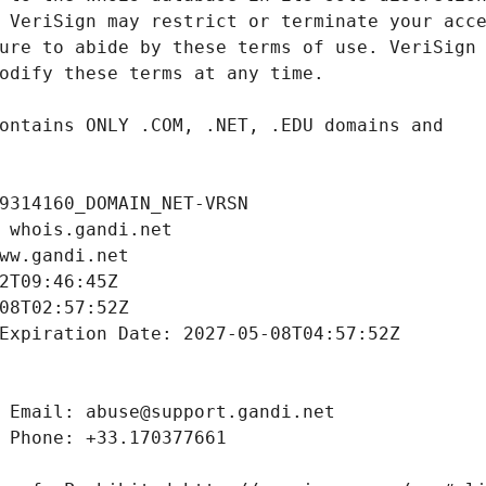
9314160_DOMAIN_NET-VRSN
 whois.gandi.net
ww.gandi.net
2T09:46:45Z
08T02:57:52Z
Expiration Date: 2027-05-08T04:57:52Z
 Email: abuse@support.gandi.net
 Phone: +33.170377661