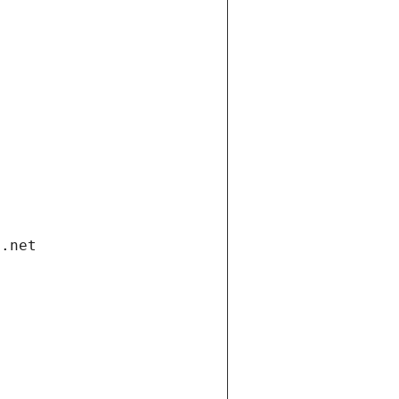
i.net