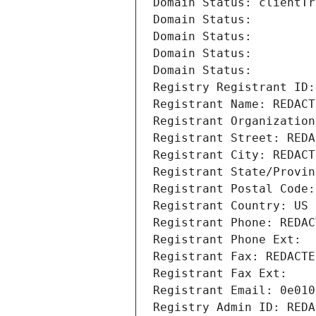
Domain Status: clientTr
Domain Status: 
Domain Status: 
Domain Status: 
Domain Status: 
Registry Registrant ID:
Registrant Name: REDACT
Registrant Organization
Registrant Street: REDA
Registrant City: REDACT
Registrant State/Provin
Registrant Postal Code:
Registrant Country: US
Registrant Phone: REDAC
Registrant Phone Ext:
Registrant Fax: REDACTE
Registrant Fax Ext:
Registrant Email: 0e010
Registry Admin ID: REDA