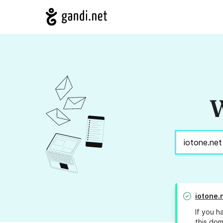
W
iotone.
If you h
this dom