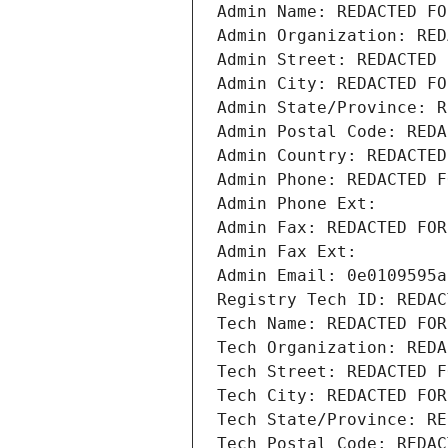
Admin Name: REDACTED FO
Admin Organization: RED
Admin Street: REDACTED 
Admin City: REDACTED FO
Admin State/Province: R
Admin Postal Code: REDA
Admin Country: REDACTED
Admin Phone: REDACTED F
Admin Phone Ext:
Admin Fax: REDACTED FOR
Admin Fax Ext:
Admin Email: 0e0109595a
Registry Tech ID: REDAC
Tech Name: REDACTED FOR
Tech Organization: REDA
Tech Street: REDACTED F
Tech City: REDACTED FOR
Tech State/Province: RE
Tech Postal Code: REDAC