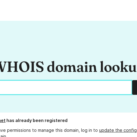
HOIS domain look
net
has already been registered
ave permissions to manage this domain, log in to
update the config
ain.