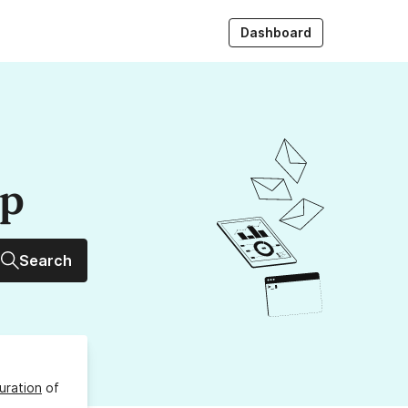
Dashboard
up
Search
uration
of