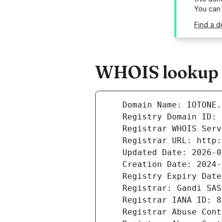
You can
Find a d
WHOIS lookup re