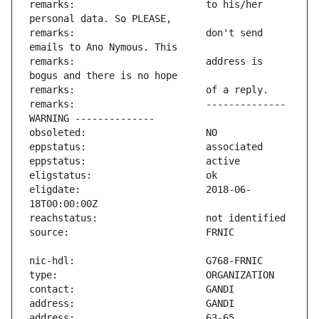
remarks:                       to his/her 
remarks:                       don't send 
remarks:                       address is 
remarks:                       -------------- 
eligdate:                      2018-06-
address:                       63-65 