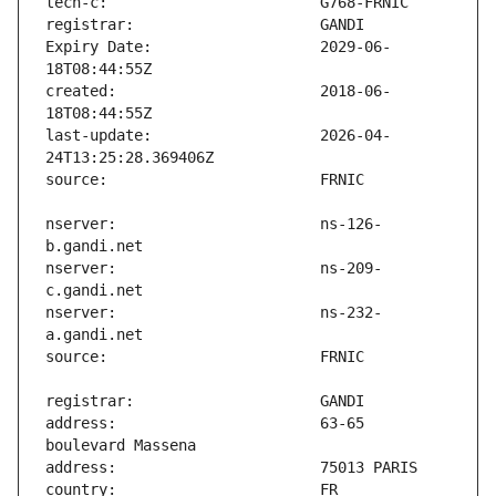
Expiry Date:                   2029-06-
created:                       2018-06-
last-update:                   2026-04-
nserver:                       ns-126-
nserver:                       ns-209-
nserver:                       ns-232-
address:                       63-65 