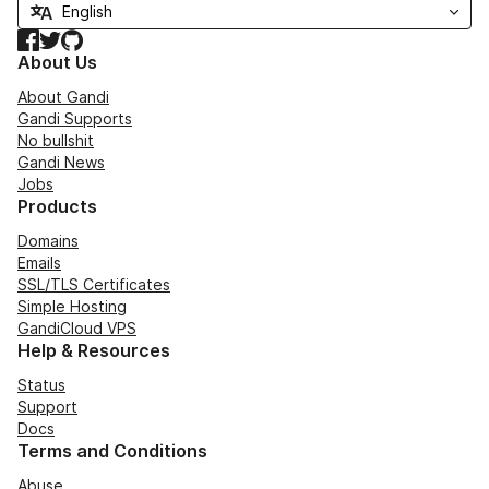
Facebook
Twitter
GitHub
About Us
About Gandi
Gandi Supports
No bullshit
Gandi News
Jobs
Products
Domains
Emails
SSL/TLS Certificates
Simple Hosting
GandiCloud VPS
Help & Resources
Status
Support
Docs
Terms and Conditions
Abuse