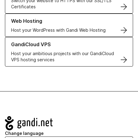
Switch your website to HTTPS with our SSL/TLS
Certificates
Learn more about our Web Hosting solutions
Web Hosting
Host your WordPress with Gandi Web Hosting
Learn more about GandiCloud VPS
GandiCloud VPS
Host your ambitious projects with our GandiCloud
VPS hosting services
Navigation
Change language