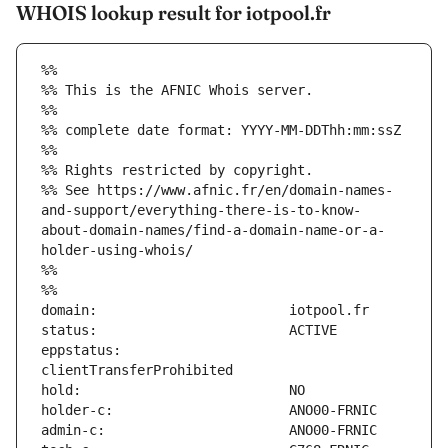
WHOIS lookup result for iotpool.fr
%%
%% This is the AFNIC Whois server.
%%
%% complete date format: YYYY-MM-DDThh:mm:ssZ
%%
%% Rights restricted by copyright.
%% See https://www.afnic.fr/en/domain-names-
and-support/everything-there-is-to-know-
about-domain-names/find-a-domain-name-or-a-
holder-using-whois/
%%
%%
eppstatus:                     