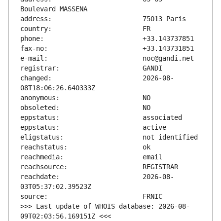
changed:                       2026-08-
reachdate:                     2026-08-
>>> Last update of WHOIS database: 2026-08-
09T02:03:56.169151Z <<<