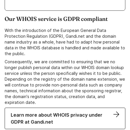
Our WHOIS service is GDPR compliant
With the introduction of the European General Data
Protection Regulation (GDPR), Gandi.net and the domain
name industry as a whole, have had to adapt how personal
data in the WHOIS database is handled and made available to
the public.
Consequently, we are committed to ensuring that we no
longer publish personal data within our WHOIS domain lookup
service unless the person specifically wishes it to be public.
Depending on the registry of the domain name extension, we
will continue to provide non-personal data such as company
names, technical information about the sponsoring registrar,
the domain's registration status, creation data, and
expiration date.
Learn more about WHOIS privacy under
GDPR at Gandi.net