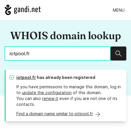
MENU
WHOIS domain lookup
Sear
iotpool.fr
has already been registered
If you have permissions to manage this domain, log in
to
update the configuration
of this domain.
You can also
renew it
even if you are not one of its
contacts.
Find a domain name similar to iotpool.fr