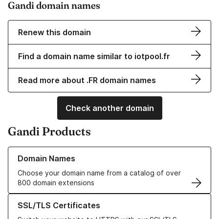
Gandi domain names
Renew this domain
Find a domain name similar to iotpool.fr
Read more about .FR domain names
Check another domain
Gandi Products
Learn more about our Domain Names
Domain Names
Choose your domain name from a catalog of over
800 domain extensions
Learn more about our SSL/TLS Certificates
SSL/TLS Certificates