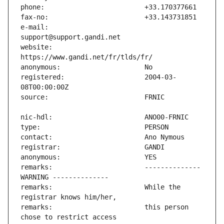
e-mail:                        
website:                       
registered:                    2004-03-
remarks:                       -------------- 
remarks:                       While the 
remarks:                       this person 