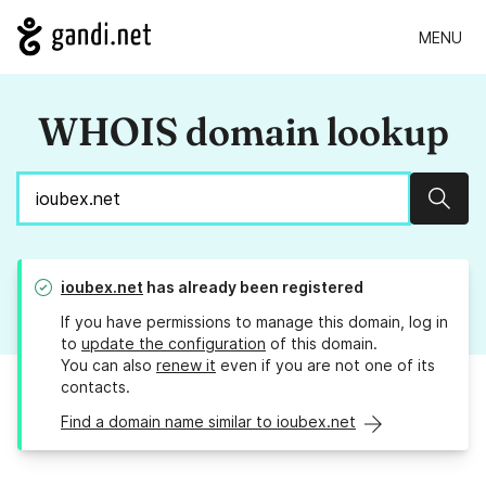
MENU
WHOIS domain lookup
Sear
ioubex.net
has already been registered
If you have permissions to manage this domain, log in
to
update the configuration
of this domain.
You can also
renew it
even if you are not one of its
contacts.
Find a domain name similar to ioubex.net