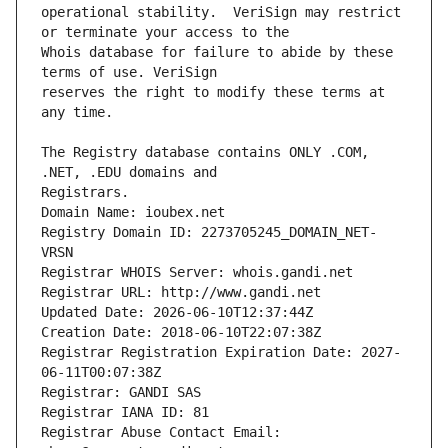
operational stability.  VeriSign may restrict 
Whois database for failure to abide by these 
reserves the right to modify these terms at 
The Registry database contains ONLY .COM, 
Registrars.
Domain Name: ioubex.net
Registry Domain ID: 2273705245_DOMAIN_NET-
VRSN
Registrar WHOIS Server: whois.gandi.net
Registrar URL: http://www.gandi.net
Updated Date: 2026-06-10T12:37:44Z
Creation Date: 2018-06-10T22:07:38Z
Registrar Registration Expiration Date: 2027-
06-11T00:07:38Z
Registrar: GANDI SAS
Registrar IANA ID: 81
Registrar Abuse Contact Email: 