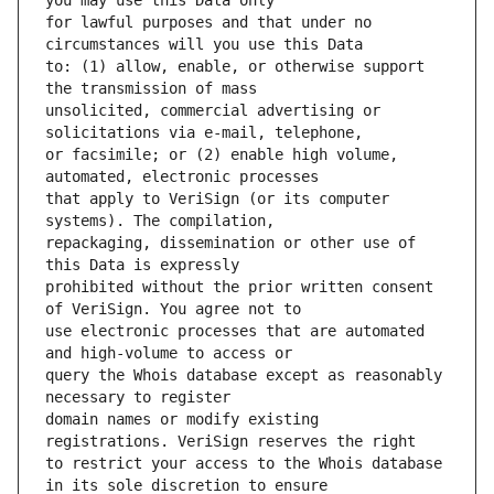
for lawful purposes and that under no 
to: (1) allow, enable, or otherwise support 
unsolicited, commercial advertising or 
or facsimile; or (2) enable high volume, 
that apply to VeriSign (or its computer 
repackaging, dissemination or other use of 
prohibited without the prior written consent 
use electronic processes that are automated 
query the Whois database except as reasonably 
domain names or modify existing 
to restrict your access to the Whois database 