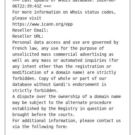
>>> Last update of WHOIS database: 2026-08-
06T22:39:43Z <<<
For more information on Whois status codes, 
please visit
https://www.icann.org/epp
Reseller Email: 
Reseller URL: 
Personal data access and use are governed by 
French law, any use for the purpose of 
unsolicited mass commercial advertising as 
well as any mass or automated inquiries (for 
any intent other than the registration or 
modification of a domain name) are strictly 
forbidden. Copy of whole or part of our 
database without Gandi's endorsement is 
strictly forbidden.
A dispute over the ownership of a domain name 
may be subject to the alternate procedure 
established by the Registry in question or 
brought before the courts.
For additional information, please contact us 
via the following form: