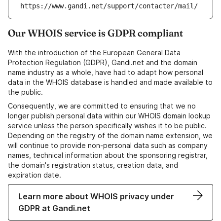
https://www.gandi.net/support/contacter/mail/
Our WHOIS service is GDPR compliant
With the introduction of the European General Data
Protection Regulation (GDPR), Gandi.net and the domain
name industry as a whole, have had to adapt how personal
data in the WHOIS database is handled and made available to
the public.
Consequently, we are committed to ensuring that we no
longer publish personal data within our WHOIS domain lookup
service unless the person specifically wishes it to be public.
Depending on the registry of the domain name extension, we
will continue to provide non-personal data such as company
names, technical information about the sponsoring registrar,
the domain's registration status, creation data, and
expiration date.
Learn more about WHOIS privacy under
GDPR at Gandi.net