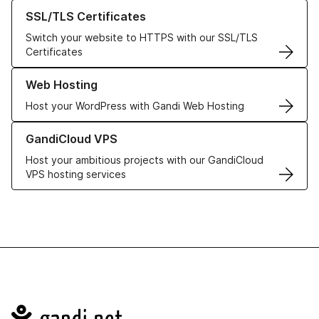
Learn more about our SSL/TLS Certificates
SSL/TLS Certificates
Switch your website to HTTPS with our SSL/TLS
Certificates
Learn more about our Web Hosting solutions
Web Hosting
Host your WordPress with Gandi Web Hosting
Learn more about GandiCloud VPS
GandiCloud VPS
Host your ambitious projects with our GandiCloud
VPS hosting services
Navigation