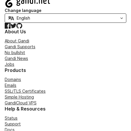
Change language
Facebook
Twitter
GitHub
About Us
About Gandi
Gandi Supports
No bullshit
Gandi News
Jobs
Products
Domains
Emails
SSL/TLS Certificates
Simple Hosting
GandiCloud VPS
Help & Resources
Status
Support
Docs