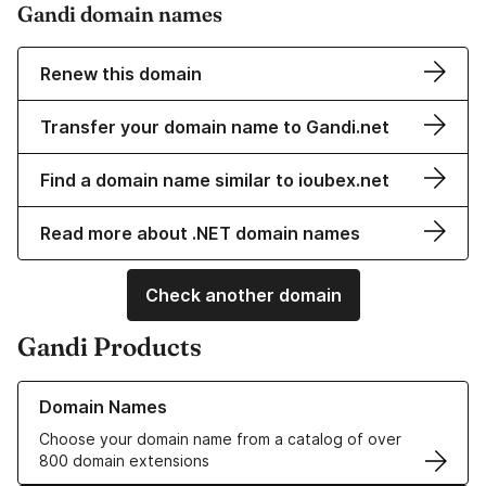
Gandi domain names
Renew this domain
Transfer your domain name to Gandi.net
Find a domain name similar to ioubex.net
Read more about .NET domain names
Check another domain
Gandi Products
Learn more about our Domain Names
Domain Names
Choose your domain name from a catalog of over
800 domain extensions