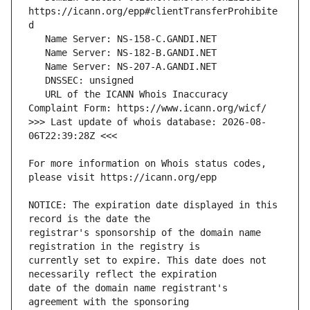
https://icann.org/epp#clientTransferProhibite
   URL of the ICANN Whois Inaccuracy 
>>> Last update of whois database: 2026-08-
For more information on Whois status codes, 
NOTICE: The expiration date displayed in this 
registrar's sponsorship of the domain name 
currently set to expire. This date does not 
date of the domain name registrant's 