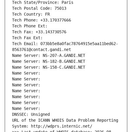
Tech State/Province: Paris
Tech Postal Code: 75013
Tech Country: FR
Tech Phone: +33.170377666
Tech Phone Ext:
Tech Fax: +33.143730576
Tech Fax Ext:
Tech Email: 073bb5e8a0fac78764915e5aa11bed62-
8563761@contact.gandi.net
Name Server: NS-207-A.GANDI.NET
Name Server: NS-182-B.GANDI.NET
Name Server: NS-158-C.GANDI.NET
Name Server: 
Name Server: 
Name Server: 
Name Server: 
Name Server: 
Name Server: 
Name Server: 
DNSSEC: Unsigned
URL of the ICANN WHOIS Data Problem Reporting 
System: http://wdprs.internic.net/