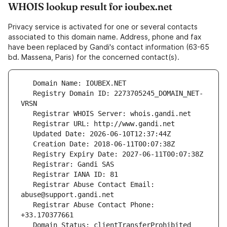
WHOIS lookup result for ioubex.net
Privacy service is activated for one or several contacts
associated to this domain name. Address, phone and fax
have been replaced by Gandi's contact information (63-65
bd. Massena, Paris) for the concerned contact(s).
   Registry Domain ID: 2273705245_DOMAIN_NET-
   Registrar Abuse Contact Email: 
   Registrar Abuse Contact Phone: 
   Domain Status: clientTransferProhibited 