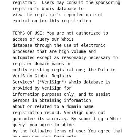
registrar.  Users may consult the sponsoring 
view the registrar's reported date of 
TERMS OF USE: You are not authorized to 
database through the use of electronic 
automated except as reasonably necessary to 
modify existing registrations; the Data in 
Services' ("VeriSign") Whois database is 
information purposes only, and to assist 
about or related to a domain name 
guarantee its accuracy. By submitting a Whois 
by the following terms of use: You agree that 