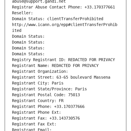
abuse@support.gandi.net
Registrar Abuse Contact Phone: +33.170377661
Reseller: 
Domain Status: clientTransferProhibited 
http://www.icann.org/epp#clientTransferProhib
ited
Domain Status: 
Domain Status: 
Domain Status: 
Domain Status: 
Registry Registrant ID: REDACTED FOR PRIVACY
Registrant Name: REDACTED FOR PRIVACY
Registrant Organization: 
Registrant Street: 63-65 boulevard Massena
Registrant City: Paris
Registrant State/Province: Paris
Registrant Postal Code: 75013
Registrant Country: FR
Registrant Phone: +33.170377666
Registrant Phone Ext:
Registrant Fax: +33.143730576
Registrant Fax Ext:
Registrant Email: 