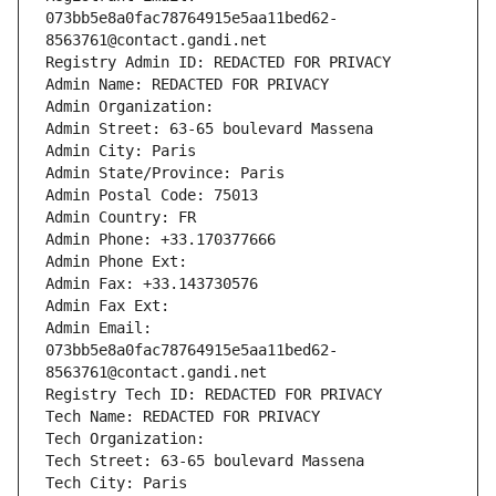
073bb5e8a0fac78764915e5aa11bed62-
8563761@contact.gandi.net
Registry Admin ID: REDACTED FOR PRIVACY
Admin Name: REDACTED FOR PRIVACY
Admin Organization: 
Admin Street: 63-65 boulevard Massena
Admin City: Paris
Admin State/Province: Paris
Admin Postal Code: 75013
Admin Country: FR
Admin Phone: +33.170377666
Admin Phone Ext:
Admin Fax: +33.143730576
Admin Fax Ext:
Admin Email: 
073bb5e8a0fac78764915e5aa11bed62-
8563761@contact.gandi.net
Registry Tech ID: REDACTED FOR PRIVACY
Tech Name: REDACTED FOR PRIVACY
Tech Organization: 
Tech Street: 63-65 boulevard Massena
Tech City: Paris