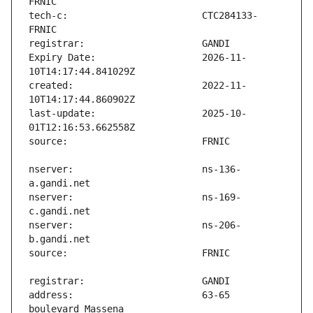
tech-c:                        CTC284133-
Expiry Date:                   2026-11-
created:                       2022-11-
last-update:                   2025-10-
nserver:                       ns-136-
nserver:                       ns-169-
nserver:                       ns-206-
address:                       63-65 