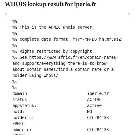
WHOIS lookup result for iperle.fr
%%
%% This is the AFNIC Whois server.
%%
%% complete date format: YYYY-MM-DDThh:mm:ssZ
%%
%% Rights restricted by copyright.
%% See https://www.afnic.fr/en/domain-names-
and-support/everything-there-is-to-know-
about-domain-names/find-a-domain-name-or-a-
holder-using-whois/
%%
%%
holder-c:                      CTC284133-
admin-c:                       CTC284133-