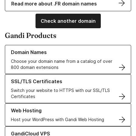
Read more about .FR domain names
Check another domain
Gandi Products
Learn more about our Domain Names
Domain Names
Choose your domain name from a catalog of over
800 domain extensions
Learn more about our SSL/TLS Certificates
SSL/TLS Certificates
Switch your website to HTTPS with our SSL/TLS
Certificates
Learn more about our Web Hosting solutions
Web Hosting
Host your WordPress with Gandi Web Hosting
Learn more about GandiCloud VPS
GandiCloud VPS