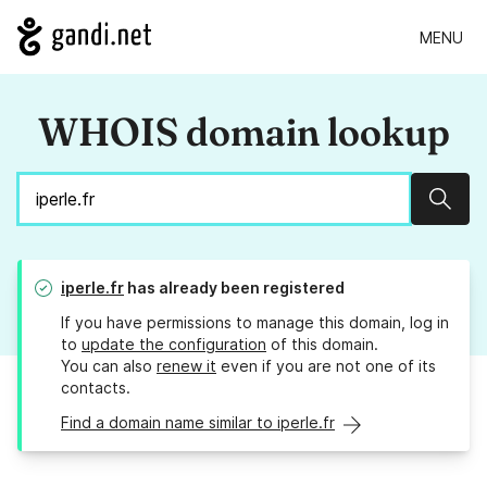
MENU
WHOIS domain lookup
Sear
iperle.fr
has already been registered
If you have permissions to manage this domain, log in
to
update the configuration
of this domain.
You can also
renew it
even if you are not one of its
contacts.
Find a domain name similar to iperle.fr