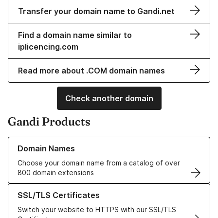
Transfer your domain name to Gandi.net
Find a domain name similar to
iplicencing.com
Read more about .COM domain names
Check another domain
Gandi Products
Learn more about our Domain Names
Domain Names
Choose your domain name from a catalog of over
800 domain extensions
Learn more about our SSL/TLS Certificates
SSL/TLS Certificates
Switch your website to HTTPS with our SSL/TLS