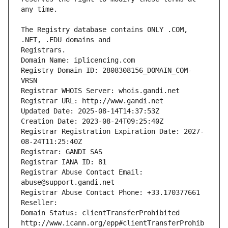
The Registry database contains ONLY .COM, 
Registrars.
Domain Name: iplicencing.com
Registry Domain ID: 2808308156_DOMAIN_COM-
VRSN
Registrar WHOIS Server: whois.gandi.net
Registrar URL: http://www.gandi.net
Updated Date: 2025-08-14T14:37:53Z
Creation Date: 2023-08-24T09:25:40Z
Registrar Registration Expiration Date: 2027-
08-24T11:25:40Z
Registrar: GANDI SAS
Registrar IANA ID: 81
Registrar Abuse Contact Email: 
abuse@support.gandi.net
Registrar Abuse Contact Phone: +33.170377661
Reseller: 
Domain Status: clientTransferProhibited 
http://www.icann.org/epp#clientTransferProhib