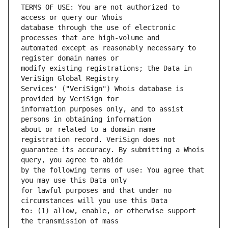
TERMS OF USE: You are not authorized to 
database through the use of electronic 
automated except as reasonably necessary to 
modify existing registrations; the Data in 
Services' ("VeriSign") Whois database is 
information purposes only, and to assist 
about or related to a domain name 
guarantee its accuracy. By submitting a Whois 
by the following terms of use: You agree that 
for lawful purposes and that under no 
to: (1) allow, enable, or otherwise support 