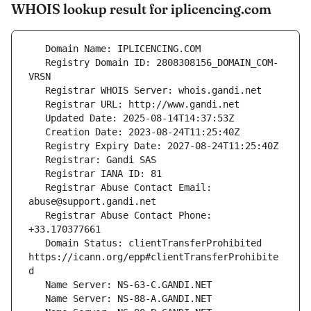
WHOIS lookup result for iplicencing.com
   Registry Domain ID: 2808308156_DOMAIN_COM-
   Registrar Abuse Contact Email: 
   Registrar Abuse Contact Phone: 
   Domain Status: clientTransferProhibited 
https://icann.org/epp#clientTransferProhibite