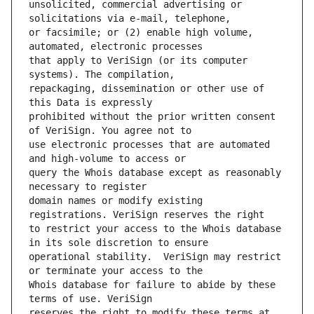
unsolicited, commercial advertising or 
or facsimile; or (2) enable high volume, 
that apply to VeriSign (or its computer 
repackaging, dissemination or other use of 
prohibited without the prior written consent 
use electronic processes that are automated 
query the Whois database except as reasonably 
domain names or modify existing 
to restrict your access to the Whois database 
operational stability.  VeriSign may restrict 
Whois database for failure to abide by these 
reserves the right to modify these terms at 