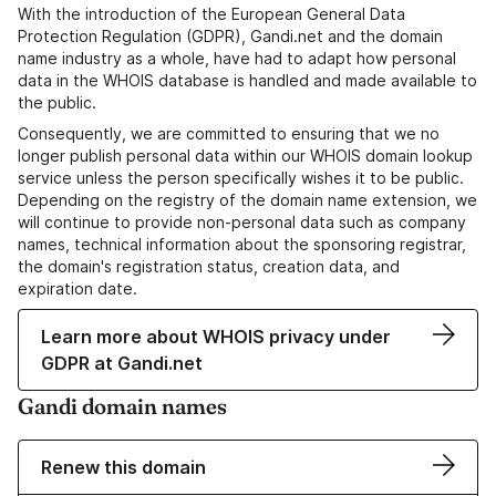
With the introduction of the European General Data
Protection Regulation (GDPR), Gandi.net and the domain
name industry as a whole, have had to adapt how personal
data in the WHOIS database is handled and made available to
the public.
Consequently, we are committed to ensuring that we no
longer publish personal data within our WHOIS domain lookup
service unless the person specifically wishes it to be public.
Depending on the registry of the domain name extension, we
will continue to provide non-personal data such as company
names, technical information about the sponsoring registrar,
the domain's registration status, creation data, and
expiration date.
Learn more about WHOIS privacy under
GDPR at Gandi.net
Gandi domain names
Renew this domain