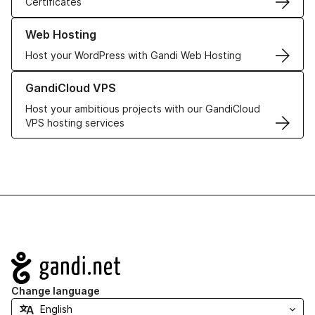
Certificates
Learn more about our Web Hosting solutions
Web Hosting
Host your WordPress with Gandi Web Hosting
Learn more about GandiCloud VPS
GandiCloud VPS
Host your ambitious projects with our GandiCloud
VPS hosting services
Navigation
Change language