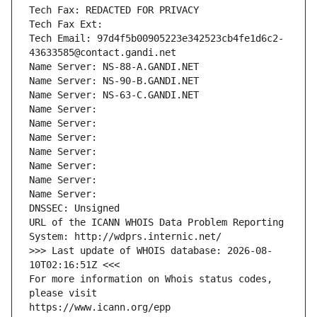
Tech Fax: REDACTED FOR PRIVACY
Tech Fax Ext:
Tech Email: 97d4f5b00905223e342523cb4fe1d6c2-
43633585@contact.gandi.net
Name Server: NS-88-A.GANDI.NET
Name Server: NS-90-B.GANDI.NET
Name Server: NS-63-C.GANDI.NET
Name Server: 
Name Server: 
Name Server: 
Name Server: 
Name Server: 
Name Server: 
Name Server: 
DNSSEC: Unsigned
URL of the ICANN WHOIS Data Problem Reporting 
System: http://wdprs.internic.net/
>>> Last update of WHOIS database: 2026-08-
10T02:16:51Z <<<
For more information on Whois status codes, 
please visit
https://www.icann.org/epp