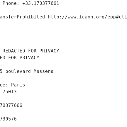
 Phone: +33.170377661
ansferProhibited http://www.icann.org/epp#cl
 REDACTED FOR PRIVACY
ED FOR PRIVACY
: 
5 boulevard Massena
ce: Paris
 75013
70377666
730576