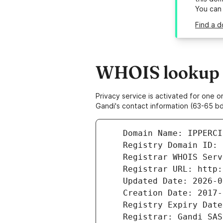
You can
Find a d
WHOIS lookup r
Privacy service is activated for one
Gandi's contact information (63-65 bd