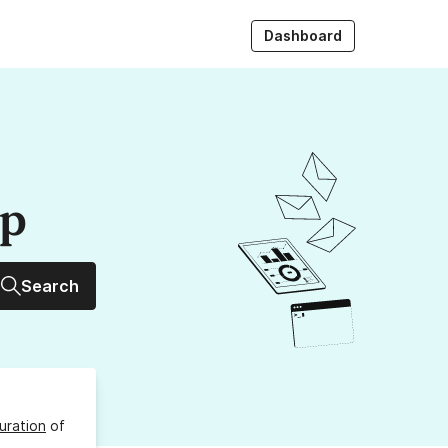
Dashboard
up
Search
uration
of