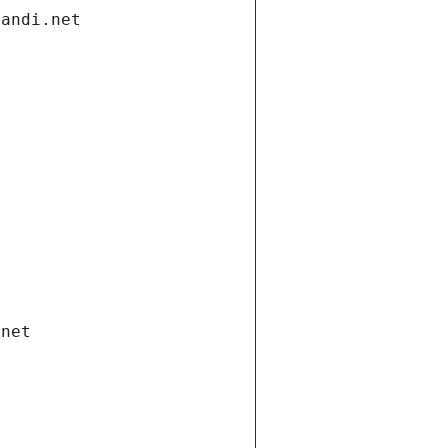
gandi.net
.net