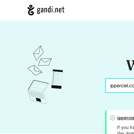
W
ipperci
If you h
this dom