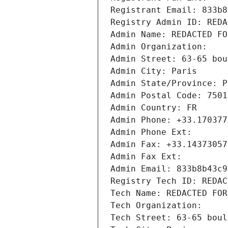
Registrant Email: 833b8
Registry Admin ID: REDA
Admin Name: REDACTED FO
Admin Organization: 
Admin Street: 63-65 bou
Admin City: Paris
Admin State/Province: P
Admin Postal Code: 7501
Admin Country: FR
Admin Phone: +33.170377
Admin Phone Ext:
Admin Fax: +33.14373057
Admin Fax Ext:
Admin Email: 833b8b43c9
Registry Tech ID: REDAC
Tech Name: REDACTED FOR
Tech Organization: 
Tech Street: 63-65 boul