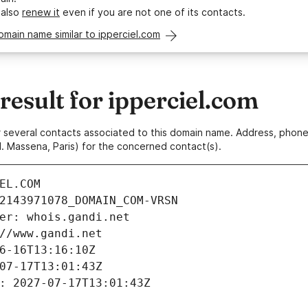
 also
renew it
even if you are not one of its contacts.
omain name similar to ipperciel.com
esult for ipperciel.com
 or several contacts associated to this domain name. Address, pho
. Massena, Paris) for the concerned contact(s).