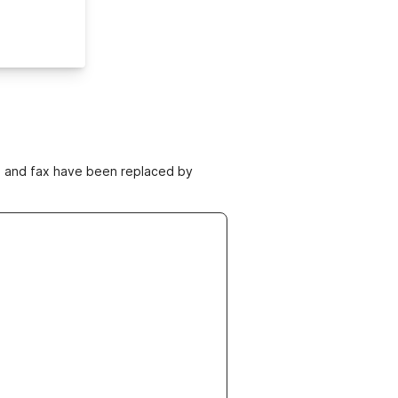
ne and fax have been replaced by