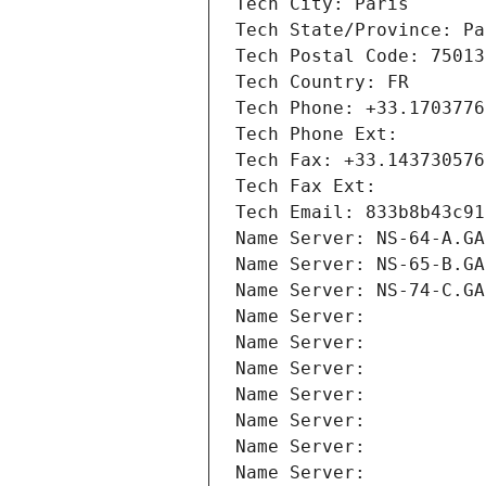
Tech City: Paris
Tech State/Province: Pa
Tech Postal Code: 75013
Tech Country: FR
Tech Phone: +33.1703776
Tech Phone Ext:
Tech Fax: +33.143730576
Tech Fax Ext:
Tech Email: 833b8b43c91
Name Server: NS-64-A.GA
Name Server: NS-65-B.GA
Name Server: NS-74-C.GA
Name Server: 
Name Server: 
Name Server: 
Name Server: 
Name Server: 
Name Server: 
Name Server: 