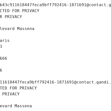
b43c911618447feca9bff792416-1871691@contact.
CTED FOR PRIVACY
R PRIVACY
levard Massena
aris
3
666
6
11618447feca9bff792416-1871691@contact.gandi
TED FOR PRIVACY
 PRIVACY
evard Massena