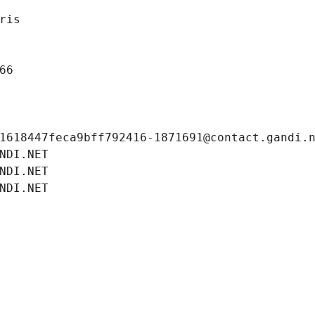
ris
66
1618447feca9bff792416-1871691@contact.gandi.
NDI.NET
NDI.NET
NDI.NET