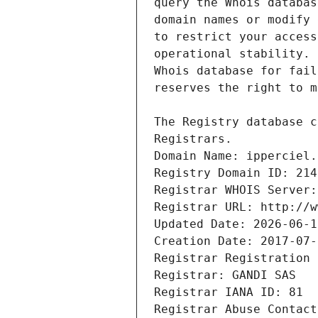
Registrars.
Domain Name: ipperciel.
Registry Domain ID: 214
Registrar WHOIS Server:
Registrar URL: http://w
Updated Date: 2026-06-1
Creation Date: 2017-07-
Registrar Registration 
Registrar: GANDI SAS
Registrar IANA ID: 81
Registrar Abuse Contact