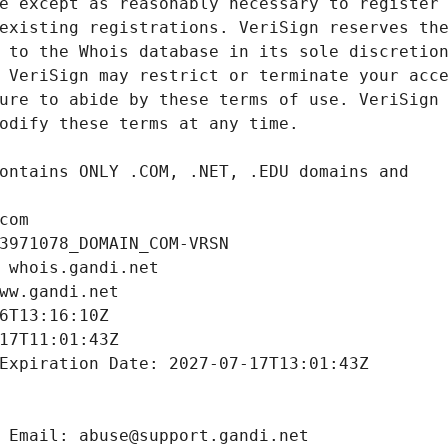
com
3971078_DOMAIN_COM-VRSN
 whois.gandi.net
ww.gandi.net
6T13:16:10Z
17T11:01:43Z
Expiration Date: 2027-07-17T13:01:43Z
 Email: abuse@support.gandi.net