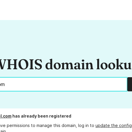
HOIS domain look
el.com
has already been registered
ave permissions to manage this domain, log in to
update the config
ain.