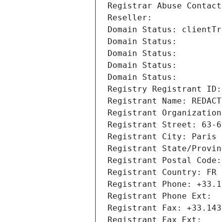
Registrar Abuse Contact
Reseller: 
Domain Status: clientTr
Domain Status: 
Domain Status: 
Domain Status: 
Domain Status: 
Registry Registrant ID:
Registrant Name: REDACT
Registrant Organization
Registrant Street: 63-6
Registrant City: Paris
Registrant State/Provin
Registrant Postal Code:
Registrant Country: FR
Registrant Phone: +33.1
Registrant Phone Ext:
Registrant Fax: +33.143
Registrant Fax Ext: