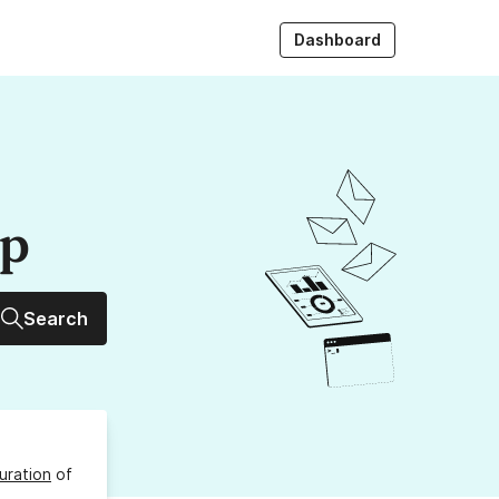
Dashboard
up
Search
uration
of