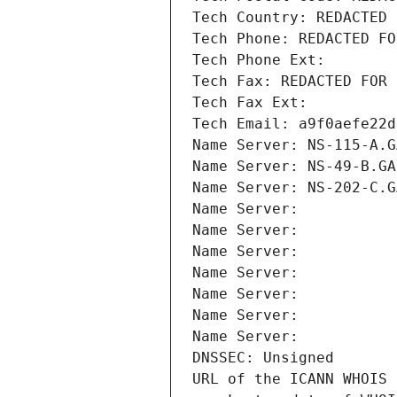
Tech Country: REDACTED 
Tech Phone: REDACTED FO
Tech Phone Ext:
Tech Fax: REDACTED FOR 
Tech Fax Ext:
Tech Email: a9f0aefe22d
Name Server: NS-115-A.G
Name Server: NS-49-B.GA
Name Server: NS-202-C.G
Name Server: 
Name Server: 
Name Server: 
Name Server: 
Name Server: 
Name Server: 
Name Server: 
DNSSEC: Unsigned
URL of the ICANN WHOIS 