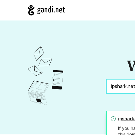
W
ipshark
If you h
this dom