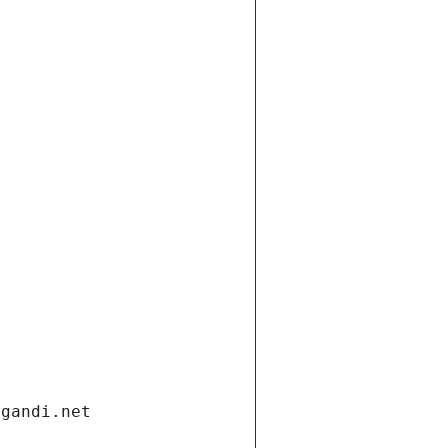
.gandi.net