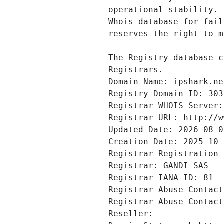
Registrars.
Domain Name: ipshark.ne
Registry Domain ID: 303
Registrar WHOIS Server:
Registrar URL: http://w
Updated Date: 2026-08-0
Creation Date: 2025-10-
Registrar Registration 
Registrar: GANDI SAS
Registrar IANA ID: 81
Registrar Abuse Contact
Registrar Abuse Contact
Reseller: 