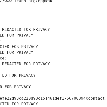
//www.icann.org/epp#ok
 REDACTED FOR PRIVACY
ED FOR PRIVACY
: 
CTED FOR PRIVACY
ED FOR PRIVACY
ce: 
 REDACTED FOR PRIVACY
TED FOR PRIVACY
D FOR PRIVACY
efe22d93ca220d98c151461def1-56700894@contact
CTED FOR PRIVACY