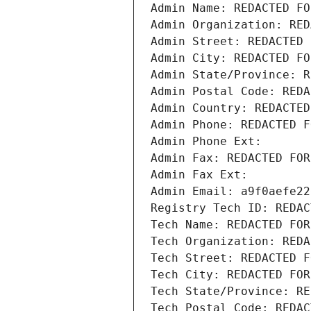
Admin Name: REDACTED FO
Admin Organization: RED
Admin Street: REDACTED 
Admin City: REDACTED FO
Admin State/Province: R
Admin Postal Code: REDA
Admin Country: REDACTED
Admin Phone: REDACTED F
Admin Phone Ext:
Admin Fax: REDACTED FOR
Admin Fax Ext:
Admin Email: a9f0aefe22
Registry Tech ID: REDAC
Tech Name: REDACTED FOR
Tech Organization: REDA
Tech Street: REDACTED F
Tech City: REDACTED FOR
Tech State/Province: RE
Tech Postal Code: REDAC