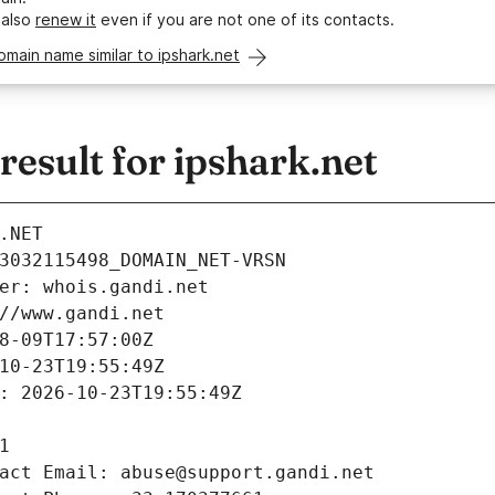
 also
renew it
even if you are not one of its contacts.
omain name similar to ipshark.net
esult for ipshark.net