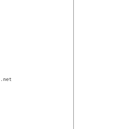
i.net