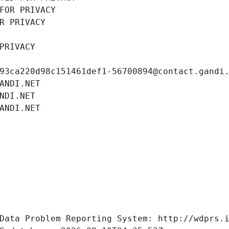
FOR PRIVACY
R PRIVACY
PRIVACY
93ca220d98c151461def1-56700894@contact.gandi
ANDI.NET
NDI.NET
ANDI.NET
Data Problem Reporting System: http://wdprs.