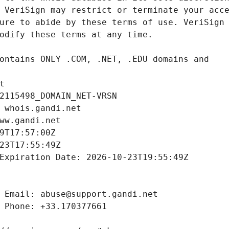
t
2115498_DOMAIN_NET-VRSN
 whois.gandi.net
ww.gandi.net
9T17:57:00Z
23T17:55:49Z
Expiration Date: 2026-10-23T19:55:49Z
 Email: abuse@support.gandi.net
 Phone: +33.170377661