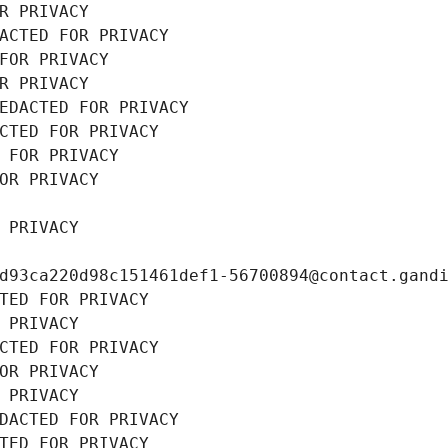
R PRIVACY
ACTED FOR PRIVACY
FOR PRIVACY
R PRIVACY
EDACTED FOR PRIVACY
CTED FOR PRIVACY
 FOR PRIVACY
OR PRIVACY
 PRIVACY
d93ca220d98c151461def1-56700894@contact.gand
TED FOR PRIVACY
 PRIVACY
CTED FOR PRIVACY
OR PRIVACY
 PRIVACY
DACTED FOR PRIVACY
TED FOR PRIVACY