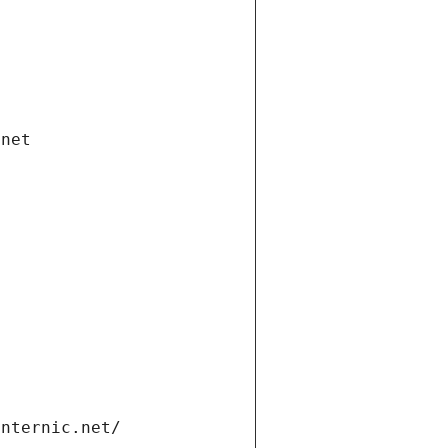
.net
internic.net/