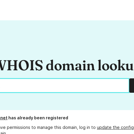
HOIS domain look
.net
has already been registered
ave permissions to manage this domain, log in to
update the config
ain.