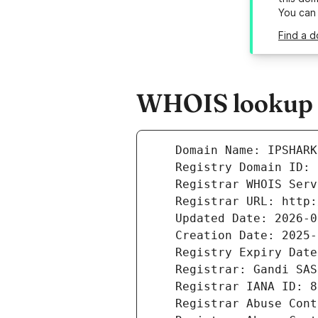
You can
Find a d
WHOIS lookup r