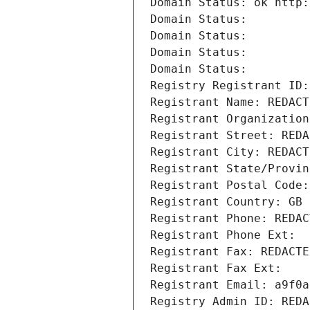
Domain Status: ok http:
Domain Status: 
Domain Status: 
Domain Status: 
Domain Status: 
Registry Registrant ID:
Registrant Name: REDACT
Registrant Organization
Registrant Street: REDA
Registrant City: REDACT
Registrant State/Provin
Registrant Postal Code:
Registrant Country: GB
Registrant Phone: REDAC
Registrant Phone Ext:
Registrant Fax: REDACTE
Registrant Fax Ext:
Registrant Email: a9f0a
Registry Admin ID: REDA