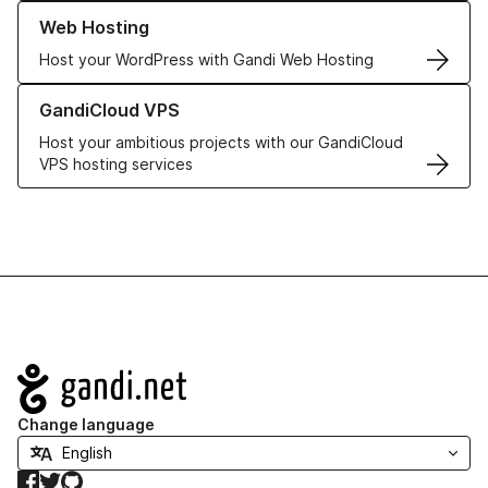
Learn more about our Web Hosting solutions
Web Hosting
Host your WordPress with Gandi Web Hosting
Learn more about GandiCloud VPS
GandiCloud VPS
Host your ambitious projects with our GandiCloud
VPS hosting services
Navigation
Change language
Facebook
Twitter
GitHub