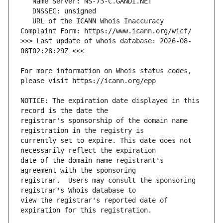
   URL of the ICANN Whois Inaccuracy 
>>> Last update of whois database: 2026-08-
For more information on Whois status codes, 
NOTICE: The expiration date displayed in this 
registrar's sponsorship of the domain name 
currently set to expire. This date does not 
date of the domain name registrant's 
registrar.  Users may consult the sponsoring 
view the registrar's reported date of 