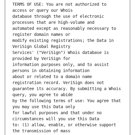
TERMS OF USE: You are not authorized to 
database through the use of electronic 
automated except as reasonably necessary to 
modify existing registrations; the Data in 
Services' ("VeriSign") Whois database is 
information purposes only, and to assist 
about or related to a domain name 
guarantee its accuracy. By submitting a Whois 
by the following terms of use: You agree that 
for lawful purposes and that under no 
to: (1) allow, enable, or otherwise support 