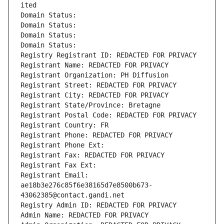
ited
Domain Status: 
Domain Status: 
Domain Status: 
Domain Status: 
Registry Registrant ID: REDACTED FOR PRIVACY
Registrant Name: REDACTED FOR PRIVACY
Registrant Organization: PH Diffusion
Registrant Street: REDACTED FOR PRIVACY
Registrant City: REDACTED FOR PRIVACY
Registrant State/Province: Bretagne
Registrant Postal Code: REDACTED FOR PRIVACY
Registrant Country: FR
Registrant Phone: REDACTED FOR PRIVACY
Registrant Phone Ext:
Registrant Fax: REDACTED FOR PRIVACY
Registrant Fax Ext:
Registrant Email: 
ae18b3e276c85f6e38165d7e8500b673-
43062385@contact.gandi.net
Registry Admin ID: REDACTED FOR PRIVACY
Admin Name: REDACTED FOR PRIVACY