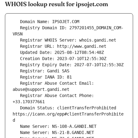
WHOIS lookup result for ipsojet.com
   Registry Domain ID: 2797201455_DOMAIN_COM-
   Registrar Abuse Contact Email: 
   Registrar Abuse Contact Phone: 
   Domain Status: clientTransferProhibited 
https://icann.org/epp#clientTransferProhibite