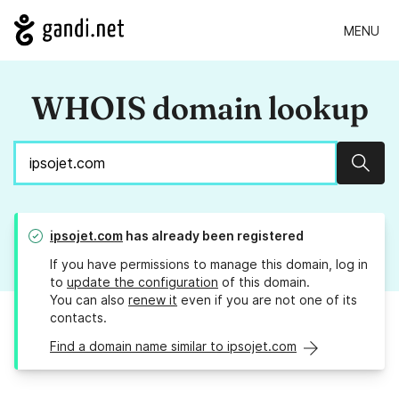
MENU
WHOIS domain lookup
Sear
ipsojet.com
has already been registered
If you have permissions to manage this domain, log in
to
update the configuration
of this domain.
You can also
renew it
even if you are not one of its
contacts.
Find a domain name similar to ipsojet.com