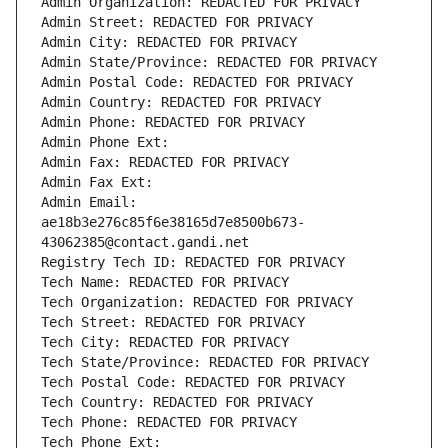
Admin Organization: REDACTED FOR PRIVACY
Admin Street: REDACTED FOR PRIVACY
Admin City: REDACTED FOR PRIVACY
Admin State/Province: REDACTED FOR PRIVACY
Admin Postal Code: REDACTED FOR PRIVACY
Admin Country: REDACTED FOR PRIVACY
Admin Phone: REDACTED FOR PRIVACY
Admin Phone Ext:
Admin Fax: REDACTED FOR PRIVACY
Admin Fax Ext:
Admin Email: 
ae18b3e276c85f6e38165d7e8500b673-
43062385@contact.gandi.net
Registry Tech ID: REDACTED FOR PRIVACY
Tech Name: REDACTED FOR PRIVACY
Tech Organization: REDACTED FOR PRIVACY
Tech Street: REDACTED FOR PRIVACY
Tech City: REDACTED FOR PRIVACY
Tech State/Province: REDACTED FOR PRIVACY
Tech Postal Code: REDACTED FOR PRIVACY
Tech Country: REDACTED FOR PRIVACY
Tech Phone: REDACTED FOR PRIVACY
Tech Phone Ext: