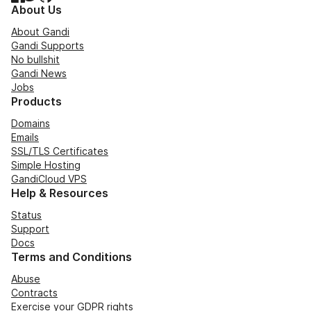
About Us
About Gandi
Gandi Supports
No bullshit
Gandi News
Jobs
Products
Domains
Emails
SSL/TLS Certificates
Simple Hosting
GandiCloud VPS
Help & Resources
Status
Support
Docs
Terms and Conditions
Abuse
Contracts
Exercise your GDPR rights