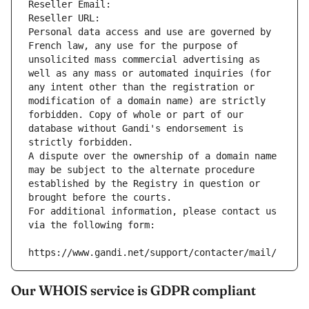
Reseller Email: 
Reseller URL: 
Personal data access and use are governed by 
French law, any use for the purpose of 
unsolicited mass commercial advertising as 
well as any mass or automated inquiries (for 
any intent other than the registration or 
modification of a domain name) are strictly 
forbidden. Copy of whole or part of our 
database without Gandi's endorsement is 
strictly forbidden.
A dispute over the ownership of a domain name 
may be subject to the alternate procedure 
established by the Registry in question or 
brought before the courts.
For additional information, please contact us 
via the following form:
https://www.gandi.net/support/contacter/mail/
Our WHOIS service is GDPR compliant