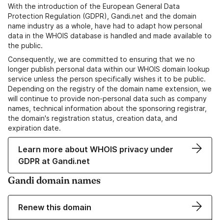
With the introduction of the European General Data
Protection Regulation (GDPR), Gandi.net and the domain
name industry as a whole, have had to adapt how personal
data in the WHOIS database is handled and made available to
the public.
Consequently, we are committed to ensuring that we no
longer publish personal data within our WHOIS domain lookup
service unless the person specifically wishes it to be public.
Depending on the registry of the domain name extension, we
will continue to provide non-personal data such as company
names, technical information about the sponsoring registrar,
the domain's registration status, creation data, and
expiration date.
Learn more about WHOIS privacy under
GDPR at Gandi.net
Gandi domain names
Renew this domain