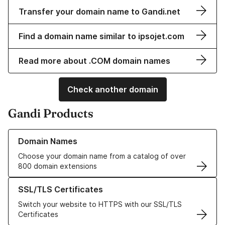
Transfer your domain name to Gandi.net
Find a domain name similar to ipsojet.com
Read more about .COM domain names
Check another domain
Gandi Products
Learn more about our Domain Names
Domain Names
Choose your domain name from a catalog of over
800 domain extensions
Learn more about our SSL/TLS Certificates
SSL/TLS Certificates
Switch your website to HTTPS with our SSL/TLS
Certificates