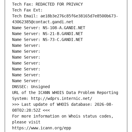
Tech Fax: REDACTED FOR PRIVACY
Tech Fax Ext:
Tech Email: ae18b3e276c85f6e38165d7e8500b673-
43062385@contact.gandi.net
Name Server: NS-108-A.GANDI.NET
Name Server: NS-21-B.GANDI.NET
Name Server: NS-73-C.GANDI.NET
Name Server: 
Name Server: 
Name Server: 
Name Server: 
Name Server: 
Name Server: 
Name Server: 
DNSSEC: Unsigned
URL of the ICANN WHOIS Data Problem Reporting 
System: http://wdprs.internic.net/
>>> Last update of WHOIS database: 2026-08-
08T02:28:52Z <<<
For more information on Whois status codes, 
please visit
https://www.icann.org/epp