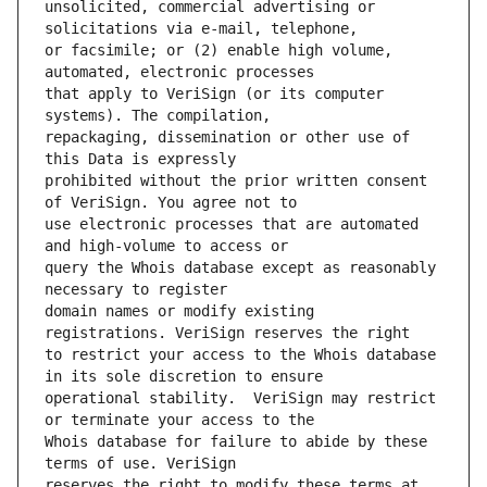
unsolicited, commercial advertising or 
or facsimile; or (2) enable high volume, 
that apply to VeriSign (or its computer 
repackaging, dissemination or other use of 
prohibited without the prior written consent 
use electronic processes that are automated 
query the Whois database except as reasonably 
domain names or modify existing 
to restrict your access to the Whois database 
operational stability.  VeriSign may restrict 
Whois database for failure to abide by these 
reserves the right to modify these terms at 