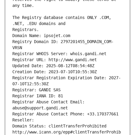
The Registry database contains ONLY .COM, 
Registrars.
Domain Name: ipsojet.com
Registry Domain ID: 2797201455_DOMAIN_COM-
VRSN
Registrar WHOIS Server: whois.gandi.net
Registrar URL: http://www.gandi.net
Updated Date: 2025-08-12T08:54:48Z
Creation Date: 2023-07-10T10:55:30Z
Registrar Registration Expiration Date: 2027-
07-10T12:55:30Z
Registrar: GANDI SAS
Registrar IANA ID: 81
Registrar Abuse Contact Email: 
abuse@support.gandi.net
Registrar Abuse Contact Phone: +33.170377661
Reseller: 
Domain Status: clientTransferProhibited 
http://www.icann.org/epp#clientTransferProhib