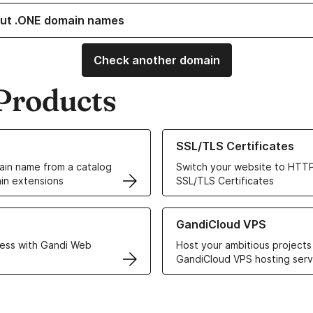
ut .ONE domain names
Check another domain
Products
ur Domain Names
Learn more about our SSL/TLS C
SSL/TLS Certificates
in name from a catalog
Switch your website to HTTP
in extensions
SSL/TLS Certificates
r Web Hosting solutions
Learn more about GandiCloud 
GandiCloud VPS
ess with Gandi Web
Host your ambitious projects
GandiCloud VPS hosting serv