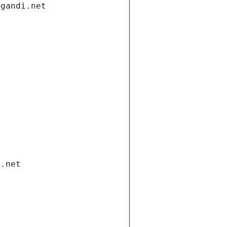
.gandi.net
i.net