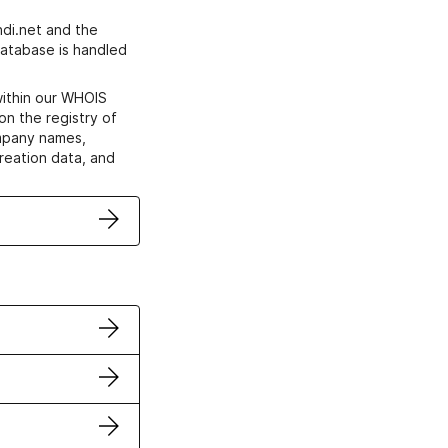
di.net and the
atabase is handled
within our WHOIS
on the registry of
ompany names,
creation data, and