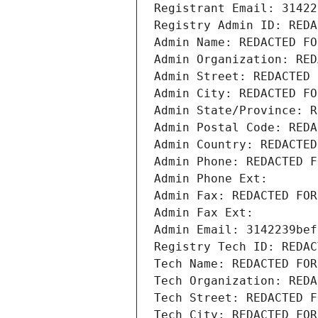
Registrant Email: 31422
Registry Admin ID: REDA
Admin Name: REDACTED FO
Admin Organization: RED
Admin Street: REDACTED 
Admin City: REDACTED FO
Admin State/Province: R
Admin Postal Code: REDA
Admin Country: REDACTED
Admin Phone: REDACTED F
Admin Phone Ext:
Admin Fax: REDACTED FOR
Admin Fax Ext:
Admin Email: 3142239bef
Registry Tech ID: REDAC
Tech Name: REDACTED FOR
Tech Organization: REDA
Tech Street: REDACTED F
Tech City: REDACTED FOR