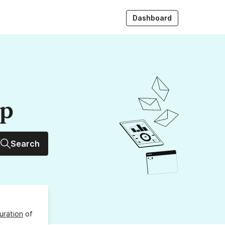
Dashboard
up
Search
uration
of