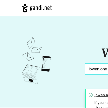
W
ipwan.
If you h
this dom