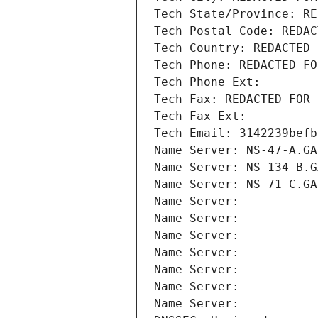
Tech State/Province: RE
Tech Postal Code: REDAC
Tech Country: REDACTED 
Tech Phone: REDACTED FO
Tech Phone Ext:
Tech Fax: REDACTED FOR 
Tech Fax Ext:
Tech Email: 3142239befb
Name Server: NS-47-A.GA
Name Server: NS-134-B.G
Name Server: NS-71-C.GA
Name Server: 
Name Server: 
Name Server: 
Name Server: 
Name Server: 
Name Server: 
Name Server: 