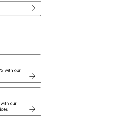
ertificates
S with our
VPS
 with our
ices