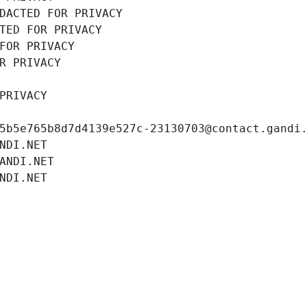
DACTED FOR PRIVACY
TED FOR PRIVACY
FOR PRIVACY
R PRIVACY
PRIVACY
5b5e765b8d7d4139e527c-23130703@contact.gandi
NDI.NET
ANDI.NET
NDI.NET