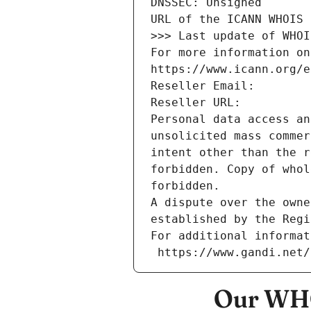
DNSSEC: Unsigned
URL of the ICANN WHOIS 
>>> Last update of WHOI
For more information on
https://www.icann.org/e
Reseller Email: 
Reseller URL: 
Personal data access an
unsolicited mass commer
intent other than the r
forbidden. Copy of whol
forbidden.
A dispute over the owne
established by the Regi
For additional informat
 https://www.gandi.net
Our WHO