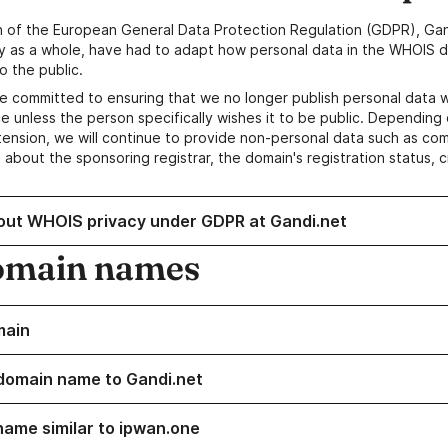
n of the European General Data Protection Regulation (GDPR), Gan
y as a whole, have had to adapt how personal data in the WHOIS d
o the public.
e committed to ensuring that we no longer publish personal data 
e unless the person specifically wishes it to be public. Depending 
ension, we will continue to provide non-personal data such as c
 about the sponsoring registrar, the domain's registration status, 
out WHOIS privacy under GDPR at Gandi.net
omain names
main
domain name to Gandi.net
name similar to ipwan.one