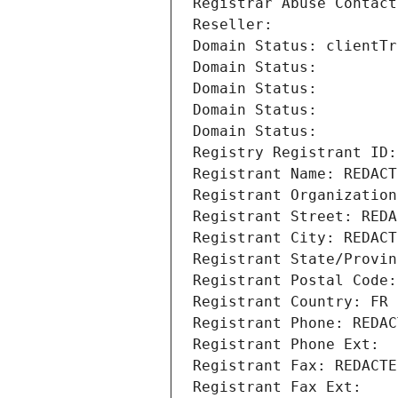
Registrar Abuse Contact
Reseller: 
Domain Status: clientTr
Domain Status: 
Domain Status: 
Domain Status: 
Domain Status: 
Registry Registrant ID:
Registrant Name: REDACT
Registrant Organization
Registrant Street: REDA
Registrant City: REDACT
Registrant State/Provin
Registrant Postal Code:
Registrant Country: FR
Registrant Phone: REDAC
Registrant Phone Ext:
Registrant Fax: REDACTE
Registrant Fax Ext: