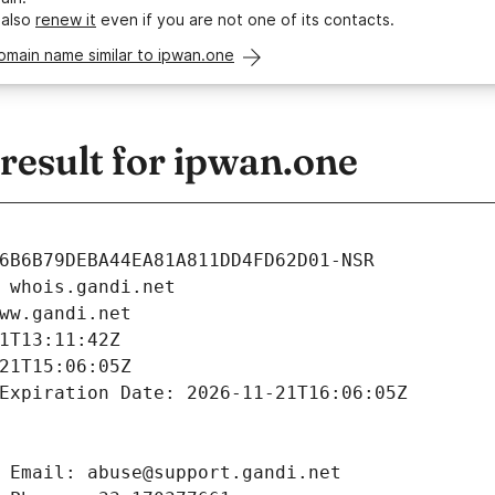
 also
renew it
even if you are not one of its contacts.
omain name similar to ipwan.one
esult for ipwan.one
6B6B79DEBA44EA81A811DD4FD62D01-NSR
 whois.gandi.net
ww.gandi.net
1T13:11:42Z
21T15:06:05Z
Expiration Date: 2026-11-21T16:06:05Z
 Email: abuse@support.gandi.net