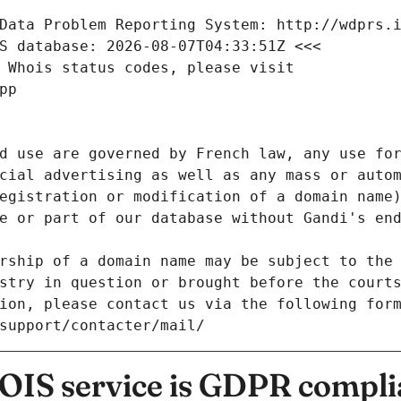
Data Problem Reporting System: http://wdprs.
S database: 2026-08-07T04:33:51Z <<<
 Whois status codes, please visit
pp
d use are governed by French law, any use for
cial advertising as well as any mass or autom
egistration or modification of a domain name)
e or part of our database without Gandi's end
rship of a domain name may be subject to the 
stry in question or brought before the court
ion, please contact us via the following for
/support/contacter/mail/
IS service is GDPR compli