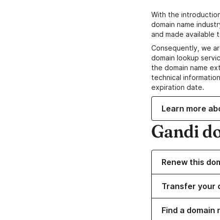
With the introductio
domain name industr
and made available t
Consequently, we ar
domain lookup servic
the domain name ext
technical information
expiration date.
Learn more ab
Gandi d
Renew this do
Transfer your 
Find a domain 