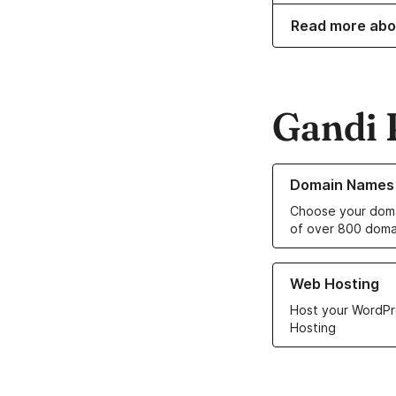
Read more abo
Gandi 
Learn more about o
Domain Names
Choose your doma
of over 800 doma
Learn more about ou
Web Hosting
Host your WordPr
Hosting