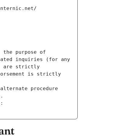
internic.net/
 the purpose of 
ated inquiries (for any 
 are strictly 
orsement is strictly 
alternate procedure 
s.
m:
ant