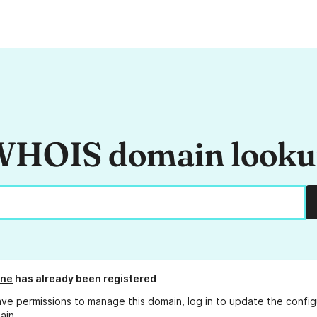
HOIS domain look
one
has already been registered
ave permissions to manage this domain, log in to
update the config
ain.