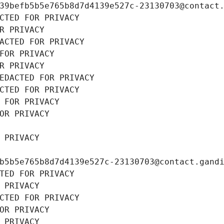
39befb5b5e765b8d7d4139e527c-23130703@contact
CTED FOR PRIVACY
R PRIVACY
ACTED FOR PRIVACY
FOR PRIVACY
R PRIVACY
EDACTED FOR PRIVACY
CTED FOR PRIVACY
 FOR PRIVACY
OR PRIVACY
 PRIVACY
b5b5e765b8d7d4139e527c-23130703@contact.gand
TED FOR PRIVACY
 PRIVACY
CTED FOR PRIVACY
OR PRIVACY
 PRIVACY