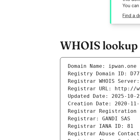
You can
Find a d
WHOIS lookup r
Domain Name: ipwan.one
Registry Domain ID: D77
Registrar WHOIS Server:
Registrar URL: http://w
Updated Date: 2025-10-2
Creation Date: 2020-11-
Registrar Registration 
Registrar: GANDI SAS
Registrar IANA ID: 81
Registrar Abuse Contact