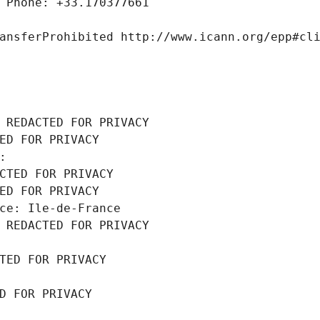
 Phone: +33.170377661
ansferProhibited http://www.icann.org/epp#cl
 REDACTED FOR PRIVACY
ED FOR PRIVACY
: 
CTED FOR PRIVACY
ED FOR PRIVACY
ce: Ile-de-France
 REDACTED FOR PRIVACY
TED FOR PRIVACY
D FOR PRIVACY