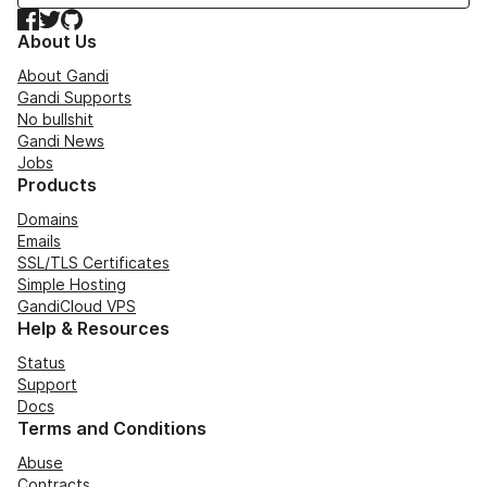
Facebook
Twitter
GitHub
About Us
About Gandi
Gandi Supports
No bullshit
Gandi News
Jobs
Products
Domains
Emails
SSL/TLS Certificates
Simple Hosting
GandiCloud VPS
Help & Resources
Status
Support
Docs
Terms and Conditions
Abuse
Contracts