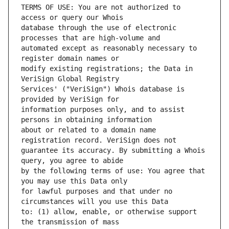
TERMS OF USE: You are not authorized to 
database through the use of electronic 
automated except as reasonably necessary to 
modify existing registrations; the Data in 
Services' ("VeriSign") Whois database is 
information purposes only, and to assist 
about or related to a domain name 
guarantee its accuracy. By submitting a Whois 
by the following terms of use: You agree that 
for lawful purposes and that under no 
to: (1) allow, enable, or otherwise support 