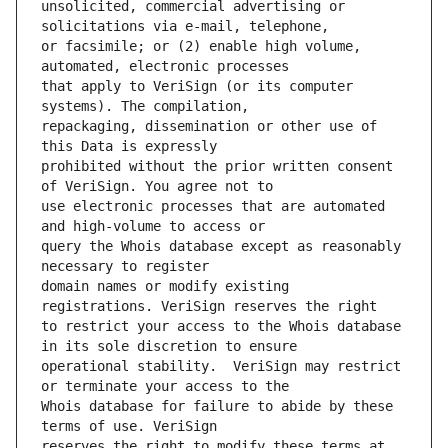
unsolicited, commercial advertising or 
or facsimile; or (2) enable high volume, 
that apply to VeriSign (or its computer 
repackaging, dissemination or other use of 
prohibited without the prior written consent 
use electronic processes that are automated 
query the Whois database except as reasonably 
domain names or modify existing 
to restrict your access to the Whois database 
operational stability.  VeriSign may restrict 
Whois database for failure to abide by these 
reserves the right to modify these terms at 