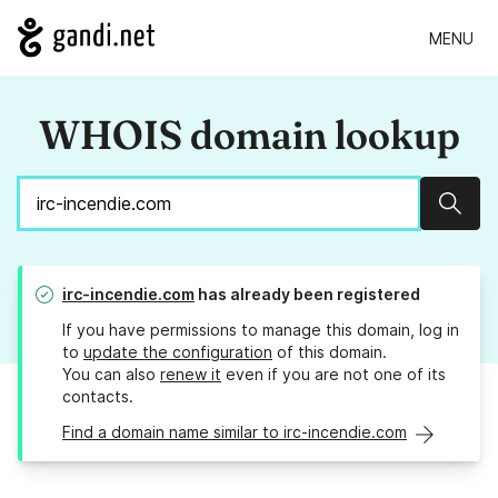
MENU
WHOIS domain lookup
Sear
irc-incendie.com
has already been registered
If you have permissions to manage this domain, log in
to
update the configuration
of this domain.
You can also
renew it
even if you are not one of its
contacts.
Find a domain name similar to irc-incendie.com