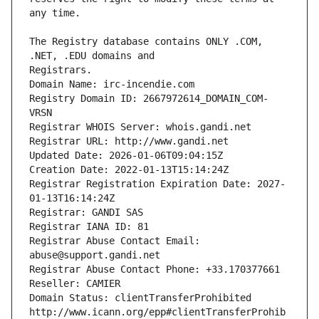
The Registry database contains ONLY .COM, 
Registrars.
Domain Name: irc-incendie.com
Registry Domain ID: 2667972614_DOMAIN_COM-
VRSN
Registrar WHOIS Server: whois.gandi.net
Registrar URL: http://www.gandi.net
Updated Date: 2026-01-06T09:04:15Z
Creation Date: 2022-01-13T15:14:24Z
Registrar Registration Expiration Date: 2027-
01-13T16:14:24Z
Registrar: GANDI SAS
Registrar IANA ID: 81
Registrar Abuse Contact Email: 
abuse@support.gandi.net
Registrar Abuse Contact Phone: +33.170377661
Reseller: CAMIER
Domain Status: clientTransferProhibited 
http://www.icann.org/epp#clientTransferProhib