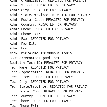
Admin Organization: REDACTED FOR PRIVACY
Admin Street: REDACTED FOR PRIVACY
Admin City: REDACTED FOR PRIVACY
Admin State/Province: REDACTED FOR PRIVACY
Admin Postal Code: REDACTED FOR PRIVACY
Admin Country: REDACTED FOR PRIVACY
Admin Phone: REDACTED FOR PRIVACY
Admin Phone Ext:
Admin Fax: REDACTED FOR PRIVACY
Admin Fax Ext:
Admin Email: 
ded705b50243d4a81987d80b0a51bd82-
33080832@contact.gandi.net
Registry Tech ID: REDACTED FOR PRIVACY
Tech Name: REDACTED FOR PRIVACY
Tech Organization: REDACTED FOR PRIVACY
Tech Street: REDACTED FOR PRIVACY
Tech City: REDACTED FOR PRIVACY
Tech State/Province: REDACTED FOR PRIVACY
Tech Postal Code: REDACTED FOR PRIVACY
Tech Country: REDACTED FOR PRIVACY
Tech Phone: REDACTED FOR PRIVACY
Tech Phone Ext: