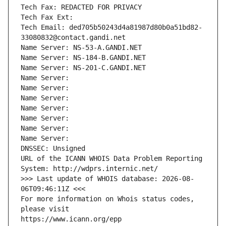
Tech Fax: REDACTED FOR PRIVACY
Tech Fax Ext:
Tech Email: ded705b50243d4a81987d80b0a51bd82-
33080832@contact.gandi.net
Name Server: NS-53-A.GANDI.NET
Name Server: NS-184-B.GANDI.NET
Name Server: NS-201-C.GANDI.NET
Name Server: 
Name Server: 
Name Server: 
Name Server: 
Name Server: 
Name Server: 
Name Server: 
DNSSEC: Unsigned
URL of the ICANN WHOIS Data Problem Reporting 
System: http://wdprs.internic.net/
>>> Last update of WHOIS database: 2026-08-
06T09:46:11Z <<<
For more information on Whois status codes, 
please visit
https://www.icann.org/epp