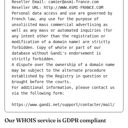
Reseller Email: camier@asmi-france.com
Reseller URL: http://WWW.ASMI-FRANCE.COM
Personal data access and use are governed by 
French law, any use for the purpose of 
unsolicited mass commercial advertising as 
well as any mass or automated inquiries (for 
any intent other than the registration or 
modification of a domain name) are strictly 
forbidden. Copy of whole or part of our 
database without Gandi's endorsement is 
strictly forbidden.
A dispute over the ownership of a domain name 
may be subject to the alternate procedure 
established by the Registry in question or 
brought before the courts.
For additional information, please contact us 
via the following form:
https://www.gandi.net/support/contacter/mail/
Our WHOIS service is GDPR compliant