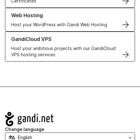
Certificates
Learn more about our Web Hosting solutions
Web Hosting
Host your WordPress with Gandi Web Hosting
Learn more about GandiCloud VPS
GandiCloud VPS
Host your ambitious projects with our GandiCloud
VPS hosting services
Navigation
Change language