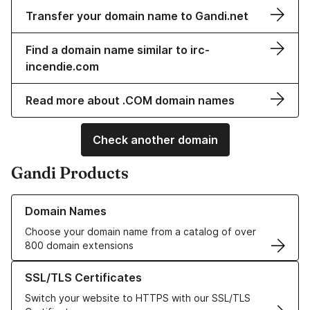
Transfer your domain name to Gandi.net
Find a domain name similar to irc-
incendie.com
Read more about .COM domain names
Check another domain
Gandi Products
Learn more about our Domain Names
Domain Names
Choose your domain name from a catalog of over
800 domain extensions
Learn more about our SSL/TLS Certificates
SSL/TLS Certificates
Switch your website to HTTPS with our SSL/TLS