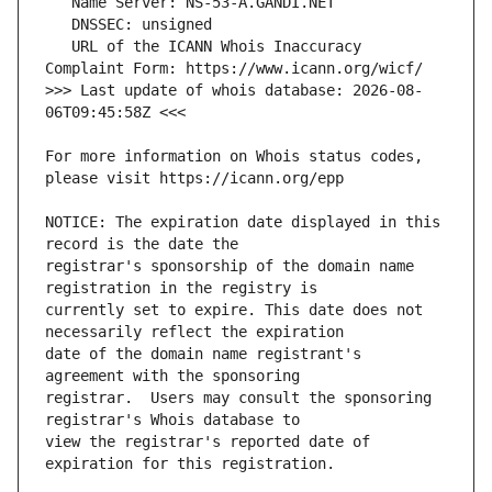
   URL of the ICANN Whois Inaccuracy 
>>> Last update of whois database: 2026-08-
For more information on Whois status codes, 
NOTICE: The expiration date displayed in this 
registrar's sponsorship of the domain name 
currently set to expire. This date does not 
date of the domain name registrant's 
registrar.  Users may consult the sponsoring 
view the registrar's reported date of 