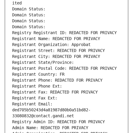
ited
Domain Status: 
Domain Status: 
Domain Status: 
Domain Status: 
Registry Registrant ID: REDACTED FOR PRIVACY
Registrant Name: REDACTED FOR PRIVACY
Registrant Organization: Approbat
Registrant Street: REDACTED FOR PRIVACY
Registrant City: REDACTED FOR PRIVACY
Registrant State/Province: 
Registrant Postal Code: REDACTED FOR PRIVACY
Registrant Country: FR
Registrant Phone: REDACTED FOR PRIVACY
Registrant Phone Ext:
Registrant Fax: REDACTED FOR PRIVACY
Registrant Fax Ext:
Registrant Email: 
ded705b50243d4a81987d80b0a51bd82-
33080832@contact.gandi.net
Registry Admin ID: REDACTED FOR PRIVACY
Admin Name: REDACTED FOR PRIVACY