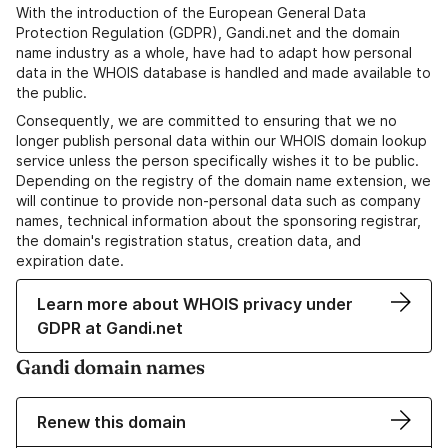
With the introduction of the European General Data
Protection Regulation (GDPR), Gandi.net and the domain
name industry as a whole, have had to adapt how personal
data in the WHOIS database is handled and made available to
the public.
Consequently, we are committed to ensuring that we no
longer publish personal data within our WHOIS domain lookup
service unless the person specifically wishes it to be public.
Depending on the registry of the domain name extension, we
will continue to provide non-personal data such as company
names, technical information about the sponsoring registrar,
the domain's registration status, creation data, and
expiration date.
Learn more about WHOIS privacy under
GDPR at Gandi.net
Gandi domain names
Renew this domain