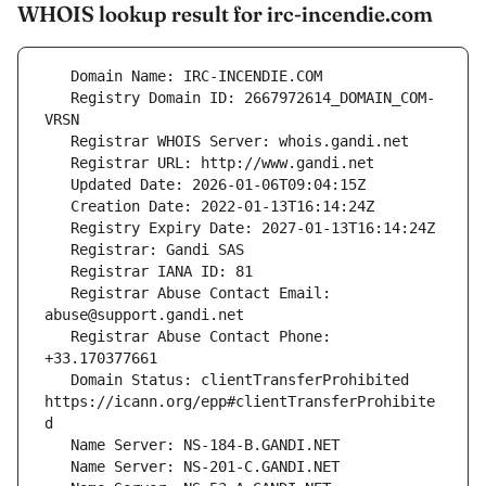
WHOIS lookup result for irc-incendie.com
   Registry Domain ID: 2667972614_DOMAIN_COM-
   Registrar Abuse Contact Email: 
   Registrar Abuse Contact Phone: 
   Domain Status: clientTransferProhibited 
https://icann.org/epp#clientTransferProhibite