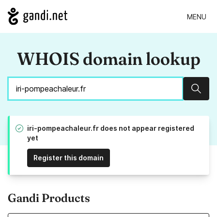
MENU
WHOIS domain lookup
Sear
iri-pompeachaleur.fr does not appear registered
yet
Register this domain
Gandi Products