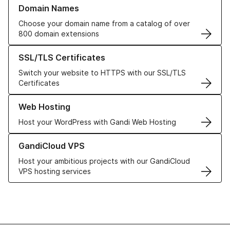
Learn more about our Domain Names
Domain Names
Choose your domain name from a catalog of over
800 domain extensions
Learn more about our SSL/TLS Certificates
SSL/TLS Certificates
Switch your website to HTTPS with our SSL/TLS
Certificates
Learn more about our Web Hosting solutions
Web Hosting
Host your WordPress with Gandi Web Hosting
Learn more about GandiCloud VPS
GandiCloud VPS
Host your ambitious projects with our GandiCloud
VPS hosting services