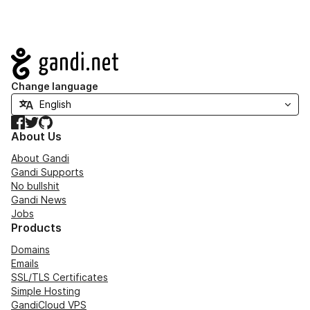
Navigation
Change language
Facebook
Twitter
GitHub
About Us
About Gandi
Gandi Supports
No bullshit
Gandi News
Jobs
Products
Domains
Emails
SSL/TLS Certificates
Simple Hosting
GandiCloud VPS