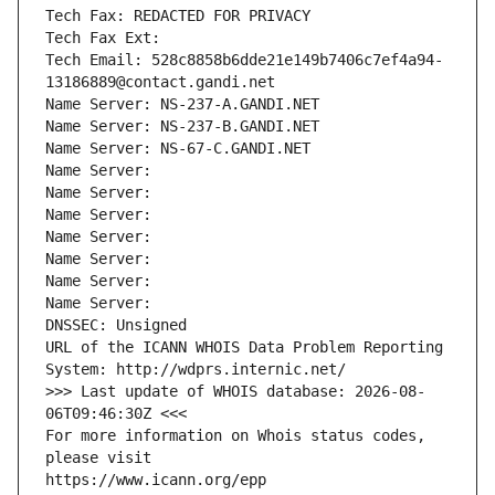
Tech Fax: REDACTED FOR PRIVACY
Tech Fax Ext:
Tech Email: 528c8858b6dde21e149b7406c7ef4a94-
13186889@contact.gandi.net
Name Server: NS-237-A.GANDI.NET
Name Server: NS-237-B.GANDI.NET
Name Server: NS-67-C.GANDI.NET
Name Server: 
Name Server: 
Name Server: 
Name Server: 
Name Server: 
Name Server: 
Name Server: 
DNSSEC: Unsigned
URL of the ICANN WHOIS Data Problem Reporting 
System: http://wdprs.internic.net/
>>> Last update of WHOIS database: 2026-08-
06T09:46:30Z <<<
For more information on Whois status codes, 
please visit
https://www.icann.org/epp