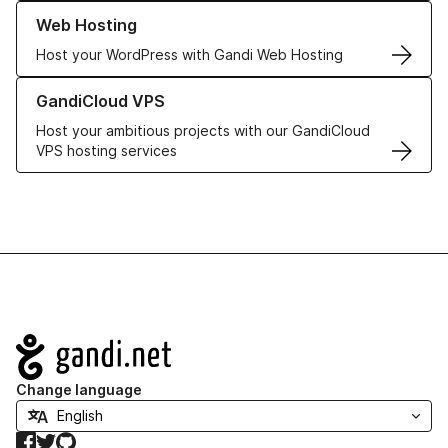
Learn more about our Web Hosting solutions
Web Hosting
Host your WordPress with Gandi Web Hosting
Learn more about GandiCloud VPS
GandiCloud VPS
Host your ambitious projects with our GandiCloud
VPS hosting services
Navigation
Change language
Facebook
Twitter
GitHub