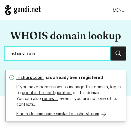
MENU
WHOIS domain lookup
Sear
irishurst.com
has already been registered
If you have permissions to manage this domain, log in
to
update the configuration
of this domain.
You can also
renew it
even if you are not one of its
contacts.
Find a domain name similar to irishurst.com