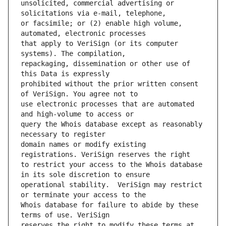
unsolicited, commercial advertising or 
or facsimile; or (2) enable high volume, 
that apply to VeriSign (or its computer 
repackaging, dissemination or other use of 
prohibited without the prior written consent 
use electronic processes that are automated 
query the Whois database except as reasonably 
domain names or modify existing 
to restrict your access to the Whois database 
operational stability.  VeriSign may restrict 
Whois database for failure to abide by these 
reserves the right to modify these terms at 