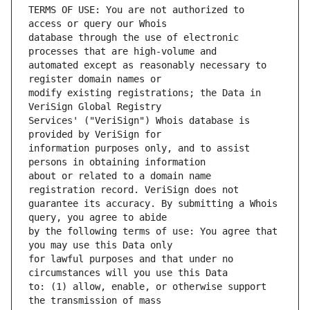
TERMS OF USE: You are not authorized to 
database through the use of electronic 
automated except as reasonably necessary to 
modify existing registrations; the Data in 
Services' ("VeriSign") Whois database is 
information purposes only, and to assist 
about or related to a domain name 
guarantee its accuracy. By submitting a Whois 
by the following terms of use: You agree that 
for lawful purposes and that under no 
to: (1) allow, enable, or otherwise support 