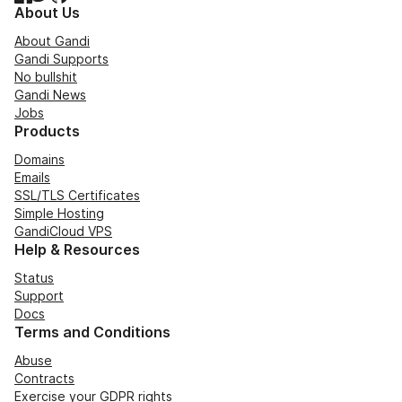
About Us
About Gandi
Gandi Supports
No bullshit
Gandi News
Jobs
Products
Domains
Emails
SSL/TLS Certificates
Simple Hosting
GandiCloud VPS
Help & Resources
Status
Support
Docs
Terms and Conditions
Abuse
Contracts
Exercise your GDPR rights