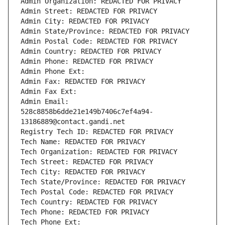
Admin Organization: REDACTED FOR PRIVACY
Admin Street: REDACTED FOR PRIVACY
Admin City: REDACTED FOR PRIVACY
Admin State/Province: REDACTED FOR PRIVACY
Admin Postal Code: REDACTED FOR PRIVACY
Admin Country: REDACTED FOR PRIVACY
Admin Phone: REDACTED FOR PRIVACY
Admin Phone Ext:
Admin Fax: REDACTED FOR PRIVACY
Admin Fax Ext:
Admin Email: 
528c8858b6dde21e149b7406c7ef4a94-
13186889@contact.gandi.net
Registry Tech ID: REDACTED FOR PRIVACY
Tech Name: REDACTED FOR PRIVACY
Tech Organization: REDACTED FOR PRIVACY
Tech Street: REDACTED FOR PRIVACY
Tech City: REDACTED FOR PRIVACY
Tech State/Province: REDACTED FOR PRIVACY
Tech Postal Code: REDACTED FOR PRIVACY
Tech Country: REDACTED FOR PRIVACY
Tech Phone: REDACTED FOR PRIVACY
Tech Phone Ext: