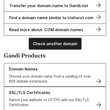
Transfer your domain name to Gandi.net
Find a domain name similar to irishurst.com
Read more about .COM domain names
Check another domain
Gandi Products
Learn more about our Domain Names
Domain Names
Choose your domain name from a catalog of over
800 domain extensions
Learn more about our SSL/TLS Certificates
SSL/TLS Certificates
Switch your website to HTTPS with our SSL/TLS
Certificates