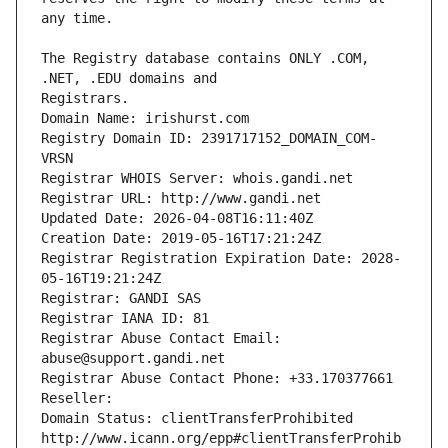
The Registry database contains ONLY .COM, 
Registrars.
Domain Name: irishurst.com
Registry Domain ID: 2391717152_DOMAIN_COM-
VRSN
Registrar WHOIS Server: whois.gandi.net
Registrar URL: http://www.gandi.net
Updated Date: 2026-04-08T16:11:40Z
Creation Date: 2019-05-16T17:21:24Z
Registrar Registration Expiration Date: 2028-
05-16T19:21:24Z
Registrar: GANDI SAS
Registrar IANA ID: 81
Registrar Abuse Contact Email: 
abuse@support.gandi.net
Registrar Abuse Contact Phone: +33.170377661
Reseller: 
Domain Status: clientTransferProhibited 
http://www.icann.org/epp#clientTransferProhib