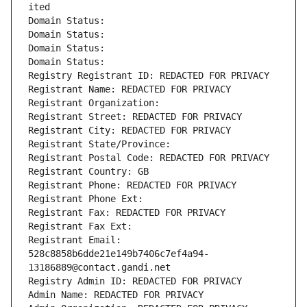
ited
Domain Status: 
Domain Status: 
Domain Status: 
Domain Status: 
Registry Registrant ID: REDACTED FOR PRIVACY
Registrant Name: REDACTED FOR PRIVACY
Registrant Organization: 
Registrant Street: REDACTED FOR PRIVACY
Registrant City: REDACTED FOR PRIVACY
Registrant State/Province: 
Registrant Postal Code: REDACTED FOR PRIVACY
Registrant Country: GB
Registrant Phone: REDACTED FOR PRIVACY
Registrant Phone Ext:
Registrant Fax: REDACTED FOR PRIVACY
Registrant Fax Ext:
Registrant Email: 
528c8858b6dde21e149b7406c7ef4a94-
13186889@contact.gandi.net
Registry Admin ID: REDACTED FOR PRIVACY
Admin Name: REDACTED FOR PRIVACY