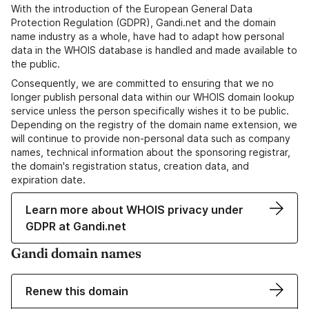
With the introduction of the European General Data
Protection Regulation (GDPR), Gandi.net and the domain
name industry as a whole, have had to adapt how personal
data in the WHOIS database is handled and made available to
the public.
Consequently, we are committed to ensuring that we no
longer publish personal data within our WHOIS domain lookup
service unless the person specifically wishes it to be public.
Depending on the registry of the domain name extension, we
will continue to provide non-personal data such as company
names, technical information about the sponsoring registrar,
the domain's registration status, creation data, and
expiration date.
Learn more about WHOIS privacy under
GDPR at Gandi.net
Gandi domain names
Renew this domain