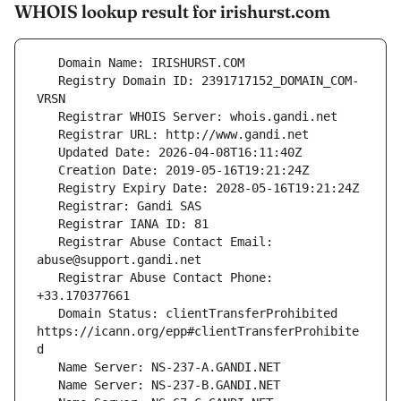
WHOIS lookup result for irishurst.com
   Registry Domain ID: 2391717152_DOMAIN_COM-
   Registrar Abuse Contact Email: 
   Registrar Abuse Contact Phone: 
   Domain Status: clientTransferProhibited 
https://icann.org/epp#clientTransferProhibite