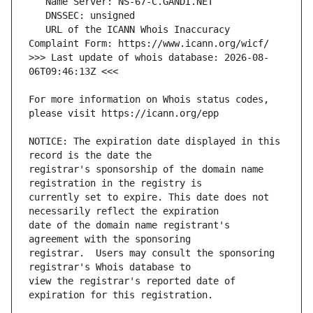
   URL of the ICANN Whois Inaccuracy 
>>> Last update of whois database: 2026-08-
For more information on Whois status codes, 
NOTICE: The expiration date displayed in this 
registrar's sponsorship of the domain name 
currently set to expire. This date does not 
date of the domain name registrant's 
registrar.  Users may consult the sponsoring 
view the registrar's reported date of 