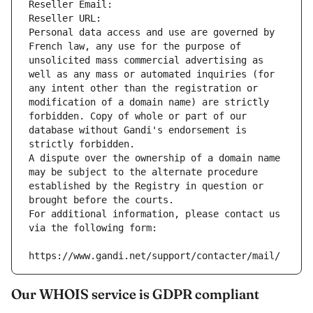
Reseller Email: 
Reseller URL: 
Personal data access and use are governed by 
French law, any use for the purpose of 
unsolicited mass commercial advertising as 
well as any mass or automated inquiries (for 
any intent other than the registration or 
modification of a domain name) are strictly 
forbidden. Copy of whole or part of our 
database without Gandi's endorsement is 
strictly forbidden.
A dispute over the ownership of a domain name 
may be subject to the alternate procedure 
established by the Registry in question or 
brought before the courts.
For additional information, please contact us 
via the following form:
https://www.gandi.net/support/contacter/mail/
Our WHOIS service is GDPR compliant