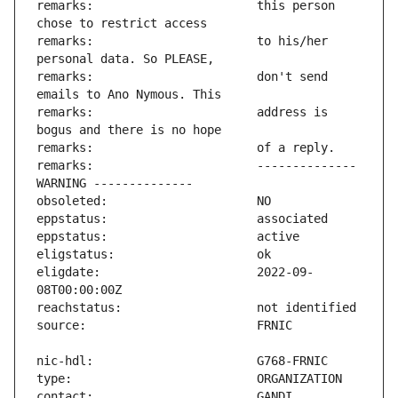
remarks:                       this person 
remarks:                       to his/her 
remarks:                       don't send 
remarks:                       address is 
remarks:                       -------------- 
eligdate:                      2022-09-