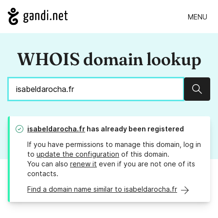
MENU
WHOIS domain lookup
Sear
isabeldarocha.fr
has already been registered
If you have permissions to manage this domain, log in
to
update the configuration
of this domain.
You can also
renew it
even if you are not one of its
contacts.
Find a domain name similar to isabeldarocha.fr