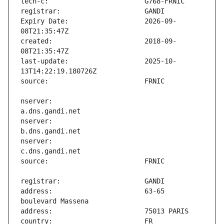
Expiry Date:                   2026-09-
created:                       2018-09-
last-update:                   2025-10-
nserver:                       
nserver:                       
nserver:                       
address:                       63-65 