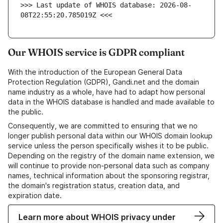
>>> Last update of WHOIS database: 2026-08-
08T22:55:20.785019Z <<<
Our WHOIS service is GDPR compliant
With the introduction of the European General Data
Protection Regulation (GDPR), Gandi.net and the domain
name industry as a whole, have had to adapt how personal
data in the WHOIS database is handled and made available to
the public.
Consequently, we are committed to ensuring that we no
longer publish personal data within our WHOIS domain lookup
service unless the person specifically wishes it to be public.
Depending on the registry of the domain name extension, we
will continue to provide non-personal data such as company
names, technical information about the sponsoring registrar,
the domain's registration status, creation data, and
expiration date.
Learn more about WHOIS privacy under