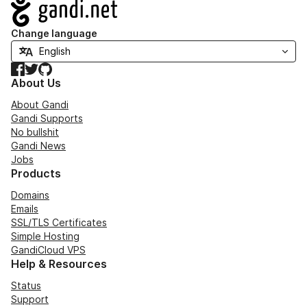
Navigation
Change language
Facebook
Twitter
GitHub
About Us
About Gandi
Gandi Supports
No bullshit
Gandi News
Jobs
Products
Domains
Emails
SSL/TLS Certificates
Simple Hosting
GandiCloud VPS
Help & Resources
Status
Support