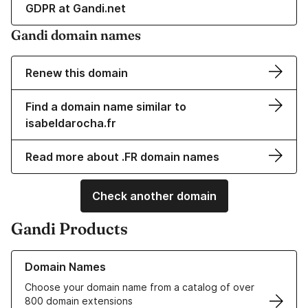
GDPR at Gandi.net
Gandi domain names
Renew this domain
Find a domain name similar to
isabeldarocha.fr
Read more about .FR domain names
Check another domain
Gandi Products
Learn more about our Domain Names
Domain Names
Choose your domain name from a catalog of over
800 domain extensions