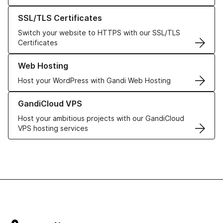
Learn more about our SSL/TLS Certificates
SSL/TLS Certificates
Switch your website to HTTPS with our SSL/TLS
Certificates
Learn more about our Web Hosting solutions
Web Hosting
Host your WordPress with Gandi Web Hosting
Learn more about GandiCloud VPS
GandiCloud VPS
Host your ambitious projects with our GandiCloud
VPS hosting services