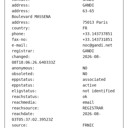
address:                       63-65 
changed:                       2026-08-
reachdate:                     2026-08-