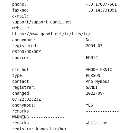
e-mail:                        
website:                       
registered:                    2004-03-
changed:                       2022-09-
remarks:                       -------------- 
remarks:                       While the 