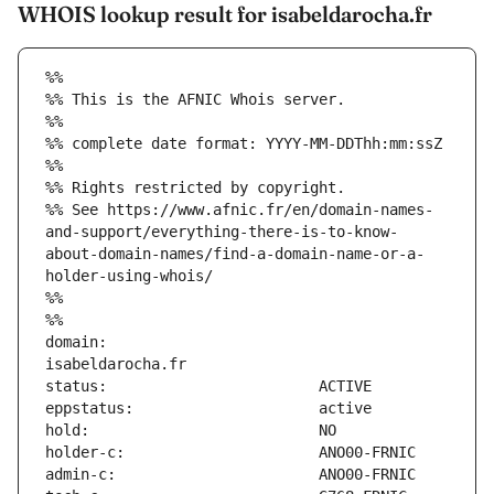
WHOIS lookup result for isabeldarocha.fr
%%
%% This is the AFNIC Whois server.
%%
%% complete date format: YYYY-MM-DDThh:mm:ssZ
%%
%% Rights restricted by copyright.
%% See https://www.afnic.fr/en/domain-names-
and-support/everything-there-is-to-know-
about-domain-names/find-a-domain-name-or-a-
holder-using-whois/
%%
%%
domain:                        