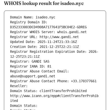
WHOIS lookup result for isadeo.nyc
Domain Name: isadeo.nyc
Registry Domain ID: 
D352333003DCD4908A7177641F5BC04E2-GDREG
Registrar WHOIS Server: whois.gandi.net
Registrar URL: http://www.gandi.net
Updated Date: 2025-11-24T21:33:16Z
Creation Date: 2021-12-25T22:21:11Z
Registrar Registration Expiration Date: 2026-
12-25T23:21:11Z
Registrar: GANDI SAS
Registrar IANA ID: 81
Registrar Abuse Contact Email: 
abuse@support.gandi.net
Registrar Abuse Contact Phone: +33.170377661
Reseller: 
Domain Status: clientTransferProhibited 
http://www.icann.org/epp#clientTransferProhib
ited
Domain Status: 