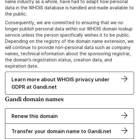
name industry as a whole, have had to adapt how personal
data in the WHOIS database is handled and made available to
the public.
Consequently, we are committed to ensuring that we no
longer publish personal data within our WHOIS domain lookup
service unless the person specifically wishes it to be public.
Depending on the registry of the domain name extension, we
will continue to provide non-personal data such as company
names, technical information about the sponsoring registrar,
the domain's registration status, creation data, and
expiration date.
Learn more about WHOIS privacy under
GDPR at Gandi.net
Gandi domain names
Renew this domain
Transfer your domain name to Gandi.net