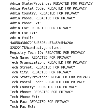
Admin State/Province: REDACTED FOR PRIVACY
Admin Postal Code: REDACTED FOR PRIVACY
Admin Country: REDACTED FOR PRIVACY
Admin Phone: REDACTED FOR PRIVACY
Admin Phone Ext:
Admin Fax: REDACTED FOR PRIVACY
Admin Fax Ext:
Admin Email: 
4a858a3bb7218d5393db57a82e54a26e-
32822178@contact.gandi.net
Registry Tech ID: REDACTED FOR PRIVACY
Tech Name: REDACTED FOR PRIVACY
Tech Organization: REDACTED FOR PRIVACY
Tech Street: REDACTED FOR PRIVACY
Tech City: REDACTED FOR PRIVACY
Tech State/Province: REDACTED FOR PRIVACY
Tech Postal Code: REDACTED FOR PRIVACY
Tech Country: REDACTED FOR PRIVACY
Tech Phone: REDACTED FOR PRIVACY
Tech Phone Ext:
Tech Fax: REDACTED FOR PRIVACY
Tech Fax Ext: