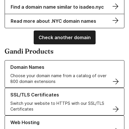
Find a domain name similar to isadeo.nyc
Read more about .NYC domain names
Check another domain
Gandi Products
Learn more about our Domain Names
Domain Names
Choose your domain name from a catalog of over
800 domain extensions
Learn more about our SSL/TLS Certificates
SSL/TLS Certificates
Switch your website to HTTPS with our SSL/TLS
Certificates
Learn more about our Web Hosting solutions
Web Hosting