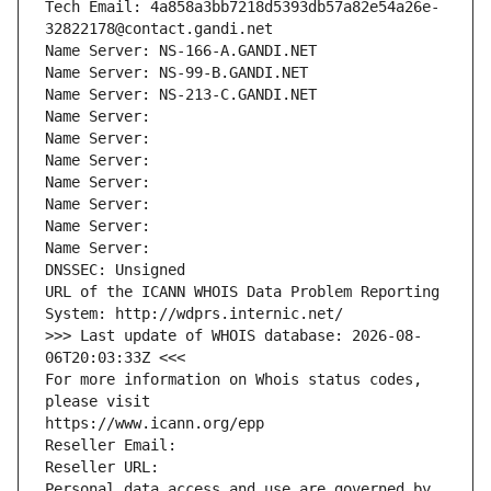
Tech Email: 4a858a3bb7218d5393db57a82e54a26e-
32822178@contact.gandi.net
Name Server: NS-166-A.GANDI.NET
Name Server: NS-99-B.GANDI.NET
Name Server: NS-213-C.GANDI.NET
Name Server: 
Name Server: 
Name Server: 
Name Server: 
Name Server: 
Name Server: 
Name Server: 
DNSSEC: Unsigned
URL of the ICANN WHOIS Data Problem Reporting 
System: http://wdprs.internic.net/
>>> Last update of WHOIS database: 2026-08-
06T20:03:33Z <<<
For more information on Whois status codes, 
please visit
https://www.icann.org/epp
Reseller Email: 
Reseller URL: 
Personal data access and use are governed by 