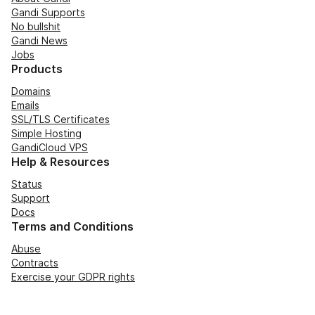
Gandi Supports
No bullshit
Gandi News
Jobs
Products
Domains
Emails
SSL/TLS Certificates
Simple Hosting
GandiCloud VPS
Help & Resources
Status
Support
Docs
Terms and Conditions
Abuse
Contracts
Exercise your GDPR rights