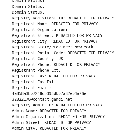
Domain Status: 
Domain Status: 
Domain Status: 
Registry Registrant ID: REDACTED FOR PRIVACY
Registrant Name: REDACTED FOR PRIVACY
Registrant Organization: 
Registrant Street: REDACTED FOR PRIVACY
Registrant City: REDACTED FOR PRIVACY
Registrant State/Province: New York
Registrant Postal Code: REDACTED FOR PRIVACY
Registrant Country: US
Registrant Phone: REDACTED FOR PRIVACY
Registrant Phone Ext:
Registrant Fax: REDACTED FOR PRIVACY
Registrant Fax Ext:
Registrant Email: 
4a858a3bb7218d5393db57a82e54a26e-
32822178@contact.gandi.net
Registry Admin ID: REDACTED FOR PRIVACY
Admin Name: REDACTED FOR PRIVACY
Admin Organization: REDACTED FOR PRIVACY
Admin Street: REDACTED FOR PRIVACY
Admin City: REDACTED FOR PRIVACY