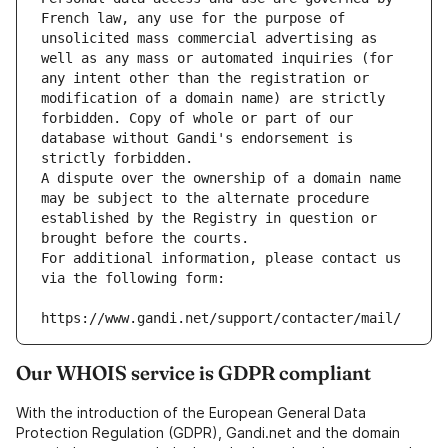
French law, any use for the purpose of 
unsolicited mass commercial advertising as 
well as any mass or automated inquiries (for 
any intent other than the registration or 
modification of a domain name) are strictly 
forbidden. Copy of whole or part of our 
database without Gandi's endorsement is 
strictly forbidden.
A dispute over the ownership of a domain name 
may be subject to the alternate procedure 
established by the Registry in question or 
brought before the courts.
For additional information, please contact us 
via the following form:
https://www.gandi.net/support/contacter/mail/
Our WHOIS service is GDPR compliant
With the introduction of the European General Data
Protection Regulation (GDPR), Gandi.net and the domain