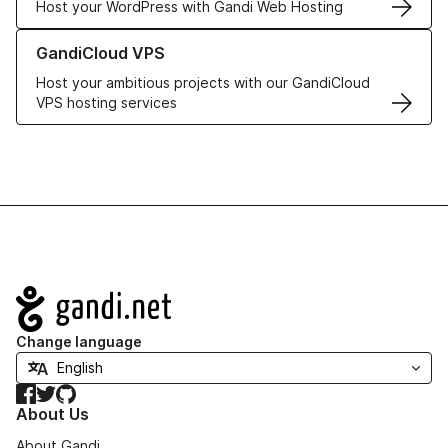
Host your WordPress with Gandi Web Hosting
Learn more about GandiCloud VPS
GandiCloud VPS
Host your ambitious projects with our GandiCloud
VPS hosting services
Navigation
Change language
Facebook
Twitter
GitHub
About Us
About Gandi