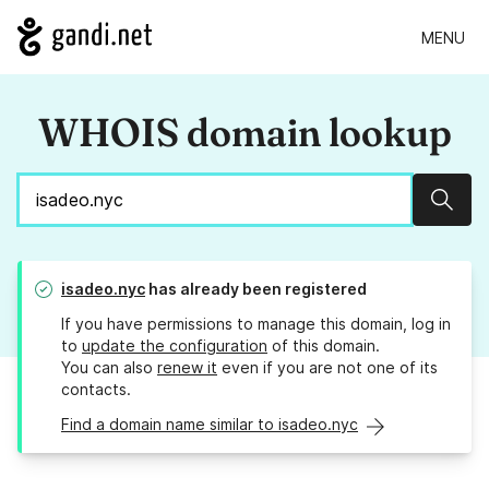
MENU
WHOIS domain lookup
Sear
isadeo.nyc
has already been registered
If you have permissions to manage this domain, log in
to
update the configuration
of this domain.
You can also
renew it
even if you are not one of its
contacts.
Find a domain name similar to isadeo.nyc