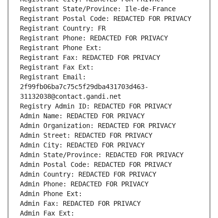
Registrant State/Province: Ile-de-France
Registrant Postal Code: REDACTED FOR PRIVACY
Registrant Country: FR
Registrant Phone: REDACTED FOR PRIVACY
Registrant Phone Ext:
Registrant Fax: REDACTED FOR PRIVACY
Registrant Fax Ext:
Registrant Email: 
2f99fb06ba7c75c5f29dba431703d463-
31132038@contact.gandi.net
Registry Admin ID: REDACTED FOR PRIVACY
Admin Name: REDACTED FOR PRIVACY
Admin Organization: REDACTED FOR PRIVACY
Admin Street: REDACTED FOR PRIVACY
Admin City: REDACTED FOR PRIVACY
Admin State/Province: REDACTED FOR PRIVACY
Admin Postal Code: REDACTED FOR PRIVACY
Admin Country: REDACTED FOR PRIVACY
Admin Phone: REDACTED FOR PRIVACY
Admin Phone Ext:
Admin Fax: REDACTED FOR PRIVACY
Admin Fax Ext: