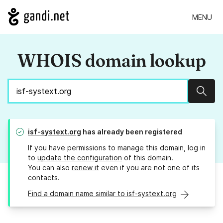
MENU
WHOIS domain lookup
Sear
isf-systext.org
has already been registered
If you have permissions to manage this domain, log in
to
update the configuration
of this domain.
You can also
renew it
even if you are not one of its
contacts.
Find a domain name similar to isf-systext.org