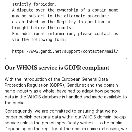
strictly forbidden.
A dispute over the ownership of a domain name 
may be subject to the alternate procedure 
established by the Registry in question or 
brought before the courts.
For additional information, please contact us 
via the following form:
https://www.gandi.net/support/contacter/mail/
Our WHOIS service is GDPR compliant
With the introduction of the European General Data
Protection Regulation (GDPR), Gandi.net and the domain
name industry as a whole, have had to adapt how personal
data in the WHOIS database is handled and made available to
the public.
Consequently, we are committed to ensuring that we no
longer publish personal data within our WHOIS domain lookup
service unless the person specifically wishes it to be public.
Depending on the registry of the domain name extension, we