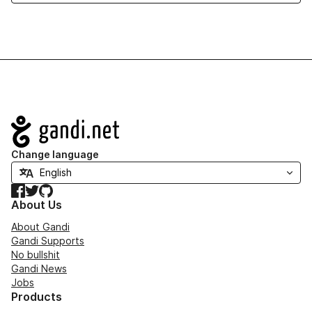
Navigation
Change language
Facebook
Twitter
GitHub
About Us
About Gandi
Gandi Supports
No bullshit
Gandi News
Jobs
Products