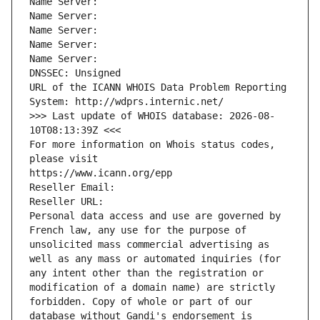
Name Server: 
Name Server: 
Name Server: 
Name Server: 
Name Server: 
DNSSEC: Unsigned
URL of the ICANN WHOIS Data Problem Reporting 
System: http://wdprs.internic.net/
>>> Last update of WHOIS database: 2026-08-
10T08:13:39Z <<<
For more information on Whois status codes, 
please visit
https://www.icann.org/epp
Reseller Email: 
Reseller URL: 
Personal data access and use are governed by 
French law, any use for the purpose of 
unsolicited mass commercial advertising as 
well as any mass or automated inquiries (for 
any intent other than the registration or 
modification of a domain name) are strictly 
forbidden. Copy of whole or part of our 
database without Gandi's endorsement is 