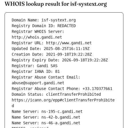
WHOIS lookup result for isf-systext.org
Registrar WHOIS Server: 
Registrar Abuse Contact Email: 
Domain Status: clientTransferProhibited 
https://icann.org/epp#clientTransferProhibite