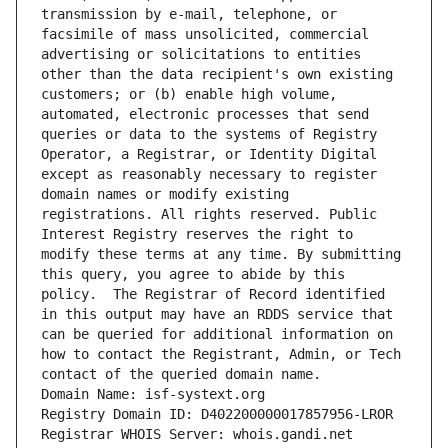
transmission by e-mail, telephone, or 
facsimile of mass unsolicited, commercial 
advertising or solicitations to entities 
other than the data recipient's own existing 
customers; or (b) enable high volume, 
automated, electronic processes that send 
queries or data to the systems of Registry 
Operator, a Registrar, or Identity Digital 
except as reasonably necessary to register 
domain names or modify existing 
registrations. All rights reserved. Public 
Interest Registry reserves the right to 
modify these terms at any time. By submitting 
this query, you agree to abide by this 
policy.  The Registrar of Record identified 
in this output may have an RDDS service that 
can be queried for additional information on 
how to contact the Registrant, Admin, or Tech 
contact of the queried domain name.
Domain Name: isf-systext.org
Registry Domain ID: D402200000017857956-LROR
Registrar WHOIS Server: whois.gandi.net