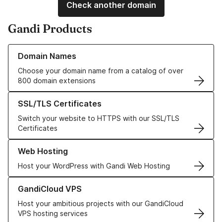
Check another domain
Gandi Products
Learn more about our Domain Names
Domain Names
Choose your domain name from a catalog of over
800 domain extensions
Learn more about our SSL/TLS Certificates
SSL/TLS Certificates
Switch your website to HTTPS with our SSL/TLS
Certificates
Learn more about our Web Hosting solutions
Web Hosting
Host your WordPress with Gandi Web Hosting
Learn more about GandiCloud VPS
GandiCloud VPS
Host your ambitious projects with our GandiCloud
VPS hosting services