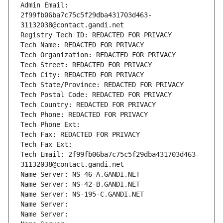
Admin Email: 
2f99fb06ba7c75c5f29dba431703d463-
31132038@contact.gandi.net
Registry Tech ID: REDACTED FOR PRIVACY
Tech Name: REDACTED FOR PRIVACY
Tech Organization: REDACTED FOR PRIVACY
Tech Street: REDACTED FOR PRIVACY
Tech City: REDACTED FOR PRIVACY
Tech State/Province: REDACTED FOR PRIVACY
Tech Postal Code: REDACTED FOR PRIVACY
Tech Country: REDACTED FOR PRIVACY
Tech Phone: REDACTED FOR PRIVACY
Tech Phone Ext:
Tech Fax: REDACTED FOR PRIVACY
Tech Fax Ext:
Tech Email: 2f99fb06ba7c75c5f29dba431703d463-
31132038@contact.gandi.net
Name Server: NS-46-A.GANDI.NET
Name Server: NS-42-B.GANDI.NET
Name Server: NS-195-C.GANDI.NET
Name Server: 
Name Server: 