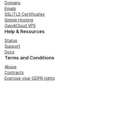
Domains
Emails
SSL/TLS Certificates
Simple Hosting
GandiCloud VPS
Help & Resources
Status
Support
Docs
Terms and Conditions
Abuse
Contracts
Exercise your GDPR rights