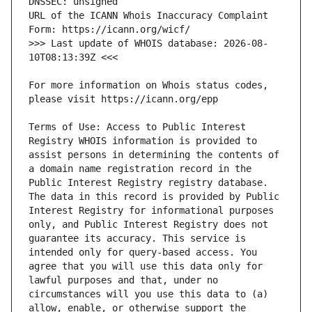
URL of the ICANN Whois Inaccuracy Complaint 
>>> Last update of WHOIS database: 2026-08-
For more information on Whois status codes, 
Terms of Use: Access to Public Interest 
Registry WHOIS information is provided to 
assist persons in determining the contents of 
a domain name registration record in the 
Public Interest Registry registry database. 
The data in this record is provided by Public 
Interest Registry for informational purposes 
only, and Public Interest Registry does not 
guarantee its accuracy. This service is 
intended only for query-based access. You 
agree that you will use this data only for 
lawful purposes and that, under no 
circumstances will you use this data to (a) 
allow, enable, or otherwise support the 