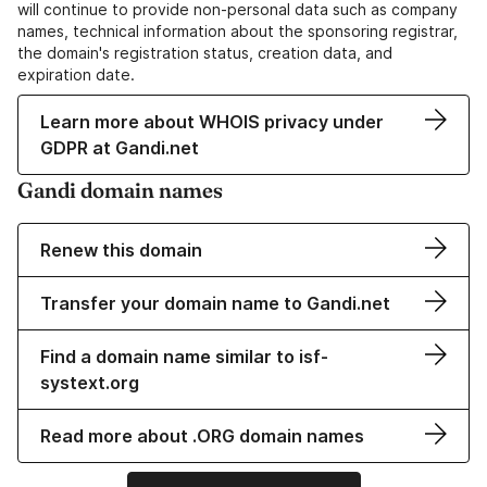
will continue to provide non-personal data such as company
names, technical information about the sponsoring registrar,
the domain's registration status, creation data, and
expiration date.
Learn more about WHOIS privacy under
GDPR at Gandi.net
Gandi domain names
Renew this domain
Transfer your domain name to Gandi.net
Find a domain name similar to isf-
systext.org
Read more about .ORG domain names