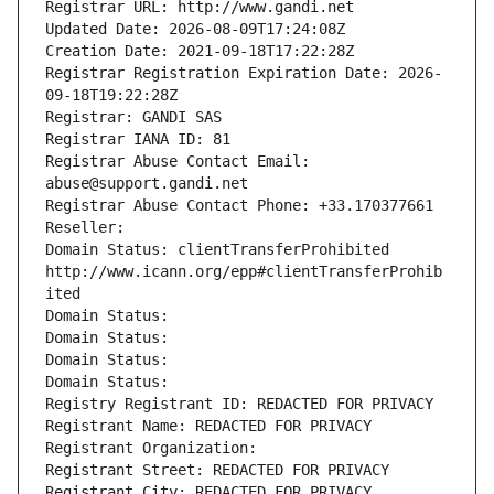
Registrar URL: http://www.gandi.net
Updated Date: 2026-08-09T17:24:08Z
Creation Date: 2021-09-18T17:22:28Z
Registrar Registration Expiration Date: 2026-
09-18T19:22:28Z
Registrar: GANDI SAS
Registrar IANA ID: 81
Registrar Abuse Contact Email: 
abuse@support.gandi.net
Registrar Abuse Contact Phone: +33.170377661
Reseller: 
Domain Status: clientTransferProhibited 
http://www.icann.org/epp#clientTransferProhib
ited
Domain Status: 
Domain Status: 
Domain Status: 
Domain Status: 
Registry Registrant ID: REDACTED FOR PRIVACY
Registrant Name: REDACTED FOR PRIVACY
Registrant Organization: 
Registrant Street: REDACTED FOR PRIVACY
Registrant City: REDACTED FOR PRIVACY