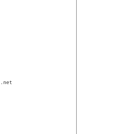
i.net