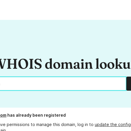
HOIS domain look
com
has already been registered
ave permissions to manage this domain, log in to
update the config
ain.