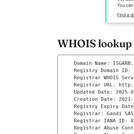
You can
Find a d
WHOIS lookup r