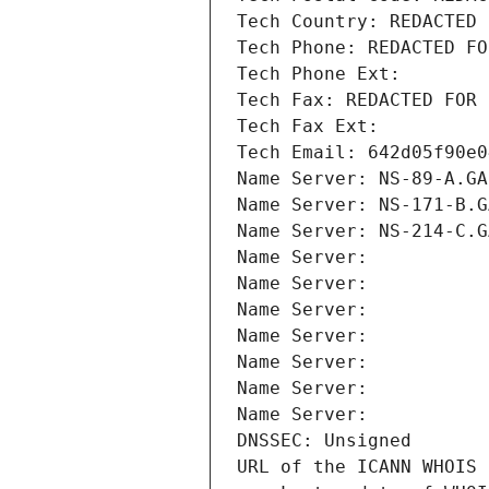
Tech Country: REDACTED 
Tech Phone: REDACTED FO
Tech Phone Ext:
Tech Fax: REDACTED FOR 
Tech Fax Ext:
Tech Email: 642d05f90e0
Name Server: NS-89-A.GA
Name Server: NS-171-B.G
Name Server: NS-214-C.G
Name Server: 
Name Server: 
Name Server: 
Name Server: 
Name Server: 
Name Server: 
Name Server: 
DNSSEC: Unsigned
URL of the ICANN WHOIS 