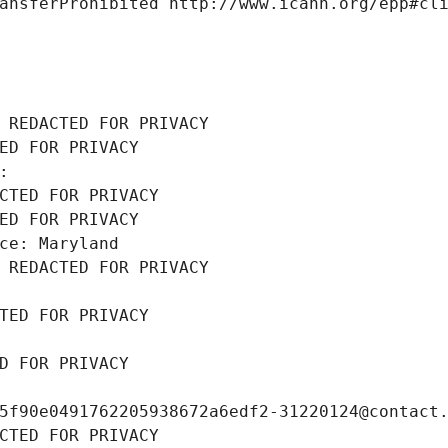
ansferProhibited http://www.icann.org/epp#cl
 REDACTED FOR PRIVACY
ED FOR PRIVACY
: 
CTED FOR PRIVACY
ED FOR PRIVACY
ce: Maryland
 REDACTED FOR PRIVACY
TED FOR PRIVACY
D FOR PRIVACY
5f90e0491762205938672a6edf2-31220124@contact
CTED FOR PRIVACY