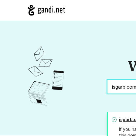
W
isgarb.
If you h
this dom