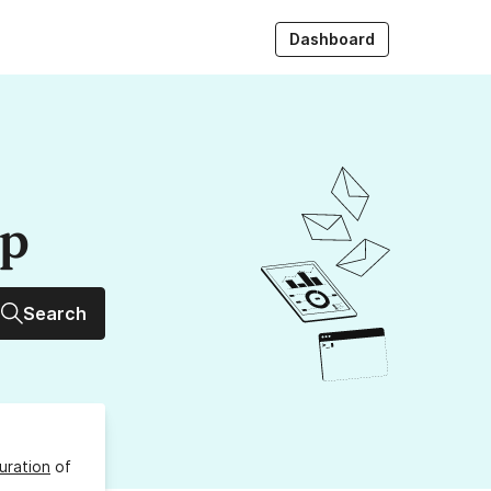
Dashboard
up
Search
uration
of