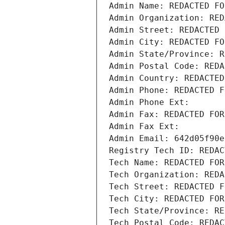
Admin Name: REDACTED FO
Admin Organization: RED
Admin Street: REDACTED 
Admin City: REDACTED FO
Admin State/Province: R
Admin Postal Code: REDA
Admin Country: REDACTED
Admin Phone: REDACTED F
Admin Phone Ext:
Admin Fax: REDACTED FOR
Admin Fax Ext:
Admin Email: 642d05f90e
Registry Tech ID: REDAC
Tech Name: REDACTED FOR
Tech Organization: REDA
Tech Street: REDACTED F
Tech City: REDACTED FOR
Tech State/Province: RE
Tech Postal Code: REDAC