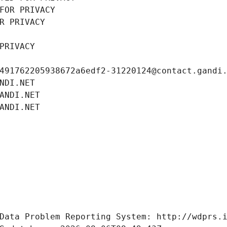
FOR PRIVACY
R PRIVACY
PRIVACY
491762205938672a6edf2-31220124@contact.gandi
NDI.NET
ANDI.NET
ANDI.NET
Data Problem Reporting System: http://wdprs.