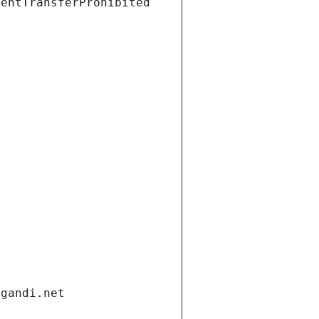
ientTransferProhibited
.gandi.net