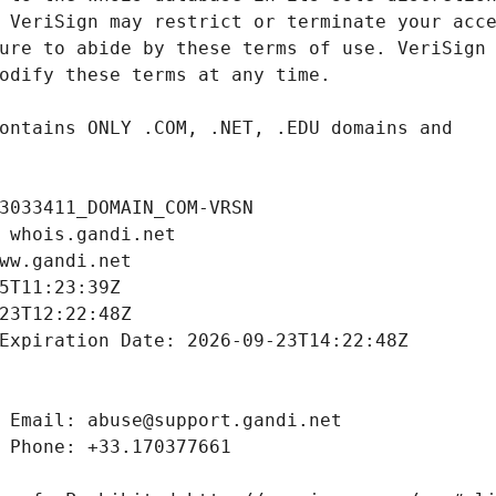
3033411_DOMAIN_COM-VRSN
 whois.gandi.net
ww.gandi.net
5T11:23:39Z
23T12:22:48Z
Expiration Date: 2026-09-23T14:22:48Z
 Email: abuse@support.gandi.net
 Phone: +33.170377661