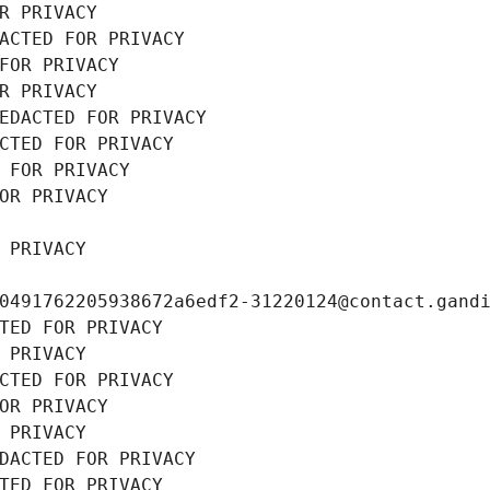
R PRIVACY
ACTED FOR PRIVACY
FOR PRIVACY
R PRIVACY
EDACTED FOR PRIVACY
CTED FOR PRIVACY
 FOR PRIVACY
OR PRIVACY
 PRIVACY
0491762205938672a6edf2-31220124@contact.gand
TED FOR PRIVACY
 PRIVACY
CTED FOR PRIVACY
OR PRIVACY
 PRIVACY
DACTED FOR PRIVACY
TED FOR PRIVACY