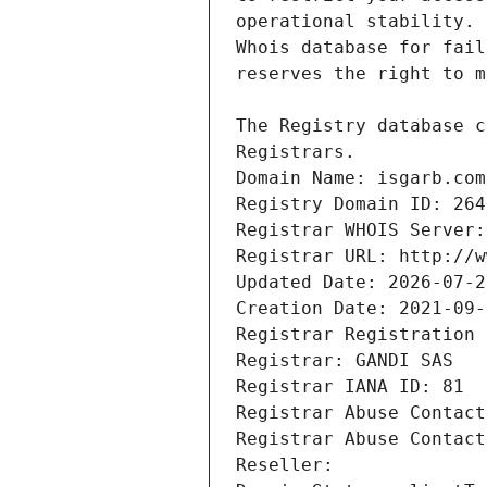
Registrars.
Domain Name: isgarb.com
Registry Domain ID: 264
Registrar WHOIS Server:
Registrar URL: http://w
Updated Date: 2026-07-2
Creation Date: 2021-09-
Registrar Registration 
Registrar: GANDI SAS
Registrar IANA ID: 81
Registrar Abuse Contact
Registrar Abuse Contact
Reseller: 