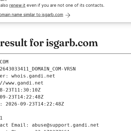
 also
renew it
even if you are not one of its contacts.
omain name similar to isgarb.com
esult for isgarb.com