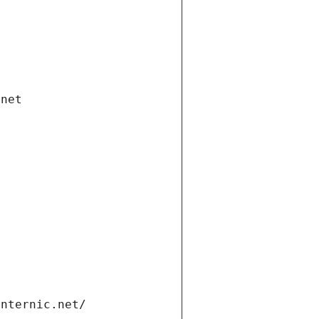
.net
internic.net/