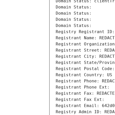
Domain Status: clientTr
Domain Status: 
Domain Status: 
Domain Status: 
Domain Status: 
Registry Registrant ID:
Registrant Name: REDACT
Registrant Organization
Registrant Street: REDA
Registrant City: REDACT
Registrant State/Provin
Registrant Postal Code:
Registrant Country: US
Registrant Phone: REDAC
Registrant Phone Ext:
Registrant Fax: REDACTE
Registrant Fax Ext:
Registrant Email: 642d0
Registry Admin ID: REDA