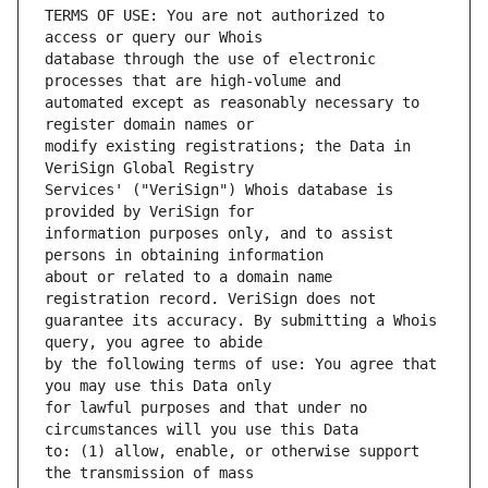
TERMS OF USE: You are not authorized to 
database through the use of electronic 
automated except as reasonably necessary to 
modify existing registrations; the Data in 
Services' ("VeriSign") Whois database is 
information purposes only, and to assist 
about or related to a domain name 
guarantee its accuracy. By submitting a Whois 
by the following terms of use: You agree that 
for lawful purposes and that under no 
to: (1) allow, enable, or otherwise support 