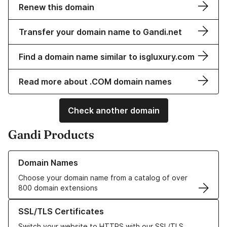
Renew this domain
Transfer your domain name to Gandi.net
Find a domain name similar to isgluxury.com
Read more about .COM domain names
Check another domain
Gandi Products
Learn more about our Domain Names
Domain Names
Choose your domain name from a catalog of over
800 domain extensions
Learn more about our SSL/TLS Certificates
SSL/TLS Certificates
Switch your website to HTTPS with our SSL/TLS