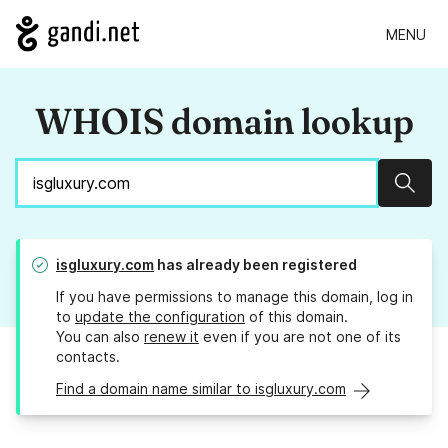
MENU
WHOIS domain lookup
Sear
isgluxury.com
has already been registered
If you have permissions to manage this domain, log in
to
update the configuration
of this domain.
You can also
renew it
even if you are not one of its
contacts.
Find a domain name similar to isgluxury.com