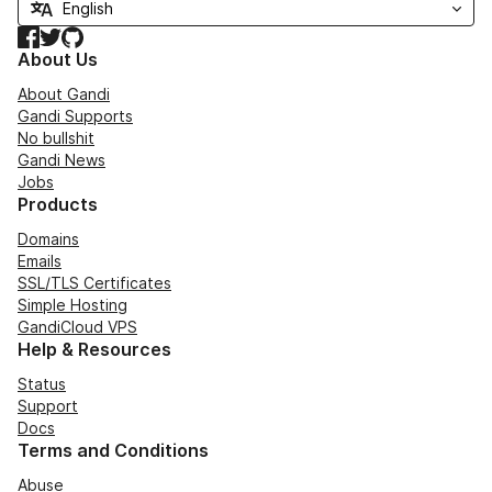
Facebook
Twitter
GitHub
About Us
About Gandi
Gandi Supports
No bullshit
Gandi News
Jobs
Products
Domains
Emails
SSL/TLS Certificates
Simple Hosting
GandiCloud VPS
Help & Resources
Status
Support
Docs
Terms and Conditions
Abuse