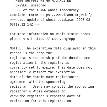
   URL of the ICANN Whois Inaccuracy 
>>> Last update of whois database: 2026-08-
For more information on Whois status codes, 
NOTICE: The expiration date displayed in this 
registrar's sponsorship of the domain name 
currently set to expire. This date does not 
date of the domain name registrant's 
registrar.  Users may consult the sponsoring 
view the registrar's reported date of 