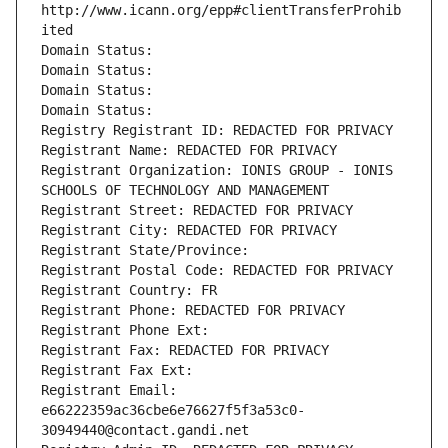
http://www.icann.org/epp#clientTransferProhib
ited
Domain Status: 
Domain Status: 
Domain Status: 
Domain Status: 
Registry Registrant ID: REDACTED FOR PRIVACY
Registrant Name: REDACTED FOR PRIVACY
Registrant Organization: IONIS GROUP - IONIS 
SCHOOLS OF TECHNOLOGY AND MANAGEMENT
Registrant Street: REDACTED FOR PRIVACY
Registrant City: REDACTED FOR PRIVACY
Registrant State/Province: 
Registrant Postal Code: REDACTED FOR PRIVACY
Registrant Country: FR
Registrant Phone: REDACTED FOR PRIVACY
Registrant Phone Ext:
Registrant Fax: REDACTED FOR PRIVACY
Registrant Fax Ext:
Registrant Email: 
e66222359ac36cbe6e76627f5f3a53c0-
30949440@contact.gandi.net