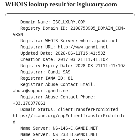
WHOIS lookup result for isgluxury.com
   Registry Domain ID: 2106753905_DOMAIN_COM-
   Registrar Abuse Contact Email: 
   Registrar Abuse Contact Phone: 
   Domain Status: clientTransferProhibited 
https://icann.org/epp#clientTransferProhibite