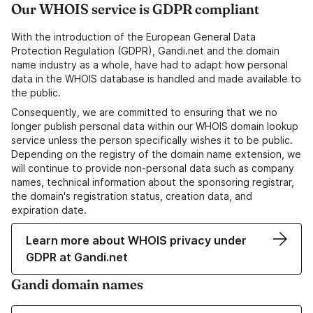
Our WHOIS service is GDPR compliant
With the introduction of the European General Data
Protection Regulation (GDPR), Gandi.net and the domain
name industry as a whole, have had to adapt how personal
data in the WHOIS database is handled and made available to
the public.
Consequently, we are committed to ensuring that we no
longer publish personal data within our WHOIS domain lookup
service unless the person specifically wishes it to be public.
Depending on the registry of the domain name extension, we
will continue to provide non-personal data such as company
names, technical information about the sponsoring registrar,
the domain's registration status, creation data, and
expiration date.
Learn more about WHOIS privacy under
GDPR at Gandi.net
Gandi domain names