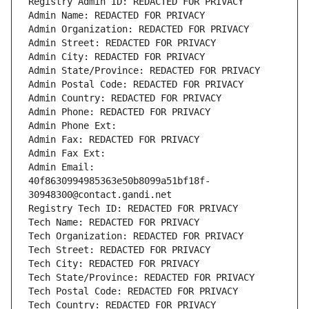
Registry Admin ID: REDACTED FOR PRIVACY
Admin Name: REDACTED FOR PRIVACY
Admin Organization: REDACTED FOR PRIVACY
Admin Street: REDACTED FOR PRIVACY
Admin City: REDACTED FOR PRIVACY
Admin State/Province: REDACTED FOR PRIVACY
Admin Postal Code: REDACTED FOR PRIVACY
Admin Country: REDACTED FOR PRIVACY
Admin Phone: REDACTED FOR PRIVACY
Admin Phone Ext:
Admin Fax: REDACTED FOR PRIVACY
Admin Fax Ext:
Admin Email: 
40f8630994985363e50b8099a51bf18f-
30948300@contact.gandi.net
Registry Tech ID: REDACTED FOR PRIVACY
Tech Name: REDACTED FOR PRIVACY
Tech Organization: REDACTED FOR PRIVACY
Tech Street: REDACTED FOR PRIVACY
Tech City: REDACTED FOR PRIVACY
Tech State/Province: REDACTED FOR PRIVACY
Tech Postal Code: REDACTED FOR PRIVACY
Tech Country: REDACTED FOR PRIVACY