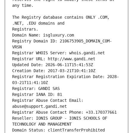
The Registry database contains ONLY .COM, 
Registrars.
Domain Name: isgluxury.com
Registry Domain ID: 2106753905_DOMAIN_COM-
VRSN
Registrar WHOIS Server: whois.gandi.net
Registrar URL: http://www.gandi.net
Updated Date: 2026-06-11T15:41:53Z
Creation Date: 2017-03-21T10:41:10Z
Registrar Registration Expiration Date: 2028-
03-21T11:41:10Z
Registrar: GANDI SAS
Registrar IANA ID: 81
Registrar Abuse Contact Email: 
abuse@support.gandi.net
Registrar Abuse Contact Phone: +33.170377661
Reseller: IONIS GROUP - IONIS SCHOOLS OF 
TECHNOLOGY AND MANAGEMENT
Domain Status: clientTransferProhibited 