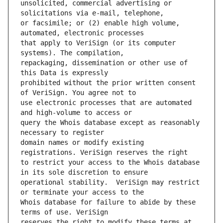
unsolicited, commercial advertising or 
or facsimile; or (2) enable high volume, 
that apply to VeriSign (or its computer 
repackaging, dissemination or other use of 
prohibited without the prior written consent 
use electronic processes that are automated 
query the Whois database except as reasonably 
domain names or modify existing 
to restrict your access to the Whois database 
operational stability.  VeriSign may restrict 
Whois database for failure to abide by these 
reserves the right to modify these terms at 