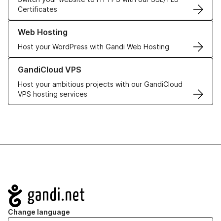
Certificates
Learn more about our Web Hosting solutions
Web Hosting
Host your WordPress with Gandi Web Hosting
Learn more about GandiCloud VPS
GandiCloud VPS
Host your ambitious projects with our GandiCloud
VPS hosting services
Navigation
Change language