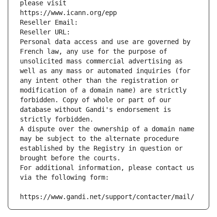
please visit
https://www.icann.org/epp
Reseller Email: 
Reseller URL: 
Personal data access and use are governed by 
French law, any use for the purpose of 
unsolicited mass commercial advertising as 
well as any mass or automated inquiries (for 
any intent other than the registration or 
modification of a domain name) are strictly 
forbidden. Copy of whole or part of our 
database without Gandi's endorsement is 
strictly forbidden.
A dispute over the ownership of a domain name 
may be subject to the alternate procedure 
established by the Registry in question or 
brought before the courts.
For additional information, please contact us 
via the following form:
https://www.gandi.net/support/contacter/mail/