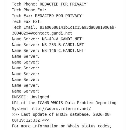
Tech Phone: REDACTED FOR PRIVACY
Tech Phone Ext:
Tech Fax: REDACTED FOR PRIVACY
Tech Fax Ext:
Tech Email: 83a00688141b1c1c15a93da8081006ab-
30948294@contact.gandi.net
Name Server: NS-40-A.GANDI.NET
Name Server: NS-233-B.GANDI.NET
Name Server: NS-146-C.GANDI.NET
Name Server: 
Name Server: 
Name Server: 
Name Server: 
Name Server: 
Name Server: 
Name Server: 
DNSSEC: Unsigned
URL of the ICANN WHOIS Data Problem Reporting 
System: http://wdprs.internic.net/
>>> Last update of WHOIS database: 2026-08-
08T19:12:33Z <<<
For more information on Whois status codes, 