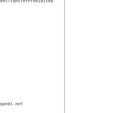
ientTransferProhibited
.gandi.net