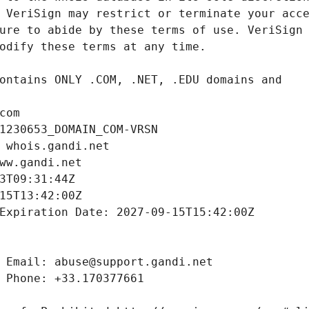
com
1230653_DOMAIN_COM-VRSN
 whois.gandi.net
ww.gandi.net
3T09:31:44Z
15T13:42:00Z
Expiration Date: 2027-09-15T15:42:00Z
 Email: abuse@support.gandi.net
 Phone: +33.170377661