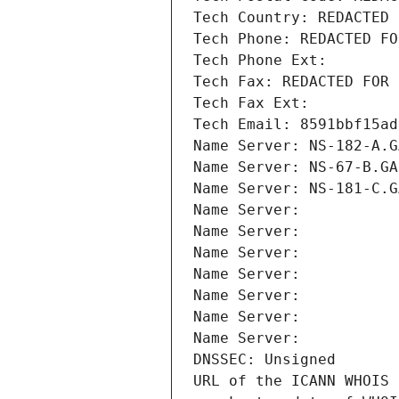
Tech Country: REDACTED 
Tech Phone: REDACTED FO
Tech Phone Ext:
Tech Fax: REDACTED FOR 
Tech Fax Ext:
Tech Email: 8591bbf15ad
Name Server: NS-182-A.G
Name Server: NS-67-B.GA
Name Server: NS-181-C.G
Name Server: 
Name Server: 
Name Server: 
Name Server: 
Name Server: 
Name Server: 
Name Server: 
DNSSEC: Unsigned
URL of the ICANN WHOIS 