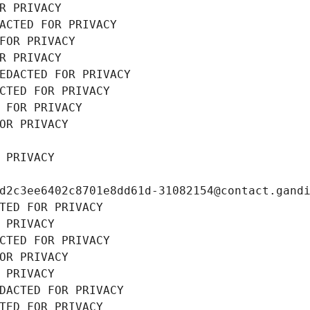
R PRIVACY
ACTED FOR PRIVACY
FOR PRIVACY
R PRIVACY
EDACTED FOR PRIVACY
CTED FOR PRIVACY
 FOR PRIVACY
OR PRIVACY
 PRIVACY
d2c3ee6402c8701e8dd61d-31082154@contact.gand
TED FOR PRIVACY
 PRIVACY
CTED FOR PRIVACY
OR PRIVACY
 PRIVACY
DACTED FOR PRIVACY
TED FOR PRIVACY