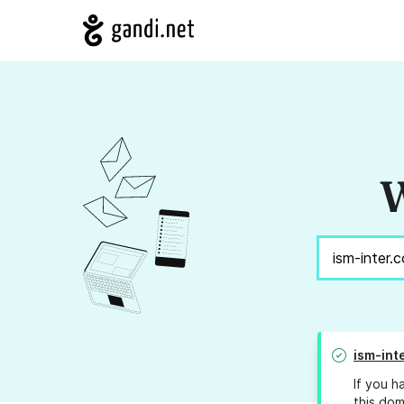
W
ism-int
If you h
this dom