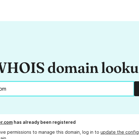
HOIS domain look
er.com
has already been registered
ave permissions to manage this domain, log in to
update the config
ain.