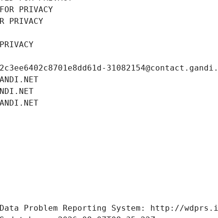
FOR PRIVACY
R PRIVACY
PRIVACY
2c3ee6402c8701e8dd61d-31082154@contact.gandi
ANDI.NET
NDI.NET
ANDI.NET
Data Problem Reporting System: http://wdprs.