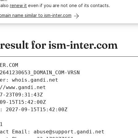
 also
renew it
even if you are not one of its contacts.
omain name similar to ism-inter.com
esult for ism-inter.com