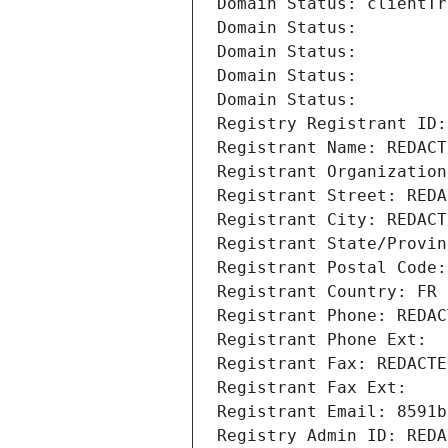
Domain Status: clientTr
Domain Status: 
Domain Status: 
Domain Status: 
Domain Status: 
Registry Registrant ID:
Registrant Name: REDACT
Registrant Organization
Registrant Street: REDA
Registrant City: REDACT
Registrant State/Provin
Registrant Postal Code:
Registrant Country: FR
Registrant Phone: REDAC
Registrant Phone Ext:
Registrant Fax: REDACTE
Registrant Fax Ext:
Registrant Email: 8591b
Registry Admin ID: REDA