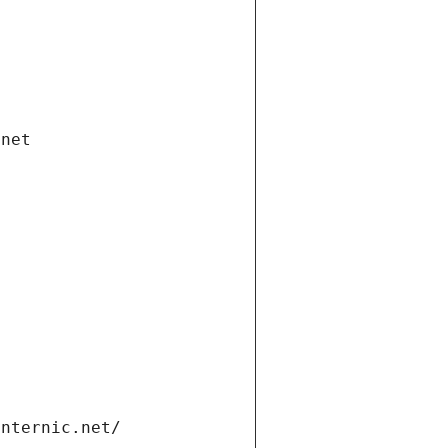
.net
internic.net/