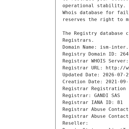
Registrars.
Domain Name: ism-inter.
Registry Domain ID: 264
Registrar WHOIS Server:
Registrar URL: http://w
Updated Date: 2026-07-2
Creation Date: 2021-09-
Registrar Registration 
Registrar: GANDI SAS
Registrar IANA ID: 81
Registrar Abuse Contact
Registrar Abuse Contact
Reseller: 