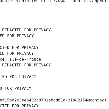
ansferProhibited http://www.icann.org/epp#cl
 REDACTED FOR PRIVACY
ED FOR PRIVACY
: 
CTED FOR PRIVACY
ED FOR PRIVACY
ce: Ile-de-France
 REDACTED FOR PRIVACY
TED FOR PRIVACY
D FOR PRIVACY
bf15ad2c3ee6402c8701e8dd61d-31082154@contact
CTED FOR PRIVACY