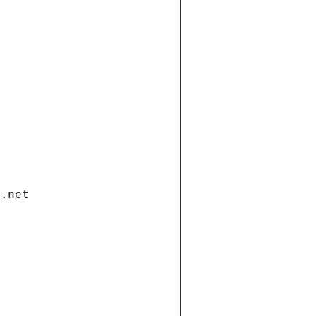
i.net