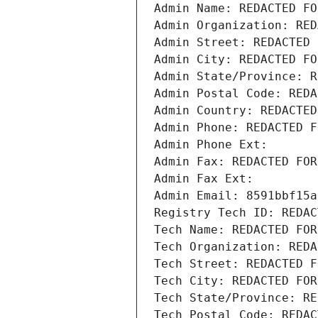
Admin Name: REDACTED FO
Admin Organization: RED
Admin Street: REDACTED 
Admin City: REDACTED FO
Admin State/Province: R
Admin Postal Code: REDA
Admin Country: REDACTED
Admin Phone: REDACTED F
Admin Phone Ext:
Admin Fax: REDACTED FOR
Admin Fax Ext:
Admin Email: 8591bbf15a
Registry Tech ID: REDAC
Tech Name: REDACTED FOR
Tech Organization: REDA
Tech Street: REDACTED F
Tech City: REDACTED FOR
Tech State/Province: RE
Tech Postal Code: REDAC