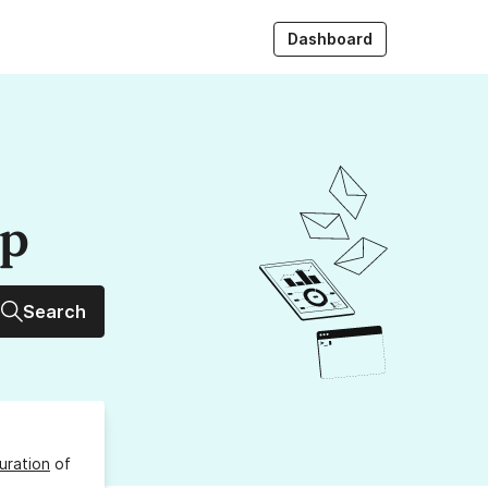
Dashboard
up
Search
uration
of