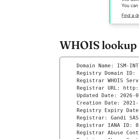
You can
Find a d
WHOIS lookup r