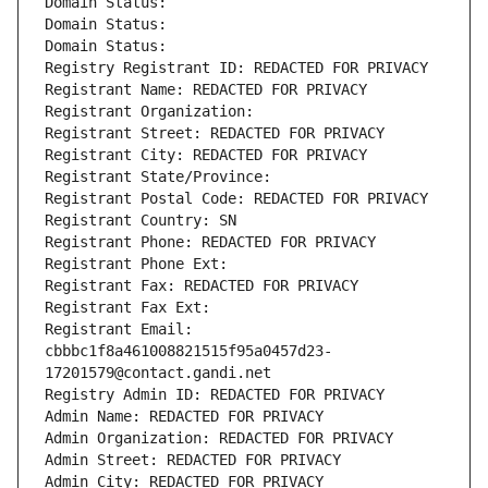
Domain Status: 
Domain Status: 
Domain Status: 
Registry Registrant ID: REDACTED FOR PRIVACY
Registrant Name: REDACTED FOR PRIVACY
Registrant Organization: 
Registrant Street: REDACTED FOR PRIVACY
Registrant City: REDACTED FOR PRIVACY
Registrant State/Province: 
Registrant Postal Code: REDACTED FOR PRIVACY
Registrant Country: SN
Registrant Phone: REDACTED FOR PRIVACY
Registrant Phone Ext:
Registrant Fax: REDACTED FOR PRIVACY
Registrant Fax Ext:
Registrant Email: 
cbbbc1f8a461008821515f95a0457d23-
17201579@contact.gandi.net
Registry Admin ID: REDACTED FOR PRIVACY
Admin Name: REDACTED FOR PRIVACY
Admin Organization: REDACTED FOR PRIVACY
Admin Street: REDACTED FOR PRIVACY
Admin City: REDACTED FOR PRIVACY