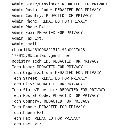
Admin State/Province: REDACTED FOR PRIVACY
Admin Postal Code: REDACTED FOR PRIVACY
Admin Country: REDACTED FOR PRIVACY
Admin Phone: REDACTED FOR PRIVACY
Admin Phone Ext:
Admin Fax: REDACTED FOR PRIVACY
Admin Fax Ext:
Admin Email: 
cbbbc1f8a461008821515f95a0457d23-
17201579@contact.gandi.net
Registry Tech ID: REDACTED FOR PRIVACY
Tech Name: REDACTED FOR PRIVACY
Tech Organization: REDACTED FOR PRIVACY
Tech Street: REDACTED FOR PRIVACY
Tech City: REDACTED FOR PRIVACY
Tech State/Province: REDACTED FOR PRIVACY
Tech Postal Code: REDACTED FOR PRIVACY
Tech Country: REDACTED FOR PRIVACY
Tech Phone: REDACTED FOR PRIVACY
Tech Phone Ext:
Tech Fax: REDACTED FOR PRIVACY
Tech Fax Ext: