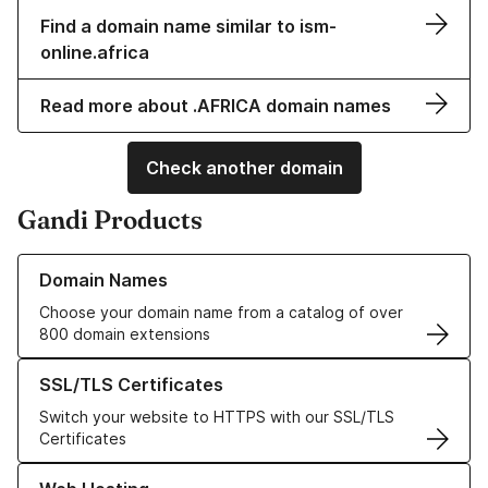
Find a domain name similar to ism-
online.africa
Read more about .AFRICA domain names
Check another domain
Gandi Products
Learn more about our Domain Names
Domain Names
Choose your domain name from a catalog of over
800 domain extensions
Learn more about our SSL/TLS Certificates
SSL/TLS Certificates
Switch your website to HTTPS with our SSL/TLS
Certificates
Learn more about our Web Hosting solutions