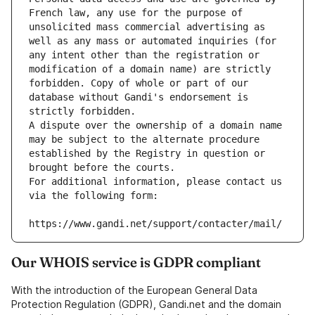
French law, any use for the purpose of 
unsolicited mass commercial advertising as 
well as any mass or automated inquiries (for 
any intent other than the registration or 
modification of a domain name) are strictly 
forbidden. Copy of whole or part of our 
database without Gandi's endorsement is 
strictly forbidden.
A dispute over the ownership of a domain name 
may be subject to the alternate procedure 
established by the Registry in question or 
brought before the courts.
For additional information, please contact us 
via the following form:
https://www.gandi.net/support/contacter/mail/
Our WHOIS service is GDPR compliant
With the introduction of the European General Data
Protection Regulation (GDPR), Gandi.net and the domain