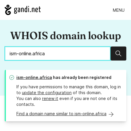
MENU
WHOIS domain lookup
Sear
ism-online.africa
has already been registered
If you have permissions to manage this domain, log in
to
update the configuration
of this domain.
You can also
renew it
even if you are not one of its
contacts.
Find a domain name similar to ism-online.africa