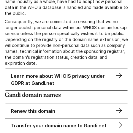
name industry as a whole, have had to adapt how personal
data in the WHOIS database is handled and made available to
the public.
Consequently, we are committed to ensuring that we no
longer publish personal data within our WHOIS domain lookup
service unless the person specifically wishes it to be public.
Depending on the registry of the domain name extension, we
will continue to provide non-personal data such as company
names, technical information about the sponsoring registrar,
the domain's registration status, creation data, and
expiration date.
Learn more about WHOIS privacy under
GDPR at Gandi.net
Gandi domain names
Renew this domain
Transfer your domain name to Gandi.net