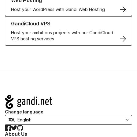
Web Hosting
Host your WordPress with Gandi Web Hosting
Learn more about GandiCloud VPS
GandiCloud VPS
Host your ambitious projects with our GandiCloud
VPS hosting services
Navigation
Change language
Facebook
Twitter
GitHub
About Us