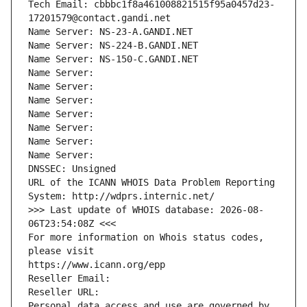
Tech Email: cbbbc1f8a461008821515f95a0457d23-
17201579@contact.gandi.net
Name Server: NS-23-A.GANDI.NET
Name Server: NS-224-B.GANDI.NET
Name Server: NS-150-C.GANDI.NET
Name Server: 
Name Server: 
Name Server: 
Name Server: 
Name Server: 
Name Server: 
Name Server: 
DNSSEC: Unsigned
URL of the ICANN WHOIS Data Problem Reporting 
System: http://wdprs.internic.net/
>>> Last update of WHOIS database: 2026-08-
06T23:54:08Z <<<
For more information on Whois status codes, 
please visit
https://www.icann.org/epp
Reseller Email: 
Reseller URL: 
Personal data access and use are governed by 