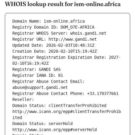
WHOIS lookup result for ism-online.africa
Domain Name: ism-online.africa
Registry Domain ID: DOM_O7E-AFRICA
Registrar WHOIS Server: whois.gandi.net
Registrar URL: http://www.gandi.net
Updated Date: 2026-02-03T10:48:31Z
Creation Date: 2020-02-10T15:19:42Z
Registrar Registration Expiration Date: 2027-
02-10T16:19:42Z
Registrar: GANDI SAS
Registrar IANA ID: 81
Registrar Abuse Contact Email: 
abuse@support.gandi.net
Registrar Abuse Contact Phone: +33.170377661
Reseller: 
Domain Status: clientTransferProhibited 
http://www.icann.org/epp#clientTransferProhib
ited
Domain Status: serverHold 
http://www.icann.org/epp#serverHold