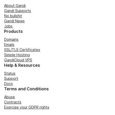
About Gandi
Gandi Supports
No bullshit
Gandi News
Jobs
Products
Domains
Emails
SSL/TLS Certificates
Simple Hosting
GandiCloud VPS
Help & Resources
Status
Support
Docs
Terms and Conditions
Abuse
Contracts
Exercise your GDPR rights