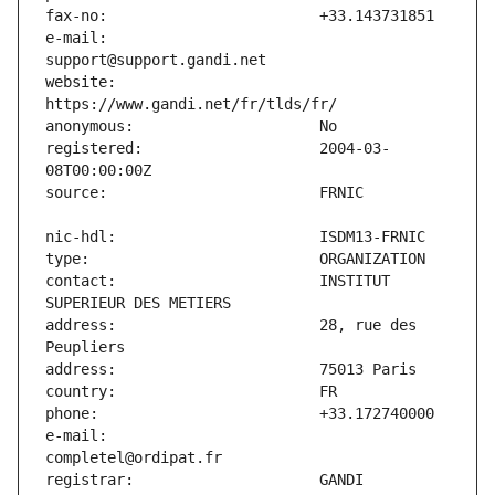
e-mail:                        
website:                       
registered:                    2004-03-
contact:                       INSTITUT 
address:                       28, rue des 
e-mail:                        