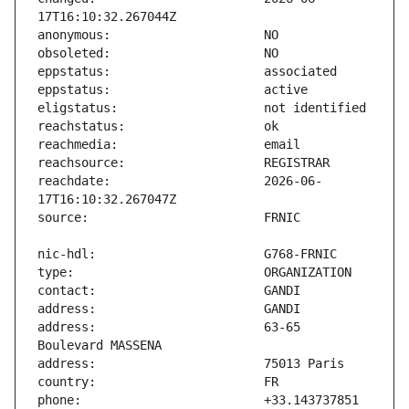
reachdate:                     2026-06-
address:                       63-65 