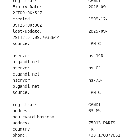
Expiry Date:                   2026-09-
created:                       1999-12-
last-update:                   2025-09-
nserver:                       ns-146-
nserver:                       ns-64-
nserver:                       ns-73-
address:                       63-65 