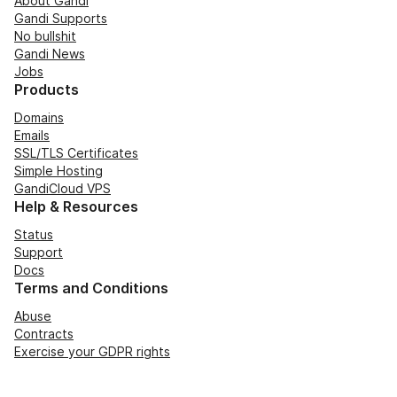
About Gandi
Gandi Supports
No bullshit
Gandi News
Jobs
Products
Domains
Emails
SSL/TLS Certificates
Simple Hosting
GandiCloud VPS
Help & Resources
Status
Support
Docs
Terms and Conditions
Abuse
Contracts
Exercise your GDPR rights