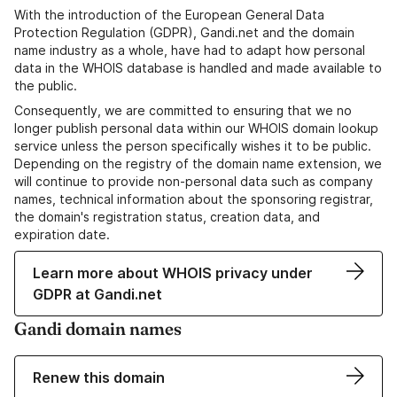
With the introduction of the European General Data
Protection Regulation (GDPR), Gandi.net and the domain
name industry as a whole, have had to adapt how personal
data in the WHOIS database is handled and made available to
the public.
Consequently, we are committed to ensuring that we no
longer publish personal data within our WHOIS domain lookup
service unless the person specifically wishes it to be public.
Depending on the registry of the domain name extension, we
will continue to provide non-personal data such as company
names, technical information about the sponsoring registrar,
the domain's registration status, creation data, and
expiration date.
Learn more about WHOIS privacy under
GDPR at Gandi.net
Gandi domain names
Renew this domain