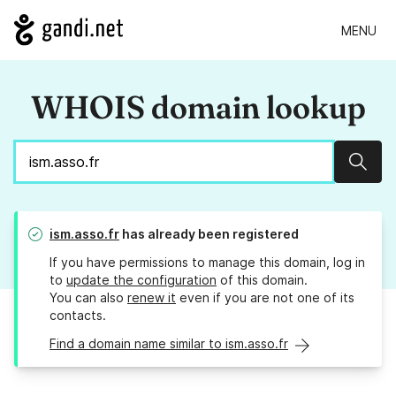
MENU
WHOIS domain lookup
Sear
ism.asso.fr
has already been registered
If you have permissions to manage this domain, log in
to
update the configuration
of this domain.
You can also
renew it
even if you are not one of its
contacts.
Find a domain name similar to ism.asso.fr