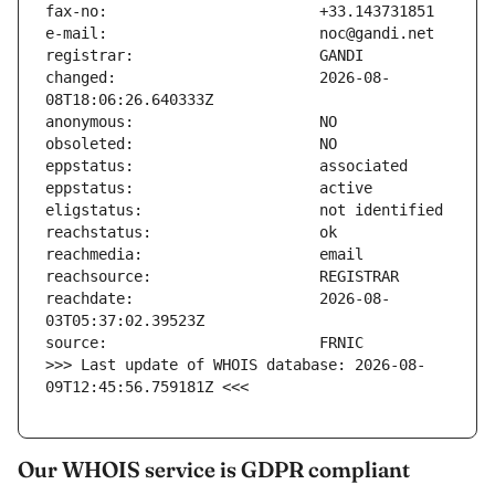
changed:                       2026-08-
reachdate:                     2026-08-
>>> Last update of WHOIS database: 2026-08-
09T12:45:56.759181Z <<<
Our WHOIS service is GDPR compliant