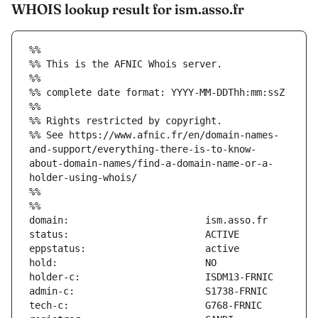
WHOIS lookup result for ism.asso.fr
%%
%% This is the AFNIC Whois server.
%%
%% complete date format: YYYY-MM-DDThh:mm:ssZ
%%
%% Rights restricted by copyright.
%% See https://www.afnic.fr/en/domain-names-
and-support/everything-there-is-to-know-
about-domain-names/find-a-domain-name-or-a-
holder-using-whois/
%%
%%