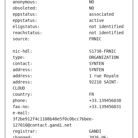
address:                       92210 SAINT-
e-mail:                        
3f2be912f4c1108b48e5f0c0bcc76bee-
changed:                       2026-06-