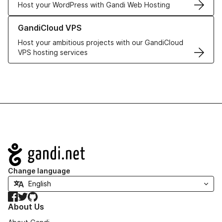
Host your WordPress with Gandi Web Hosting
Learn more about GandiCloud VPS
GandiCloud VPS
Host your ambitious projects with our GandiCloud
VPS hosting services
Navigation
Change language
Facebook
Twitter
GitHub
About Us