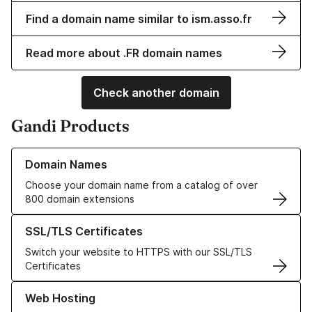
Find a domain name similar to ism.asso.fr
Read more about .FR domain names
Check another domain
Gandi Products
Learn more about our Domain Names
Domain Names
Choose your domain name from a catalog of over
800 domain extensions
Learn more about our SSL/TLS Certificates
SSL/TLS Certificates
Switch your website to HTTPS with our SSL/TLS
Certificates
Learn more about our Web Hosting solutions
Web Hosting