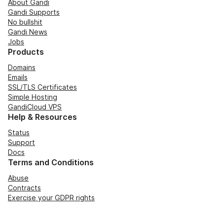
About Gandi
Gandi Supports
No bullshit
Gandi News
Jobs
Products
Domains
Emails
SSL/TLS Certificates
Simple Hosting
GandiCloud VPS
Help & Resources
Status
Support
Docs
Terms and Conditions
Abuse
Contracts
Exercise your GDPR rights