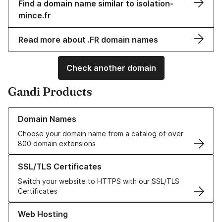
Find a domain name similar to isolation-
mince.fr
Read more about .FR domain names
Check another domain
Gandi Products
Learn more about our Domain Names
Domain Names
Choose your domain name from a catalog of over
800 domain extensions
Learn more about our SSL/TLS Certificates
SSL/TLS Certificates
Switch your website to HTTPS with our SSL/TLS
Certificates
Learn more about our Web Hosting solutions
Web Hosting