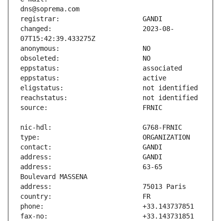
changed:                       2023-08-
address:                       63-65 