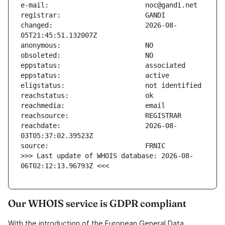
changed:                       2026-08-
reachdate:                     2026-08-
>>> Last update of WHOIS database: 2026-08-
06T02:12:13.96793Z <<<
Our WHOIS service is GDPR compliant
With the introduction of the European General Data