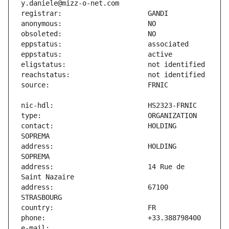
contact:                       HOLDING 
address:                       HOLDING 
address:                       14 Rue de 
address:                       67100 
e-mail:                        