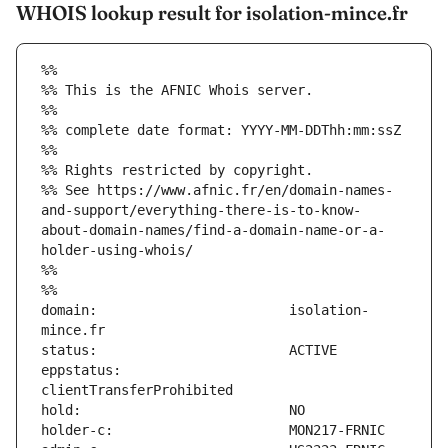
WHOIS lookup result for isolation-mince.fr
%%
%% This is the AFNIC Whois server.
%%
%% complete date format: YYYY-MM-DDThh:mm:ssZ
%%
%% Rights restricted by copyright.
%% See https://www.afnic.fr/en/domain-names-
and-support/everything-there-is-to-know-
about-domain-names/find-a-domain-name-or-a-
holder-using-whois/
%%
%%
domain:                        isolation-
eppstatus:                     