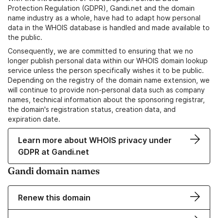
Protection Regulation (GDPR), Gandi.net and the domain
name industry as a whole, have had to adapt how personal
data in the WHOIS database is handled and made available to
the public.
Consequently, we are committed to ensuring that we no
longer publish personal data within our WHOIS domain lookup
service unless the person specifically wishes it to be public.
Depending on the registry of the domain name extension, we
will continue to provide non-personal data such as company
names, technical information about the sponsoring registrar,
the domain's registration status, creation data, and
expiration date.
Learn more about WHOIS privacy under
GDPR at Gandi.net
Gandi domain names
Renew this domain