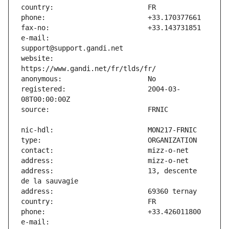
e-mail:                        
website:                       
registered:                    2004-03-
address:                       13, descente 
e-mail:                        