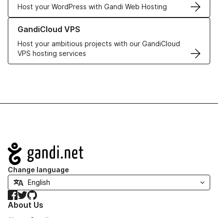
Host your WordPress with Gandi Web Hosting
Learn more about GandiCloud VPS
GandiCloud VPS
Host your ambitious projects with our GandiCloud
VPS hosting services
Navigation
Change language
Facebook
Twitter
GitHub
About Us