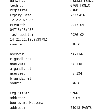
Expiry Date:                   2027-03-
created:                       2013-04-
last-update:                   2026-02-
nserver:                       ns-114-
nserver:                       ns-148-
nserver:                       ns-154-
address:                       63-65 