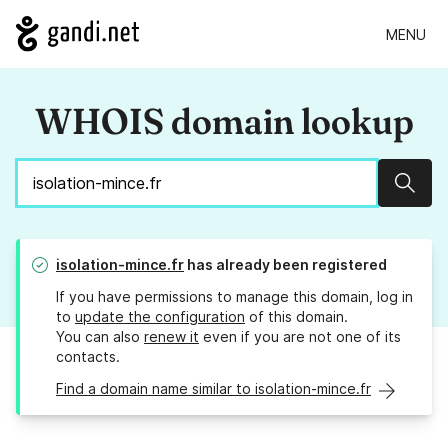
MENU
WHOIS domain lookup
Sear
isolation-mince.fr
has already been registered
If you have permissions to manage this domain, log in
to
update the configuration
of this domain.
You can also
renew it
even if you are not one of its
contacts.
Find a domain name similar to isolation-mince.fr