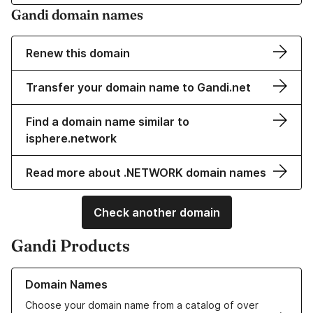
Gandi domain names
Renew this domain
Transfer your domain name to Gandi.net
Find a domain name similar to
isphere.network
Read more about .NETWORK domain names
Check another domain
Gandi Products
Learn more about our Domain Names
Domain Names
Choose your domain name from a catalog of over