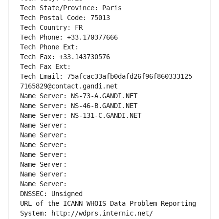
Tech State/Province: Paris
Tech Postal Code: 75013
Tech Country: FR
Tech Phone: +33.170377666
Tech Phone Ext:
Tech Fax: +33.143730576
Tech Fax Ext:
Tech Email: 75afcac33afb0dafd26f96f860333125-
7165829@contact.gandi.net
Name Server: NS-73-A.GANDI.NET
Name Server: NS-46-B.GANDI.NET
Name Server: NS-131-C.GANDI.NET
Name Server: 
Name Server: 
Name Server: 
Name Server: 
Name Server: 
Name Server: 
Name Server: 
DNSSEC: Unsigned
URL of the ICANN WHOIS Data Problem Reporting 
System: http://wdprs.internic.net/