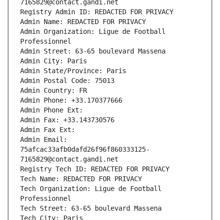
7165829@contact.gandi.net
Registry Admin ID: REDACTED FOR PRIVACY
Admin Name: REDACTED FOR PRIVACY
Admin Organization: Ligue de Football 
Professionnel
Admin Street: 63-65 boulevard Massena
Admin City: Paris
Admin State/Province: Paris
Admin Postal Code: 75013
Admin Country: FR
Admin Phone: +33.170377666
Admin Phone Ext:
Admin Fax: +33.143730576
Admin Fax Ext:
Admin Email: 
75afcac33afb0dafd26f96f860333125-
7165829@contact.gandi.net
Registry Tech ID: REDACTED FOR PRIVACY
Tech Name: REDACTED FOR PRIVACY
Tech Organization: Ligue de Football 
Professionnel
Tech Street: 63-65 boulevard Massena
Tech City: Paris