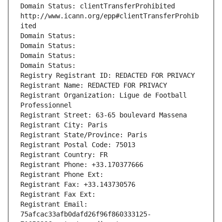
Domain Status: clientTransferProhibited 
http://www.icann.org/epp#clientTransferProhib
ited
Domain Status: 
Domain Status: 
Domain Status: 
Domain Status: 
Registry Registrant ID: REDACTED FOR PRIVACY
Registrant Name: REDACTED FOR PRIVACY
Registrant Organization: Ligue de Football 
Professionnel
Registrant Street: 63-65 boulevard Massena
Registrant City: Paris
Registrant State/Province: Paris
Registrant Postal Code: 75013
Registrant Country: FR
Registrant Phone: +33.170377666
Registrant Phone Ext:
Registrant Fax: +33.143730576
Registrant Fax Ext:
Registrant Email: 
75afcac33afb0dafd26f96f860333125-