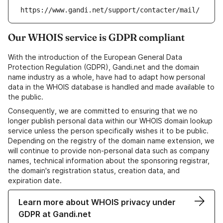
https://www.gandi.net/support/contacter/mail/
Our WHOIS service is GDPR compliant
With the introduction of the European General Data
Protection Regulation (GDPR), Gandi.net and the domain
name industry as a whole, have had to adapt how personal
data in the WHOIS database is handled and made available to
the public.
Consequently, we are committed to ensuring that we no
longer publish personal data within our WHOIS domain lookup
service unless the person specifically wishes it to be public.
Depending on the registry of the domain name extension, we
will continue to provide non-personal data such as company
names, technical information about the sponsoring registrar,
the domain's registration status, creation data, and
expiration date.
Learn more about WHOIS privacy under
GDPR at Gandi.net