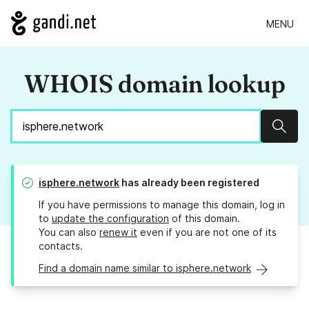
MENU
WHOIS domain lookup
Sear
isphere.network
has already been registered
If you have permissions to manage this domain, log in
to
update the configuration
of this domain.
You can also
renew it
even if you are not one of its
contacts.
Find a domain name similar to isphere.network