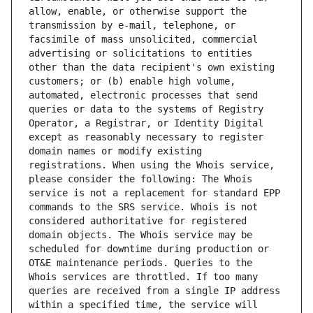
allow, enable, or otherwise support the 
transmission by e-mail, telephone, or 
facsimile of mass unsolicited, commercial 
advertising or solicitations to entities 
other than the data recipient's own existing 
customers; or (b) enable high volume, 
automated, electronic processes that send 
queries or data to the systems of Registry 
Operator, a Registrar, or Identity Digital 
except as reasonably necessary to register 
domain names or modify existing 
registrations. When using the Whois service, 
please consider the following: The Whois 
service is not a replacement for standard EPP 
commands to the SRS service. Whois is not 
considered authoritative for registered 
domain objects. The Whois service may be 
scheduled for downtime during production or 
OT&E maintenance periods. Queries to the 
Whois services are throttled. If too many 
queries are received from a single IP address 
within a specified time, the service will 