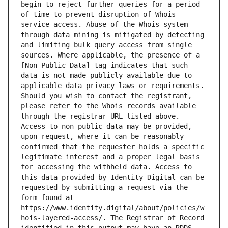
begin to reject further queries for a period 
of time to prevent disruption of Whois 
service access. Abuse of the Whois system 
through data mining is mitigated by detecting 
and limiting bulk query access from single 
sources. Where applicable, the presence of a 
[Non-Public Data] tag indicates that such 
data is not made publicly available due to 
applicable data privacy laws or requirements. 
Should you wish to contact the registrant, 
please refer to the Whois records available 
through the registrar URL listed above. 
Access to non-public data may be provided, 
upon request, where it can be reasonably 
confirmed that the requester holds a specific 
legitimate interest and a proper legal basis 
for accessing the withheld data. Access to 
this data provided by Identity Digital can be 
requested by submitting a request via the 
form found at 
https://www.identity.digital/about/policies/w
hois-layered-access/. The Registrar of Record 