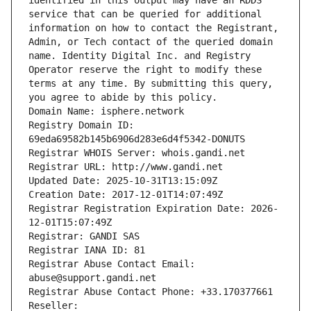
identified in this output may have an RDDS 
service that can be queried for additional 
information on how to contact the Registrant, 
Admin, or Tech contact of the queried domain 
name. Identity Digital Inc. and Registry 
Operator reserve the right to modify these 
terms at any time. By submitting this query, 
you agree to abide by this policy.
Domain Name: isphere.network
Registry Domain ID: 
69eda69582b145b6906d283e6d4f5342-DONUTS
Registrar WHOIS Server: whois.gandi.net
Registrar URL: http://www.gandi.net
Updated Date: 2025-10-31T13:15:09Z
Creation Date: 2017-12-01T14:07:49Z
Registrar Registration Expiration Date: 2026-
12-01T15:07:49Z
Registrar: GANDI SAS
Registrar IANA ID: 81
Registrar Abuse Contact Email: 
abuse@support.gandi.net
Registrar Abuse Contact Phone: +33.170377661
Reseller: 