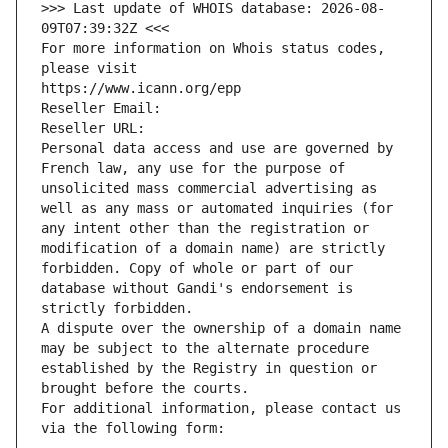
>>> Last update of WHOIS database: 2026-08-
09T07:39:32Z <<<
For more information on Whois status codes, 
please visit
https://www.icann.org/epp
Reseller Email: 
Reseller URL: 
Personal data access and use are governed by 
French law, any use for the purpose of 
unsolicited mass commercial advertising as 
well as any mass or automated inquiries (for 
any intent other than the registration or 
modification of a domain name) are strictly 
forbidden. Copy of whole or part of our 
database without Gandi's endorsement is 
strictly forbidden.
A dispute over the ownership of a domain name 
may be subject to the alternate procedure 
established by the Registry in question or 
brought before the courts.
For additional information, please contact us 
via the following form: