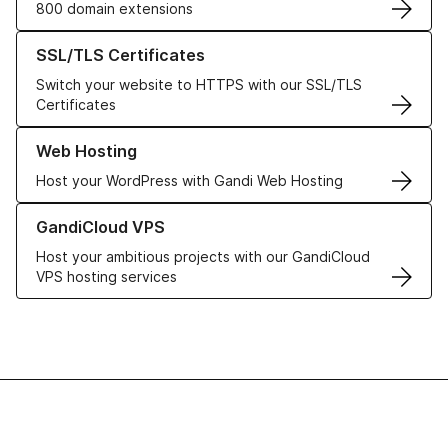
800 domain extensions
Learn more about our SSL/TLS Certificates
SSL/TLS Certificates
Switch your website to HTTPS with our SSL/TLS
Certificates
Learn more about our Web Hosting solutions
Web Hosting
Host your WordPress with Gandi Web Hosting
Learn more about GandiCloud VPS
GandiCloud VPS
Host your ambitious projects with our GandiCloud
VPS hosting services