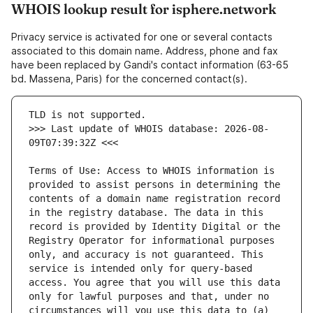
WHOIS lookup result for isphere.network
Privacy service is activated for one or several contacts
associated to this domain name. Address, phone and fax
have been replaced by Gandi's contact information (63-65
bd. Massena, Paris) for the concerned contact(s).
>>> Last update of WHOIS database: 2026-08-
Terms of Use: Access to WHOIS information is 
provided to assist persons in determining the 
contents of a domain name registration record 
in the registry database. The data in this 
record is provided by Identity Digital or the 
Registry Operator for informational purposes 
only, and accuracy is not guaranteed. This 
service is intended only for query-based 
access. You agree that you will use this data 
only for lawful purposes and that, under no 
circumstances will you use this data to (a) 