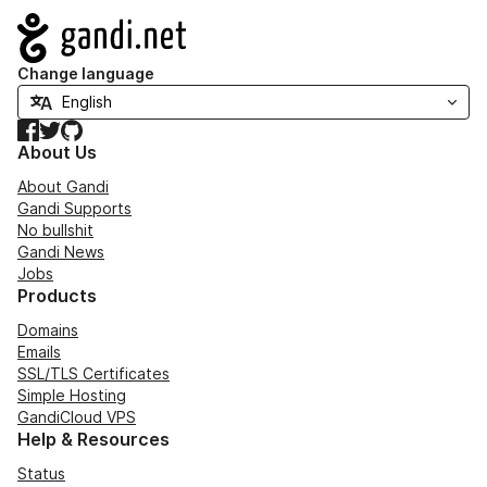
Navigation
Change language
Facebook
Twitter
GitHub
About Us
About Gandi
Gandi Supports
No bullshit
Gandi News
Jobs
Products
Domains
Emails
SSL/TLS Certificates
Simple Hosting
GandiCloud VPS
Help & Resources
Status