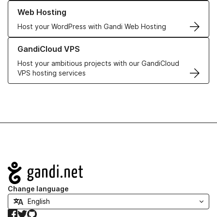
Learn more about our Web Hosting solutions
Web Hosting
Host your WordPress with Gandi Web Hosting
Learn more about GandiCloud VPS
GandiCloud VPS
Host your ambitious projects with our GandiCloud
VPS hosting services
Navigation
Change language
Facebook
Twitter
GitHub