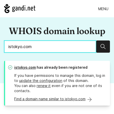
MENU
WHOIS domain lookup
Sear
istokyo.com
has already been registered
If you have permissions to manage this domain, log in
to
update the configuration
of this domain.
You can also
renew it
even if you are not one of its
contacts.
Find a domain name similar to istokyo.com