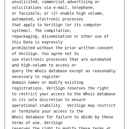
unsolicited, commercial advertising or 
or facsimile; or (2) enable high volume, 
that apply to VeriSign (or its computer 
repackaging, dissemination or other use of 
prohibited without the prior written consent 
use electronic processes that are automated 
query the Whois database except as reasonably 
domain names or modify existing 
to restrict your access to the Whois database 
operational stability.  VeriSign may restrict 
Whois database for failure to abide by these 
reserves the right to modify these terms at 