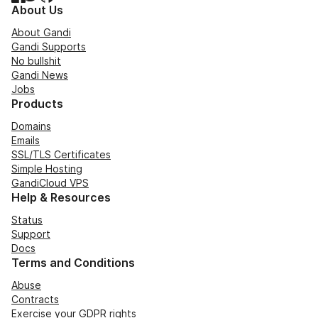
About Us
About Gandi
Gandi Supports
No bullshit
Gandi News
Jobs
Products
Domains
Emails
SSL/TLS Certificates
Simple Hosting
GandiCloud VPS
Help & Resources
Status
Support
Docs
Terms and Conditions
Abuse
Contracts
Exercise your GDPR rights