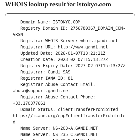
WHOIS lookup result for istokyo.com
   Registry Domain ID: 2756780367_DOMAIN_COM-
   Registrar Abuse Contact Email: 
   Registrar Abuse Contact Phone: 
   Domain Status: clientTransferProhibited 
https://icann.org/epp#clientTransferProhibite