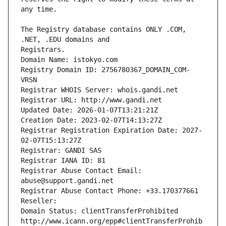
The Registry database contains ONLY .COM, 
Registrars.
Domain Name: istokyo.com
Registry Domain ID: 2756780367_DOMAIN_COM-
VRSN
Registrar WHOIS Server: whois.gandi.net
Registrar URL: http://www.gandi.net
Updated Date: 2026-01-07T13:21:21Z
Creation Date: 2023-02-07T14:13:27Z
Registrar Registration Expiration Date: 2027-
02-07T15:13:27Z
Registrar: GANDI SAS
Registrar IANA ID: 81
Registrar Abuse Contact Email: 
abuse@support.gandi.net
Registrar Abuse Contact Phone: +33.170377661
Reseller: 
Domain Status: clientTransferProhibited 
http://www.icann.org/epp#clientTransferProhib