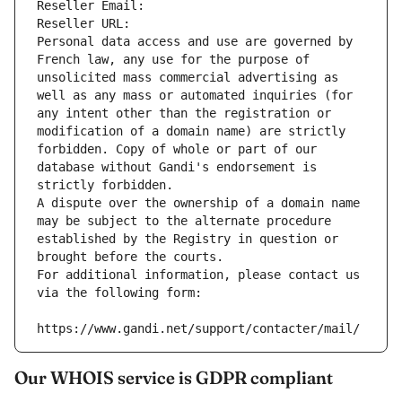
Reseller Email: 
Reseller URL: 
Personal data access and use are governed by 
French law, any use for the purpose of 
unsolicited mass commercial advertising as 
well as any mass or automated inquiries (for 
any intent other than the registration or 
modification of a domain name) are strictly 
forbidden. Copy of whole or part of our 
database without Gandi's endorsement is 
strictly forbidden.
A dispute over the ownership of a domain name 
may be subject to the alternate procedure 
established by the Registry in question or 
brought before the courts.
For additional information, please contact us 
via the following form:
https://www.gandi.net/support/contacter/mail/
Our WHOIS service is GDPR compliant