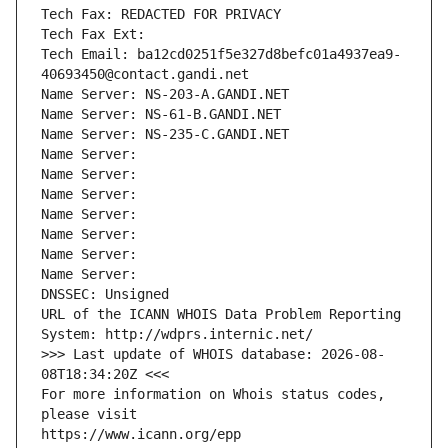
Tech Fax: REDACTED FOR PRIVACY
Tech Fax Ext:
Tech Email: ba12cd0251f5e327d8befc01a4937ea9-
40693450@contact.gandi.net
Name Server: NS-203-A.GANDI.NET
Name Server: NS-61-B.GANDI.NET
Name Server: NS-235-C.GANDI.NET
Name Server: 
Name Server: 
Name Server: 
Name Server: 
Name Server: 
Name Server: 
Name Server: 
DNSSEC: Unsigned
URL of the ICANN WHOIS Data Problem Reporting 
System: http://wdprs.internic.net/
>>> Last update of WHOIS database: 2026-08-
08T18:34:20Z <<<
For more information on Whois status codes, 
please visit
https://www.icann.org/epp