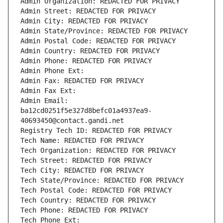
Admin Organization: REDACTED FOR PRIVACY
Admin Street: REDACTED FOR PRIVACY
Admin City: REDACTED FOR PRIVACY
Admin State/Province: REDACTED FOR PRIVACY
Admin Postal Code: REDACTED FOR PRIVACY
Admin Country: REDACTED FOR PRIVACY
Admin Phone: REDACTED FOR PRIVACY
Admin Phone Ext:
Admin Fax: REDACTED FOR PRIVACY
Admin Fax Ext:
Admin Email: 
ba12cd0251f5e327d8befc01a4937ea9-
40693450@contact.gandi.net
Registry Tech ID: REDACTED FOR PRIVACY
Tech Name: REDACTED FOR PRIVACY
Tech Organization: REDACTED FOR PRIVACY
Tech Street: REDACTED FOR PRIVACY
Tech City: REDACTED FOR PRIVACY
Tech State/Province: REDACTED FOR PRIVACY
Tech Postal Code: REDACTED FOR PRIVACY
Tech Country: REDACTED FOR PRIVACY
Tech Phone: REDACTED FOR PRIVACY
Tech Phone Ext: