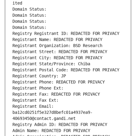
ited
Domain Status: 
Domain Status: 
Domain Status: 
Domain Status: 
Registry Registrant ID: REDACTED FOR PRIVACY
Registrant Name: REDACTED FOR PRIVACY
Registrant Organization: BSD Research
Registrant Street: REDACTED FOR PRIVACY
Registrant City: REDACTED FOR PRIVACY
Registrant State/Province: Chiba
Registrant Postal Code: REDACTED FOR PRIVACY
Registrant Country: JP
Registrant Phone: REDACTED FOR PRIVACY
Registrant Phone Ext:
Registrant Fax: REDACTED FOR PRIVACY
Registrant Fax Ext:
Registrant Email: 
ba12cd0251f5e327d8befc01a4937ea9-
40693450@contact.gandi.net
Registry Admin ID: REDACTED FOR PRIVACY
Admin Name: REDACTED FOR PRIVACY