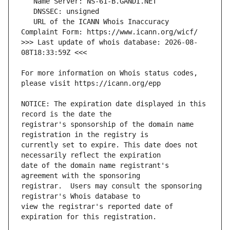
   URL of the ICANN Whois Inaccuracy 
>>> Last update of whois database: 2026-08-
For more information on Whois status codes, 
NOTICE: The expiration date displayed in this 
registrar's sponsorship of the domain name 
currently set to expire. This date does not 
date of the domain name registrant's 
registrar.  Users may consult the sponsoring 
view the registrar's reported date of 