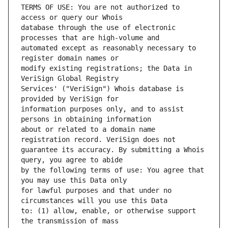
TERMS OF USE: You are not authorized to 
database through the use of electronic 
automated except as reasonably necessary to 
modify existing registrations; the Data in 
Services' ("VeriSign") Whois database is 
information purposes only, and to assist 
about or related to a domain name 
guarantee its accuracy. By submitting a Whois 
by the following terms of use: You agree that 
for lawful purposes and that under no 
to: (1) allow, enable, or otherwise support 