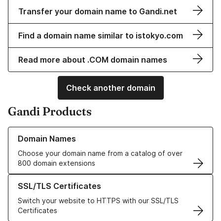
Transfer your domain name to Gandi.net
Find a domain name similar to istokyo.com
Read more about .COM domain names
Check another domain
Gandi Products
Learn more about our Domain Names
Domain Names
Choose your domain name from a catalog of over
800 domain extensions
Learn more about our SSL/TLS Certificates
SSL/TLS Certificates
Switch your website to HTTPS with our SSL/TLS
Certificates