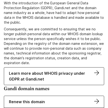
With the introduction of the European General Data
Protection Regulation (GDPR), Gandi.net and the domain
name industry as a whole, have had to adapt how personal
data in the WHOIS database is handled and made available to
the public.
Consequently, we are committed to ensuring that we no
longer publish personal data within our WHOIS domain lookup
service unless the person specifically wishes it to be public.
Depending on the registry of the domain name extension, we
will continue to provide non-personal data such as company
names, technical information about the sponsoring registrar,
the domain's registration status, creation data, and
expiration date.
Learn more about WHOIS privacy under
GDPR at Gandi.net
Gandi domain names
Renew this domain