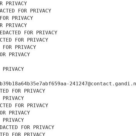
R PRIVACY
ACTED FOR PRIVACY
FOR PRIVACY
R PRIVACY
EDACTED FOR PRIVACY
CTED FOR PRIVACY
 FOR PRIVACY
OR PRIVACY
 PRIVACY
b39b18a64b35e7abf659aa-241247@contact.gandi.
TED FOR PRIVACY
 PRIVACY
CTED FOR PRIVACY
OR PRIVACY
 PRIVACY
DACTED FOR PRIVACY
TED FOR PRIVACY