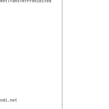
ientTransferProhibited
andi.net