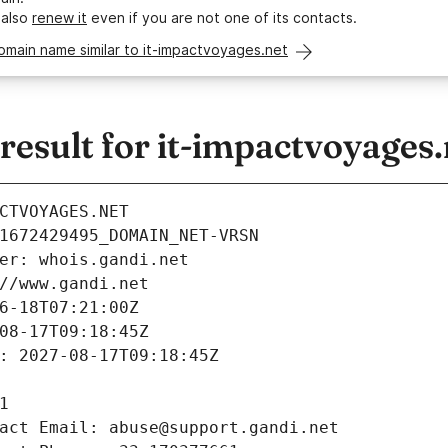
 also
renew it
even if you are not one of its contacts.
omain name similar to it-impactvoyages.net
esult for it-impactvoyages.