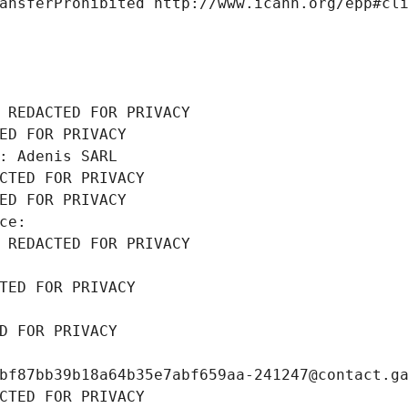
ansferProhibited http://www.icann.org/epp#cl
 REDACTED FOR PRIVACY
ED FOR PRIVACY
: Adenis SARL
CTED FOR PRIVACY
ED FOR PRIVACY
ce: 
 REDACTED FOR PRIVACY
TED FOR PRIVACY
D FOR PRIVACY
bf87bb39b18a64b35e7abf659aa-241247@contact.g
CTED FOR PRIVACY