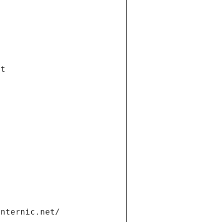
et
internic.net/