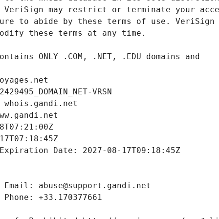
oyages.net
2429495_DOMAIN_NET-VRSN
 whois.gandi.net
ww.gandi.net
8T07:21:00Z
17T07:18:45Z
Expiration Date: 2027-08-17T09:18:45Z
 Email: abuse@support.gandi.net
 Phone: +33.170377661