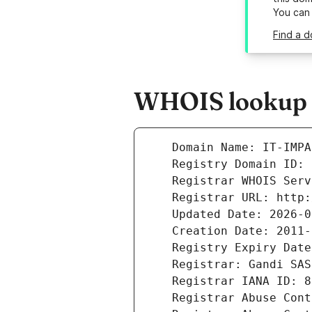
You can
Find a d
WHOIS lookup r