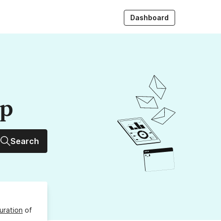
Dashboard
up
Search
uration
of