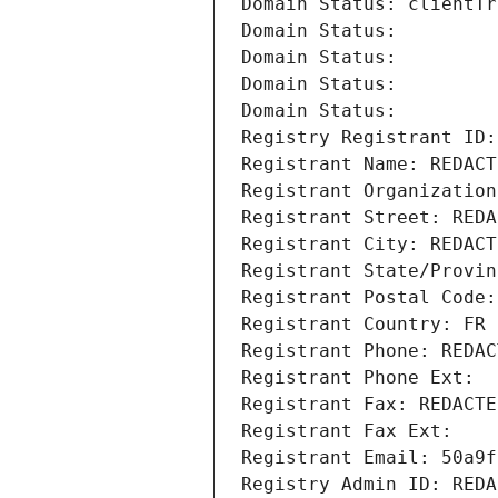
Domain Status: clientTr
Domain Status: 
Domain Status: 
Domain Status: 
Domain Status: 
Registry Registrant ID:
Registrant Name: REDACT
Registrant Organization
Registrant Street: REDA
Registrant City: REDACT
Registrant State/Provin
Registrant Postal Code:
Registrant Country: FR
Registrant Phone: REDAC
Registrant Phone Ext:
Registrant Fax: REDACTE
Registrant Fax Ext:
Registrant Email: 50a9f
Registry Admin ID: REDA