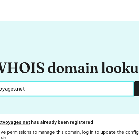
HOIS domain look
ctvoyages.net
has already been registered
ave permissions to manage this domain, log in to
update the config
ain.