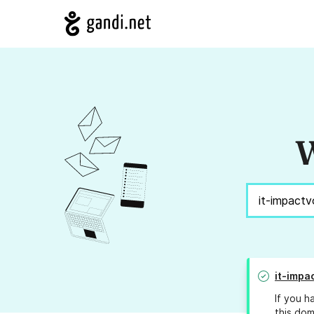
W
it-impa
If you h
this dom