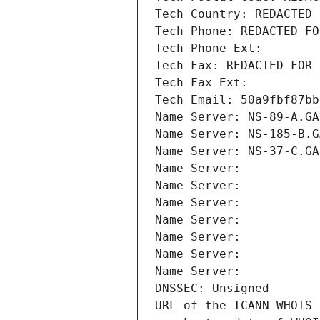
Tech Country: REDACTED 
Tech Phone: REDACTED FO
Tech Phone Ext:
Tech Fax: REDACTED FOR 
Tech Fax Ext:
Tech Email: 50a9fbf87bb
Name Server: NS-89-A.GA
Name Server: NS-185-B.G
Name Server: NS-37-C.GA
Name Server: 
Name Server: 
Name Server: 
Name Server: 
Name Server: 
Name Server: 
Name Server: 
DNSSEC: Unsigned
URL of the ICANN WHOIS 