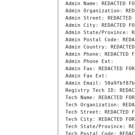
Admin Name: REDACTED FO
Admin Organization: RED
Admin Street: REDACTED 
Admin City: REDACTED FO
Admin State/Province: R
Admin Postal Code: REDA
Admin Country: REDACTED
Admin Phone: REDACTED F
Admin Phone Ext:
Admin Fax: REDACTED FOR
Admin Fax Ext:
Admin Email: 50a9fbf87b
Registry Tech ID: REDAC
Tech Name: REDACTED FOR
Tech Organization: REDA
Tech Street: REDACTED F
Tech City: REDACTED FOR
Tech State/Province: RE
Tech Postal Code: REDAC