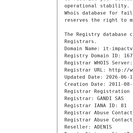
Registrars.
Domain Name: it-impactv
Registry Domain ID: 167
Registrar WHOIS Server:
Registrar URL: http://w
Updated Date: 2026-06-1
Creation Date: 2011-08-
Registrar Registration 
Registrar: GANDI SAS
Registrar IANA ID: 81
Registrar Abuse Contact
Registrar Abuse Contact
Reseller: ADENIS