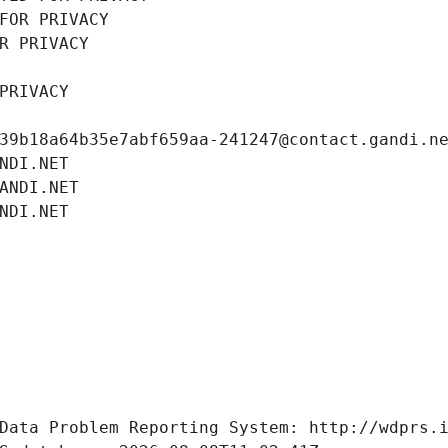
FOR PRIVACY
R PRIVACY
PRIVACY
39b18a64b35e7abf659aa-241247@contact.gandi.n
NDI.NET
ANDI.NET
NDI.NET
Data Problem Reporting System: http://wdprs.