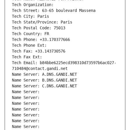
Tech Organization: 
Tech Street: 63-65 boulevard Massena
Tech City: Paris
Tech State/Province: Paris
Tech Postal Code: 75013
Tech Country: FR
Tech Phone: +33.170377666
Tech Phone Ext:
Tech Fax: +33.143730576
Tech Fax Ext:
Tech Email: b84bbe6225ecd398310d73597b6ac027-
710484@contact.gandi.net
Name Server: A.DNS.GANDI.NET
Name Server: B.DNS.GANDI.NET
Name Server: C.DNS.GANDI.NET
Name Server: 
Name Server: 
Name Server: 
Name Server: 
Name Server: 
Name Server: 
Name Server: 