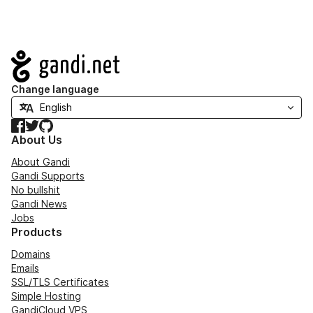
Navigation
Change language
Facebook
Twitter
GitHub
About Us
About Gandi
Gandi Supports
No bullshit
Gandi News
Jobs
Products
Domains
Emails
SSL/TLS Certificates
Simple Hosting
GandiCloud VPS