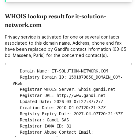
WHOIS lookup result for it-solution-
network.com
Privacy service is activated for one or several contacts
associated to this domain name. Address, phone and fax
have been replaced by Gandi's contact information (63-65
bd. Massena, Paris) for the concerned contact(s).
   Registry Domain ID: 1591879850_DOMAIN_COM-
   Registrar Abuse Contact Email: 