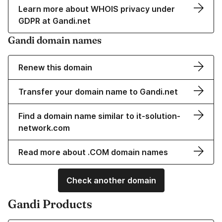
Learn more about WHOIS privacy under
GDPR at Gandi.net
Gandi domain names
Renew this domain
Transfer your domain name to Gandi.net
Find a domain name similar to it-solution-
network.com
Read more about .COM domain names
Check another domain
Gandi Products