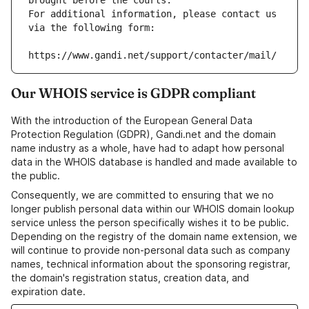
brought before the courts.
For additional information, please contact us 
via the following form:
https://www.gandi.net/support/contacter/mail/
Our WHOIS service is GDPR compliant
With the introduction of the European General Data
Protection Regulation (GDPR), Gandi.net and the domain
name industry as a whole, have had to adapt how personal
data in the WHOIS database is handled and made available to
the public.
Consequently, we are committed to ensuring that we no
longer publish personal data within our WHOIS domain lookup
service unless the person specifically wishes it to be public.
Depending on the registry of the domain name extension, we
will continue to provide non-personal data such as company
names, technical information about the sponsoring registrar,
the domain's registration status, creation data, and
expiration date.