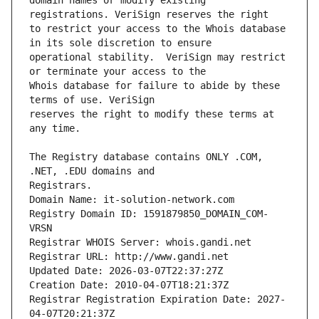
domain names or modify existing 
to restrict your access to the Whois database 
operational stability.  VeriSign may restrict 
Whois database for failure to abide by these 
reserves the right to modify these terms at 
The Registry database contains ONLY .COM, 
Registrars.
Domain Name: it-solution-network.com
Registry Domain ID: 1591879850_DOMAIN_COM-
VRSN
Registrar WHOIS Server: whois.gandi.net
Registrar URL: http://www.gandi.net
Updated Date: 2026-03-07T22:37:27Z
Creation Date: 2010-04-07T18:21:37Z
Registrar Registration Expiration Date: 2027-
04-07T20:21:37Z