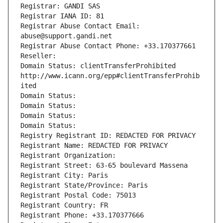
Registrar: GANDI SAS
Registrar IANA ID: 81
Registrar Abuse Contact Email: 
abuse@support.gandi.net
Registrar Abuse Contact Phone: +33.170377661
Reseller: 
Domain Status: clientTransferProhibited 
http://www.icann.org/epp#clientTransferProhib
ited
Domain Status: 
Domain Status: 
Domain Status: 
Domain Status: 
Registry Registrant ID: REDACTED FOR PRIVACY
Registrant Name: REDACTED FOR PRIVACY
Registrant Organization: 
Registrant Street: 63-65 boulevard Massena
Registrant City: Paris
Registrant State/Province: Paris
Registrant Postal Code: 75013
Registrant Country: FR
Registrant Phone: +33.170377666