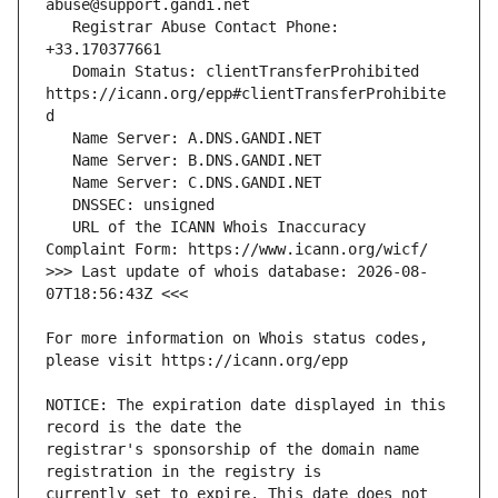
   Registrar Abuse Contact Phone: 
   Domain Status: clientTransferProhibited 
https://icann.org/epp#clientTransferProhibite
   URL of the ICANN Whois Inaccuracy 
>>> Last update of whois database: 2026-08-
For more information on Whois status codes, 
NOTICE: The expiration date displayed in this 
registrar's sponsorship of the domain name 
currently set to expire. This date does not 