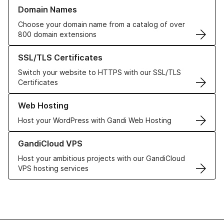
Learn more about our Domain Names
Domain Names
Choose your domain name from a catalog of over
800 domain extensions
Learn more about our SSL/TLS Certificates
SSL/TLS Certificates
Switch your website to HTTPS with our SSL/TLS
Certificates
Learn more about our Web Hosting solutions
Web Hosting
Host your WordPress with Gandi Web Hosting
Learn more about GandiCloud VPS
GandiCloud VPS
Host your ambitious projects with our GandiCloud
VPS hosting services