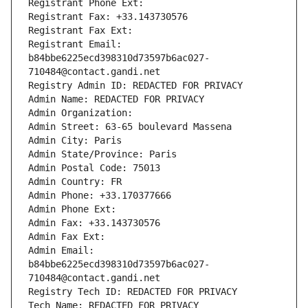
Registrant Phone Ext:
Registrant Fax: +33.143730576
Registrant Fax Ext:
Registrant Email: 
b84bbe6225ecd398310d73597b6ac027-
710484@contact.gandi.net
Registry Admin ID: REDACTED FOR PRIVACY
Admin Name: REDACTED FOR PRIVACY
Admin Organization: 
Admin Street: 63-65 boulevard Massena
Admin City: Paris
Admin State/Province: Paris
Admin Postal Code: 75013
Admin Country: FR
Admin Phone: +33.170377666
Admin Phone Ext:
Admin Fax: +33.143730576
Admin Fax Ext:
Admin Email: 
b84bbe6225ecd398310d73597b6ac027-
710484@contact.gandi.net
Registry Tech ID: REDACTED FOR PRIVACY
Tech Name: REDACTED FOR PRIVACY