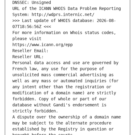
DNSSEC: Unsigned
URL of the ICANN WHOIS Data Problem Reporting 
System: http://wdprs.internic.net/
>>> Last update of WHOIS database: 2026-08-
07T18:56:56Z <<<
For more information on Whois status codes, 
please visit
https://www.icann.org/epp
Reseller Email: 
Reseller URL: 
Personal data access and use are governed by 
French law, any use for the purpose of 
unsolicited mass commercial advertising as 
well as any mass or automated inquiries (for 
any intent other than the registration or 
modification of a domain name) are strictly 
forbidden. Copy of whole or part of our 
database without Gandi's endorsement is 
strictly forbidden.
A dispute over the ownership of a domain name 
may be subject to the alternate procedure 
established by the Registry in question or 