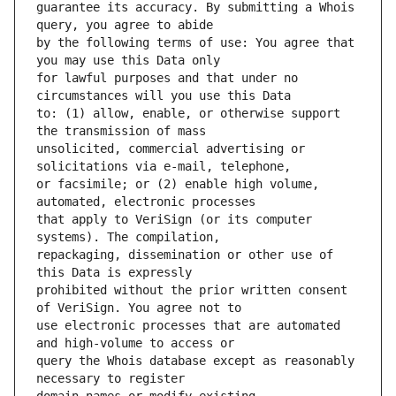
guarantee its accuracy. By submitting a Whois 
by the following terms of use: You agree that 
for lawful purposes and that under no 
to: (1) allow, enable, or otherwise support 
unsolicited, commercial advertising or 
or facsimile; or (2) enable high volume, 
that apply to VeriSign (or its computer 
repackaging, dissemination or other use of 
prohibited without the prior written consent 
use electronic processes that are automated 
query the Whois database except as reasonably 