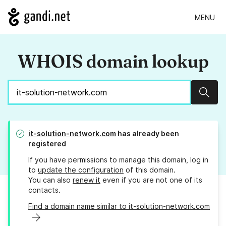
MENU
WHOIS domain lookup
Sear
it-solution-network.com
has already been
registered
If you have permissions to manage this domain, log in
to
update the configuration
of this domain.
You can also
renew it
even if you are not one of its
contacts.
Find a domain name similar to it-solution-network.com