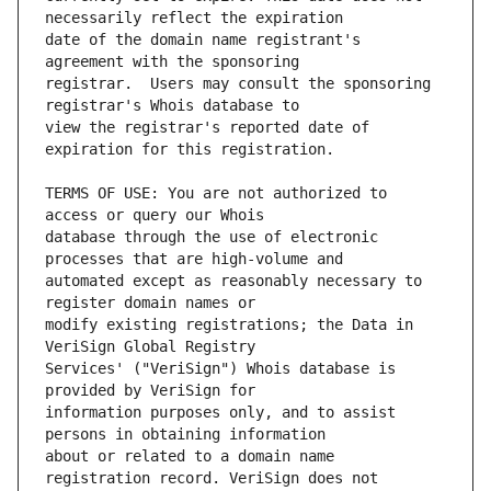
date of the domain name registrant's 
registrar.  Users may consult the sponsoring 
view the registrar's reported date of 
TERMS OF USE: You are not authorized to 
database through the use of electronic 
automated except as reasonably necessary to 
modify existing registrations; the Data in 
Services' ("VeriSign") Whois database is 
information purposes only, and to assist 
about or related to a domain name 