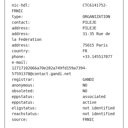
nic-hdl:                       CTC6141752-
address:                       31-35 Rue de 
e-mail:                        
12717102066a70e282a749fd159a7394-