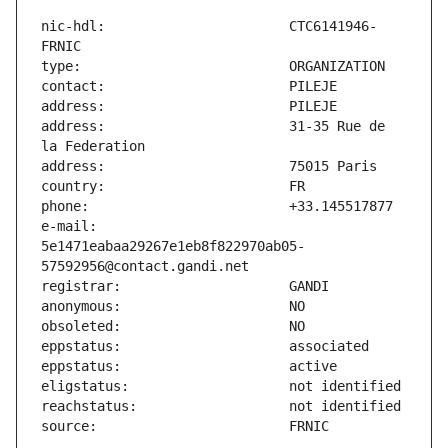
nic-hdl:                       CTC6141946-
address:                       31-35 Rue de 
e-mail:                        
5e1471eabaa29267e1eb8f822970ab05-