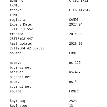
admin-c:                       CTC6141752-
tech-c:                        CTC6141754-
Expiry Date:                   2027-04-
created:                       2014-03-
last-update:                   2026-03-
nserver:                       ns-129-
nserver:                       ns-47-
nserver:                       ns-5-
key1-algo:                     13 