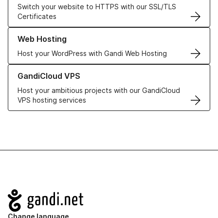
Switch your website to HTTPS with our SSL/TLS
Certificates
Learn more about our Web Hosting solutions
Web Hosting
Host your WordPress with Gandi Web Hosting
Learn more about GandiCloud VPS
GandiCloud VPS
Host your ambitious projects with our GandiCloud
VPS hosting services
Navigation
Change language