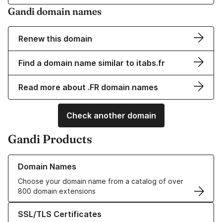
Gandi domain names
Renew this domain
Find a domain name similar to itabs.fr
Read more about .FR domain names
Check another domain
Gandi Products
Learn more about our Domain Names
Domain Names
Choose your domain name from a catalog of over
800 domain extensions
Learn more about our SSL/TLS Certificates
SSL/TLS Certificates