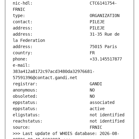
nic-hdl:                       CTC6141754-
address:                       31-35 Rue de 
e-mail:                        
383a412a8172c97acd3480da32976681-
>>> Last update of WHOIS database: 2026-08-