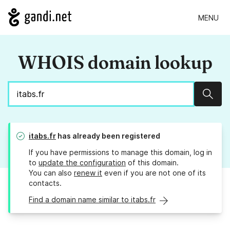
MENU
WHOIS domain lookup
Sear
itabs.fr
has already been registered
If you have permissions to manage this domain, log in
to
update the configuration
of this domain.
You can also
renew it
even if you are not one of its
contacts.
Find a domain name similar to itabs.fr