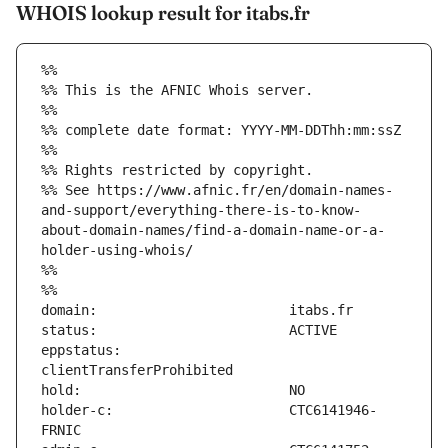
WHOIS lookup result for itabs.fr
%%
%% This is the AFNIC Whois server.
%%
%% complete date format: YYYY-MM-DDThh:mm:ssZ
%%
%% Rights restricted by copyright.
%% See https://www.afnic.fr/en/domain-names-
and-support/everything-there-is-to-know-
about-domain-names/find-a-domain-name-or-a-
holder-using-whois/
%%
%%
eppstatus:                     
holder-c:                      CTC6141946-