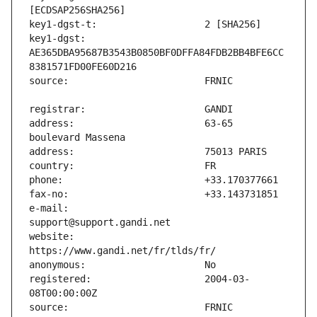
key1-dgst:                     
AE365DBA95687B3543B0850BF0DFFA84FDB2BB4BFE6CC
address:                       63-65 
e-mail:                        
website:                       
registered:                    2004-03-