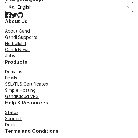
Facebook
Twitter
GitHub
About Us
About Gandi
Gandi Supports
No bullshit
Gandi News
Jobs
Products
Domains
Emails
SSL/TLS Certificates
Simple Hosting
GandiCloud VPS
Help & Resources
Status
Support
Docs
Terms and Conditions