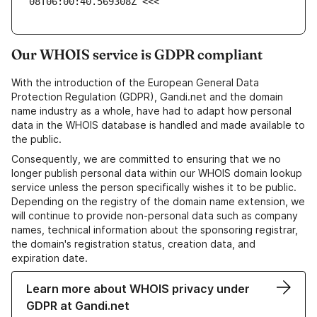
08T06:00:40.569308Z <<<
Our WHOIS service is GDPR compliant
With the introduction of the European General Data
Protection Regulation (GDPR), Gandi.net and the domain
name industry as a whole, have had to adapt how personal
data in the WHOIS database is handled and made available to
the public.
Consequently, we are committed to ensuring that we no
longer publish personal data within our WHOIS domain lookup
service unless the person specifically wishes it to be public.
Depending on the registry of the domain name extension, we
will continue to provide non-personal data such as company
names, technical information about the sponsoring registrar,
the domain's registration status, creation data, and
expiration date.
Learn more about WHOIS privacy under
GDPR at Gandi.net