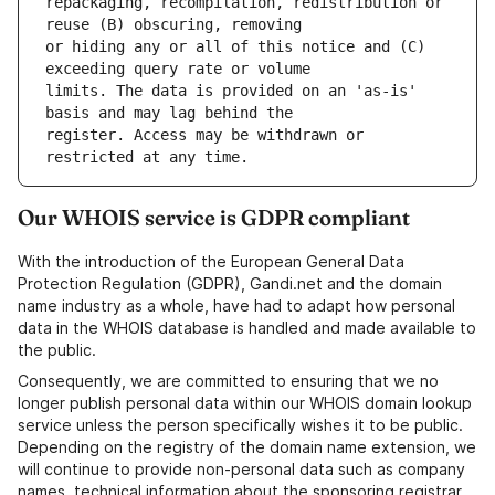
repackaging, recompilation, redistribution or 
or hiding any or all of this notice and (C) 
limits. The data is provided on an 'as-is' 
register. Access may be withdrawn or 
Our WHOIS service is GDPR compliant
With the introduction of the European General Data
Protection Regulation (GDPR), Gandi.net and the domain
name industry as a whole, have had to adapt how personal
data in the WHOIS database is handled and made available to
the public.
Consequently, we are committed to ensuring that we no
longer publish personal data within our WHOIS domain lookup
service unless the person specifically wishes it to be public.
Depending on the registry of the domain name extension, we
will continue to provide non-personal data such as company
names, technical information about the sponsoring registrar,