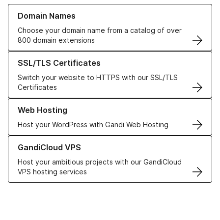
Learn more about our Domain Names
Domain Names
Choose your domain name from a catalog of over
800 domain extensions
Learn more about our SSL/TLS Certificates
SSL/TLS Certificates
Switch your website to HTTPS with our SSL/TLS
Certificates
Learn more about our Web Hosting solutions
Web Hosting
Host your WordPress with Gandi Web Hosting
Learn more about GandiCloud VPS
GandiCloud VPS
Host your ambitious projects with our GandiCloud
VPS hosting services