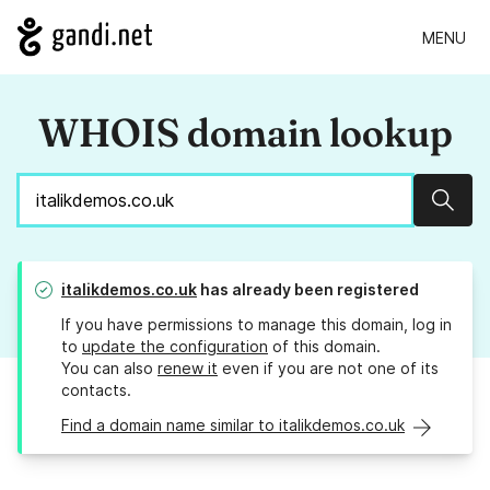
MENU
WHOIS domain lookup
Sear
italikdemos.co.uk
has already been registered
If you have permissions to manage this domain, log in
to
update the configuration
of this domain.
You can also
renew it
even if you are not one of its
contacts.
Find a domain name similar to italikdemos.co.uk