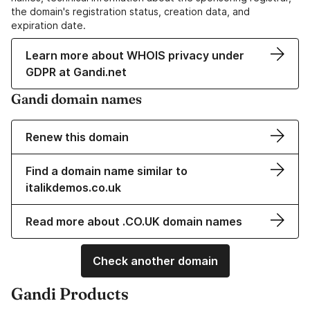
the domain's registration status, creation data, and
expiration date.
Learn more about WHOIS privacy under
GDPR at Gandi.net
Gandi domain names
Renew this domain
Find a domain name similar to
italikdemos.co.uk
Read more about .CO.UK domain names
Check another domain
Gandi Products