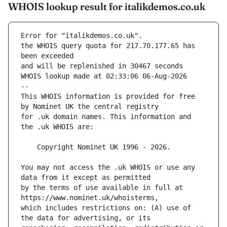
WHOIS lookup result for italikdemos.co.uk
Error for "italikdemos.co.uk".
the WHOIS query quota for 217.70.177.65 has 
and will be replenished in 30467 seconds
WHOIS lookup made at 02:33:06 06-Aug-2026
--
This WHOIS information is provided for free 
for .uk domain names. This information and 
You may not access the .uk WHOIS or use any 
by the terms of use available in full at 
which includes restrictions on: (A) use of 