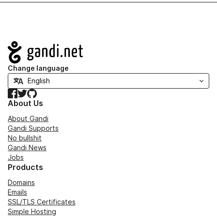
Navigation
Change language
Facebook
Twitter
GitHub
About Us
About Gandi
Gandi Supports
No bullshit
Gandi News
Jobs
Products
Domains
Emails
SSL/TLS Certificates
Simple Hosting