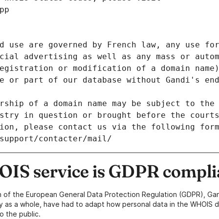
pp
d use are governed by French law, any use for
cial advertising as well as any mass or autom
egistration or modification of a domain name)
e or part of our database without Gandi's end
rship of a domain name may be subject to the 
stry in question or brought before the court
ion, please contact us via the following for
/support/contacter/mail/
IS service is GDPR compli
n of the European General Data Protection Regulation (GDPR), Gan
y as a whole, have had to adapt how personal data in the WHOIS d
o the public.