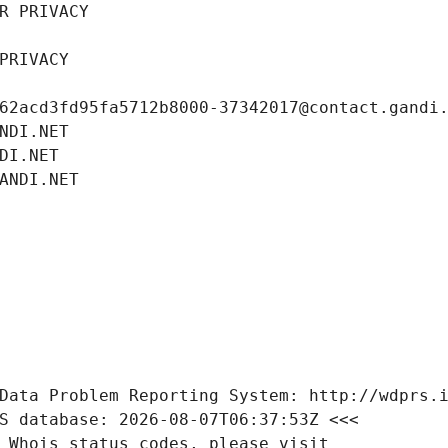
R PRIVACY
PRIVACY
62acd3fd95fa5712b8000-37342017@contact.gandi
NDI.NET
DI.NET
ANDI.NET
Data Problem Reporting System: http://wdprs.
S database: 2026-08-07T06:37:53Z <<<
 Whois status codes, please visit