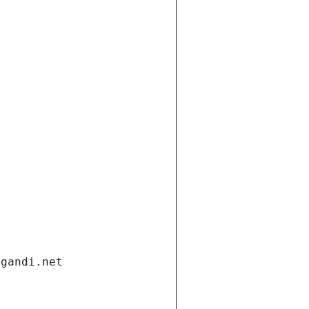
.gandi.net