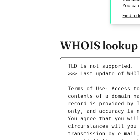
You can
Find a d
WHOIS lookup re
Terms of Use: Access to
contents of a domain na
record is provided by I
only, and accuracy is n
You agree that you will
circumstances will you 
transmission by e-mail,