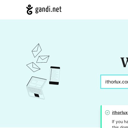
W
ithorlu
If you h
this dom