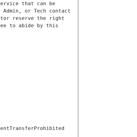
ervice that can be 
 Admin, or Tech contact 
tor reserve the right 
ee to abide by this 
ientTransferProhibited