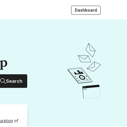
Dashboard
up
Search
uration
of