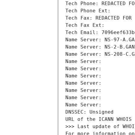
Tech Phone: REDACTED FO
Tech Phone Ext:
Tech Fax: REDACTED FOR 
Tech Fax Ext:
Tech Email: 7096eef633b
Name Server: NS-97-A.GA
Name Server: NS-2-B.GAN
Name Server: NS-208-C.G
Name Server: 
Name Server: 
Name Server: 
Name Server: 
Name Server: 
Name Server: 
Name Server: 
DNSSEC: Unsigned
URL of the ICANN WHOIS 
>>> Last update of WHOI
For more information on