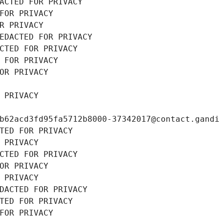
ACTED FOR PRIVACY
FOR PRIVACY
R PRIVACY
EDACTED FOR PRIVACY
CTED FOR PRIVACY
 FOR PRIVACY
OR PRIVACY
 PRIVACY
b62acd3fd95fa5712b8000-37342017@contact.gand
TED FOR PRIVACY
 PRIVACY
CTED FOR PRIVACY
OR PRIVACY
 PRIVACY
DACTED FOR PRIVACY
TED FOR PRIVACY
FOR PRIVACY