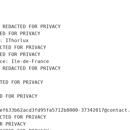
 REDACTED FOR PRIVACY
ED FOR PRIVACY
: IThorlux
CTED FOR PRIVACY
ED FOR PRIVACY
ce: Ile-de-France
 REDACTED FOR PRIVACY
TED FOR PRIVACY
D FOR PRIVACY
ef633b62acd3fd95fa5712b8000-37342017@contact
CTED FOR PRIVACY
R PRIVACY