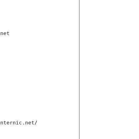
.net
internic.net/