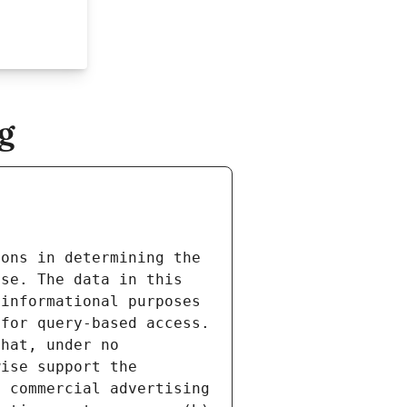
g
ons in determining the 
se. The data in this 
informational purposes 
for query-based access. 
hat, under no 
ise support the 
 commercial advertising 