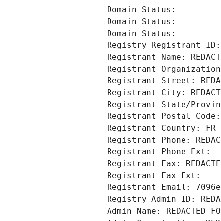
Domain Status: 
Domain Status: 
Domain Status: 
Registry Registrant ID:
Registrant Name: REDACT
Registrant Organization
Registrant Street: REDA
Registrant City: REDACT
Registrant State/Provin
Registrant Postal Code:
Registrant Country: FR
Registrant Phone: REDAC
Registrant Phone Ext:
Registrant Fax: REDACTE
Registrant Fax Ext:
Registrant Email: 7096e
Registry Admin ID: REDA
Admin Name: REDACTED FO