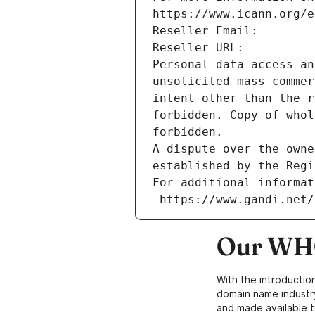
https://www.icann.org/e
Reseller Email: 
Reseller URL: 
Personal data access an
unsolicited mass commer
intent other than the r
forbidden. Copy of whol
forbidden.
A dispute over the owne
established by the Regi
For additional informat
 https://www.gandi.net
Our WHO
With the introductio
domain name industr
and made available t