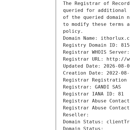
The Registrar of Record
queried for additional 
of the queried domain n
to modify these terms a
policy.
Domain Name: ithorlux.c
Registry Domain ID: 815
Registrar WHOIS Server:
Registrar URL: http://w
Updated Date: 2026-08-0
Creation Date: 2022-08-
Registrar Registration 
Registrar: GANDI SAS
Registrar IANA ID: 81
Registrar Abuse Contact
Registrar Abuse Contact
Reseller: 
Domain Status: clientTr
Domain Status: 