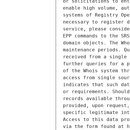
or solicitations to ent
enable high volume, aut
systems of Registry Ope
necessary to register d
service, please conside
EPP commands to the SRS
domain objects. The Who
maintenance periods. Qu
received from a single 
further queries for a p
of the Whois system thr
access from single sour
indicates that such dat
or requirements. Should
records available throu
provided, upon request,
specific legitimate int
Access to this data pro
via the form found at h