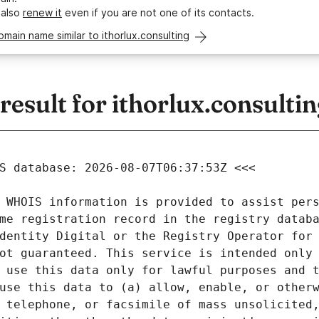
 also
renew it
even if you are not one of its contacts.
omain name similar to ithorlux.consulting
sult for ithorlux.consultin
 WHOIS information is provided to assist pers
me registration record in the registry databa
dentity Digital or the Registry Operator for 
ot guaranteed. This service is intended only 
 use this data only for lawful purposes and t
use this data to (a) allow, enable, or otherw
 telephone, or facsimile of mass unsolicited,