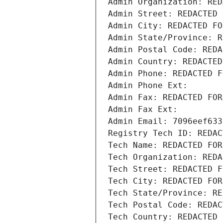
Admin Organization: RED
Admin Street: REDACTED 
Admin City: REDACTED FO
Admin State/Province: R
Admin Postal Code: REDA
Admin Country: REDACTED
Admin Phone: REDACTED F
Admin Phone Ext:
Admin Fax: REDACTED FOR
Admin Fax Ext:
Admin Email: 7096eef633
Registry Tech ID: REDAC
Tech Name: REDACTED FOR
Tech Organization: REDA
Tech Street: REDACTED F
Tech City: REDACTED FOR
Tech State/Province: RE
Tech Postal Code: REDAC
Tech Country: REDACTED 