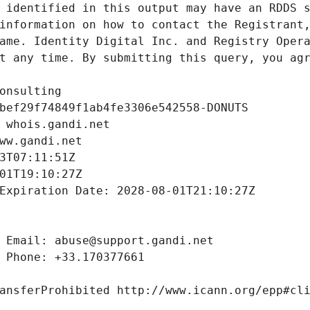
 identified in this output may have an RDDS s
information on how to contact the Registrant,
ame. Identity Digital Inc. and Registry Opera
t any time. By submitting this query, you agr
onsulting
bef29f74849f1ab4fe3306e542558-DONUTS
 whois.gandi.net
ww.gandi.net
3T07:11:51Z
01T19:10:27Z
Expiration Date: 2028-08-01T21:10:27Z
 Email: abuse@support.gandi.net
 Phone: +33.170377661
ansferProhibited http://www.icann.org/epp#cl