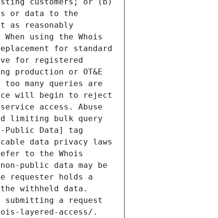
sting customers; or (b) 
s or data to the 
t as reasonably 
 When using the Whois 
eplacement for standard 
ve for registered 
ng production or OT&E 
 too many queries are 
ce will begin to reject 
service access. Abuse 
d limiting bulk query 
-Public Data] tag 
cable data privacy laws 
efer to the Whois 
non-public data may be 
e requester holds a 
the withheld data. 
 submitting a request 
ois-layered-access/. 