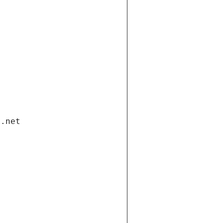
i.net