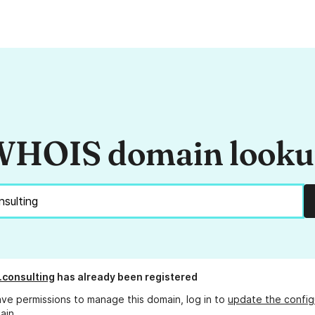
HOIS domain look
x.consulting
has already been registered
ave permissions to manage this domain, log in to
update the config
ain.