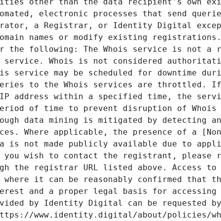
ities other than the data recipient's own exi
omated, electronic processes that send querie
rator, a Registrar, or Identity Digital excep
omain names or modify existing registrations.
r the following: The Whois service is not a r
 service. Whois is not considered authoritati
is service may be scheduled for downtime duri
eries to the Whois services are throttled. If
IP address within a specified time, the servi
eriod of time to prevent disruption of Whois 
ough data mining is mitigated by detecting an
ces. Where applicable, the presence of a [Non
a is not made publicly available due to appli
 you wish to contact the registrant, please r
gh the registrar URL listed above. Access to 
 where it can be reasonably confirmed that th
erest and a proper legal basis for accessing 
vided by Identity Digital can be requested by
ttps://www.identity.digital/about/policies/wh