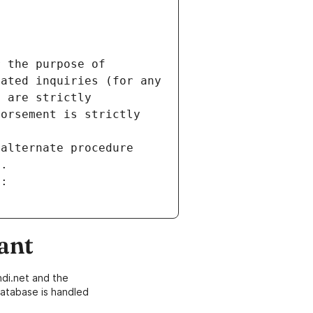
 the purpose of 
ated inquiries (for any 
 are strictly 
orsement is strictly 
alternate procedure 
s.
m:
ant
di.net and the
atabase is handled